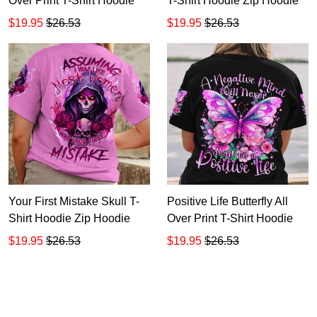
Over Print T-Shirt Hoodie
T-Shirt Hoodie Zip Hoodie
$19.95
$26.53
$19.95
$26.53
Your First Mistake Skull T-
Positive Life Butterfly All
Shirt Hoodie Zip Hoodie
Over Print T-Shirt Hoodie
$19.95
$26.53
$19.95
$26.53