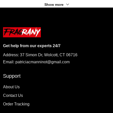
Show more
Get help from our experts 24/7
Address: 37 Simon Dr, Wolcott, CT 06716
Email:
patriciacmanninot@gmail.com
Support
About Us
Contact Us
Order Tracking