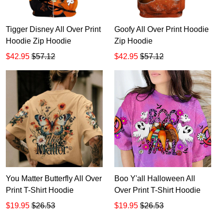
Tigger Disney All Over Print
Goofy All Over Print Hoodie
Hoodie Zip Hoodie
Zip Hoodie
$42.95
$57.12
$42.95
$57.12
You Matter Butterfly All Over
Boo Y'all Halloween All
Print T-Shirt Hoodie
Over Print T-Shirt Hoodie
$19.95
$26.53
$19.95
$26.53