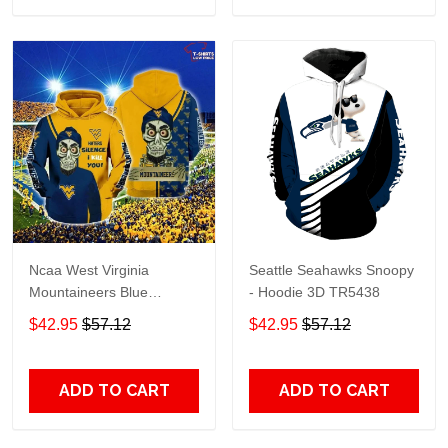
Ncaa West Virginia
Seattle Seahawks Snoopy
Mountaineers Blue
- Hoodie 3D TR5438
Achmed Gold 3D Hoodie –
$42.95
$57.12
$42.95
$57.12
Gifts For Men
ADD TO CART
ADD TO CART