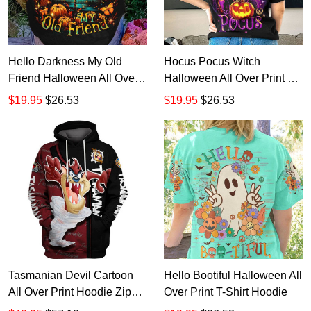
Hello Darkness My Old
Hocus Pocus Witch
Friend Halloween All Over
Halloween All Over Print T-
Print T-Shirt Hoodie
Shirt Hoodie
$19.95
$26.53
$19.95
$26.53
Tasmanian Devil Cartoon
Hello Bootiful Halloween All
All Over Print Hoodie Zip
Over Print T-Shirt Hoodie
Hoodie