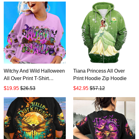
Witchy And Wild Halloween
Tiana Princess All Over
All Over Print T-Shirt
Print Hoodie Zip Hoodie
Hoodie
$19.95
$26.53
$42.95
$57.12