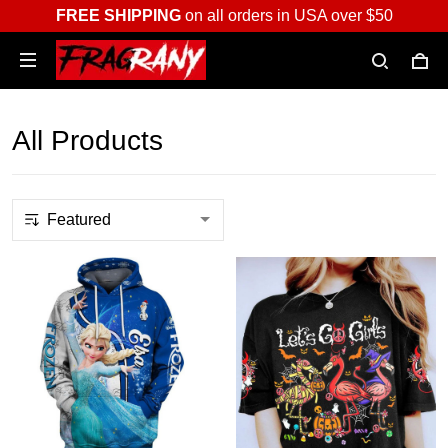
FREE SHIPPING
on all orders in USA over $50
All Products