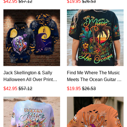
$42.95
$57.12
$19.95
$26.53
Jack Skellington & Sally
Find Me Where The Music
Halloween All Over Print
Meets The Ocean Guitar All
Hoodie Zip Hoodie
Over Print T-Shirt Hoodie
$42.95
$57.12
$19.95
$26.53