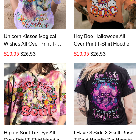
Unicorn Kisses Magical
Hey Boo Halloween All
Wishes All Over Print T-
Over Print T-Shirt Hoodie
Shirt Hoodie
$19.95
$26.53
$19.95
$26.53
Hippie Soul Tie Dye All
I Have 3 Side 3 Skull Rose