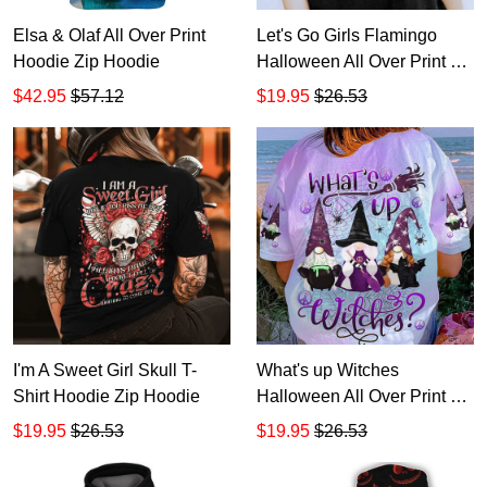
Elsa & Olaf All Over Print
Let's Go Girls Flamingo
Hoodie Zip Hoodie
Halloween All Over Print T-
Shirt Hoodie
$42.95
$57.12
$19.95
$26.53
I'm A Sweet Girl Skull T-
What's up Witches
Shirt Hoodie Zip Hoodie
Halloween All Over Print T-
Shirt Hoodie
$19.95
$26.53
$19.95
$26.53