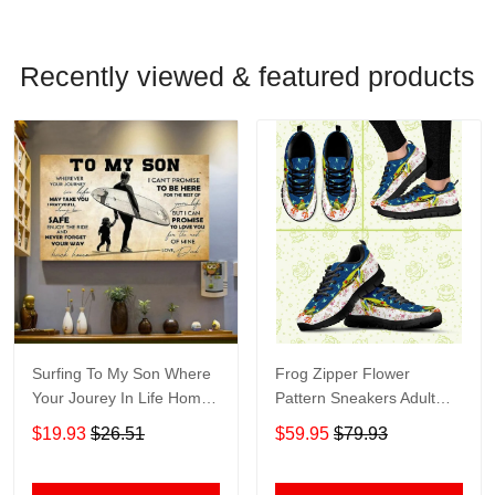
Recently viewed & featured products
Surfing To My Son Where
Frog Zipper Flower
Your Jourey In Life Home
Pattern Sneakers Adult
Living Room Wall Decor
Sneakers Shoes SN98
$19.93
$26.51
$59.95
$79.93
Horizontal Poster Canvas
1843