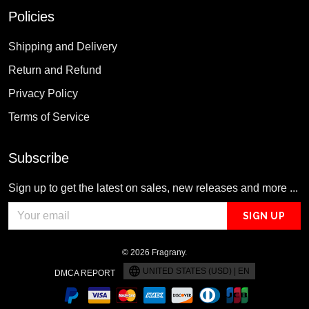
Policies
Shipping and Delivery
Return and Refund
Privacy Policy
Terms of Service
Subscribe
Sign up to get the latest on sales, new releases and more ...
SIGN UP
© 2026 Fragrany.
UNITED STATES (USD) | EN
DMCA REPORT