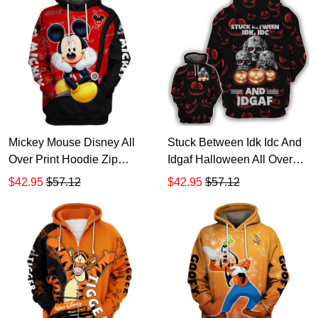
Mickey Mouse Disney All
Stuck Between Idk Idc And
Over Print Hoodie Zip
Idgaf Halloween All Over
Hoodie
Print Hoodie Zip Hoodie
$42.95
$57.12
$42.95
$57.12