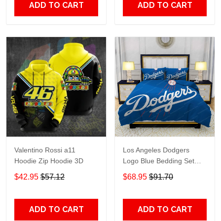
ADD TO CART
ADD TO CART
Valentino Rossi a11
Los Angeles Dodgers
Hoodie Zip Hoodie 3D
Logo Blue Bedding Set
3PCS HD813
$42.95
$57.12
$68.95
$91.70
ADD TO CART
ADD TO CART