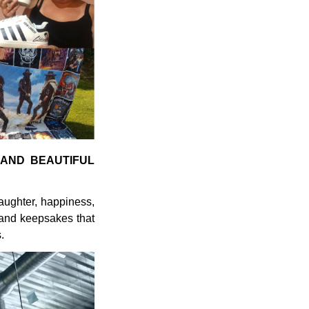
 AND BEAUTIFUL
laughter, happiness,
 and keepsakes that
.