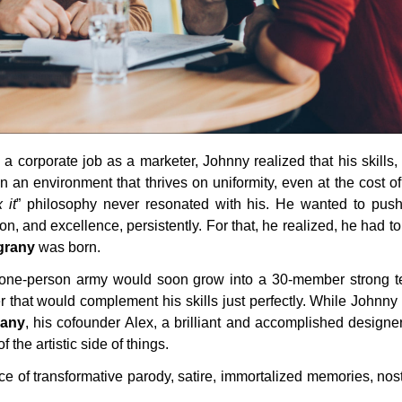
 a corporate job as a marketer, Johnny realized that his skills,
in an environment that thrives on uniformity, even at the cost of
 it
” philosophy never resonated with his. He wanted to push
ion, and excellence, persistently. For that, he realized, he had t
grany
was born.
 one-person army would soon grow into a 30-member strong 
r that would complement his skills just perfectly. While Johnny
rany
, his cofounder Alex, a brilliant and accomplished designer,
f the artistic side of things.
ce of transformative parody, satire, immortalized memories, nos