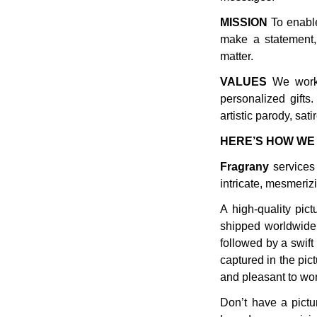
MISSION
To enable
make a statement,
matter.
VALUES
We work 
personalized gifts
artistic parody, sa
HERE’S HOW WE 
Fragrany
services 
intricate, mesmerizi
A high-quality pict
shipped worldwide 
followed by a swift
captured in the pict
and pleasant to wor
Don’t have a pictur