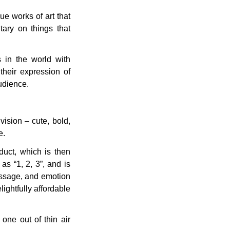
ue works of art that
ary on things that
 in the world with
their expression of
audience.
ision – cute, bold,
e.
oduct, which is then
s “1, 2, 3”, and is
message, and emotion
lightfully affordable
 one out of thin air