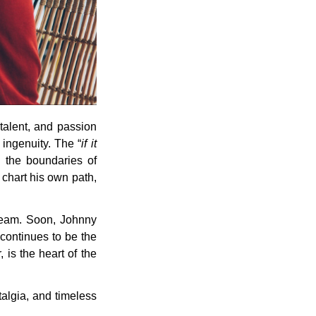
 talent, and passion
 ingenuity. The “
if it
 the boundaries of
o chart his own path,
team. Soon, Johnny
 continues to be the
 is the heart of the
talgia, and timeless