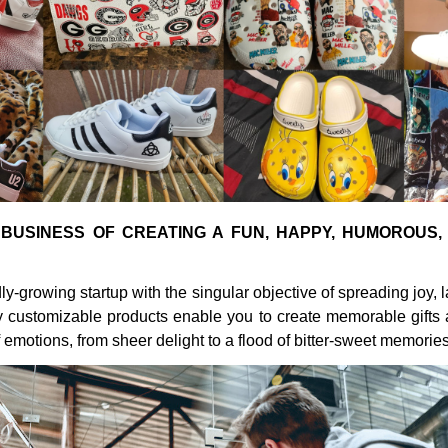
 BUSINESS OF CREATING A FUN, HAPPY, HUMOROUS,
dly-growing startup with the singular objective of spreading joy, 
ly customizable products enable you to create memorable gifts
 emotions, from sheer delight to a flood of bitter-sweet memories