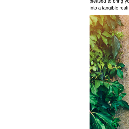
pleased to bring yo
into a tangible real