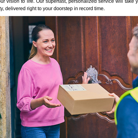
ur vision to life. Our superfast, personalized service will take y
ity, delivered right to your doorstep in record time.