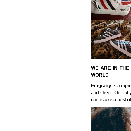
WE ARE IN THE
WORLD
Fragrany
is a rapi
and cheer. Our ful
can evoke a host of