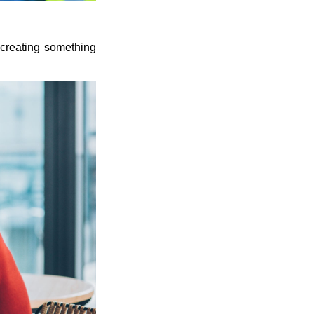
r creating something