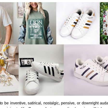
o be inventive, satirical, nostalgic, pensive, or downright aud