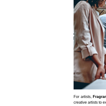
For artists,
Fragra
creative artists to