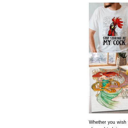
Whether you wish t