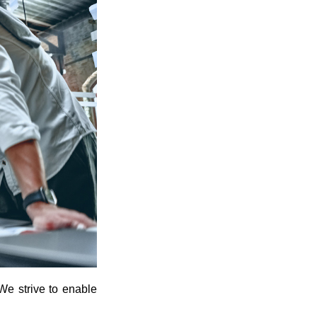
We strive to enable