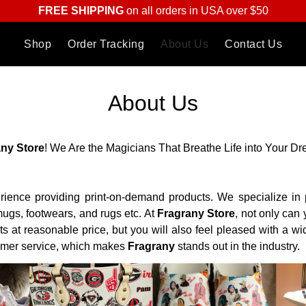
FREE SHIPPING
on all orders in USA over $50
Shop
Order Tracking
About Us
Contact Us
About Us
any
Store
! We Are the Magicians That Breathe Life into Your D
rience providing print-on-demand products. We specialize in p
ugs, footwears, and rugs etc. At
Fragrany
Store
, not only can
ts at reasonable price, but you will also feel pleased with a w
omer service, which makes
Fragrany
stands out in the industry.