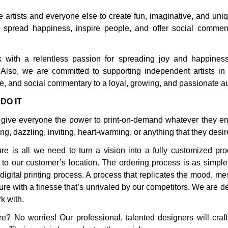
 artists and everyone else to create fun, imaginative, and uniq
 spread happiness, inspire people, and offer social comment
with a relentless passion for spreading joy and happiness
. Also, we are committed to supporting independent artists in 
tire, and social commentary to a loyal, growing, and passionate 
DO IT
give everyone the power to print-on-demand whatever they env
ng, dazzling, inviting, heart-warming, or anything that they desir
ure is all we need to turn a vision into a fully customized pr
to our customer’s location. The ordering process is as simple a
 digital printing process. A process that replicates the mood, 
ure with a finesse that’s unrivaled by our competitors. We are de
k with.
e? No worries! Our professional, talented designers will craft