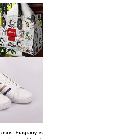
acious,
Fragrany
is