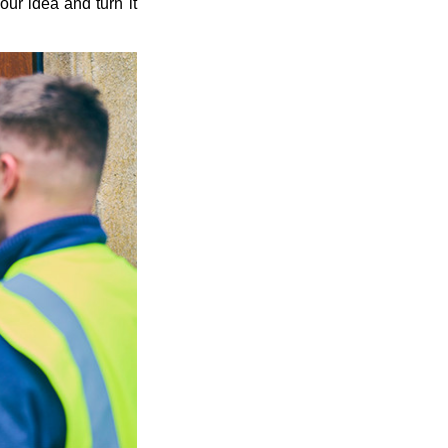
our idea and turn it