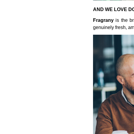
AND WE LOVE DO
Fragrany
is the br
genuinely fresh, am