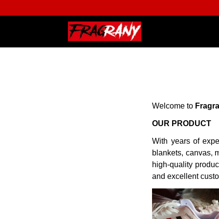
Welcome to
Fragr
OUR PRODUCT
With years of expe
blankets, canvas, m
high-quality produc
and excellent cust