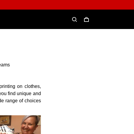
reams
rinting on clothes,
 you find unique and
ide range of choices