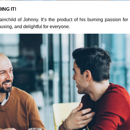
ING IT!
ainchild of Johnny. It’s the product of his burning passion fo
using, and delightful for everyone.