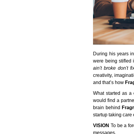
During his years in
were being stifled 
ain't broke don't fix
creativity, imaginat
and that’s how
Fra
What started as a
would find a partne
brain behind
Frag
startup taking care o
VISION
To be a for
messages.