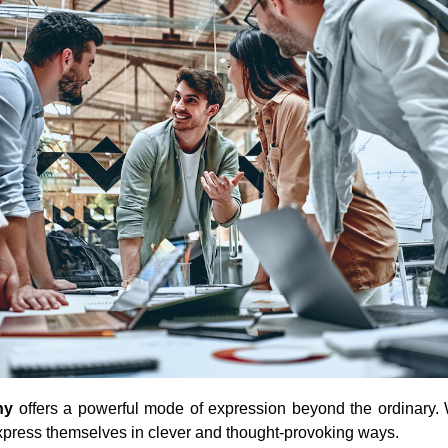
ny
offers a powerful mode of expression beyond the ordinary. 
 express themselves in clever and thought-provoking ways.