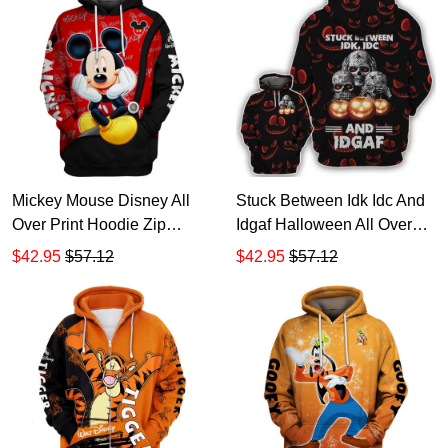
Mickey Mouse Disney All
Stuck Between Idk Idc And
Over Print Hoodie Zip
Idgaf Halloween All Over
Hoodie
Print Hoodie Zip Hoodie
$42.95
$57.12
$42.95
$57.12