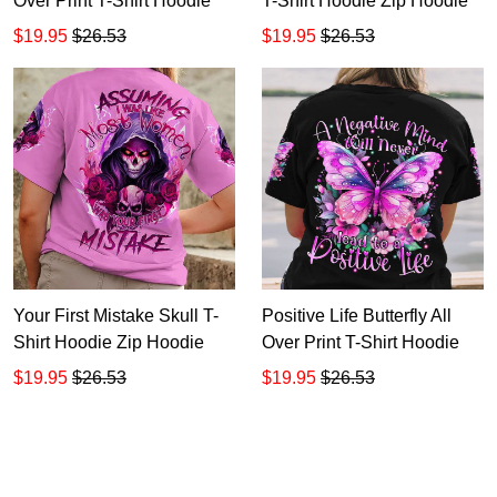
Over Print T-Shirt Hoodie
T-Shirt Hoodie Zip Hoodie
$19.95
$26.53
$19.95
$26.53
Your First Mistake Skull T-
Positive Life Butterfly All
Shirt Hoodie Zip Hoodie
Over Print T-Shirt Hoodie
$19.95
$26.53
$19.95
$26.53