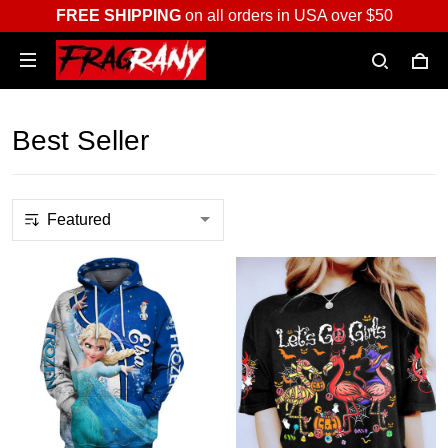
FREE SHIPPING
on all orders in USA over $50
Best Seller