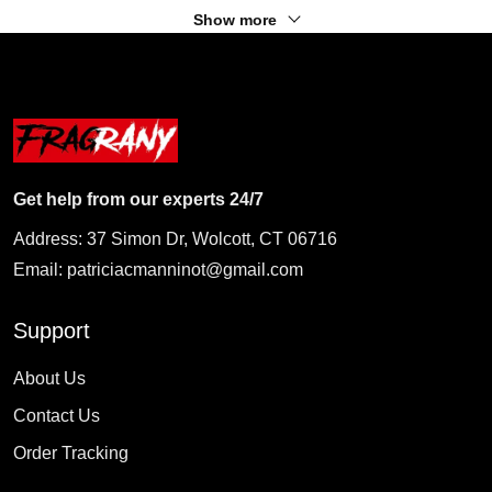
Show more
Get help from our experts 24/7
Address: 37 Simon Dr, Wolcott, CT 06716
Email:
patriciacmanninot@gmail.com
Support
About Us
Contact Us
Order Tracking