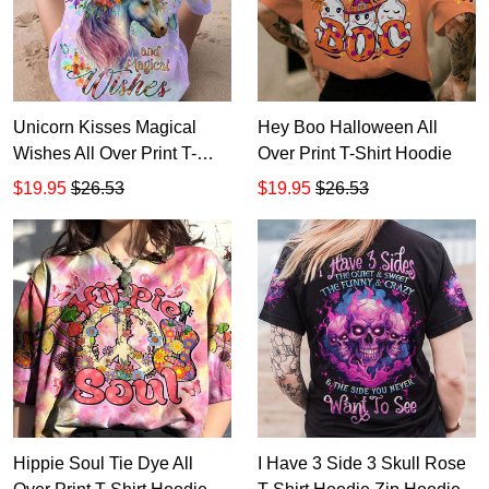
Unicorn Kisses Magical
Hey Boo Halloween All
Wishes All Over Print T-
Over Print T-Shirt Hoodie
Shirt Hoodie
$19.95
$26.53
$19.95
$26.53
Hippie Soul Tie Dye All
I Have 3 Side 3 Skull Rose