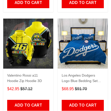
ADD TO CART
ADD TO CART
Valentino Rossi a11
Los Angeles Dodgers
Hoodie Zip Hoodie 3D
Logo Blue Bedding Set
3PCS HD813
$42.95
$57.12
$68.95
$91.70
ADD TO CART
ADD TO CART