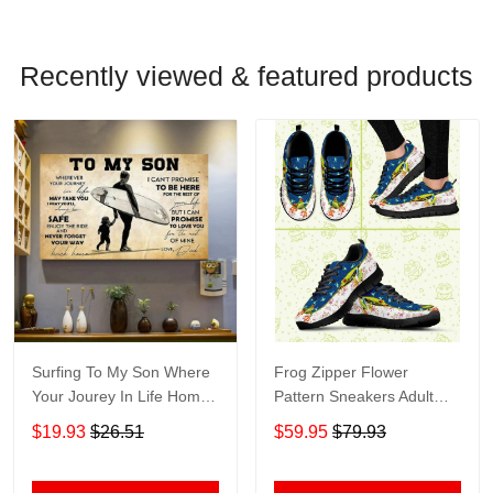
Recently viewed & featured products
Surfing To My Son Where
Frog Zipper Flower
Your Jourey In Life Home
Pattern Sneakers Adult
Living Room Wall Decor
Sneakers Shoes SN98
$19.93
$26.51
$59.95
$79.93
Horizontal Poster Canvas
1843