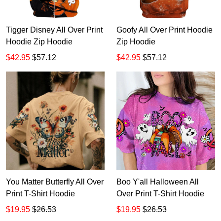
Tigger Disney All Over Print
Goofy All Over Print Hoodie
Hoodie Zip Hoodie
Zip Hoodie
$42.95
$57.12
$42.95
$57.12
You Matter Butterfly All Over
Boo Y'all Halloween All
Print T-Shirt Hoodie
Over Print T-Shirt Hoodie
$19.95
$26.53
$19.95
$26.53