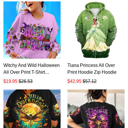
Witchy And Wild Halloween
Tiana Princess All Over
All Over Print T-Shirt
Print Hoodie Zip Hoodie
Hoodie
$19.95
$26.53
$42.95
$57.12