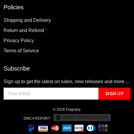
Policies
Shipping and Delivery
Return and Refund
Privacy Policy
Terms of Service
Subscribe
Sign up to get the latest on sales, new releases and more ...
SIGN UP
© 2026 Fragrany.
UNITED STATES (USD) | EN
DMCA REPORT