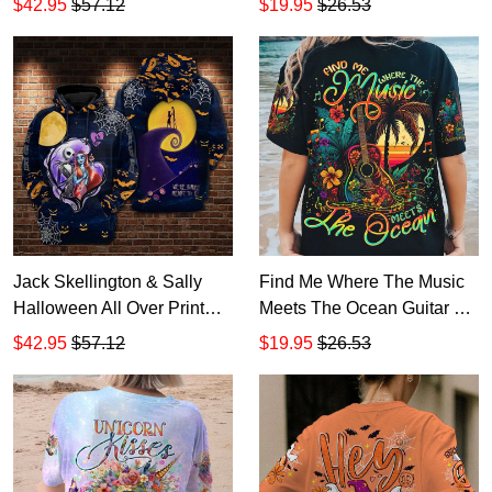
$42.95
$57.12
$19.95
$26.53
Jack Skellington & Sally
Find Me Where The Music
Halloween All Over Print
Meets The Ocean Guitar All
Hoodie Zip Hoodie
Over Print T-Shirt Hoodie
$42.95
$57.12
$19.95
$26.53