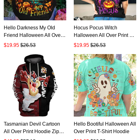
Hello Darkness My Old
Hocus Pocus Witch
Friend Halloween All Over
Halloween All Over Print T-
Print T-Shirt Hoodie
Shirt Hoodie
$19.95
$26.53
$19.95
$26.53
Tasmanian Devil Cartoon
Hello Bootiful Halloween All
All Over Print Hoodie Zip
Over Print T-Shirt Hoodie
Hoodie