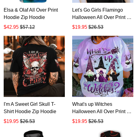
Elsa & Olaf All Over Print
Let's Go Girls Flamingo
Hoodie Zip Hoodie
Halloween All Over Print T-
Shirt Hoodie
$42.95
$57.12
$19.95
$26.53
I'm A Sweet Girl Skull T-
What's up Witches
Shirt Hoodie Zip Hoodie
Halloween All Over Print T-
Shirt Hoodie
$19.95
$26.53
$19.95
$26.53