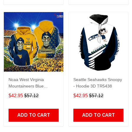
Ncaa West Virginia
Seattle Seahawks Snoopy
Mountaineers Blue
- Hoodie 3D TR5438
Achmed Gold 3D Hoodie –
$42.95
$57.12
$42.95
$57.12
Gifts For Men
ADD TO CART
ADD TO CART