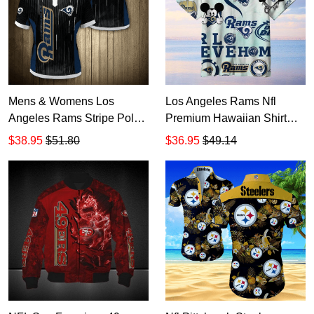
Mens & Womens Los
Los Angeles Rams Nfl
Angeles Rams Stripe Polo
Premium Hawaiian Shirt
Shirt Gift for NFL Fans
Gift For Sports Lovers 05
$38.95
$51.80
$36.95
$49.14