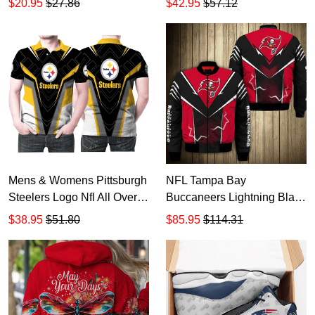
$20.95
$27.86
$42.95
$57.12
Shirt Hoodie PN01
HT340
Mens & Womens Pittsburgh
NFL Tampa Bay
Steelers Logo Nfl All Over
Buccaneers Lightning Black
3D HD210
Red Bomber Jacket
$38.95
$51.80
$85.95
$114.31