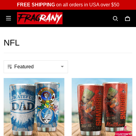
FREE SHIPPING
on all orders in USA over $50
NFL