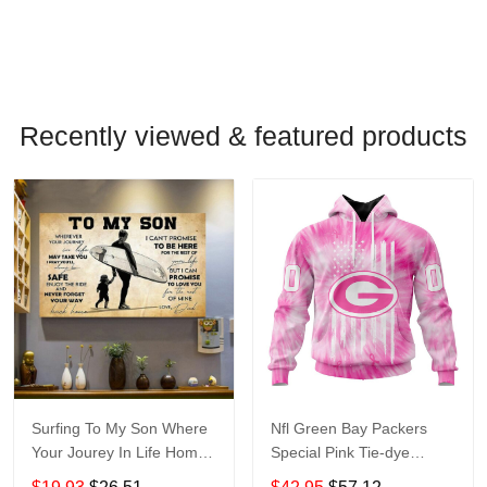
Recently viewed & featured products
Surfing To My Son Where
Nfl Green Bay Packers
Your Jourey In Life Home
Special Pink Tie-dye
Living Room Wall Decor
St2201 Hoodie Zip Hoodie