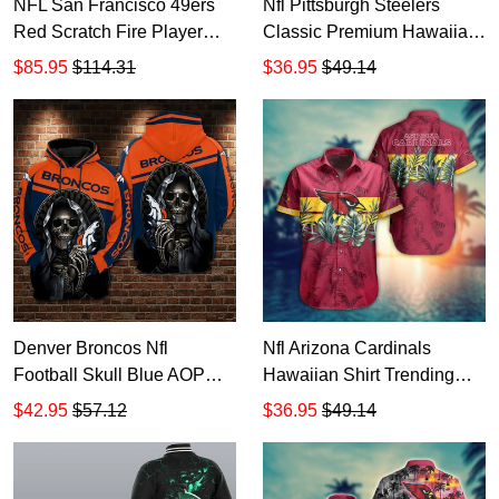
NFL San Francisco 49ers
Nfl Pittsburgh Steelers
Red Scratch Fire Player
Classic Premium Hawaiian
Bomber Jacket
Aloha Shirt Hawaiian
$85.95
$114.31
$36.95
$49.14
Shorts Beach Short Sleeve
Denver Broncos Nfl
Nfl Arizona Cardinals
Football Skull Blue AOP
Hawaiian Shirt Trending
Hoodie Zip Hoodie
Summer 1 HD823 Pink
$42.95
$57.12
$36.95
$49.14
TTH2765