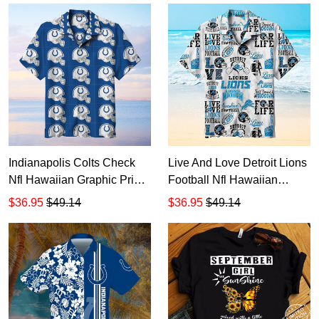
lovely strong sunflower
20oz - 30oz
tumbler size 20oz-30oz
Indianapolis Colts Check
Live And Love Detroit Lions
Nfl Hawaiian Graphic Print
Football Nfl Hawaiian
Short Sleeve Hawaiian
Graphic Print Short Sleeve
$36.95
$49.14
$36.95
$49.14
Shirt size S - 5XL
Hawaiian Shirt size S - 5XL