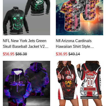
NFL New York Jets Green
Nfl Arizona Cardinals
Skull Baseball Jacket V2
Hawaiian Shirt Style
TR3792
Summer Trending 1
$56.95
$86.38
$36.95
$49.14
HD1015