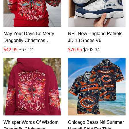
May Your Days Be Merry
NFL New England Patriots
Dragonfly Christmas
JD 13 Shoes V6
Hoodie Zip Hoodie TR1413
$42.95
$57.12
$76.95
$102.34
Whisper Words Of Wisdom
Chicago Bears Nfl Summer