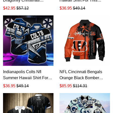
Dragonfly Christmas
Hawaii Shirt For This
Hoodie Zip Hoodie TR2305
Season Gift For Sport
$42.95
$57.12
$36.95
$49.14
Lovers Sporty Mom Lets
Everyone Score TR1397
Indianapolis Colts Nfl
NFL Cincinnati Bengals
Summer Hawaii Shirt For
Orange Black Bomber
This Season Gift For Sport
Jacket TR2843
$36.95
$49.14
$85.95
$114.31
Lovers TR2440