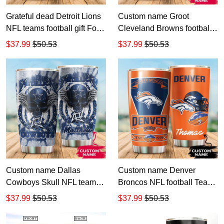
Grateful dead Detroit Lions
Custom name Groot
NFL teams football gift For
Cleveland Browns football
Lovers Travel Tumbler All
NFL teams 5 gift For Lovers
$37.99
$50.53
$37.99
$50.53
Over Print size 20oz - 30oz
Travel Tumbler All Over
Print size 20oz - 30oz
Custom name Dallas
Custom name Denver
Cowboys Skull NFL teams
Broncos NFL football Teams
gift For Lovers Travel
big logo 6 Gift for fan Travel
$37.99
$50.53
$37.99
$50.53
Tumbler All Over Print size
Tumbler All Over Print size
20oz - 30oz
20oz - 30oz