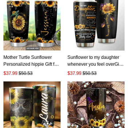
Mother Turtle Sunflower
Sunflower to my daughter
Personalized hippie Gift for
whenever you feel overGift
lover Day Travel Tumbler All
for lover Day Travel Tumbler
$37.99
$50.53
$37.99
$50.53
Over Print size 20oz - 30oz
All Over Print size 20oz -
30oz