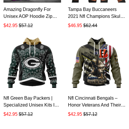
Amazing Dragonfly For
Tampa Bay Buccaneers
Unisex AOP Hoodie Zip
2021 Nfl Champions Skull
Hoodie TTH3373
Personalized Hoodie Dress
$42.95
$57.12
$46.95
$62.44
Sweater Dress Sweatshirt
Dress TTH7399
Nfl Green Bay Packers |
Nfl Cincinnati Bengals –
Specialized Unisex Kits In
Honor Veterans And Their
Classic Style Hoodie Zip
Families St2202 Hoodie Zip
$42.95
$57.12
$42.95
$57.12
Hoodie TR159
Hoodie TR381