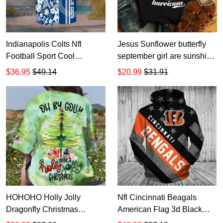
Indianapolis Colts Nfl
Jesus Sunflower butterfly
Football Sport Cool
september girl are sunshine
Hawaiian Graphic Print
mixed with a little hurricane
$36.95
$49.14
$20.99
$31.91
Short Sleeve Hawaiian
T Shirt Hoodie Sweater size
Shirt size S - 5XL
S-5XL
HOHOHO Holly Jolly
Nfl Cincinnati Beagals
Dragonfly Christmas
American Flag 3d Black
Women's All Over Print T-
AOP Hoodie Zip Hoodie