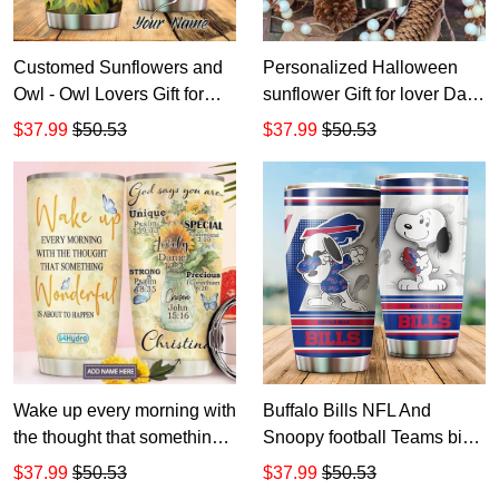
Customed Sunflowers and
Personalized Halloween
Owl - Owl Lovers Gift for
sunflower Gift for lover Day
lover Day Travel Tumbler All
Travel Tumbler All Over
$37.99
$50.53
$37.99
$50.53
Over Print size 20oz - 30oz
Print size 20oz - 30oz
Wake up every morning with
Buffalo Bills NFL And
the thought that something
Snoopy football Teams big
wonderful is about to
logo Gift for fan Travel
$37.99
$50.53
$37.99
$50.53
happen god says you are
Tumbler All Over Print size