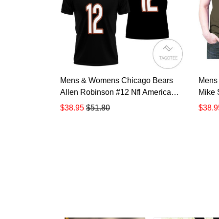
Mens & Womens Chicago Bears
Mens
Allen Robinson #12 Nfl American
Mike 
Football Legacy Vintage Navy 3d
Nfl Sa
$38.95
$51.80
$38.9
Designed Allover Gift For Bears
Playe
Fans All Over Print Polo Shirt
Gift F
TR884
Polo 