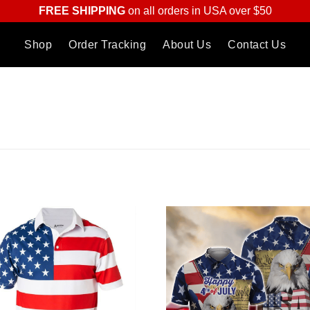
FREE SHIPPING
on all orders in USA over $50
Shop
Order Tracking
About Us
Contact Us