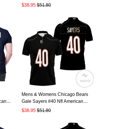
ayer
Football Legacy Vintage Navy 3d
$38.95
$51.80
t For
Designed Allover Gift For Bears
lo
Fans All Over Print Polo Shirt
TR875
Mens & Womens Chicago Bears
can
Gale Sayers #40 Nfl American
ge
Football Legacy Vintage Navy 3d
$38.95
$51.80
t For
Designed Allover Gift For Bears
8
Fans All Over Print Polo Shirt
TR879