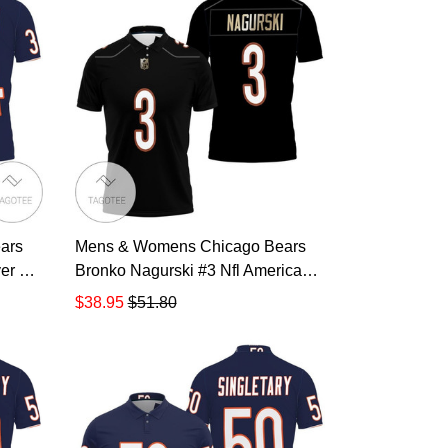
ars
Mens & Womens Chicago Bears
er Nfl
Bronko Nagurski #3 Nfl American
acy
Football Legacy Vintage Navy 3d
$38.95
$51.80
lover
Designed Allover Gift For Bears
rint
Fans All Over Print Polo Shirt
TR883