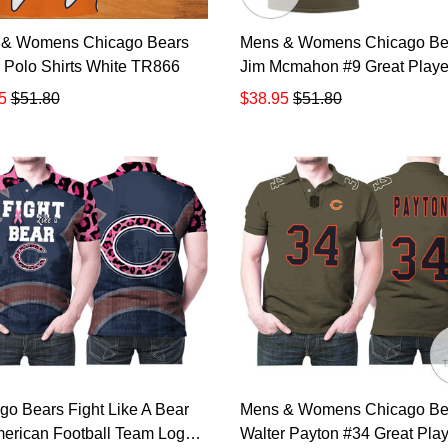
 & Womens Chicago Bears
Mens & Womens Chicago Be
 Polo Shirts White TR866
Jim Mcmahon #9 Great Player
Salute To Service Retired Pl
5
$51.80
$38.95
$51.80
Limited Olive Jersey Style Gif
Bears Fans All Over Print Po
Shirt TR869
go Bears Fight Like A Bear
Mens & Womens Chicago Be
merican Football Team Logo
Walter Payton #34 Great Play