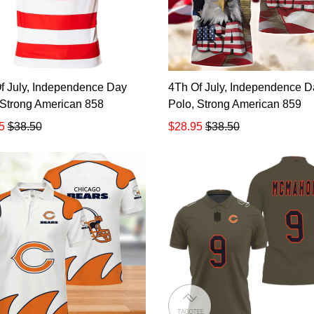
f July, Independence Day
4Th Of July, Independence D
 Strong American 858
Polo, Strong American 859
5
$38.50
$28.95
$38.50