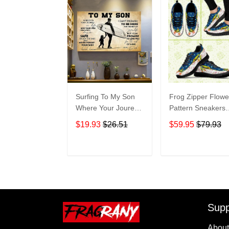
Surfing To My Son
Frog Zipper Flowe
Where Your Jourey
Pattern Sneakers
In Life Home Living
Adult Sneakers
$19.93
$26.51
$59.95
$79.93
Room Wall Decor
Shoes SN98
Horizontal Poster
Canvas 1843
ADD TO CART
ADD TO CAR
Supp
About