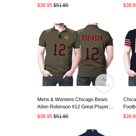
Salute To Service Retired Player
Gift 
$38.95
$51.80
$38.9
Limited Olive Jersey Style Gift For
Cancer
Bears Fans All Over Print Polo
Shirt
Shirt TR871
Mens & Womens Chicago Bears
Chica
Allen Robinson #12 Great Player
Footb
Nfl Salute To Service Retired
Navy 
$38.95
$51.80
$38.9
Player Limited Olive Jersey Style
Fans P
Gift For Bears Fans All Over Print
3d T-
Polo Shirt TR876