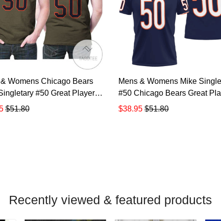
 & Womens Chicago Bears
Mens & Womens Mike Single
Singletary #50 Great Player
#50 Chicago Bears Great Pla
lute To Service Retired
Nfl American Football Team
5
$51.80
$38.95
$51.80
r Limited Olive Jersey Style
Legacy Vintage Navy 3d Des
or Bears Fans All Over Print
Allover Gift For Bears Fans P
Shirt TR885
Shirt TR886
Recently viewed & featured products