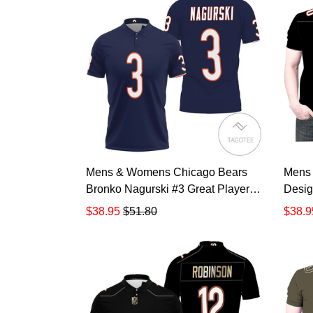
Mens & Womens Chicago Bears
Mens
Bronko Nagurski #3 Great Player
Desig
Nfl American Football Team
Nfl A
$38.95
$51.80
$38.9
Legacy Vintage Navy 3d Designed
Custo
Allover Gift For Bears Fans All
Bears
Over Print Polo Shirt TR880
Print 