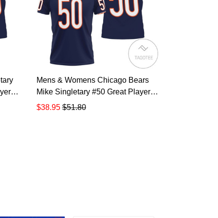
tary
Mens & Womens Chicago Bears
yer
Mike Singletary #50 Great Player
Nfl American Football Team
$38.95
$51.80
igned
Legacy Vintage Navy 3d Designed
olo
Allover Gift For Bears Fans All
Over Print Polo Shirt TR887