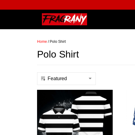
Home
/
Polo Shirt
Polo Shirt