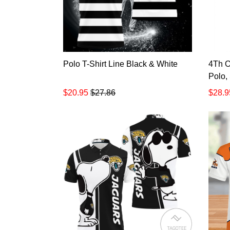
Polo T-Shirt Line Black & White
4Th O
Polo,
$20.95
$27.86
$28.9