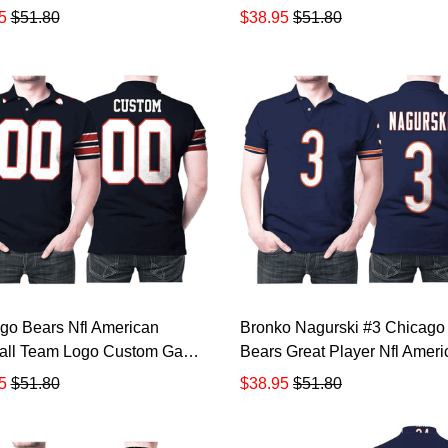
For Bears Fans Someone Has
Salute To Service Retired Pl
5
$51.80
$38.95
$51.80
 Polo Shirt All Over Print
Limited Olive Jersey Style Gif
 3d T-shirt TR872
Bears Fans All Over Print Po
Shirt TR874
go Bears Nfl American
Bronko Nagurski #3 Chicago
all Team Logo Custom Game
Bears Great Player Nfl Ameri
Jersey Style Gift For Bears
Football Team Legacy Vinta
5
$51.80
$38.95
$51.80
olo Shirt All Over Print Shirt
Navy 3d Designed Allover Gif
shirt TR877
Bears Fans Polo Shirt TR87