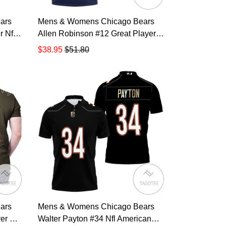
ars
Mens & Womens Chicago Bears
 Nfl
Allen Robinson #12 Great Player
ayer
Nfl American Football Team
$38.95
$51.80
t For
Legacy Vintage Navy 3d Designed
lo
Allover Gift For Bears Fans All
Over Print Polo Shirt TR870
ars
Mens & Womens Chicago Bears
er Nfl
Walter Payton #34 Nfl American