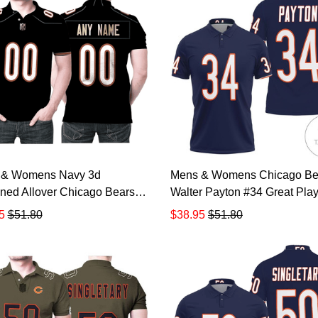
 & Womens Navy 3d
Mens & Womens Chicago Be
ned Allover Chicago Bears
Walter Payton #34 Great Play
merican Football Team
American Football Team Leg
5
$51.80
$38.95
$51.80
m Game Custom Gift For
Vintage Navy 3d Designed Al
 Fans Polo Shirt All Over
Gift For Bears Fans All Over P
Shirt 3d T-shirt TR881
Polo Shirt TR882