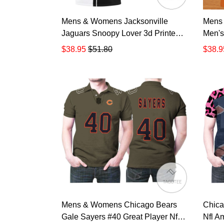
Mens & Womens Jacksonville
Mens
Jaguars Snoopy Lover 3d Printed
Men's
All Over Print Polo Shirt QN 900
$38.95
$51.80
$38.9
Mens & Womens Chicago Bears
Chica
Gale Sayers #40 Great Player Nfl
Nfl A