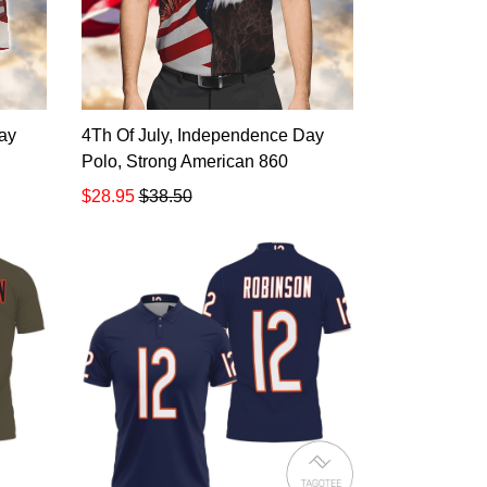
ay
4Th Of July, Independence Day
Polo, Strong American 860
$28.95
$38.50