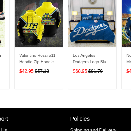
r
Valentino Rossi a11
Los Angeles
Nc
Hoodie Zip Hoodie
Dodgers Logo Blue
Mo
3D
Bedding Set 3PCS
Ac
$42.95
$57.12
$68.95
$91.70
$
HD813
Ho
M
T
ADD TO CART
ADD TO CART
ort
Policies
 Us
Shipping and Delivery