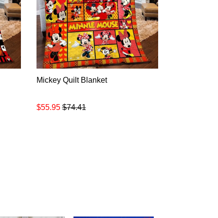
Mickey Quilt Blanket
$55.95
$74.41