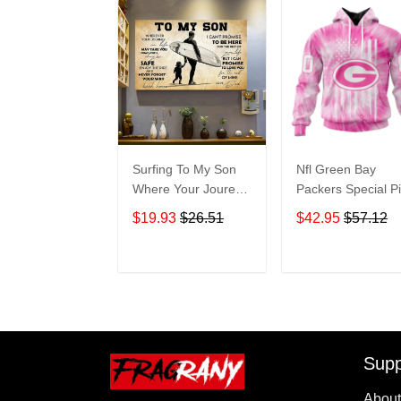
Surfing To My Son
Nfl Green Bay
Where Your Jourey
Packers Special P
In Life Home Living
Tie-dye St2201
$19.93
$26.51
$42.95
$57.12
Room Wall Decor
Hoodie Zip Hoodi
Horizontal Poster
TR223
Canvas 1843
ADD TO CART
ADD TO CAR
Supp
About