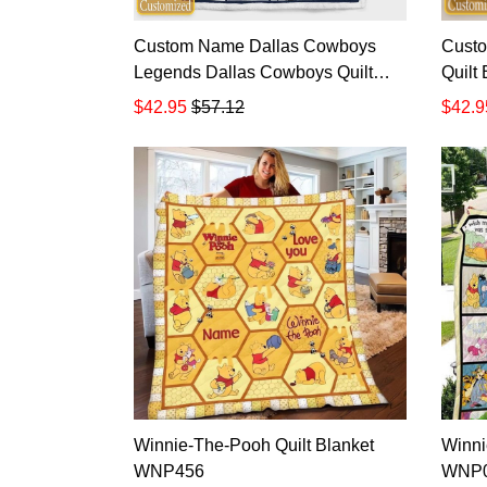
Custom Name Dallas Cowboys
Cust
Legends Dallas Cowboys Quilt
Quilt
Blanket
$42.95
$57.12
$42.9
Winnie-The-Pooh Quilt Blanket
Winni
WNP456
WNP