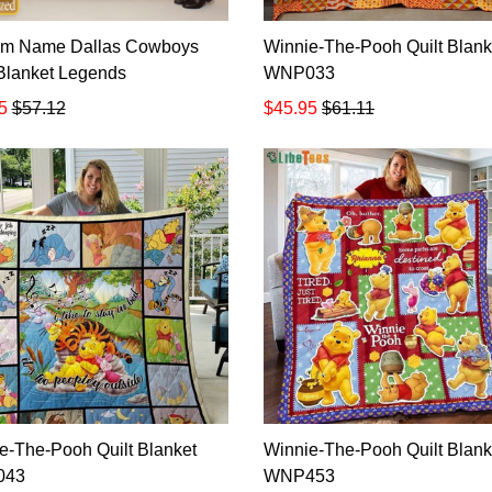
om Name Dallas Cowboys
Winnie-The-Pooh Quilt Blank
 Blanket Legends
WNP033
5
$57.12
$45.95
$61.11
e-The-Pooh Quilt Blanket
Winnie-The-Pooh Quilt Blank
043
WNP453