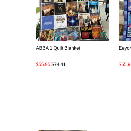
ABBA 1 Quilt Blanket
Eeyor
$55.95
$74.41
$55.9