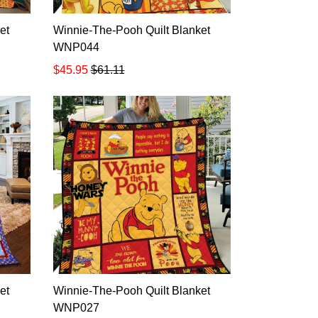
et
Winnie-The-Pooh Quilt Blanket
WNP044
$45.95
$61.11
et
Winnie-The-Pooh Quilt Blanket
WNP027