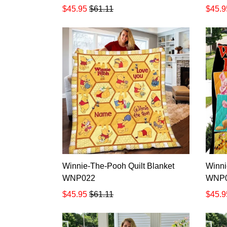
$45.95
$61.11
$45.9
Winnie-The-Pooh Quilt Blanket
Winni
WNP022
WNP
$45.95
$61.11
$45.9