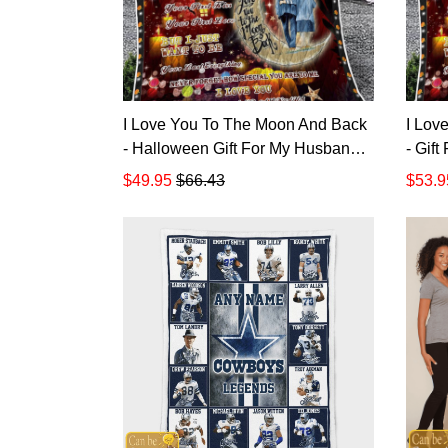
I Love You To The Moon And Back
I Lov
- Halloween Gift For My Husband
- Gif
Quilt Blanket
$49.95
$66.43
$53.9