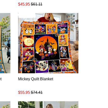
$45.95
$61.11
t
Mickey Quilt Blanket
$55.95
$74.41