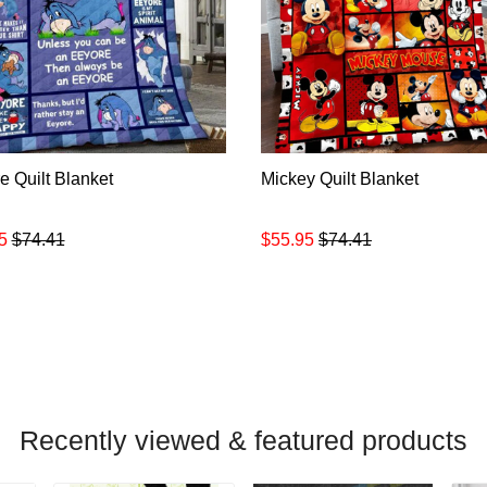
e Quilt Blanket
Mickey Quilt Blanket
5
$74.41
$55.95
$74.41
Recently viewed & featured products