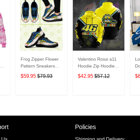
Frog Zipper Flower
Valentino Rossi a11
Lo
ink
Pattern Sneakers
Hoodie Zip Hoodie
Do
Adult Sneakers
3D
Be
$59.95
$79.93
$42.95
$57.12
$
e
Shoes SN98
H
T
ADD TO CART
ADD TO CART
ort
Policies
 Us
Shipping and Delivery