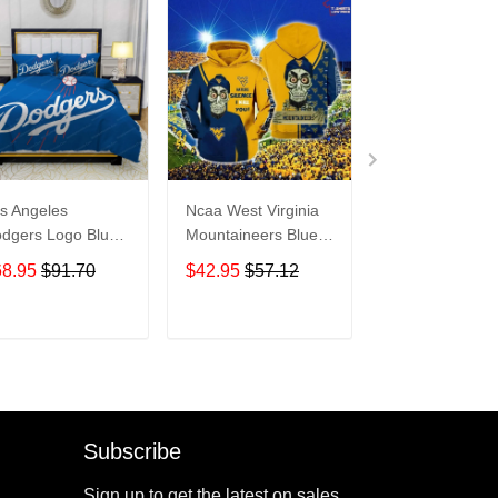
s Angeles
Ncaa West Virginia
Seattle Seaha
dgers Logo Blue
Mountaineers Blue
Snoopy - Hood
dding Set 3PCS
Achmed Gold 3D
TR5438
68.95
$91.70
$42.95
$57.12
$42.95
$57.1
D813
Hoodie – Gifts For
Men
ADD TO CART
ADD TO CART
ADD TO C
Subscribe
Sign up to get the latest on sales,