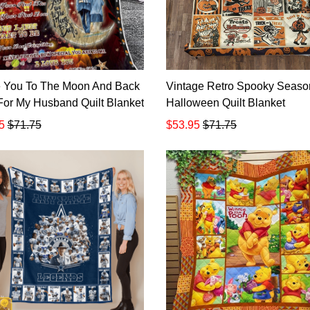
e You To The Moon And Back
Vintage Retro Spooky Seaso
t For My Husband Quilt Blanket
Halloween Quilt Blanket
5
$71.75
$53.95
$71.75