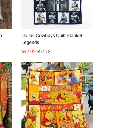
n
Dallas Cowboys Quilt Blanket
Legends
$42.95
$57.12