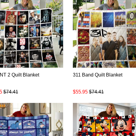
T 2 Quilt Blanket
311 Band Quilt Blanket
5
$74.41
$55.95
$74.41