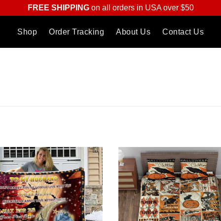
FREE SHIPPING
on all orders in USA over $50
Shop
Order Tracking
About Us
Contact Us