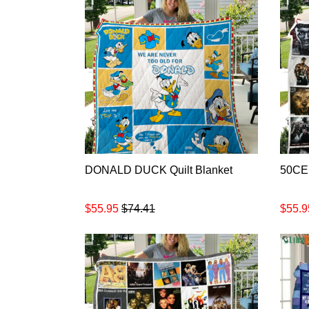
DONALD DUCK Quilt Blanket
50CEN
$55.95
$74.41
$55.9