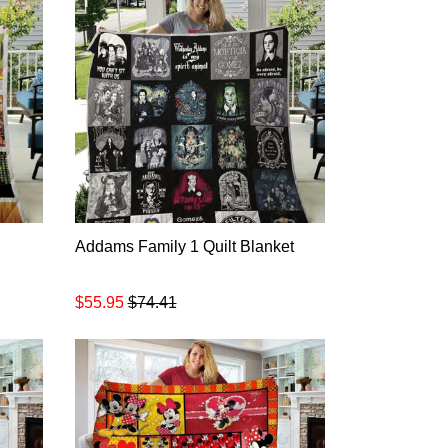
Addams Family 1 Quilt Blanket
$55.95
$74.41