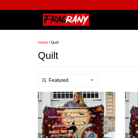
Home
/
Quilt
Quilt