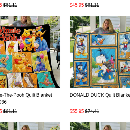
5
$61.11
$45.95
$61.11
e-The-Pooh Quilt Blanket
DONALD DUCK Quilt Blanke
036
5
$61.11
$55.95
$74.41