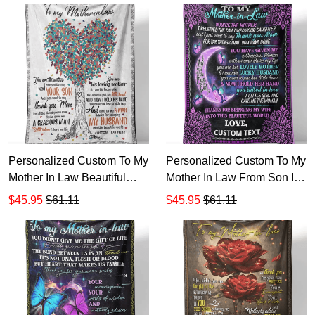
Personalized Custom To My
Personalized Custom To My
Mother In Law Beautiful
Mother In Law From Son In
World Sherpa Fleece
Law Sherpa Fleece Blanket
$45.95
$61.11
$45.95
$61.11
Blanket