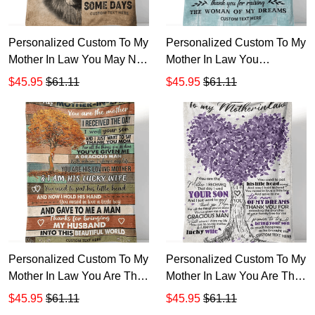
Personalized Custom To My
Personalized Custom To My
Mother In Law You May Not
Mother In Law You
Be My Mother By Blood But
Daughter Is Such A Special
$45.95
$61.11
$45.95
$61.11
Sherpa Fleece Blanket TTH
Woman Sherpa Fleece
Blanket TTH
Personalized Custom To My
Personalized Custom To My
Mother In Law You Are The
Mother In Law You Are The
Mother Sherpa Fleece
Mother I Received That Day
$45.95
$61.11
$45.95
$61.11
Blanket TTH 1
I Wed Sherpa Fleece