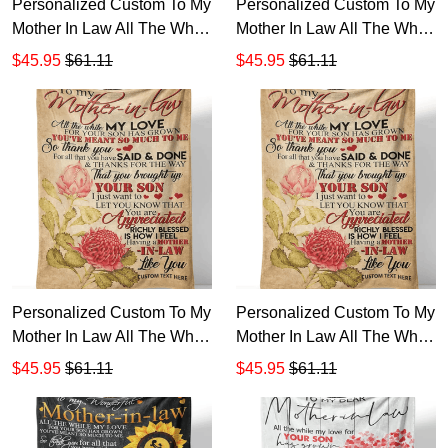
Personalized Custom To My
Personalized Custom To My
Mother In Law All The While
Mother In Law All The While
My Love Son Grown Sherpa
My Love So Much
$45.95
$61.11
$45.95
$61.11
Fleece Blanket TTH 1234
Sunflower Sherpa Fleece
Blanket TTH 5
Personalized Custom To My
Personalized Custom To My
Mother In Law All The While
Mother In Law All The While
My Love So Much Sherpa
My Love Said Done Sherpa
$45.95
$61.11
$45.95
$61.11
Fleece Blanket TTH 12
Fleece Blanket TTH 1