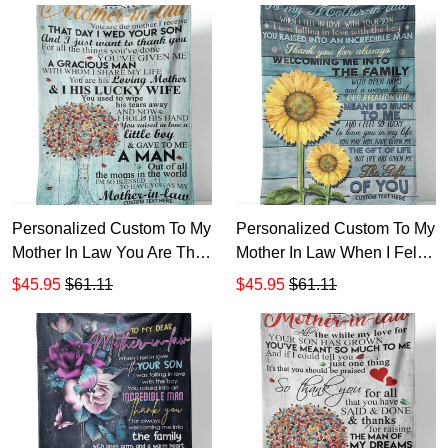
Blanket TTH
Personalized Custom To My
Personalized Custom To My
Mother In Law You Are The
Mother In Law When I Fell
Mother I Receive That Day
In Love With Your Son
$45.95
$61.11
$45.95
$61.11
Sherpa Fleece Blanket TTH
Sherpa Fleece Blanket TTH
1