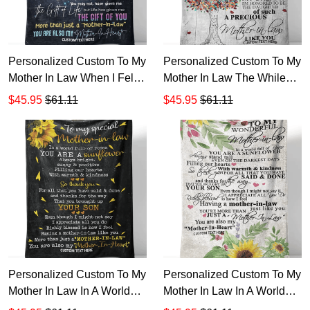
Personalized Custom To My
Personalized Custom To My
Mother In Law When I Fell
Mother In Law The While
In Love Sherpa Fleece
My Love Son Has Grown
$45.95
$61.11
$45.95
$61.11
Blanket TTH
Sherpa Fleece Blanket TTH
Personalized Custom To My
Personalized Custom To My
Mother In Law In A World
Mother In Law In A World
Full Of Roses You Are
Full Of Roses You Are A