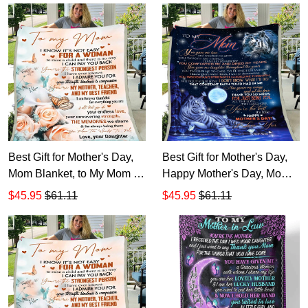
Mother-In-Law
Best Gift for Mother's Day,
Best Gift for Mother's Day,
Mom Blanket, to My Mom I
Happy Mother's Day, Mom
Know It's Not Easy Flowers
Blanket, to My Mom You
$45.95
$61.11
$45.95
$61.11
and Butterflies Sherpa
Gave Me Love Tiger Fleece
Blanket
Blanket