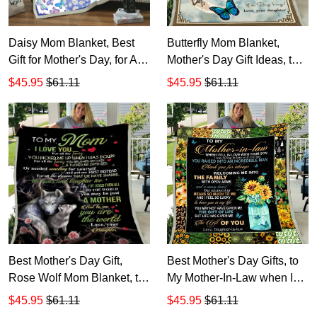
Daisy Mom Blanket, Best
Butterfly Mom Blanket,
Gift for Mother's Day, for All
Mother's Day Gift Ideas, to
Times that I Forgot to Thank
My Mom I Know It's Not
$45.95
$61.11
$45.95
$61.11
You Fleece Blanket, Gift for
Easy for A Woman Fleece
Mom
Blanket, Gift for Mom
Best Mother's Day Gift,
Best Mother's Day Gifts, to
Rose Wolf Mom Blanket, to
My Mother-In-Law when I
My Mom I Love You for All
Fell in Love with Your Son
$45.95
$61.11
$45.95
$61.11
the Times Fleece Blanket
Fleece Blanket, Gift for