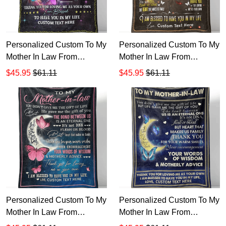
Personalized Custom To My
Personalized Custom To My
Mother In Law From
Mother In Law From
Daughter In Law Sherpa
Daughter In Law Rose
$45.95
$61.11
$45.95
$61.11
Fleece Blanket
Sherpa Fleece Blanket v1
Personalized Custom To My
Personalized Custom To My
Mother In Law From
Mother In Law From
Daughter In Law Moon
Daughter In Law Moon