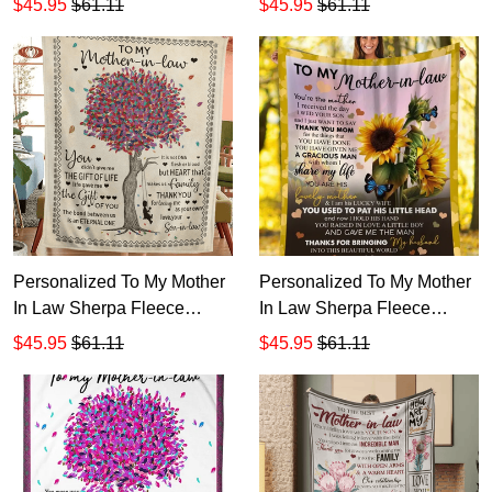
$45.95
$61.11
$45.95
$61.11
Personalized To My Mother
Personalized To My Mother
In Law Sherpa Fleece
In Law Sherpa Fleece
Blanket T547
Blanket T546
$45.95
$61.11
$45.95
$61.11