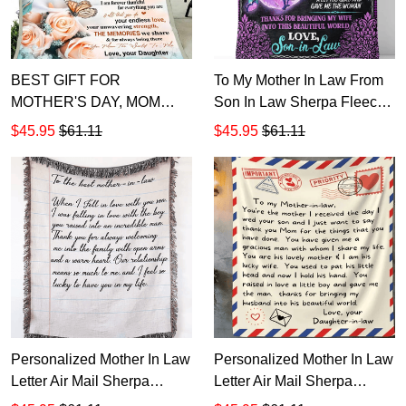
BEST GIFT FOR
To My Mother In Law From
MOTHER'S DAY, MOM
Son In Law Sherpa Fleece
BLANKET, TO MY MOM I
Blanket
$45.95
$61.11
$45.95
$61.11
KNOW IT'S NOT EASY
FLOWERS AND
BUTTERFLIES FLEECE
BLANKET
Personalized Mother In Law
Personalized Mother In Law
Letter Air Mail Sherpa
Letter Air Mail Sherpa
Fleece Blanket T535
Fleece Blanket T534