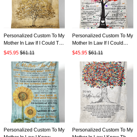
Personalized Custom To My
Personalized Custom To My
Mother In Law If I Could Tell
Mother In Law If I Could
You Just One Thing Sherpa
Give You One Thing In Life
$45.95
$61.11
$45.95
$61.11
Fleece Blanket TTH
Sherpa Fleece Blanket TTH
1
Personalized Custom To My
Personalized Custom To My