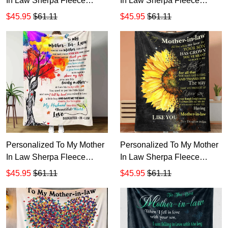
In Law Sherpa Fleece
In Law Sherpa Fleece
Blanket T543 1
Blanket T542 1
$45.95
$61.11
$45.95
$61.11
Personalized To My Mother
Personalized To My Mother
In Law Sherpa Fleece
In Law Sherpa Fleece
Blanket T541
Blanket T540
$45.95
$61.11
$45.95
$61.11