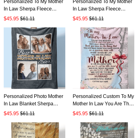
Personalized To My Mother
Personalized To My Mother
In Law Sherpa Fleece
In Law Sherpa Fleece
Blanket T537
Blanket T536
$45.95
$61.11
$45.95
$61.11
Personalized Photo Mother
Personalized Custom To My
In Law Blanket Sherpa
Mother In Law You Are The
Fleece Blanket T533
Mother The Day Sherpa
$45.95
$61.11
$45.95
$61.11
Fleece Blanket TTH