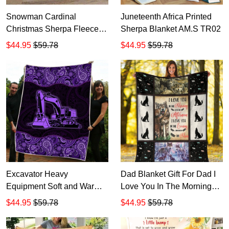
Snowman Cardinal
Juneteenth Africa Printed
Christmas Sherpa Fleece
Sherpa Blanket AM.S TR02
Blanket HD184
$44.95
$59.78
$44.95
$59.78
Excavator Heavy
Dad Blanket Gift For Dad I
Equipment Soft and Warm
Love You In The Morning
Sherpa Blanket TR270
Wolf Dad And Son Wolf
$44.95
$59.78
$44.95
$59.78
Sherpa Blanket, Gift Ideas
For Father's Day TR499