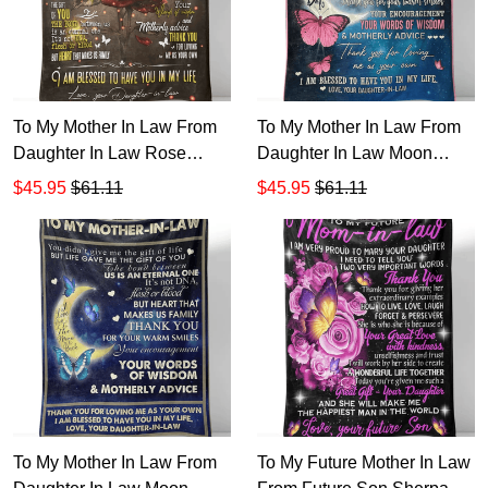
To My Mother In Law From
To My Mother In Law From
Daughter In Law Rose
Daughter In Law Moon
Sherpa Fleece Blanket 1
Sherpa Fleece Blanket
$45.95
$61.11
$45.95
$61.11
To My Mother In Law From
To My Future Mother In Law