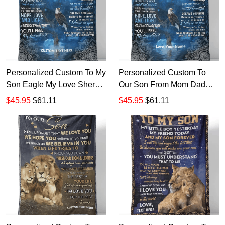
Personalized Custom To My
Personalized Custom To
Son Eagle My Love Sherpa
Our Son From Mom Dad
Fleece Blanket Gift For
Eagle My Love Sherpa
$45.95
$61.11
$45.95
$61.11
Mother's Day
Fleece Blanket TTH Gift For
Mother's Day