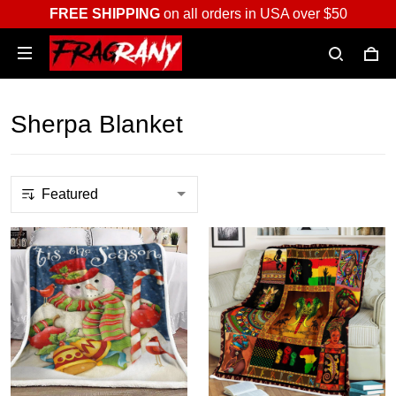
FREE SHIPPING
on all orders in USA over $50
Sherpa Blanket