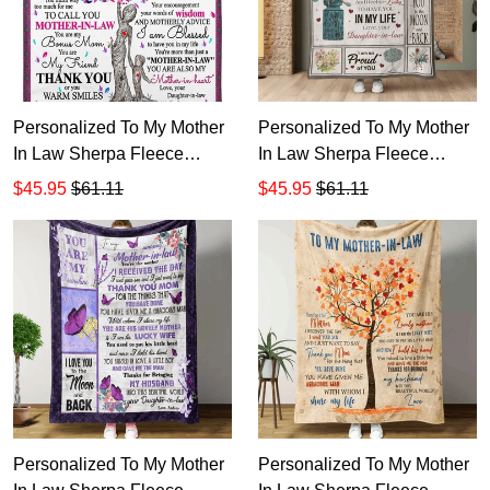
Personalized To My Mother
Personalized To My Mother
In Law Sherpa Fleece
In Law Sherpa Fleece
Blanket T545
Blanket T544
$45.95
$61.11
$45.95
$61.11
Personalized To My Mother
Personalized To My Mother