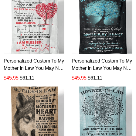
Personalized Custom To My
Personalized Custom To My
Mother In Law You May Not
Mother In Law You May Not
Have Given Me Life Sherpa
Be My Mother By Blood
$45.95
$61.11
$45.95
$61.11
Fleece Blanket TTH
Sherpa Fleece Blanket TTH