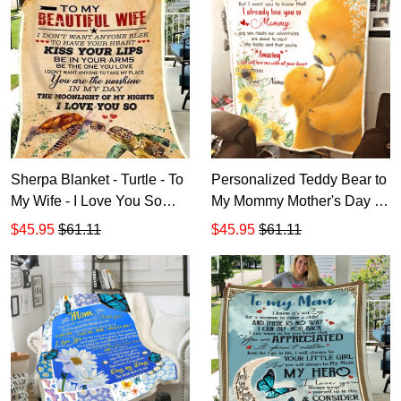
Sherpa Blanket - Turtle - To
Personalized Teddy Bear to
My Wife - I Love You So
My Mommy Mother's Day All
SP901
Over Printed Blanket
$45.95
$61.11
$45.95
$61.11