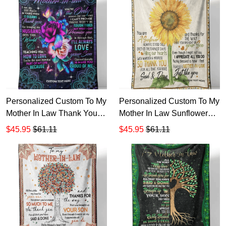
Personalized Custom To My
Personalized Custom To My
Mother In Law Thank You
Mother In Law Sunflower
Sherpa Fleece Blanket 1
Sherpa Fleece Blanket 1
$45.95
$61.11
$45.95
$61.11