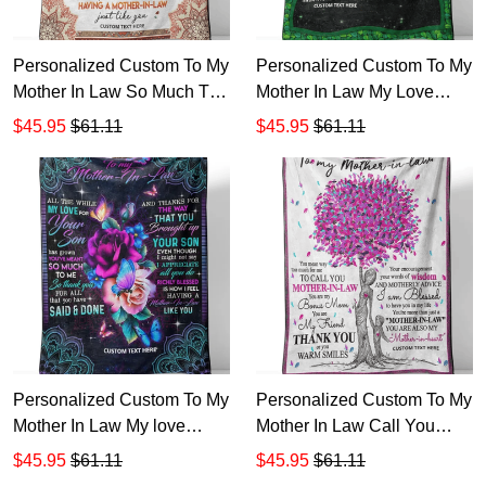
Personalized Custom To My
Personalized Custom To My
Mother In Law So Much To
Mother In Law My Love
Me Sherpa Fleece Blanket
Thank You Sherpa Fleece
$45.95
$61.11
$45.95
$61.11
Blanket
Personalized Custom To My
Personalized Custom To My
Mother In Law My love
Mother In Law Call You
Sherpa Fleece Blanket
Sherpa Fleece Blanket
$45.95
$61.11
$45.95
$61.11