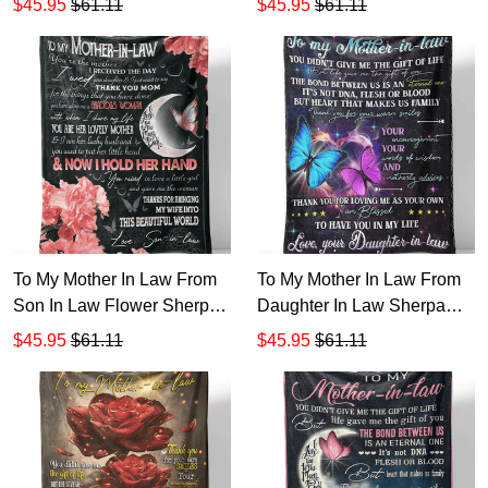
$45.95
$61.11
$45.95
$61.11
Sherpa Fleece Blanket 1
Back Sherpa Fleece
Blanket 1
To My Mother In Law From
To My Mother In Law From
Son In Law Flower Sherpa
Daughter In Law Sherpa
Fleece Blanket 1
Fleece Blanket 1
$45.95
$61.11
$45.95
$61.11