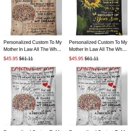
Personalized Custom To My
Personalized Custom To My
Mother In Law All The While
Mother In Law All The While
My Love Your Son Has
My Love Son Has Grown
$45.95
$61.11
$45.95
$61.11
Grown Sherpa Fleece
Sherpa Fleece Blanket TTH
Blanket TTH 12
123