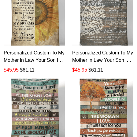
Personalized Custom To My
Personalized Custom To My
Mother In Law Your Son Is
Mother In Law Your Son Is
Such Man Sherpa Fleece
Such A Special Man Know
$45.95
$61.11
$45.95
$61.11
Blanket TTH
Sherpa Fleece Blanket TTH