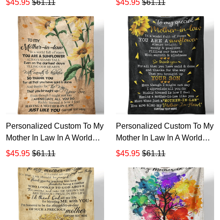
$45.95
$61.11
$45.95
$61.11
Sunflower Sherpa Fleece
Sunflower Sherpa Fleece
Blanket TTH
Blanket TTH
Personalized Custom To My
Personalized Custom To My
Mother In Law In A World
Mother In Law In A World
Full Of Roses Sherpa
Full Of Roses Always Bright
$45.95
$61.11
$45.95
$61.11
Fleece Blanket TTH
Sherpa Fleece Blanket TTH