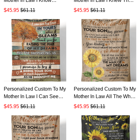
Mother In Law I Know
Mother In Law I Knew The
Always Said How I
Day I Met Him That Sherpa
$45.95
$61.11
$45.95
$61.11
Appreciate Sherpa Fleece
Fleece Blanket TTH 3
Blanket TTH 2
Personalized Custom To My
Personalized Custom To My
Mother In Law I Can See
Mother In Law All The While
His Face In Yours Sherpa
My Love Your Son Sherpa
$45.95
$61.11
$45.95
$61.11
Fleece Blanket TTH 11
Fleece Blanket TTH 1