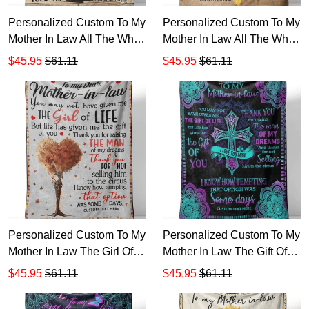
Personalized Custom To My
Personalized Custom To My
Mother In Law All The While
Mother In Law All The While
My Love For Your Son Has
My Love For Your Son Has
$45.95
$61.11
$45.95
$61.11
Grown So Sherpa Fleece
Grown Sherpa Fleece
Blanket TTH 1
Blanket TTH
Personalized Custom To My
Personalized Custom To My
Mother In Law The Girl Of
Mother In Law The Gift Of
Life Sherpa Fleece Blanket
Life Sherpa Fleece Blanket
$45.95
$61.11
$45.95
$61.11
1
1