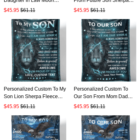
Daughter In Law Moon
From Future Son Sherpa
Back Sherpa Fleece
Fleece Blanket 1
$45.95
$61.11
$45.95
$61.11
Blanket 1
Personalized Custom To My
Personalized Custom To
Son Lion Sherpa Fleece
Our Son From Mom Dad
Blanket Gift For Mother's
Lion Sherpa Fleece Blanket
$45.95
$61.11
$45.95
$61.11
Day
TTH Gift For Mother's Day