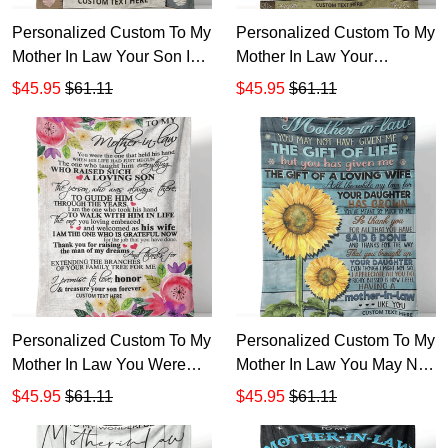
Personalized Custom To My
Personalized Custom To My
Mother In Law Your Son Is
Mother In Law Your
Such A Man Sherpa Fleece
Daughter Is Such A Special
$45.95
$61.11
$45.95
$61.11
Blanket TTH
Woman Know Sherpa
Fleece Blanket TTH
Personalized Custom To My
Personalized Custom To My
Mother In Law You Were
Mother In Law You May Not
The One That Held His
Have Given Me Sherpa
$45.95
$61.11
$45.95
$61.11
Hand Sherpa Fleece
Fleece Blanket TTH
Blanket TTH