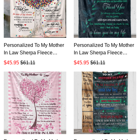
Personalized To My Mother
Personalized To My Mother
In Law Sherpa Fleece
In Law Sherpa Fleece
Blanket T539
Blanket T538
$45.95
$61.11
$45.95
$61.11