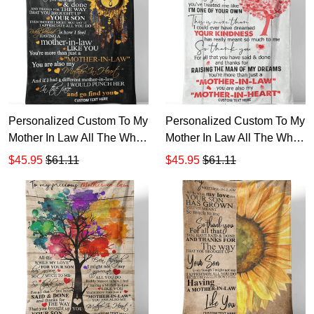
Personalized Custom To My
Personalized Custom To My
Mother In Law All The While
Mother In Law All The While
My Love Has Grown Sherpa
My Love For Your Son
$45.95
$61.11
$45.95
$61.11
Fleece Blanket TTH
Sherpa Fleece Blanket TTH