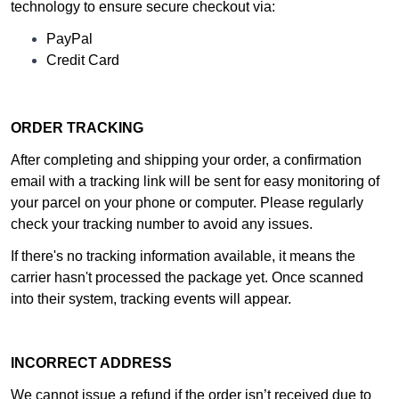
technology to ensure secure checkout via:
PayPal
Credit Card
ORDER TRACKING
After completing and shipping your order, a confirmation
email with a tracking link will be sent for easy monitoring of
your parcel on your phone or computer. Please regularly
check your tracking number to avoid any issues.
If there's no tracking information available, it means the
carrier hasn't processed the package yet. Once scanned
into their system, tracking events will appear.
INCORRECT ADDRESS
We cannot issue a refund if the order isn’t received due to