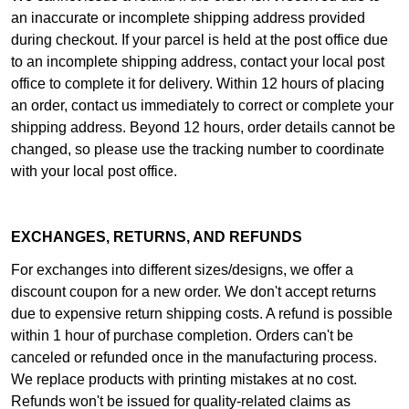
an inaccurate or incomplete shipping address provided
during checkout. If your parcel is held at the post office due
to an incomplete shipping address, contact your local post
office to complete it for delivery. Within 12 hours of placing
an order, contact us immediately to correct or complete your
shipping address. Beyond 12 hours, order details cannot be
changed, so please use the tracking number to coordinate
with your local post office.
EXCHANGES, RETURNS, AND REFUNDS
For exchanges into different sizes/designs, we offer a
discount coupon for a new order. We don't accept returns
due to expensive return shipping costs. A refund is possible
within 1 hour of purchase completion. Orders can't be
canceled or refunded once in the manufacturing process.
We replace products with printing mistakes at no cost.
Refunds won't be issued for quality-related claims as