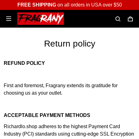
FREE SHIPPING
on all orders in USA over $50
Return policy
REFUND POLICY
First and foremost, Fragrany extends its gratitude for
choosing us as your outlet.
ACCEPTABLE PAYMENT METHODS
Richardlo.shop adheres to the highest Payment Card
Industry (PCI) standards using cutting-edge SSL Encryption