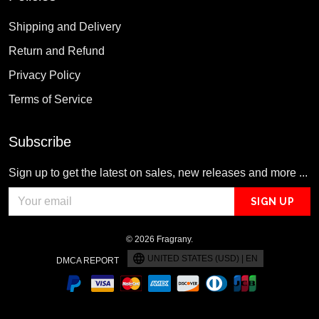
Shipping and Delivery
Return and Refund
Privacy Policy
Terms of Service
Subscribe
Sign up to get the latest on sales, new releases and more ...
SIGN UP
© 2026 Fragrany.
UNITED STATES (USD) | EN
DMCA REPORT