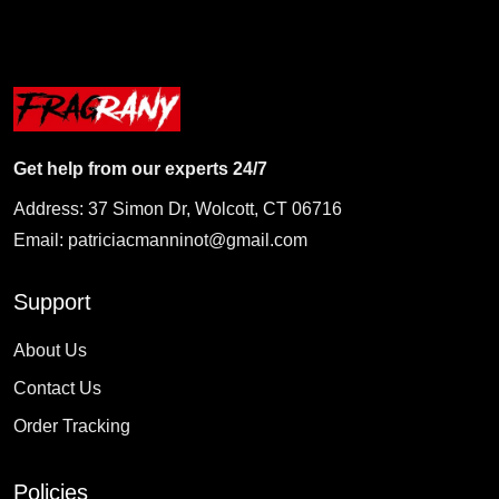
Get help from our experts 24/7
Address: 37 Simon Dr, Wolcott, CT 06716
Email:
patriciacmanninot@gmail.com
Support
About Us
Contact Us
Order Tracking
Policies