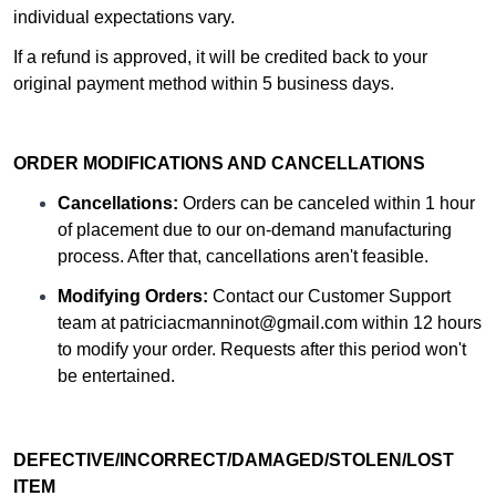
individual expectations vary.
If a refund is approved, it will be credited back to your
original payment method within 5 business days.
ORDER MODIFICATIONS AND CANCELLATIONS
Cancellations:
Orders can be canceled within 1 hour
of placement due to our on-demand manufacturing
process. After that, cancellations aren't feasible.
Modifying Orders:
Contact our Customer Support
team at
patriciacmanninot@gmail.com
within 12 hours
to modify your order. Requests after this period won't
be entertained.
DEFECTIVE/INCORRECT/DAMAGED/STOLEN/LOST
ITEM