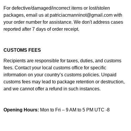
For defective/damaged/incorrect items or lost/stolen
packages, email us at
patriciacmanninot@gmail.com
with
your order number for assistance. We don't address cases
reported after 7 days of order receipt.
CUSTOMS FEES
Recipients are responsible for taxes, duties, and customs
fees. Contact your local customs office for specific
information on your country’s customs policies. Unpaid
customs fees may lead to package retention or destruction,
and we cannot offer a refund in such instances.
Opening Hours:
Mon to Fri – 9 AM to 5 PM UTC -8