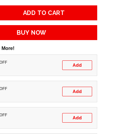
ADD TO CART
BUY NOW
 More!
 OFF
Add
 OFF
Add
 OFF
Add