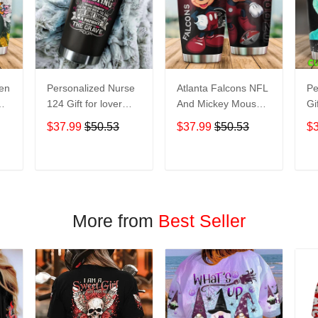
een
Personalized Nurse
Atlanta Falcons NFL
Pe
124 Gift for lover
And Mickey Mouse
Gi
Day Travel Tumbler
Disney football
Tr
$37.99
$50.53
$37.99
$50.53
$
All Over Print size
Teams big logo Gift
Ov
20oz - 30oz
for fan Travel
- 
Tumbler All Over
T
ADD TO CART
ADD TO CART
Print size 20oz -
30oz
More from
Best Seller