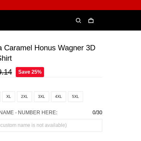
a Caramel Honus Wagner 3D
hirt
9.14
Save 25%
XL
2XL
3XL
4XL
5XL
NAME - NUMBER HERE:
0/30