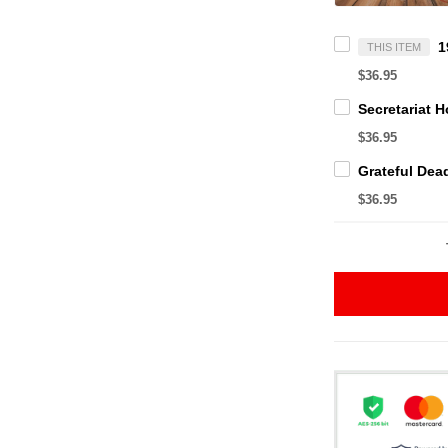
THIS ITEM
$36.95
$36.95
$36.95