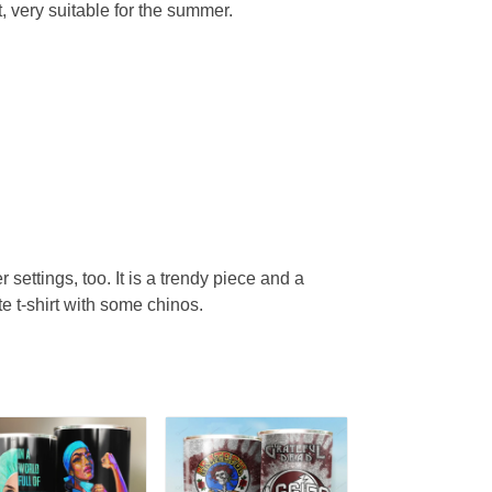
, very suitable for the summer.
r settings, too. It is a trendy piece and a
te t-shirt with some chinos.