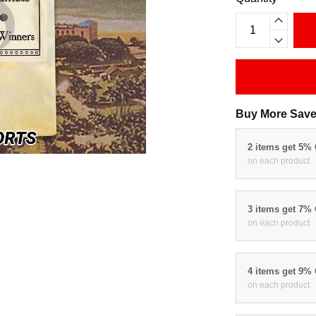
Buy More Save
2 items get 5%
on each product
3 items get 7%
on each product
4 items get 9%
on each product