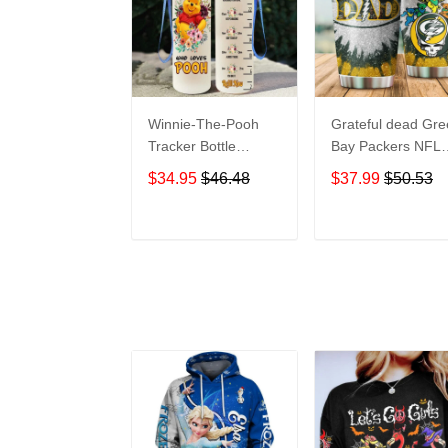
Winnie-The-Pooh
Grateful dead Gr
Tracker Bottle
Bay Packers NFL
WNP438
teams football gift
$34.95
$46.48
$37.99
$50.53
For Lovers Travel
Tumbler All Over
Print size 20oz -
ADD TO CART
ADD TO CAR
30oz