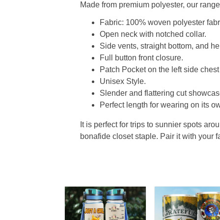
Made from premium polyester, our range o
Fabric: 100% woven polyester fabric
Open neck with notched collar.
Side vents, straight bottom, and 
Full button front closure.
Patch Pocket on the left side chest
Unisex Style.
Slender and flattering cut showcase
Perfect length for wearing on its ow
It is perfect for trips to sunnier spots aro
bonafide closet staple. Pair it with your 