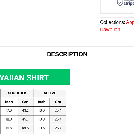
Collections:
App
Hawaiian
DESCRIPTION