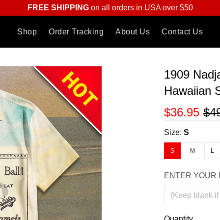
FREE SHIPPING
on all orders in USA over $50
Shop
Order Tracking
About Us
Contact Us
1909 Nadj
Hawaiian S
$36.95
$4
Size:
S
S
M
L
ENTER YOUR 
Quantity