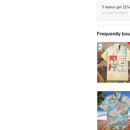
5 items get 11
on each product
Frequently bou