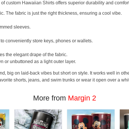
f custom Hawaiian Shirts offers superior durability and comfort
. The fabric is just the right thickness, ensuring a cool vibe.
hemmed sleeves.
 to conveniently store keys, phones or wallets.
s the elegant drape of the fabric.
n or unbuttoned as a light outer layer.
und, big on laid-back vibes but short on style. It works well in othe
favorite shorts, jeans, and swim trunks or wear it open over a whi
More from
Margin 2