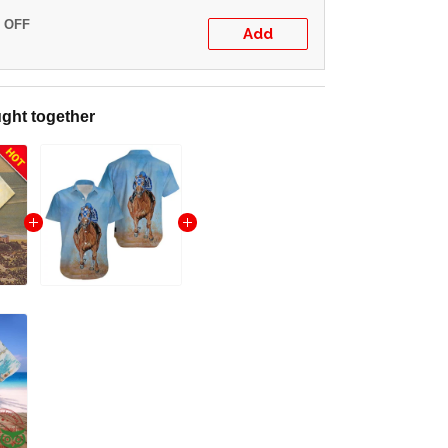
% OFF
Add
ght together