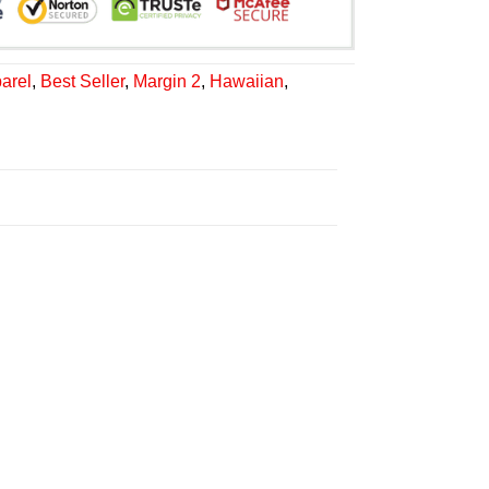
arel
,
Best Seller
,
Margin 2
,
Hawaiian
,