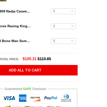
1909 Nadja Caramel Honus Wagner 3D Hawaiian Shirt
Secretariat Horse Racing King Hawaiian Aloha Shirts, Hawaiian Shirt
Grateful Dead Bone Man Summer Activities Hawaiian Shirt
$105.31
$110.85
TOTAL PRICE:
ADD ALL TO CART