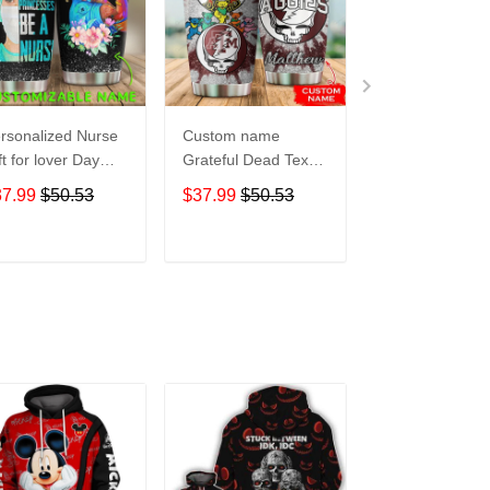
rsonalized Nurse
Custom name
Pokemon pocke
ft for lover Day
Grateful Dead Texas
Level Up 5 gift
avel Tumbler All
A&M Aggies football
Lovers Travel
37.99
$50.53
$37.99
$50.53
$37.99
$50.5
er Print size 20oz
NCAAF teams gift
Tumbler All Ov
30oz
For Lovers Travel
Print size 20oz 
Tumbler All Over
30oz
ADD TO CART
ADD TO CART
ADD TO C
Print size 20oz -
30oz