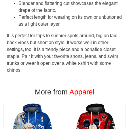
Slender and flattering cut showcases the elegant
drape of the fabric.
Perfect length for wearing on its own or unbuttoned
as a light outer layer.
It is perfect for trips to sunnier spots around, big on laid-
back vibes but short on style. It works well in other
settings, too. It is a trendy piece and a bonafide closet
staple. Pair it with your favorite shorts, jeans, and swim
trunks or wear it open over a white t-shirt with some
chinos.
More from
Apparel