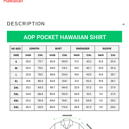
Hawaiian
DESCRIPTION