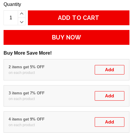
Quantity
ADD TO CART
BUY NOW
Buy More Save More!
2 items get 5% OFF
Add
on each product
3 items get 7% OFF
Add
on each product
4 items get 9% OFF
Add
on each product