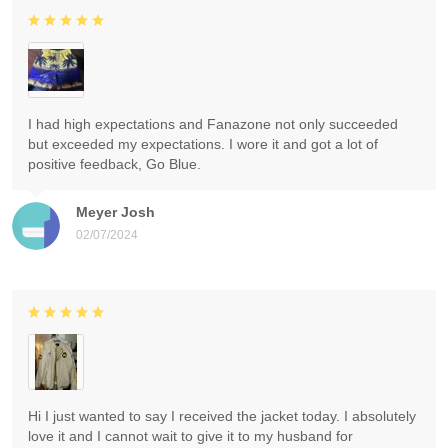
I had high expectations and Fanazone not only succeeded
but exceeded my expectations. I wore it and got a lot of
positive feedback, Go Blue.
Meyer Josh
02/07/2024
Hi I just wanted to say I received the jacket today. I absolutely
love it and I cannot wait to give it to my husband for