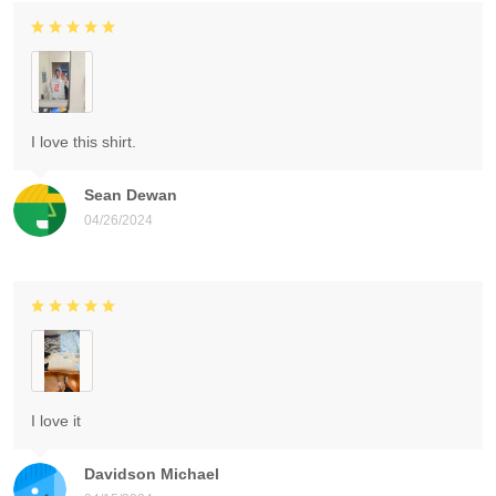
I love this shirt.
Sean Dewan
04/26/2024
I love it
Davidson Michael