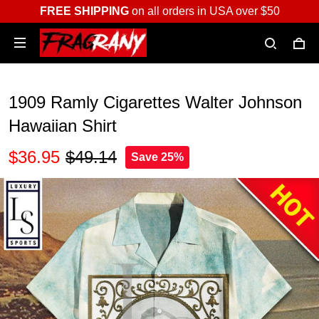
FREE SHIPPING
on all orders in USA over $50
1909 Ramly Cigarettes Walter Johnson
Hawaiian Shirt
$36.95
$49.14
Save 25%