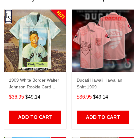
1909 White Border Walter
Ducati Hawaii Hawaiian
Johnson Rookie Card
Shirt 1909
Portrait Hawaiian Shirt
$36.95
$49.14
$36.95
$49.14
ADD TO CART
ADD TO CART