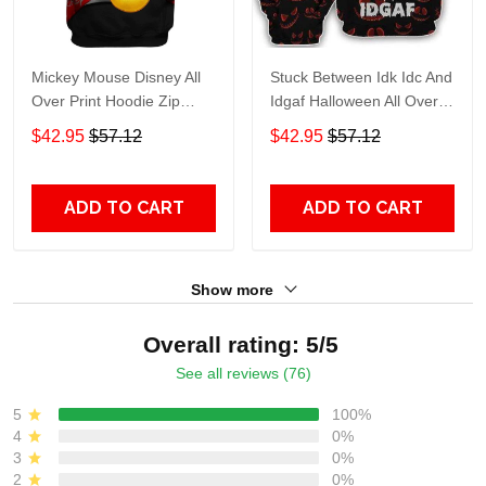
Mickey Mouse Disney All
Stuck Between Idk Idc And
Over Print Hoodie Zip
Idgaf Halloween All Over
Hoodie
Print Hoodie Zip Hoodie
$42.95
$57.12
$42.95
$57.12
ADD TO CART
ADD TO CART
Show more
Overall rating: 5/5
See all reviews (76)
5
100%
4
0%
3
0%
2
0%