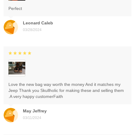
Perfect
Leonard Caleb
03/28/2024
Love the new bag way worth the money And it matches my
Jeep Thank you Skullholic for making these and selling them
.A very happy customerFaith
May Jeffrey
03/11/2024