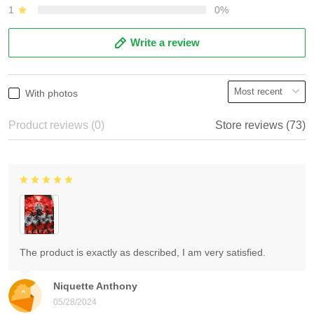
1
0%
Write a review
With photos
Product reviews (0)
Store reviews (73)
The product is exactly as described, I am very satisfied.
Niquette Anthony
05/28/2024