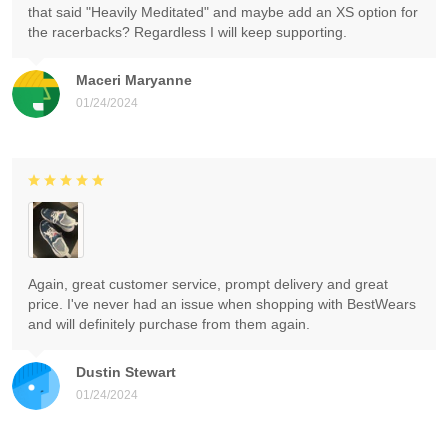
that said "Heavily Meditated" and maybe add an XS option for
the racerbacks? Regardless I will keep supporting.
Maceri Maryanne
01/24/2024
Again, great customer service, prompt delivery and great
price. I've never had an issue when shopping with BestWears
and will definitely purchase from them again.
Dustin Stewart
01/24/2024