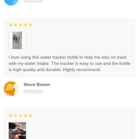
04/15/2024
I love using this water tracker bottle to help me stay on track
with my water intake. The tracker is easy to use and the bottle
is high-quality and durable. Highly recommend.
Steve Brown
04/02/2024