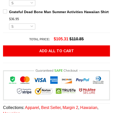
Grateful Dead Bone Man Summer Activities Hawaiian Shirt
$36.95
$105.31
$110.85
TOTAL PRICE:
ADD ALL TO CART
Collections:
Apparel
,
Best Seller
,
Margin 2
,
Hawaiian
,