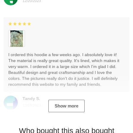
12/20/2023
I ordered this hoodie a few weeks ago. I absolutely love it!
The material is really great quality. It's lined, which makes it
very warm. I ordered it in a large size which I'm glad I did.
Beautiful design and great craftsmanship and I love the
colors. The pictures really don't do it justice. I will definitely
recommend this website to my family and friends.
Tandy S.
12/19/2023
Show more
Who bought this also bought