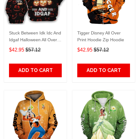
Stuck Between Idk Idc And
Tigger Disney All Over
Idgaf Halloween All Over
Print Hoodie Zip Hoodie
Print Hoodie Zip Hoodie
$42.95
$57.12
$42.95
$57.12
ADD TO CART
ADD TO CART