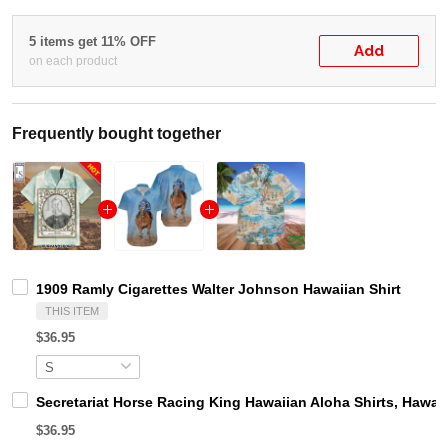
5 items get 11% OFF
Add
on each product
Frequently bought together
1909 Ramly Cigarettes Walter Johnson Hawaiian Shirt
THIS ITEM
$36.95
Secretariat Horse Racing King Hawaiian Aloha Shirts, Hawaii
$36.95