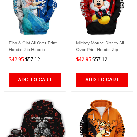
Elsa & Olaf All Over Print
Mickey Mouse Disney All
Hoodie Zip Hoodie
Over Print Hoodie Zip
Hoodie
$42.95
$57.12
$42.95
$57.12
ADD TO CART
ADD TO CART