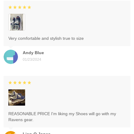
Very comfortable and stylish true to size
Andy Blue
01/23/2024
REASONABLE PRICE I'm liking my Shoes will go with my
Ravens gear.
Lion-O Jones