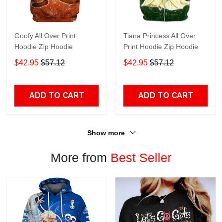
Goofy All Over Print
Tiana Princess All Over
Hoodie Zip Hoodie
Print Hoodie Zip Hoodie
$42.95
$57.12
$42.95
$57.12
ADD TO CART
ADD TO CART
Show more
More from
Best Seller