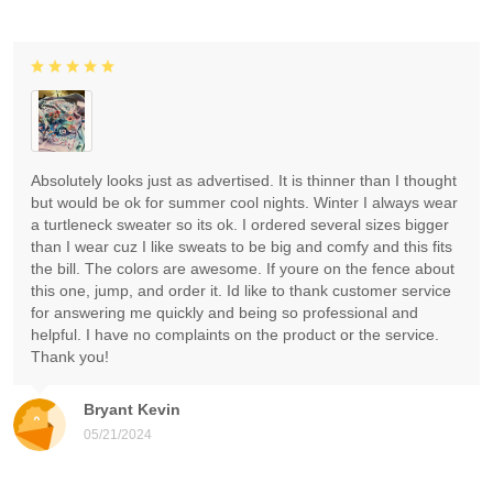
Absolutely looks just as advertised. It is thinner than I thought
but would be ok for summer cool nights. Winter I always wear
a turtleneck sweater so its ok. I ordered several sizes bigger
than I wear cuz I like sweats to be big and comfy and this fits
the bill. The colors are awesome. If youre on the fence about
this one, jump, and order it. Id like to thank customer service
for answering me quickly and being so professional and
helpful. I have no complaints on the product or the service.
Thank you!
Bryant Kevin
05/21/2024