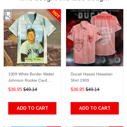
1909 White Border Walter
Ducati Hawaii Hawaiian
Johnson Rookie Card
Shirt 1909
Portrait Hawaiian Shirt
$36.95
$49.14
$36.95
$49.14
ADD TO CART
ADD TO CART