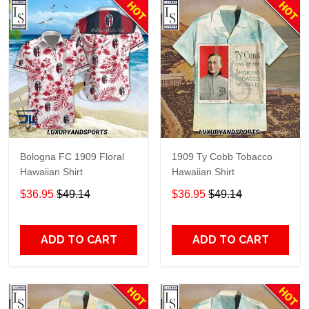
Bologna FC 1909 Floral
1909 Ty Cobb Tobacco
Hawaiian Shirt
Hawaiian Shirt
$36.95
$49.14
$36.95
$49.14
ADD TO CART
ADD TO CART