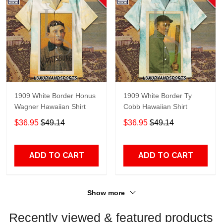
1909 White Border Honus
1909 White Border Ty
Wagner Hawaiian Shirt
Cobb Hawaiian Shirt
$36.95
$49.14
$36.95
$49.14
ADD TO CART
ADD TO CART
Show more
Recently viewed & featured products