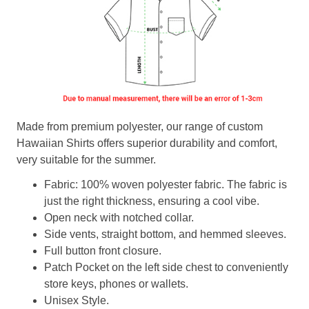
Made from premium polyester, our range of custom
Hawaiian Shirts offers superior durability and comfort,
very suitable for the summer.
Fabric: 100% woven polyester fabric. The fabric is
just the right thickness, ensuring a cool vibe.
Open neck with notched collar.
Side vents, straight bottom, and hemmed sleeves.
Full button front closure.
Patch Pocket on the left side chest to conveniently
store keys, phones or wallets.
Unisex Style.