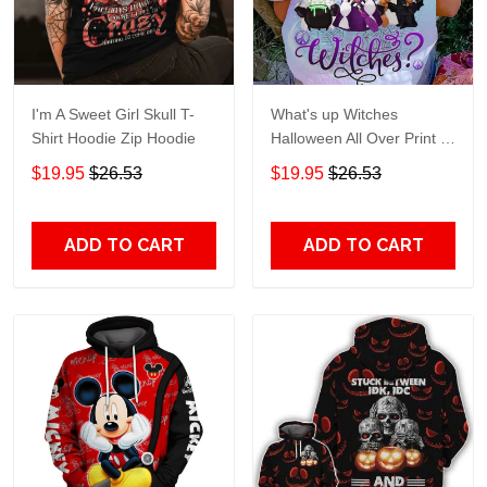
I'm A Sweet Girl Skull T-
What's up Witches
Shirt Hoodie Zip Hoodie
Halloween All Over Print T-
Shirt Hoodie
$19.95
$26.53
$19.95
$26.53
ADD TO CART
ADD TO CART