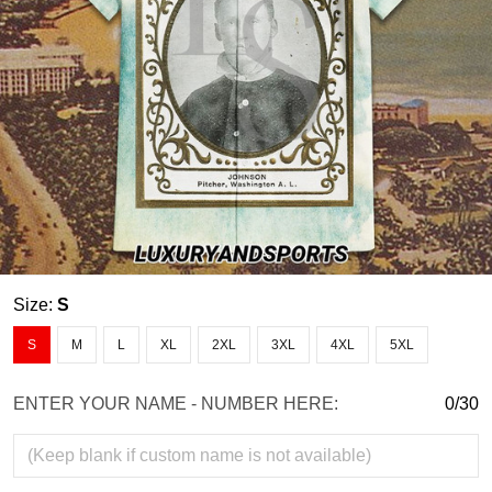
Size:
S
S
M
L
XL
2XL
3XL
4XL
5XL
ENTER YOUR NAME - NUMBER HERE:
0/30