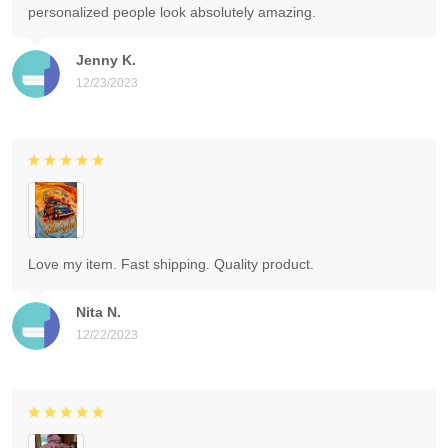
personalized people look absolutely amazing.
Jenny K.
12/23/2023
Love my item. Fast shipping. Quality product.
Nita N.
12/22/2023