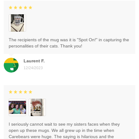
The recipients of the mug was it is "Spot On!" in capturing the
personalities of their cats. Thank you!
Laurent F.
12/24/2023
I seriously cannot wait to see my sisters faces when they
open up these mugs. We all grew up in the time when
Carebears were huge. The saying is hilarious and the