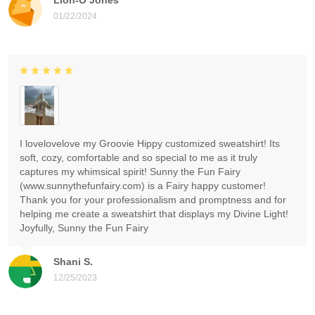
01/22/2024
I lovelovelove my Groovie Hippy customized sweatshirt! Its
soft, cozy, comfortable and so special to me as it truly
captures my whimsical spirit! Sunny the Fun Fairy
(www.sunnythefunfairy.com) is a Fairy happy customer!
Thank you for your professionalism and promptness and for
helping me create a sweatshirt that displays my Divine Light!
Joyfully, Sunny the Fun Fairy
Shani S.
12/25/2023