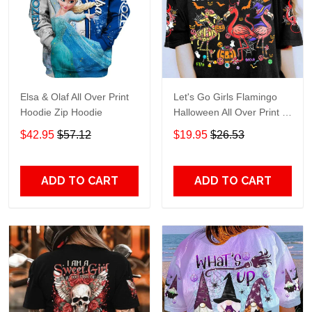
Elsa & Olaf All Over Print
Let's Go Girls Flamingo
Hoodie Zip Hoodie
Halloween All Over Print T-
Shirt Hoodie
$42.95
$57.12
$19.95
$26.53
ADD TO CART
ADD TO CART