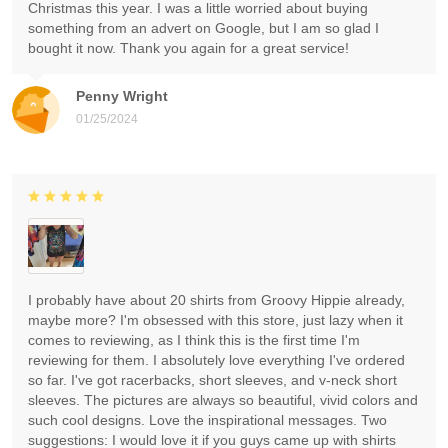
Christmas this year. I was a little worried about buying
something from an advert on Google, but I am so glad I
bought it now. Thank you again for a great service!
Penny Wright
01/25/2024
I probably have about 20 shirts from Groovy Hippie already,
maybe more? I'm obsessed with this store, just lazy when it
comes to reviewing, as I think this is the first time I'm
reviewing for them. I absolutely love everything I've ordered
so far. I've got racerbacks, short sleeves, and v-neck short
sleeves. The pictures are always so beautiful, vivid colors and
such cool designs. Love the inspirational messages. Two
suggestions: I would love it if you guys came up with shirts