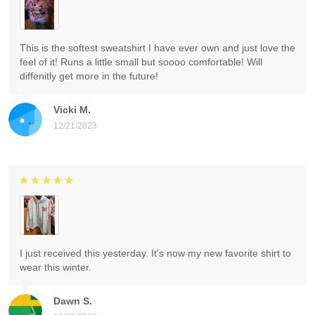
This is the softest sweatshirt I have ever own and just love the
feel of it! Runs a little small but soooo comfortable! Will
diffenitly get more in the future!
Vicki M.
12/21/2023
I just received this yesterday. It's now my new favorite shirt to
wear this winter.
Dawn S.