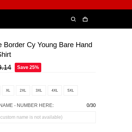
e Border Cy Young Bare Hand
hirt
9.14
Save 25%
XL
2XL
3XL
4XL
5XL
NAME - NUMBER HERE:
0/30