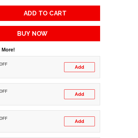
ADD TO CART
BUY NOW
 More!
 OFF
Add
 OFF
Add
 OFF
Add