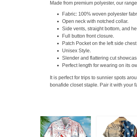
Made from premium polyester, our range o
Fabric: 100% woven polyester fabric
Open neck with notched collar.
Side vents, straight bottom, and 
Full button front closure.
Patch Pocket on the left side chest
Unisex Style.
Slender and flattering cut showcase
Perfect length for wearing on its ow
It is perfect for trips to sunnier spots aro
bonafide closet staple. Pair it with your 