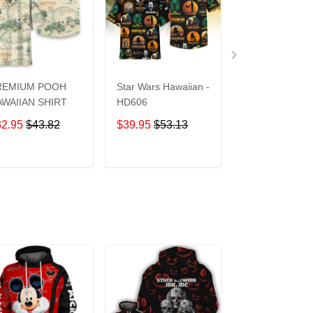
REMIUM POOH
Star Wars Hawaiian -
UCF Knights
WAIIAN SHIRT
HD606
Hawaiian Shirt
32.95
$43.82
$39.95
$53.13
$39.95
$53.1
ADD TO CART
ADD TO CART
ADD TO C