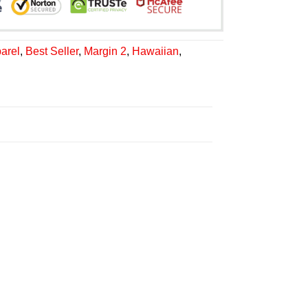
arel
,
Best Seller
,
Margin 2
,
Hawaiian
,