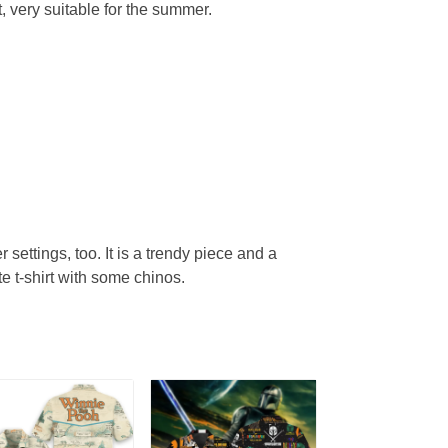
, very suitable for the summer.
r settings, too. It is a trendy piece and a
te t-shirt with some chinos.