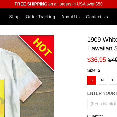
FREE SHIPPING
on all orders in USA over $50
Shop
Order Tracking
About Us
Contact Us
1909 Whit
Hawaiian S
$36.95
$4
Size:
S
S
M
L
ENTER YOUR 
Quantity