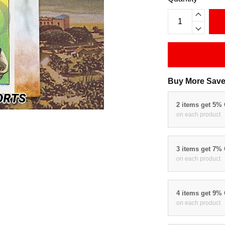
Buy More Save
2 items get 5%
on each product
3 items get 7%
on each product
4 items get 9%
on each product