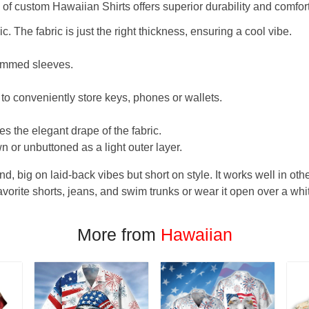
f custom Hawaiian Shirts offers superior durability and comfort
. The fabric is just the right thickness, ensuring a cool vibe.
hemmed sleeves.
 to conveniently store keys, phones or wallets.
s the elegant drape of the fabric.
n or unbuttoned as a light outer layer.
und, big on laid-back vibes but short on style. It works well in othe
favorite shorts, jeans, and swim trunks or wear it open over a whi
More from
Hawaiian