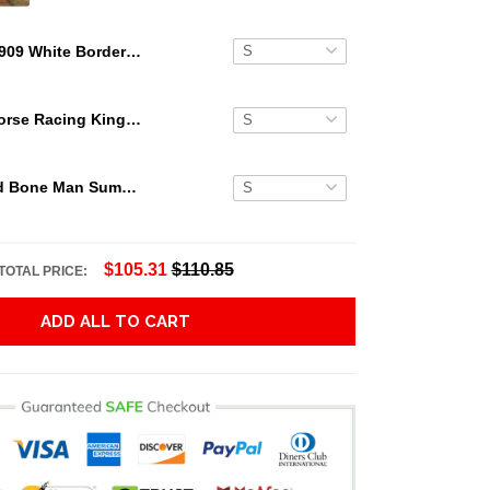
1909 White Border Cy Young Bare Hand Hawaiian Shirt
Secretariat Horse Racing King Hawaiian Aloha Shirts, Hawaiian Shirt
Grateful Dead Bone Man Summer Activities Hawaiian Shirt
$105.31
$110.85
TOTAL PRICE:
ADD ALL TO CART