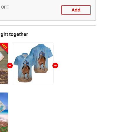
% OFF
Add
ght together