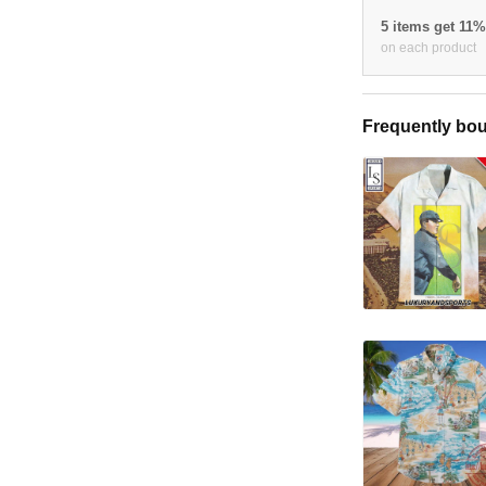
5 items get 11
on each product
Frequently bou