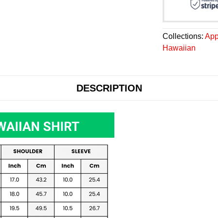
Collections:
App
Hawaiian
DESCRIPTION