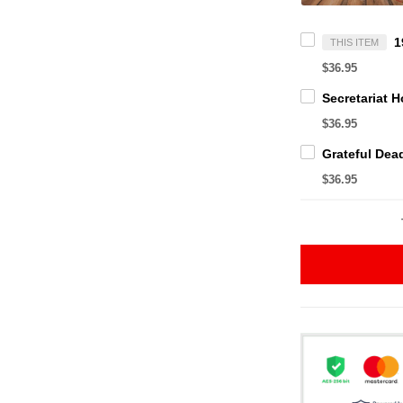
THIS ITEM
$36.95
$36.95
$36.95