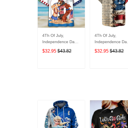
4Th Of July,
4Th Of July,
Independence Day
Independence Da
Hawaiian, Strong
Hawaiian, Strong
$32.95
$43.82
$32.95
$43.82
American 858
American 855
ADD TO CART
ADD TO CAR