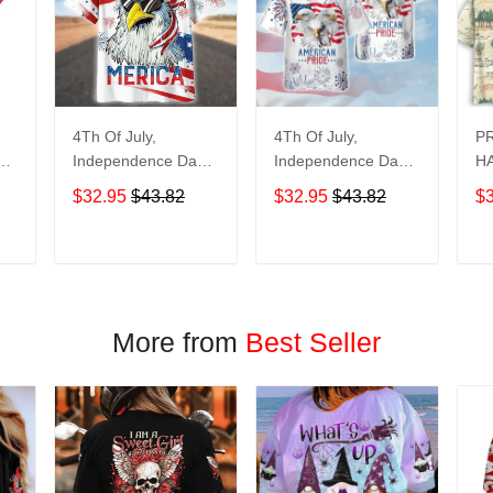
4Th Of July,
4Th Of July,
P
y
Independence Day
Independence Day
HA
Hawaiian, Strong
Hawaiian, Strong
$32.95
$43.82
$32.95
$43.82
$
American 858
American 856
T
ADD TO CART
ADD TO CART
More from
Best Seller