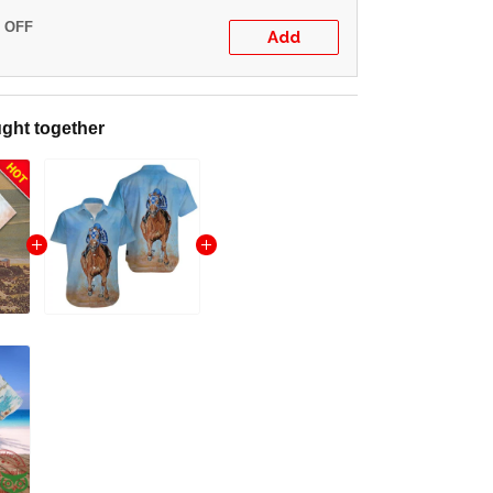
% OFF
Add
ght together