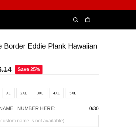
e Border Eddie Plank Hawaiian
9.14
Save 25%
XL
2XL
3XL
4XL
5XL
NAME - NUMBER HERE:
0/30