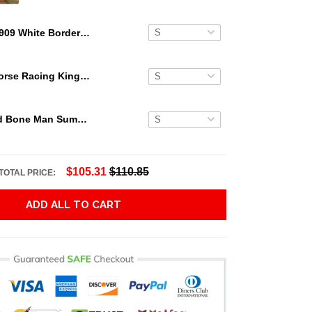
1909 White Border Eddie Plank Hawaiian Shirt
Secretariat Horse Racing King Hawaiian Aloha Shirts, Hawaiian Shirt
Grateful Dead Bone Man Summer Activities Hawaiian Shirt
$105.31
$110.85
TOTAL PRICE:
ADD ALL TO CART