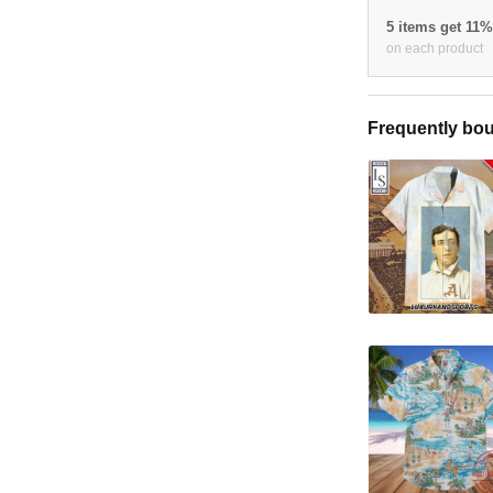
5 items get 11
on each product
Frequently bou