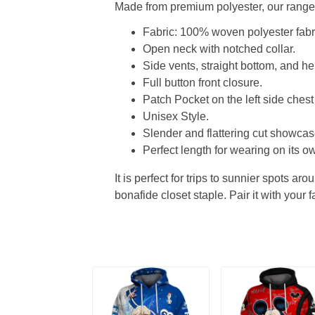
Made from premium polyester, our range o
Fabric: 100% woven polyester fabric
Open neck with notched collar.
Side vents, straight bottom, and 
Full button front closure.
Patch Pocket on the left side chest
Unisex Style.
Slender and flattering cut showcase
Perfect length for wearing on its ow
It is perfect for trips to sunnier spots aro
bonafide closet staple. Pair it with your 