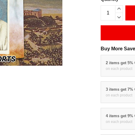
Buy More Save
2 items get 5%
on each product
3 items get 7%
on each product
4 items get 9%
on each product