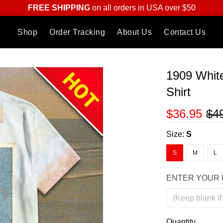
FREE SHIPPING
on all orders in USA over $50
Shop
Order Tracking
About Us
Contact Us
1909 Whit
Shirt
$36.95
$4
Size:
S
S
M
L
ENTER YOUR 
Quantity