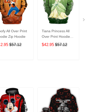
ofy All Over Print
Tiana Princess All
Tasmanian Devi
odie Zip Hoodie
Over Print Hoodie
Cartoon All Ove
Zip Hoodie
Print Hoodie Zi
42.95
$57.12
$42.95
$57.12
$42.95
$57.1
Hoodie
ADD TO CART
ADD TO CART
ADD TO C