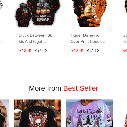
Stuck Between Idk
Tigger Disney All
Go
nt
Idc And Idgaf
Over Print Hoodie
Ho
e
Halloween All Over
Zip Hoodie
$42.95
$57.12
$42.95
$57.12
$
Print Hoodie Zip
Hoodie
T
ADD TO CART
ADD TO CART
More from
Best Seller