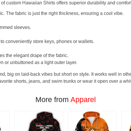
f custom Hawaiian Shirts offers superior durability and comfort
. The fabric is just the right thickness, ensuring a cool vibe.
hemmed sleeves.
 to conveniently store keys, phones or wallets.
s the elegant drape of the fabric.
n or unbuttoned as a light outer layer.
und, big on laid-back vibes but short on style. It works well in othe
favorite shorts, jeans, and swim trunks or wear it open over a whi
More from
Apparel