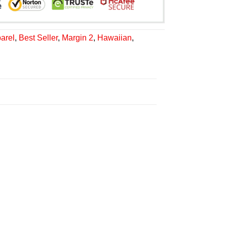
arel
,
Best Seller
,
Margin 2
,
Hawaiian
,