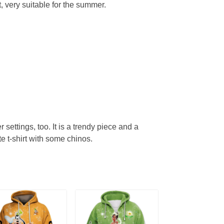
, very suitable for the summer.
r settings, too. It is a trendy piece and a
te t-shirt with some chinos.