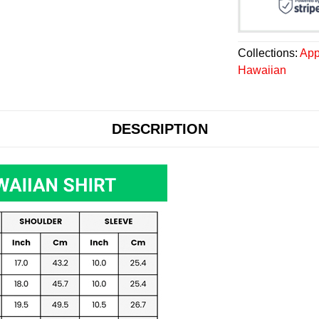
Collections:
App
Hawaiian
DESCRIPTION