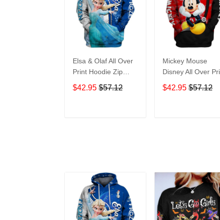
Elsa & Olaf All Over
Mickey Mouse
Print Hoodie Zip
Disney All Over Pri
Hoodie
Hoodie Zip Hoodi
$42.95
$57.12
$42.95
$57.12
ADD TO CART
ADD TO CAR