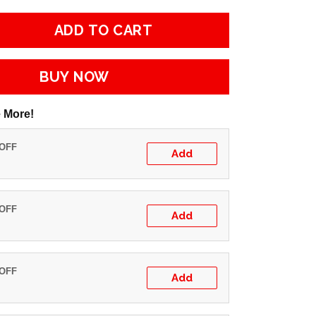
ADD TO CART
BUY NOW
 More!
 OFF
Add
 OFF
Add
 OFF
Add