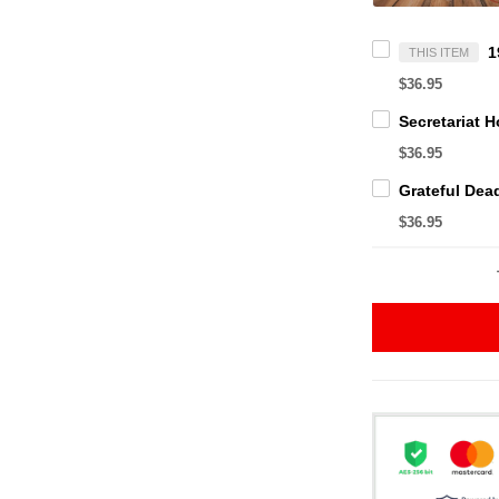
THIS ITEM
$36.95
$36.95
$36.95