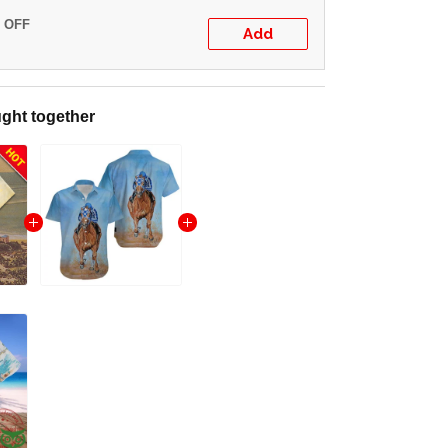
% OFF
Add
ght together