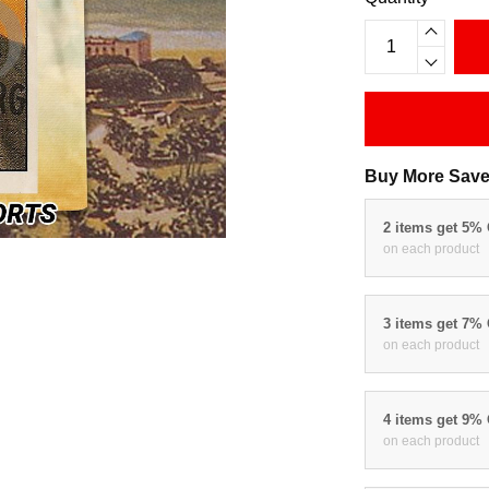
Buy More Save
2 items get 5%
on each product
3 items get 7%
on each product
4 items get 9%
on each product