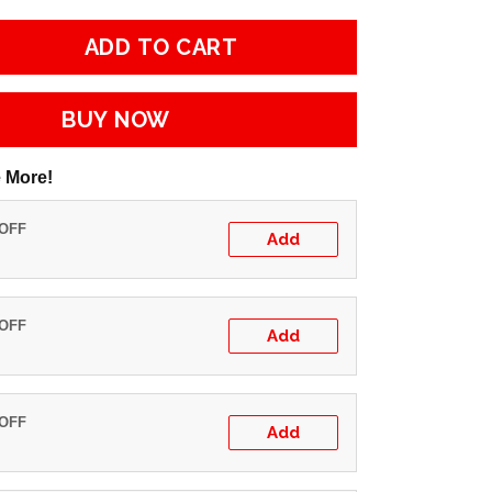
ADD TO CART
BUY NOW
 More!
 OFF
Add
 OFF
Add
 OFF
Add