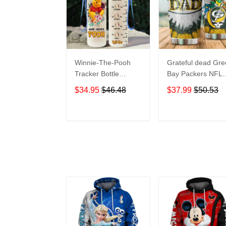
Winnie-The-Pooh
Grateful dead Gr
Tracker Bottle
Bay Packers NFL
WNP438
teams football gift
$34.95
$46.48
$37.99
$50.53
For Lovers Travel
Tumbler All Over
Print size 20oz -
ADD TO CART
ADD TO CAR
30oz