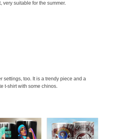
, very suitable for the summer.
r settings, too. It is a trendy piece and a
te t-shirt with some chinos.