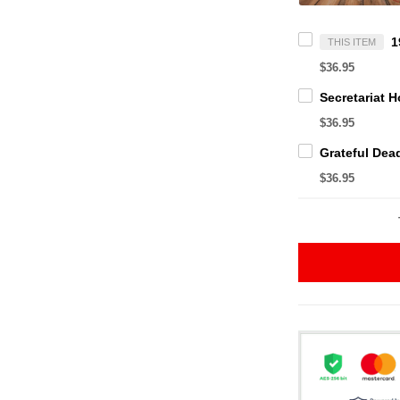
THIS ITEM
$36.95
$36.95
$36.95