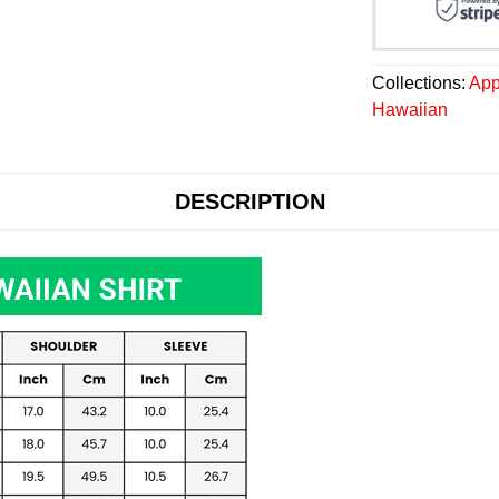
Collections:
App
Hawaiian
DESCRIPTION