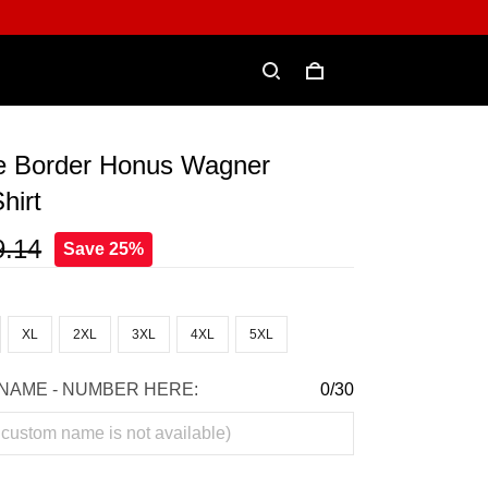
e Border Honus Wagner
hirt
9.14
Save 25%
XL
2XL
3XL
4XL
5XL
NAME - NUMBER HERE:
0/30