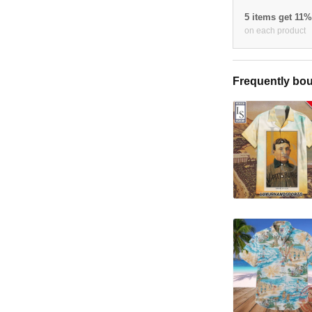
5 items get 11
on each product
Frequently bou