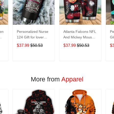
een
Personalized Nurse
Atlanta Falcons NFL
Pe
124 Gift for lover
And Mickey Mouse
Gi
Day Travel Tumbler
Disney football
Tr
$37.99
$50.53
$37.99
$50.53
$
All Over Print size
Teams big logo Gift
Ov
20oz - 30oz
for fan Travel
- 
Tumbler All Over
T
ADD TO CART
ADD TO CART
Print size 20oz -
30oz
More from
Apparel