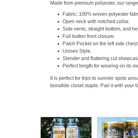
Made from premium polyester, our range o
Fabric: 100% woven polyester fabric
Open neck with notched collar.
Side vents, straight bottom, and 
Full button front closure.
Patch Pocket on the left side chest
Unisex Style.
Slender and flattering cut showcase
Perfect length for wearing on its ow
It is perfect for trips to sunnier spots aro
bonafide closet staple. Pair it with your 