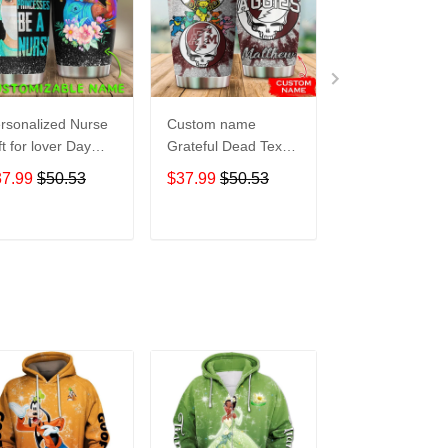
rsonalized Nurse
Custom name
Pokemon pocke
ft for lover Day
Grateful Dead Texas
Level Up 5 gift
avel Tumbler All
A&M Aggies football
Lovers Travel
37.99
$50.53
$37.99
$50.53
$37.99
$50.5
er Print size 20oz
NCAAF teams gift
Tumbler All Ov
30oz
For Lovers Travel
Print size 20oz 
Tumbler All Over
30oz
ADD TO CART
ADD TO CART
ADD TO C
Print size 20oz -
30oz