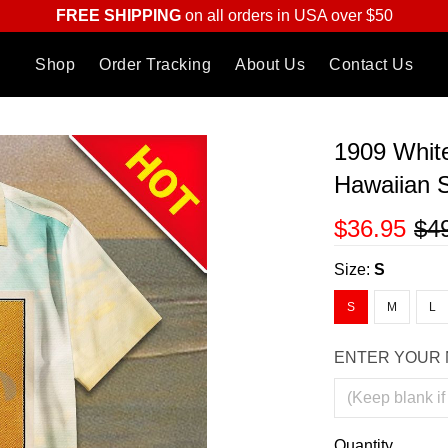
FREE SHIPPING
on all orders in USA over $50
Shop
Order Tracking
About Us
Contact Us
1909 Whit
Hawaiian S
$36.95
$4
Size:
S
S
M
L
ENTER YOUR 
Quantity