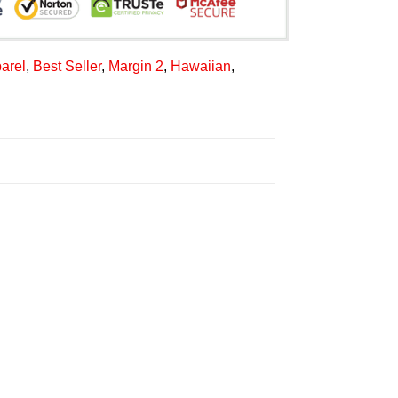
arel
,
Best Seller
,
Margin 2
,
Hawaiian
,