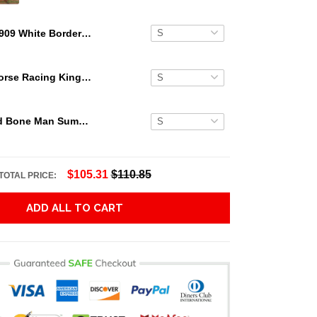
1909 White Border Honus Wagner Hawaiian Shirt
Secretariat Horse Racing King Hawaiian Aloha Shirts, Hawaiian Shirt
Grateful Dead Bone Man Summer Activities Hawaiian Shirt
$105.31
$110.85
TOTAL PRICE:
ADD ALL TO CART