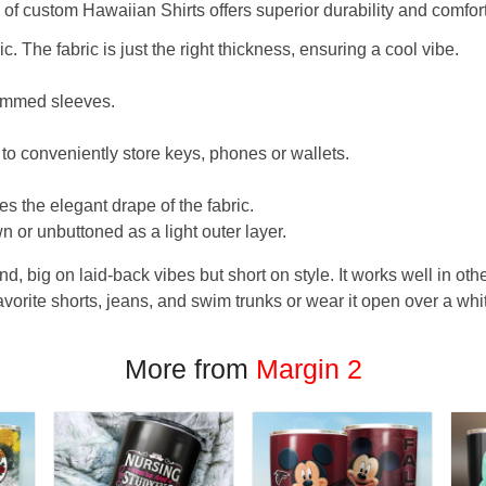
f custom Hawaiian Shirts offers superior durability and comfort
. The fabric is just the right thickness, ensuring a cool vibe.
hemmed sleeves.
 to conveniently store keys, phones or wallets.
s the elegant drape of the fabric.
n or unbuttoned as a light outer layer.
und, big on laid-back vibes but short on style. It works well in othe
favorite shorts, jeans, and swim trunks or wear it open over a whi
More from
Margin 2