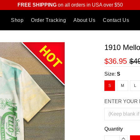
FREE SHIPPING
on all orders in USA over $50
Shop
Order Tracking
About Us
Contact Us
1910 Mello
$36.95
$4
Size:
S
S
M
L
ENTER YOUR 
Quantity