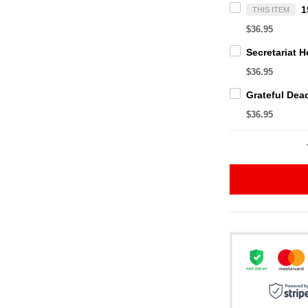
THIS ITEM
$36.95
$36.95
$36.95