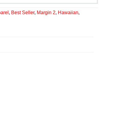
arel
,
Best Seller
,
Margin 2
,
Hawaiian
,