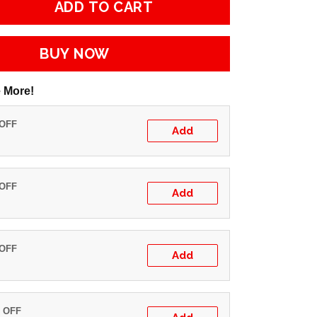
ADD TO CART
BUY NOW
 More!
 OFF
Add
 OFF
Add
 OFF
Add
% OFF