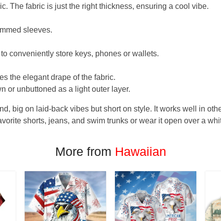
. The fabric is just the right thickness, ensuring a cool vibe.
hemmed sleeves.
 to conveniently store keys, phones or wallets.
s the elegant drape of the fabric.
n or unbuttoned as a light outer layer.
und, big on laid-back vibes but short on style. It works well in othe
favorite shorts, jeans, and swim trunks or wear it open over a whi
More from
Hawaiian