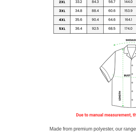
Made from premium polyester, our range o