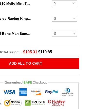
1910 Mello Mint Ty Cobb Hawaiian Shirt
Secretariat Horse Racing King Hawaiian Aloha Shirts, Hawaiian Shirt
Grateful Dead Bone Man Summer Activities Hawaiian Shirt
$105.31
$110.85
TOTAL PRICE:
ADD ALL TO CART