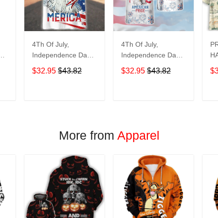
4Th Of July,
4Th Of July,
P
y
Independence Day
Independence Day
HA
Hawaiian, Strong
Hawaiian, Strong
$32.95
$43.82
$32.95
$43.82
$
American 858
American 856
T
ADD TO CART
ADD TO CART
More from
Apparel