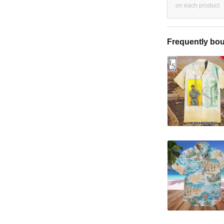
on each product
Frequently bou