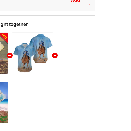
Add
ght together