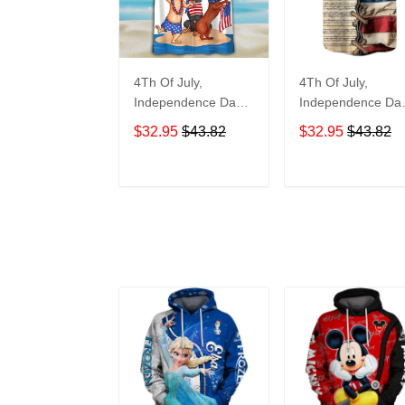
4Th Of July,
4Th Of July,
Independence Day
Independence Da
Hawaiian, Strong
Hawaiian, Strong
$32.95
$43.82
$32.95
$43.82
American 858
American 855
ADD TO CART
ADD TO CAR