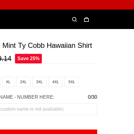
 Mint Ty Cobb Hawaiian Shirt
9.14
Save 25%
XL
2XL
3XL
4XL
5XL
NAME - NUMBER HERE:
0/30