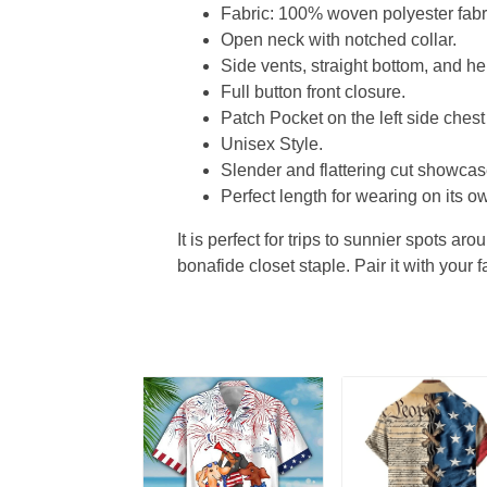
Fabric: 100% woven polyester fabric
Open neck with notched collar.
Side vents, straight bottom, and 
Full button front closure.
Patch Pocket on the left side chest
Unisex Style.
Slender and flattering cut showcase
Perfect length for wearing on its ow
It is perfect for trips to sunnier spots aro
bonafide closet staple. Pair it with your 