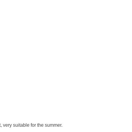
, very suitable for the summer.