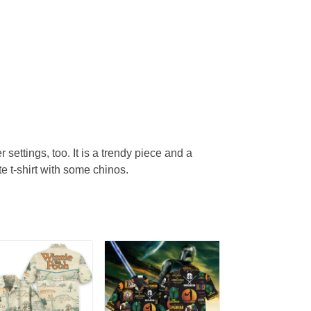
r settings, too. It is a trendy piece and a
te t-shirt with some chinos.