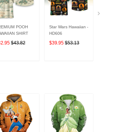
REMIUM POOH
Star Wars Hawaiian -
UCF Knights
WAIIAN SHIRT
HD606
Hawaiian Shirt
32.95
$43.82
$39.95
$53.13
$39.95
$53.1
ADD TO CART
ADD TO CART
ADD TO C