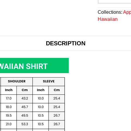
Collections:
App
Hawaiian
DESCRIPTION