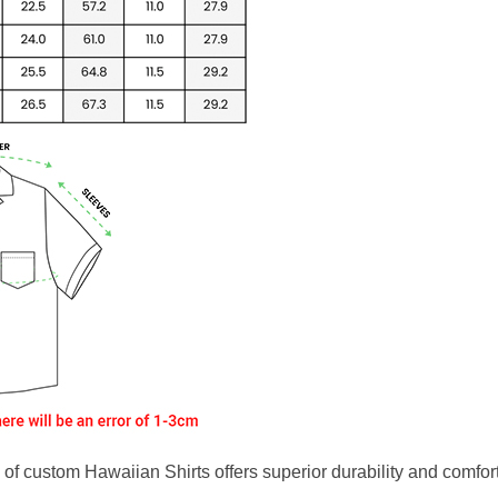
f custom Hawaiian Shirts offers superior durability and comfort