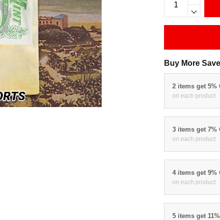
Buy More Save
2 items get 5%
on each product
3 items get 7%
on each product
4 items get 9%
on each product
5 items get 11