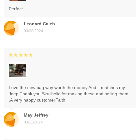
Perfect
Leonard Caleb
03/28/2024
Love the new bag way worth the money And it matches my
Jeep Thank you Skullholic for making these and selling them
.A very happy customerFaith
May Jeffrey
03/11/2024