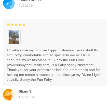
01/22/2024
I lovelovelove my Groovie Hippy customized sweatshirt! Its
soft, cozy, comfortable and so special to me as it truly
captures my whimsical spirit! Sunny the Fun Fairy
(www.sunnythefunfairy.com) is a Fairy happy customer!
Thank you for your professionalism and promptness and for
helping me create a sweatshirt that displays my Divine Light!
Joyfully, Sunny the Fun Fairy
Shani S.
12/25/2023