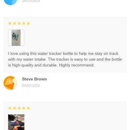
04/15/2024
I love using this water tracker bottle to help me stay on track
with my water intake. The tracker is easy to use and the bottle
is high-quality and durable. Highly recommend.
Steve Brown
04/02/2024