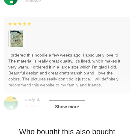
12/20/2023
I ordered this hoodie a few weeks ago. I absolutely love it!
The material is really great quality. It's lined, which makes it
very warm. I ordered it in a large size which I'm glad I did.
Beautiful design and great craftsmanship and I love the
colors. The pictures really don't do it justice. I will definitely
recommend this website to my family and friends.
Tandy S.
12/19/2023
Show more
Who bought this also bought