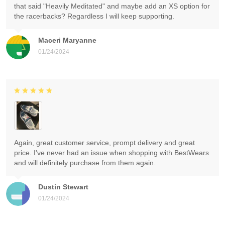
that said "Heavily Meditated" and maybe add an XS option for
the racerbacks? Regardless I will keep supporting.
Maceri Maryanne
01/24/2024
Again, great customer service, prompt delivery and great
price. I've never had an issue when shopping with BestWears
and will definitely purchase from them again.
Dustin Stewart
01/24/2024