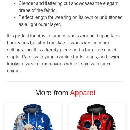
Slender and flattering cut showcases the elegant
drape of the fabric.
Perfect length for wearing on its own or unbuttoned
as a light outer layer.
It is perfect for trips to sunnier spots around, big on laid-
back vibes but short on style. It works well in other
settings, too. It is a trendy piece and a bonafide closet
staple. Pair it with your favorite shorts, jeans, and swim
trunks or wear it open over a white t-shirt with some
chinos.
More from
Apparel