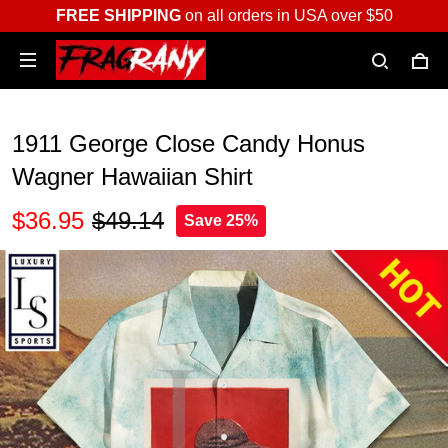
FREE SHIPPING
on all orders in USA over $50
1911 George Close Candy Honus
Wagner Hawaiian Shirt
$36.95
$49.14
Save 25%