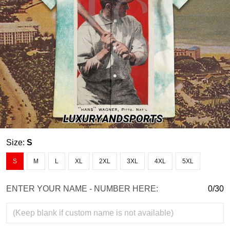
Size:
S
S
M
L
XL
2XL
3XL
4XL
5XL
ENTER YOUR NAME - NUMBER HERE:
0/30