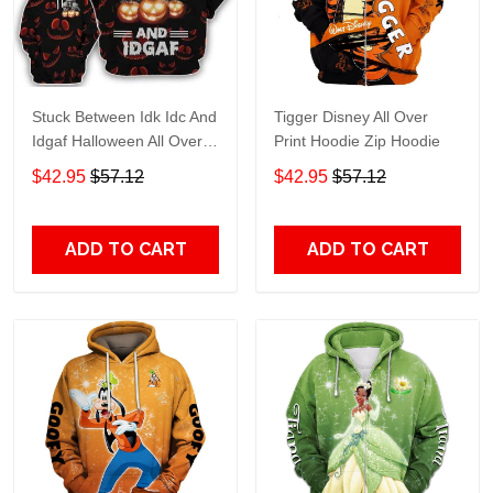
Stuck Between Idk Idc And
Tigger Disney All Over
Idgaf Halloween All Over
Print Hoodie Zip Hoodie
Print Hoodie Zip Hoodie
$42.95
$57.12
$42.95
$57.12
ADD TO CART
ADD TO CART