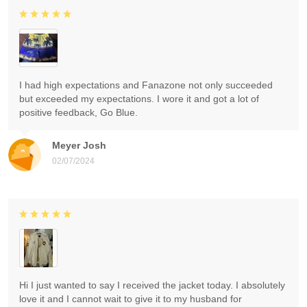
I had high expectations and Fanazone not only succeeded
but exceeded my expectations. I wore it and got a lot of
positive feedback, Go Blue.
Meyer Josh
02/07/2024
Hi I just wanted to say I received the jacket today. I absolutely
love it and I cannot wait to give it to my husband for