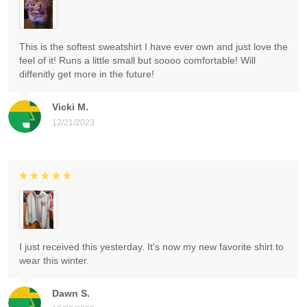
This is the softest sweatshirt I have ever own and just love the
feel of it! Runs a little small but soooo comfortable! Will
diffenitly get more in the future!
Vicki M.
12/21/2023
I just received this yesterday. It's now my new favorite shirt to
wear this winter.
Dawn S.