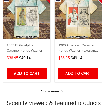
1909 Philadelphia
1909 American Caramel
Caramel Honus Wagner
Honus Wagner Hawaiian
Hawaiian Shirt
Shirt
$36.95
$49.14
$36.95
$49.14
ADD TO CART
ADD TO CART
Show more
Recently viewed & featured products