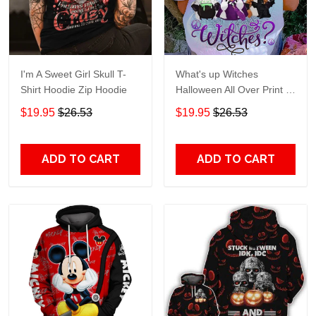
I'm A Sweet Girl Skull T-
What's up Witches
Shirt Hoodie Zip Hoodie
Halloween All Over Print T-
Shirt Hoodie
$19.95
$26.53
$19.95
$26.53
ADD TO CART
ADD TO CART