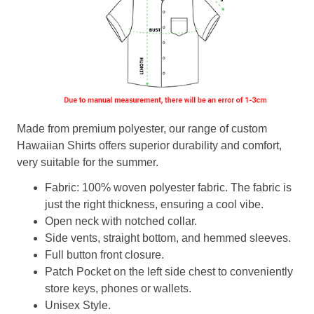
Made from premium polyester, our range of custom
Hawaiian Shirts offers superior durability and comfort,
very suitable for the summer.
Fabric: 100% woven polyester fabric. The fabric is
just the right thickness, ensuring a cool vibe.
Open neck with notched collar.
Side vents, straight bottom, and hemmed sleeves.
Full button front closure.
Patch Pocket on the left side chest to conveniently
store keys, phones or wallets.
Unisex Style.