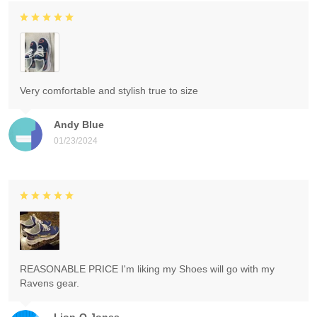
Very comfortable and stylish true to size
Andy Blue
01/23/2024
REASONABLE PRICE I'm liking my Shoes will go with my
Ravens gear.
Lion-O Jones