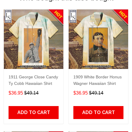
1911 George Close Candy
1909 White Border Honus
Ty Cobb Hawaiian Shirt
Wagner Hawaiian Shirt
$36.95
$49.14
$36.95
$49.14
ADD TO CART
ADD TO CART