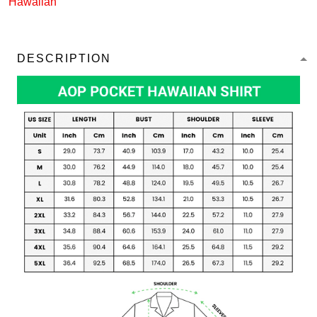
Hawaiian
DESCRIPTION