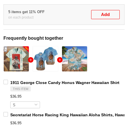
5 items get 11% OFF
Add
on each product
Frequently bought together
1911 George Close Candy Honus Wagner Hawaiian Shirt
THIS ITEM
$36.95
Secretariat Horse Racing King Hawaiian Aloha Shirts, Hawaii
$36.95