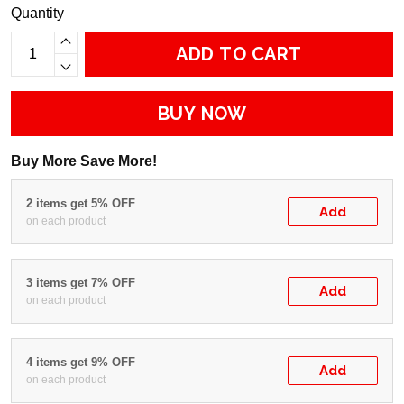
Quantity
ADD TO CART
BUY NOW
Buy More Save More!
2 items get 5% OFF
Add
on each product
3 items get 7% OFF
Add
on each product
4 items get 9% OFF
Add
on each product