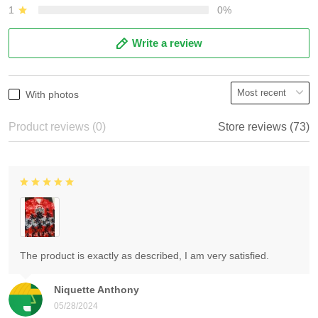
1
0%
Write a review
With photos
Product reviews (0)
Store reviews (73)
The product is exactly as described, I am very satisfied.
Niquette Anthony
05/28/2024