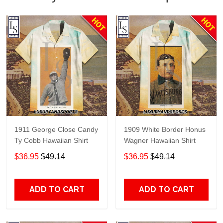
1911 George Close Candy
1909 White Border Honus
Ty Cobb Hawaiian Shirt
Wagner Hawaiian Shirt
$36.95
$49.14
$36.95
$49.14
ADD TO CART
ADD TO CART