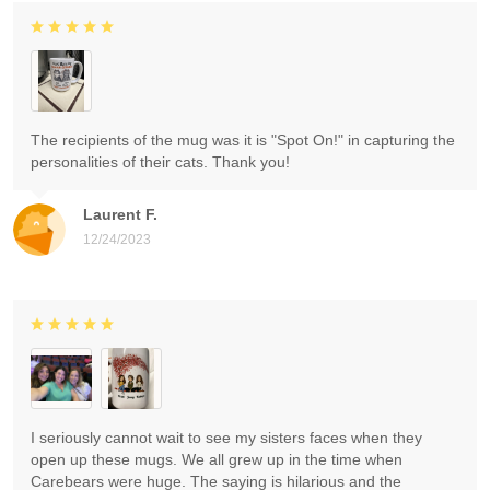
The recipients of the mug was it is "Spot On!" in capturing the
personalities of their cats. Thank you!
Laurent F.
12/24/2023
I seriously cannot wait to see my sisters faces when they
open up these mugs. We all grew up in the time when
Carebears were huge. The saying is hilarious and the