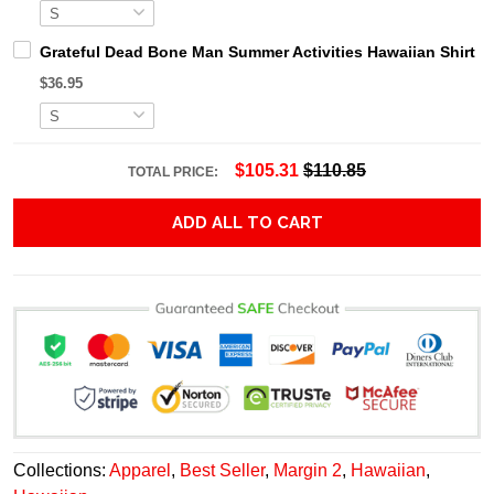
Grateful Dead Bone Man Summer Activities Hawaiian Shirt
$36.95
$105.31
$110.85
TOTAL PRICE:
ADD ALL TO CART
Collections:
Apparel
,
Best Seller
,
Margin 2
,
Hawaiian
,