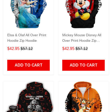
Elsa & Olaf All Over Print
Mickey Mouse Disney All
Hoodie Zip Hoodie
Over Print Hoodie Zip
Hoodie
$42.95
$57.12
$42.95
$57.12
ADD TO CART
ADD TO CART