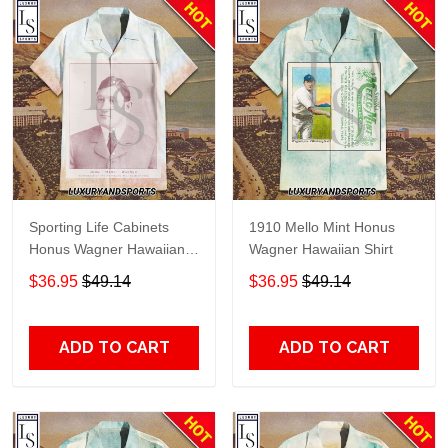
Sporting Life Cabinets
1910 Mello Mint Honus
Honus Wagner Hawaiian
Wagner Hawaiian Shirt
Shirt
$36.95
$49.14
$36.95
$49.14
ADD TO CART
ADD TO CART