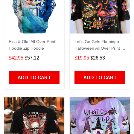
Elsa & Olaf All Over Print
Let's Go Girls Flamingo
Hoodie Zip Hoodie
Halloween All Over Print T-
Shirt Hoodie
$42.95
$57.12
$19.95
$26.53
ADD TO CART
ADD TO CART