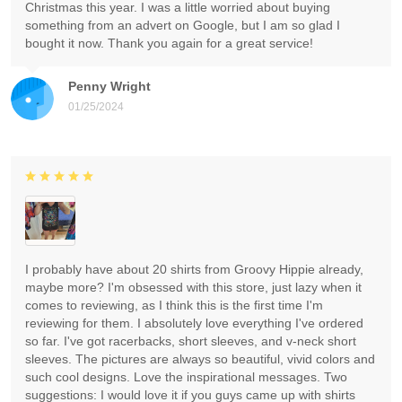
Christmas this year. I was a little worried about buying
something from an advert on Google, but I am so glad I
bought it now. Thank you again for a great service!
Penny Wright
01/25/2024
I probably have about 20 shirts from Groovy Hippie already,
maybe more? I'm obsessed with this store, just lazy when it
comes to reviewing, as I think this is the first time I'm
reviewing for them. I absolutely love everything I've ordered
so far. I've got racerbacks, short sleeves, and v-neck short
sleeves. The pictures are always so beautiful, vivid colors and
such cool designs. Love the inspirational messages. Two
suggestions: I would love it if you guys came up with shirts