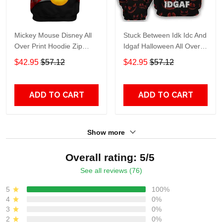
Mickey Mouse Disney All
Stuck Between Idk Idc And
Over Print Hoodie Zip
Idgaf Halloween All Over
Hoodie
Print Hoodie Zip Hoodie
$42.95
$57.12
$42.95
$57.12
ADD TO CART
ADD TO CART
Show more
Overall rating: 5/5
See all reviews (76)
5
100%
4
0%
3
0%
2
0%