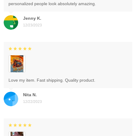
personalized people look absolutely amazing.
Jenny K.
12/23/2023
Love my item. Fast shipping. Quality product.
Nita N.
12/22/2023