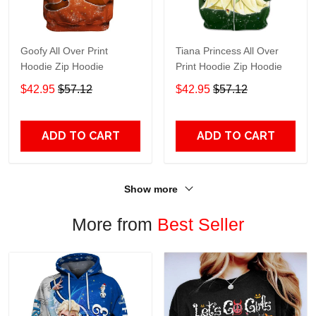
Goofy All Over Print
Tiana Princess All Over
Hoodie Zip Hoodie
Print Hoodie Zip Hoodie
$42.95
$57.12
$42.95
$57.12
ADD TO CART
ADD TO CART
Show more
More from
Best Seller