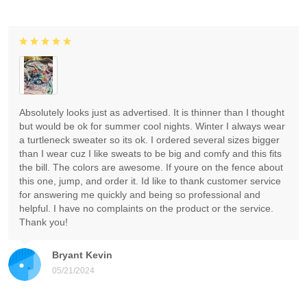
Absolutely looks just as advertised. It is thinner than I thought
but would be ok for summer cool nights. Winter I always wear
a turtleneck sweater so its ok. I ordered several sizes bigger
than I wear cuz I like sweats to be big and comfy and this fits
the bill. The colors are awesome. If youre on the fence about
this one, jump, and order it. Id like to thank customer service
for answering me quickly and being so professional and
helpful. I have no complaints on the product or the service.
Thank you!
Bryant Kevin
05/21/2024