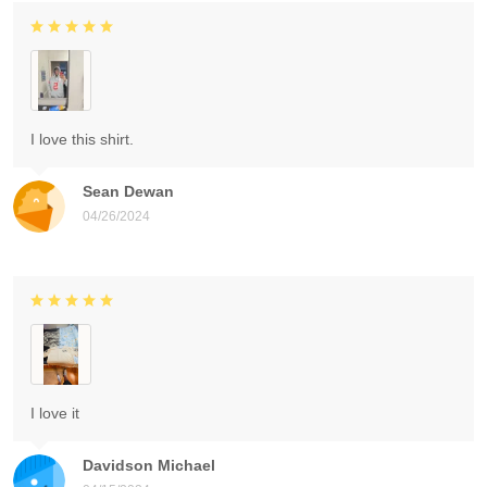
I love this shirt.
Sean Dewan
04/26/2024
I love it
Davidson Michael