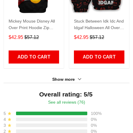
Mickey Mouse Disney All
Stuck Between Idk Idc And
Over Print Hoodie Zip
Idgaf Halloween All Over
Hoodie
Print Hoodie Zip Hoodie
$42.95
$57.12
$42.95
$57.12
ADD TO CART
ADD TO CART
Show more
Overall rating: 5/5
See all reviews (76)
5
100%
4
0%
3
0%
2
0%