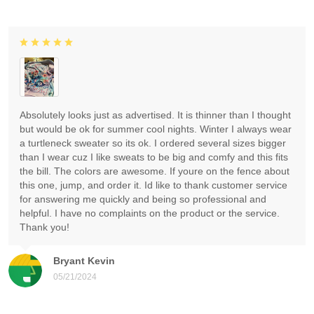
Absolutely looks just as advertised. It is thinner than I thought
but would be ok for summer cool nights. Winter I always wear
a turtleneck sweater so its ok. I ordered several sizes bigger
than I wear cuz I like sweats to be big and comfy and this fits
the bill. The colors are awesome. If youre on the fence about
this one, jump, and order it. Id like to thank customer service
for answering me quickly and being so professional and
helpful. I have no complaints on the product or the service.
Thank you!
Bryant Kevin
05/21/2024