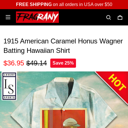
FREE SHIPPING
on all orders in USA over $50
1915 American Caramel Honus Wagner
Batting Hawaiian Shirt
$36.95
$49.14
Save 25%