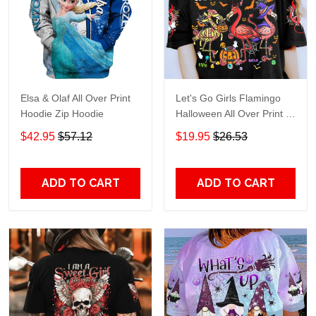
Elsa & Olaf All Over Print
Let's Go Girls Flamingo
Hoodie Zip Hoodie
Halloween All Over Print T-
Shirt Hoodie
$42.95
$57.12
$19.95
$26.53
ADD TO CART
ADD TO CART