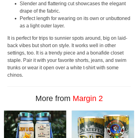
Slender and flattering cut showcases the elegant
drape of the fabric.
Perfect length for wearing on its own or unbuttoned
as a light outer layer.
It is perfect for trips to sunnier spots around, big on laid-
back vibes but short on style. It works well in other
settings, too. It is a trendy piece and a bonafide closet
staple. Pair it with your favorite shorts, jeans, and swim
trunks or wear it open over a white t-shirt with some
chinos.
More from
Margin 2