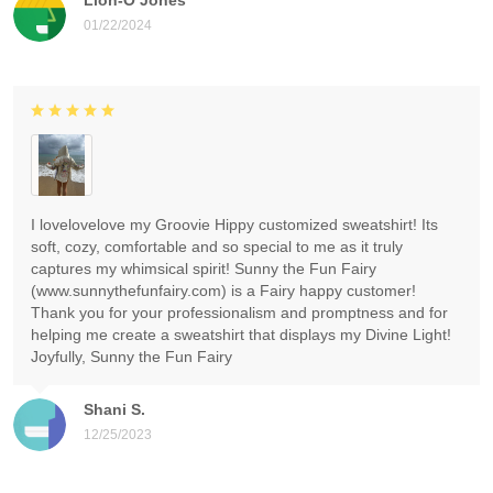
01/22/2024
I lovelovelove my Groovie Hippy customized sweatshirt! Its
soft, cozy, comfortable and so special to me as it truly
captures my whimsical spirit! Sunny the Fun Fairy
(www.sunnythefunfairy.com) is a Fairy happy customer!
Thank you for your professionalism and promptness and for
helping me create a sweatshirt that displays my Divine Light!
Joyfully, Sunny the Fun Fairy
Shani S.
12/25/2023