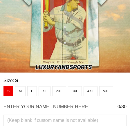
Size:
S
S
M
L
XL
2XL
3XL
4XL
5XL
ENTER YOUR NAME - NUMBER HERE:
0/30