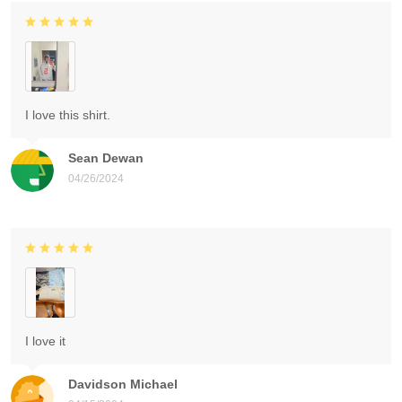
I love this shirt.
Sean Dewan
04/26/2024
I love it
Davidson Michael