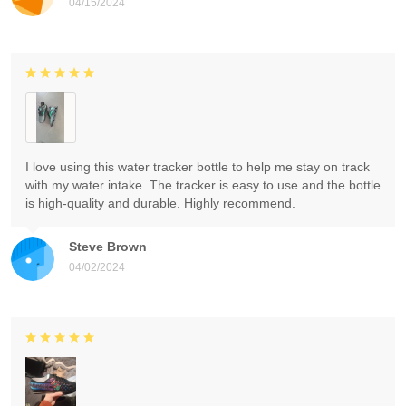
04/15/2024
I love using this water tracker bottle to help me stay on track
with my water intake. The tracker is easy to use and the bottle
is high-quality and durable. Highly recommend.
Steve Brown
04/02/2024