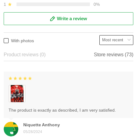
1
0%
Write a review
With photos
Product reviews (0)
Store reviews (73)
The product is exactly as described, I am very satisfied.
Niquette Anthony
05/28/2024