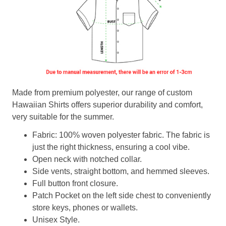
Made from premium polyester, our range of custom
Hawaiian Shirts offers superior durability and comfort,
very suitable for the summer.
Fabric: 100% woven polyester fabric. The fabric is
just the right thickness, ensuring a cool vibe.
Open neck with notched collar.
Side vents, straight bottom, and hemmed sleeves.
Full button front closure.
Patch Pocket on the left side chest to conveniently
store keys, phones or wallets.
Unisex Style.