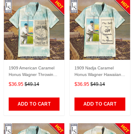
1909 American Caramel
1909 Nadja Caramel
Honus Wagner Throwing
Honus Wagner Hawaiian
Hawaiian Shirt
Shirt
$36.95
$49.14
$36.95
$49.14
ADD TO CART
ADD TO CART