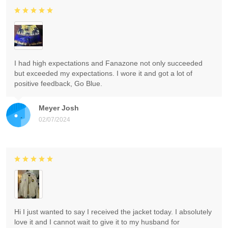
I had high expectations and Fanazone not only succeeded
but exceeded my expectations. I wore it and got a lot of
positive feedback, Go Blue.
Meyer Josh
02/07/2024
Hi I just wanted to say I received the jacket today. I absolutely
love it and I cannot wait to give it to my husband for