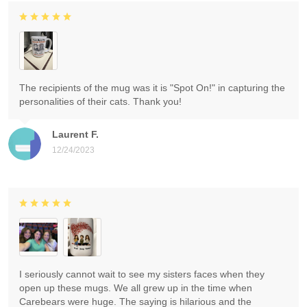
The recipients of the mug was it is "Spot On!" in capturing the
personalities of their cats. Thank you!
Laurent F.
12/24/2023
I seriously cannot wait to see my sisters faces when they
open up these mugs. We all grew up in the time when
Carebears were huge. The saying is hilarious and the