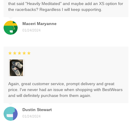
that said "Heavily Meditated" and maybe add an XS option for
the racerbacks? Regardless I will keep supporting.
Maceri Maryanne
01/24/2024
Again, great customer service, prompt delivery and great
price. I've never had an issue when shopping with BestWears
and will definitely purchase from them again.
Dustin Stewart
01/24/2024