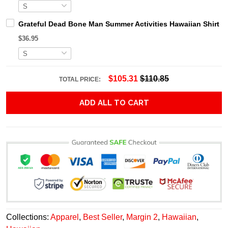
Grateful Dead Bone Man Summer Activities Hawaiian Shirt
$36.95
$105.31
$110.85
TOTAL PRICE:
ADD ALL TO CART
Collections:
Apparel
,
Best Seller
,
Margin 2
,
Hawaiian
,