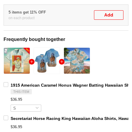
5 items get 11% OFF
Add
on each product
Frequently bought together
1915 American Caramel Honus Wagner Batting Hawaiian Shir
THIS ITEM
$36.95
Secretariat Horse Racing King Hawaiian Aloha Shirts, Hawaii
$36.95