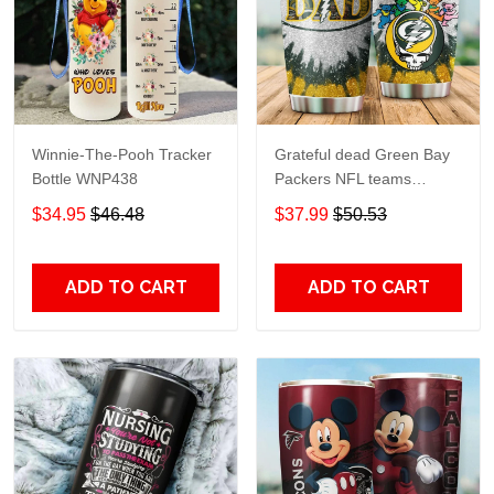
Winnie-The-Pooh Tracker
Grateful dead Green Bay
Bottle WNP438
Packers NFL teams
football gift For Lovers
$34.95
$46.48
$37.99
$50.53
Travel Tumbler All Over
Print size 20oz - 30oz
ADD TO CART
ADD TO CART