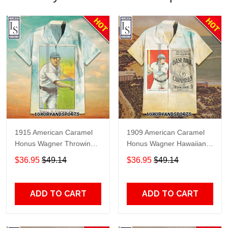
1915 American Caramel
1909 American Caramel
Honus Wagner Throwing
Honus Wagner Hawaiian
Hawaiian Shirt
Shirt
$36.95
$49.14
$36.95
$49.14
ADD TO CART
ADD TO CART