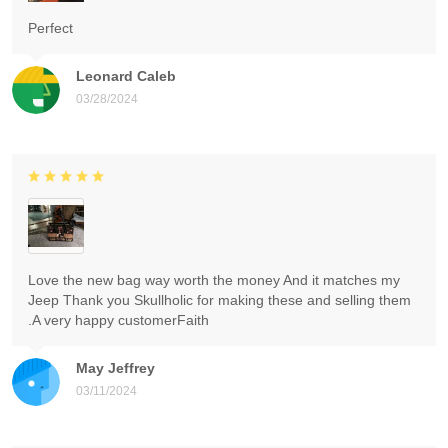
Perfect
Leonard Caleb
03/28/2024
Love the new bag way worth the money And it matches my
Jeep Thank you Skullholic for making these and selling them
.A very happy customerFaith
May Jeffrey
03/11/2024