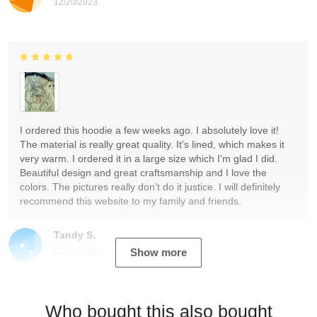
12/20/2023
I ordered this hoodie a few weeks ago. I absolutely love it!
The material is really great quality. It's lined, which makes it
very warm. I ordered it in a large size which I'm glad I did.
Beautiful design and great craftsmanship and I love the
colors. The pictures really don't do it justice. I will definitely
recommend this website to my family and friends.
Tandy S.
12/19/2023
Show more
Who bought this also bought