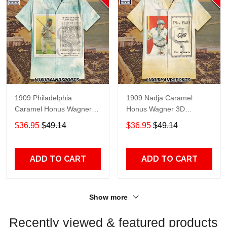
1909 Philadelphia
1909 Nadja Caramel
Caramel Honus Wagner
Honus Wagner 3D
Hawaiian Shirt
Hawaiian Shirt
$36.95
$49.14
$36.95
$49.14
ADD TO CART
ADD TO CART
Show more
Recently viewed & featured products