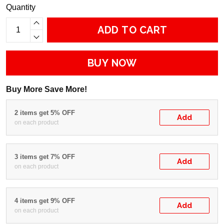
Quantity
ADD TO CART
BUY NOW
Buy More Save More!
2 items get 5% OFF
Add
on each product
3 items get 7% OFF
Add
on each product
4 items get 9% OFF
Add
on each product