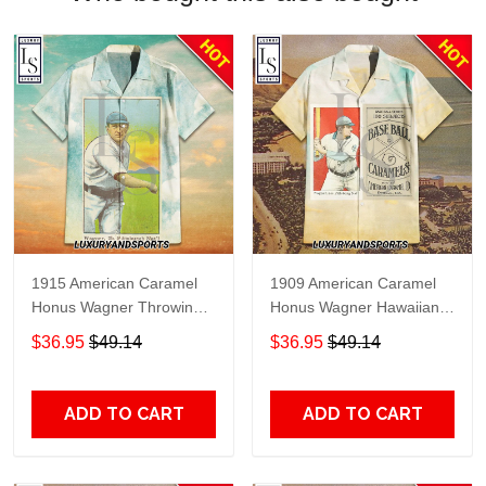
1915 American Caramel
1909 American Caramel
Honus Wagner Throwing
Honus Wagner Hawaiian
Hawaiian Shirt
Shirt
$36.95
$49.14
$36.95
$49.14
ADD TO CART
ADD TO CART