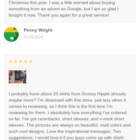
Christmas this year. I was a little worried about buying
something from an advert on Google, but I am so glad I
bought it now. Thank you again for a great service!
Penny Wright
01/25/2024
I probably have about 20 shirts from Groovy Hippie already,
maybe more? I'm obsessed with this store, just lazy when it
comes to reviewing, as I think this is the first time I'm
reviewing for them. I absolutely love everything I've ordered
so far. I've got racerbacks, short sleeves, and v-neck short
sleeves. The pictures are always so beautiful, vivid colors and
such cool designs. Love the inspirational messages. Two
suggestions: I would love it if you guys came up with shirts