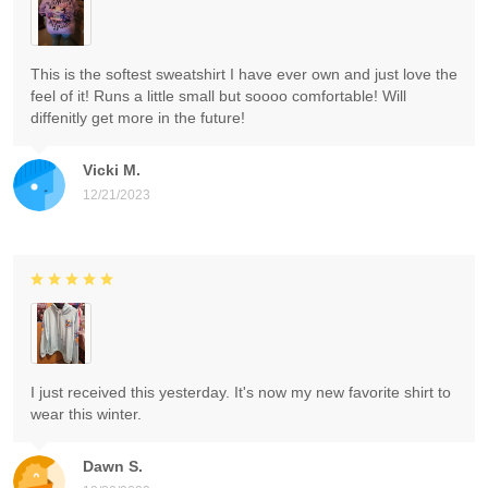
This is the softest sweatshirt I have ever own and just love the
feel of it! Runs a little small but soooo comfortable! Will
diffenitly get more in the future!
Vicki M.
12/21/2023
I just received this yesterday. It's now my new favorite shirt to
wear this winter.
Dawn S.