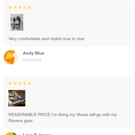
Very comfortable and stylish true to size
Andy Blue
01/23/2024
REASONABLE PRICE I'm liking my Shoes will go with my
Ravens gear.
Lion-O Jones