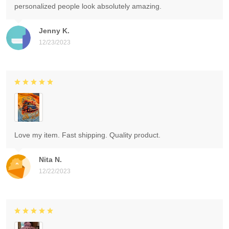
personalized people look absolutely amazing.
Jenny K.
12/23/2023
Love my item. Fast shipping. Quality product.
Nita N.
12/22/2023