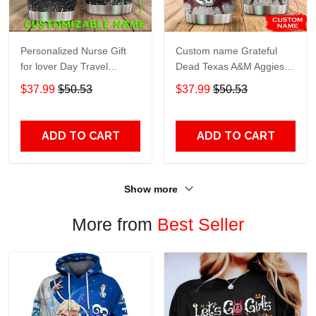
Personalized Nurse Gift
Custom name Grateful
for lover Day Travel
Dead Texas A&M Aggies
Tumbler All Over Print size
football NCAAF teams gift
$37.99
$50.53
$37.99
$50.53
20oz - 30oz
For Lovers Travel Tumbler
All Over Print size 20oz -
30oz
ADD TO CART
ADD TO CART
Show more
More from
Best Seller