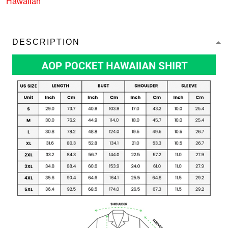
Hawaiian
DESCRIPTION