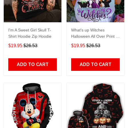
I'm A Sweet Girl Skull T-
What's up Witches
Shirt Hoodie Zip Hoodie
Halloween All Over Print T-
Shirt Hoodie
$19.95
$26.53
$19.95
$26.53
ADD TO CART
ADD TO CART