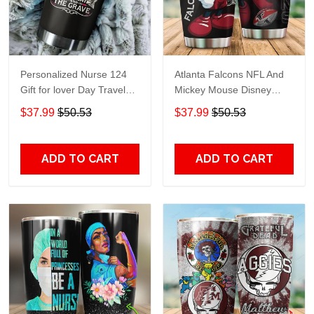
Personalized Nurse 124
Atlanta Falcons NFL And
Gift for lover Day Travel
Mickey Mouse Disney
Tumbler All Over Print size
football Teams big logo
$37.99
$50.53
$37.99
$50.53
20oz - 30oz
Gift for fan Travel Tumbler
All Over Print size 20oz -
30oz
ADD TO CART
ADD TO CART