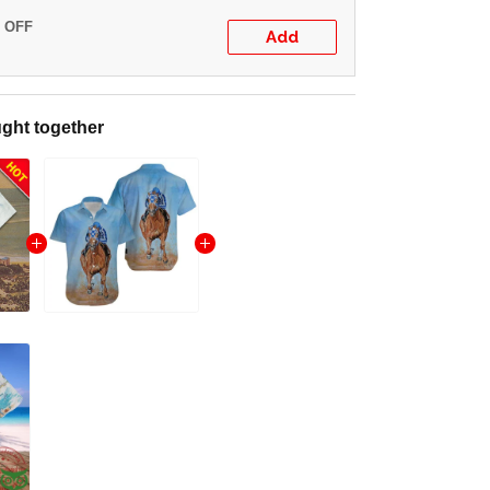
% OFF
Add
ght together