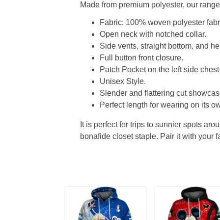
Made from premium polyester, our range o
Fabric: 100% woven polyester fabric
Open neck with notched collar.
Side vents, straight bottom, and 
Full button front closure.
Patch Pocket on the left side chest
Unisex Style.
Slender and flattering cut showcase
Perfect length for wearing on its ow
It is perfect for trips to sunnier spots aro
bonafide closet staple. Pair it with your 