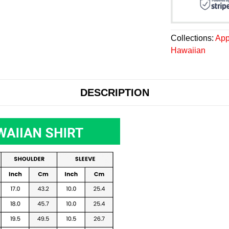
Collections:
App
Hawaiian
DESCRIPTION