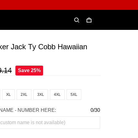
ker Jack Ty Cobb Hawaiian
9.14
Save 25%
XL
2XL
3XL
4XL
5XL
NAME - NUMBER HERE:
0/30