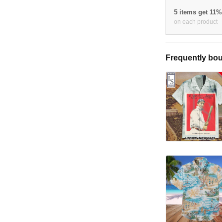
5 items get 11
on each product
Frequently bou