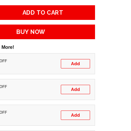
ADD TO CART
BUY NOW
 More!
 OFF
Add
 OFF
Add
 OFF
Add