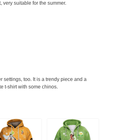
, very suitable for the summer.
r settings, too. It is a trendy piece and a
te t-shirt with some chinos.