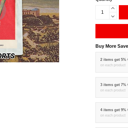
Buy More Save
2 items get 5%
on each product
3 items get 7%
on each product
4 items get 9%
on each product