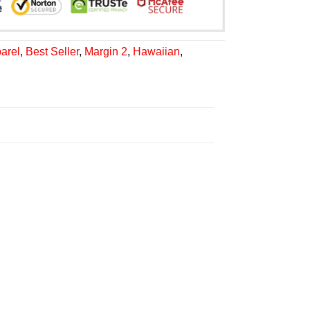
arel
,
Best Seller
,
Margin 2
,
Hawaiian
,