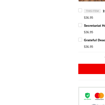
THIS ITEM
$36.95
$36.95
$36.95