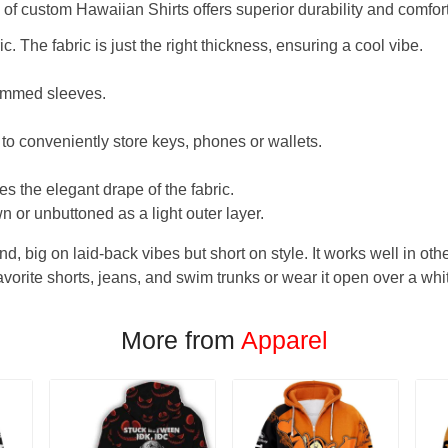
f custom Hawaiian Shirts offers superior durability and comfort
. The fabric is just the right thickness, ensuring a cool vibe.
hemmed sleeves.
 to conveniently store keys, phones or wallets.
s the elegant drape of the fabric.
n or unbuttoned as a light outer layer.
und, big on laid-back vibes but short on style. It works well in othe
favorite shorts, jeans, and swim trunks or wear it open over a whi
More from
Apparel