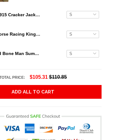
1915 Cracker Jack Ty Cobb Hawaiian Shirt
Secretariat Horse Racing King Hawaiian Aloha Shirts, Hawaiian Shirt
Grateful Dead Bone Man Summer Activities Hawaiian Shirt
$105.31
$110.85
TOTAL PRICE:
ADD ALL TO CART