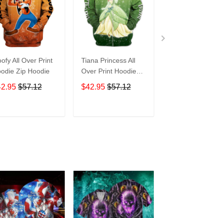
ofy All Over Print
Tiana Princess All
Tasmanian Devi
odie Zip Hoodie
Over Print Hoodie
Cartoon All Ove
Zip Hoodie
Print Hoodie Zi
42.95
$57.12
$42.95
$57.12
$42.95
$57.1
Hoodie
ADD TO CART
ADD TO CART
ADD TO C