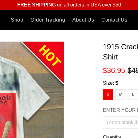
FREE SHIPPING
on all orders in USA over $50
Shop
Order Tracking
About Us
Contact Us
1915 Crac
Shirt
$36.95
$4
Size:
S
S
M
L
ENTER YOUR 
Quantity