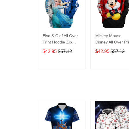
Elsa & Olaf All Over
Mickey Mouse
Print Hoodie Zip
Disney All Over Pri
Hoodie
Hoodie Zip Hoodi
$42.95
$57.12
$42.95
$57.12
ADD TO CART
ADD TO CAR