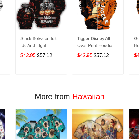
Stuck Between Idk
Tigger Disney All
Go
nt
Idc And Idgaf
Over Print Hoodie
Ho
e
Halloween All Over
Zip Hoodie
$42.95
$57.12
$42.95
$57.12
$
Print Hoodie Zip
Hoodie
T
ADD TO CART
ADD TO CART
More from
Hawaiian