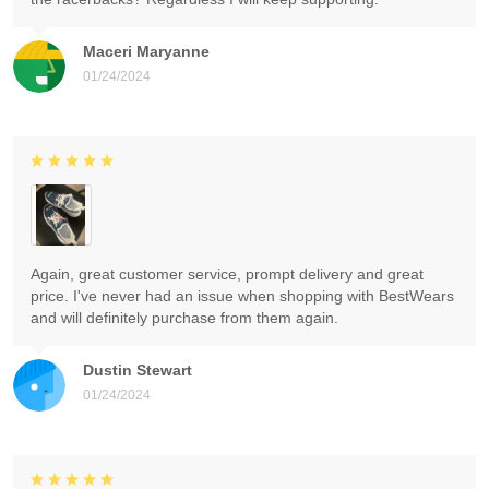
Maceri Maryanne
01/24/2024
Again, great customer service, prompt delivery and great
price. I've never had an issue when shopping with BestWears
and will definitely purchase from them again.
Dustin Stewart
01/24/2024