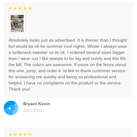
Absolutely looks just as advertised. It is thinner than I thought
but would be ok for summer cool nights. Winter I always wear
a turtleneck sweater so its ok. I ordered several sizes bigger
than I wear cuz I like sweats to be big and comfy and this fits
the bill. The colors are awesome. If youre on the fence about
this one, jump, and order it. Id like to thank customer service
for answering me quickly and being so professional and
helpful. I have no complaints on the product or the service.
Thank you!
Bryant Kevin
05/21/2024