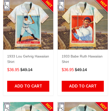
1933 Lou Gehrig Hawaiian
1933 Babe Ruth Hawaiian
Shirt
Shirt
$36.95
$49.14
$36.95
$49.14
ADD TO CART
ADD TO CART