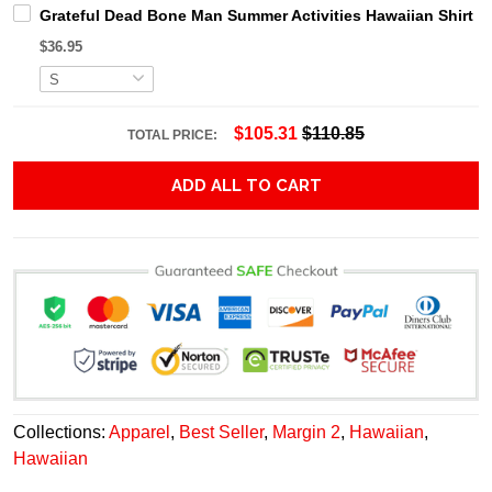
Grateful Dead Bone Man Summer Activities Hawaiian Shirt
$36.95
$105.31
$110.85
TOTAL PRICE:
ADD ALL TO CART
Collections:
Apparel
,
Best Seller
,
Margin 2
,
Hawaiian
,
Hawaiian