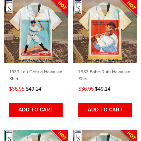
1933 Lou Gehrig Hawaiian
1933 Babe Ruth Hawaiian
Shirt
Shirt
$36.95
$49.14
$36.95
$49.14
ADD TO CART
ADD TO CART