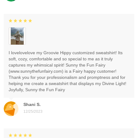
I lovelovelove my Groovie Hippy customized sweatshirt! Its
soft, cozy, comfortable and so special to me as it truly
captures my whimsical spirit! Sunny the Fun Fairy
(www.sunnythefunfairy.com) is a Fairy happy customer!
Thank you for your professionalism and promptness and for
helping me create a sweatshirt that displays my Divine Light!
Joyfully, Sunny the Fun Fairy
Shani S.
12/25/2023