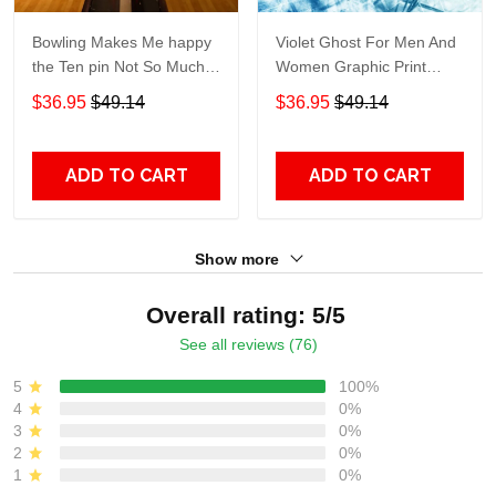
Bowling Makes Me happy
Violet Ghost For Men And
the Ten pin Not So Much
Women Graphic Print
For Men And Women
Short Sleeve Hawaiian
$36.95
$49.14
$36.95
$49.14
Graphic Print Short Sleeve
Casual Shirt size S - 5XL
Hawaiian Casual Shirt size
S - 5XL
ADD TO CART
ADD TO CART
Show more
Overall rating: 5/5
See all reviews (76)
5
100%
4
0%
3
0%
2
0%
1
0%