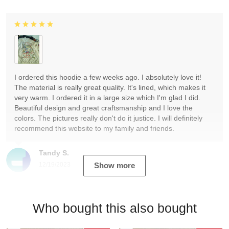
I ordered this hoodie a few weeks ago. I absolutely love it!
The material is really great quality. It's lined, which makes it
very warm. I ordered it in a large size which I'm glad I did.
Beautiful design and great craftsmanship and I love the
colors. The pictures really don't do it justice. I will definitely
recommend this website to my family and friends.
Tandy S.
12/19/2023
Show more
Who bought this also bought