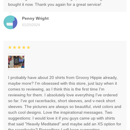
bought it now. Thank you again for a great service!
Penny Wright
01/25/2024
I probably have about 20 shirts from Groovy Hippie already,
maybe more? I'm obsessed with this store, just lazy when it
comes to reviewing, as I think this is the first time I'm
reviewing for them. I absolutely love everything I've ordered
so far. I've got racerbacks, short sleeves, and v-neck short
sleeves. The pictures are always so beautiful, vivid colors and
such cool designs. Love the inspirational messages. Two
suggestions: I would love it if you guys came up with shirts
that said "Heavily Meditated" and maybe add an XS option for
the racerbacks? Regardless I will keep supporting.