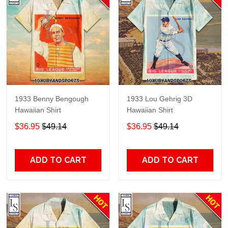
1933 Benny Bengough
1933 Lou Gehrig 3D
Hawaiian Shirt
Hawaiian Shirt
$36.95
$49.14
$36.95
$49.14
ADD TO CART
ADD TO CART