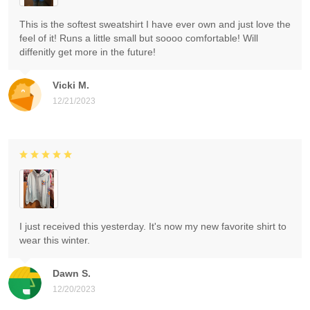
This is the softest sweatshirt I have ever own and just love the
feel of it! Runs a little small but soooo comfortable! Will
diffenitly get more in the future!
Vicki M.
12/21/2023
I just received this yesterday. It's now my new favorite shirt to
wear this winter.
Dawn S.
12/20/2023