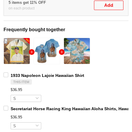
5 items get 11% OFF
Add
on each product
Frequently bought together
1933 Napoleon Lajoie Hawaiian Shirt
THIS ITEM
$36.95
Secretariat Horse Racing King Hawaiian Aloha Shirts, Hawaii
$36.95