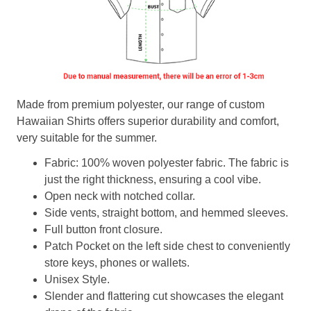
Made from premium polyester, our range of custom
Hawaiian Shirts offers superior durability and comfort,
very suitable for the summer.
Fabric: 100% woven polyester fabric. The fabric is
just the right thickness, ensuring a cool vibe.
Open neck with notched collar.
Side vents, straight bottom, and hemmed sleeves.
Full button front closure.
Patch Pocket on the left side chest to conveniently
store keys, phones or wallets.
Unisex Style.
Slender and flattering cut showcases the elegant