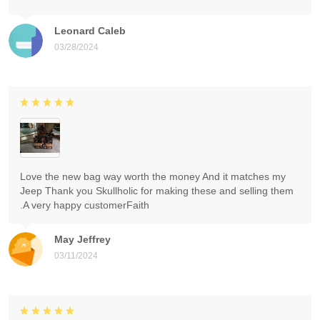
Leonard Caleb
03/28/2024
Love the new bag way worth the money And it matches my
Jeep Thank you Skullholic for making these and selling them
.A very happy customerFaith
May Jeffrey
03/11/2024