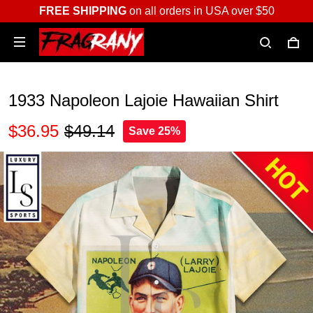
FREE SHIPPING
on all orders in USA over $50
1933 Napoleon Lajoie Hawaiian Shirt
$36.95
$49.14
Save 25%