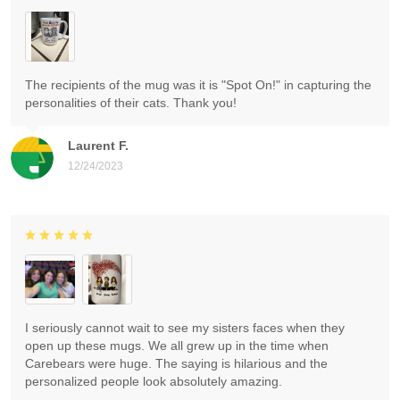
The recipients of the mug was it is "Spot On!" in capturing the
personalities of their cats. Thank you!
Laurent F.
12/24/2023
I seriously cannot wait to see my sisters faces when they
open up these mugs. We all grew up in the time when
Carebears were huge. The saying is hilarious and the
personalized people look absolutely amazing.