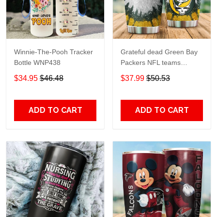
Winnie-The-Pooh Tracker
Grateful dead Green Bay
Bottle WNP438
Packers NFL teams
football gift For Lovers
$34.95
$46.48
$37.99
$50.53
Travel Tumbler All Over
Print size 20oz - 30oz
ADD TO CART
ADD TO CART