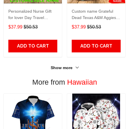
Personalized Nurse Gift
Custom name Grateful
for lover Day Travel
Dead Texas A&M Aggies
Tumbler All Over Print size
football NCAAF teams gift
$37.99
$50.53
$37.99
$50.53
20oz - 30oz
For Lovers Travel Tumbler
All Over Print size 20oz -
30oz
ADD TO CART
ADD TO CART
Show more
More from
Hawaiian