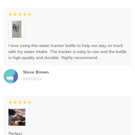
I love using this water tracker bottle to help me stay on track
with my water intake. The tracker is easy to use and the bottle
is high-quality and durable. Highly recommend.
Steve Brown
04/02/2024
Perfect