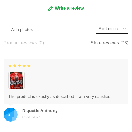
Write a review
With photos
Product reviews (0)
Store reviews (73)
The product is exactly as described, I am very satisfied.
Niquette Anthony
05/28/2024