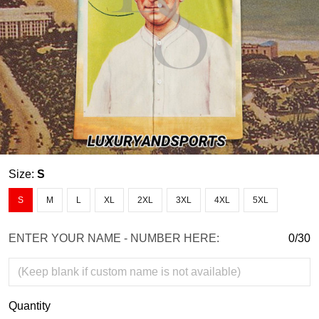
Size:
S
S
M
L
XL
2XL
3XL
4XL
5XL
ENTER YOUR NAME - NUMBER HERE:
0/30
Quantity