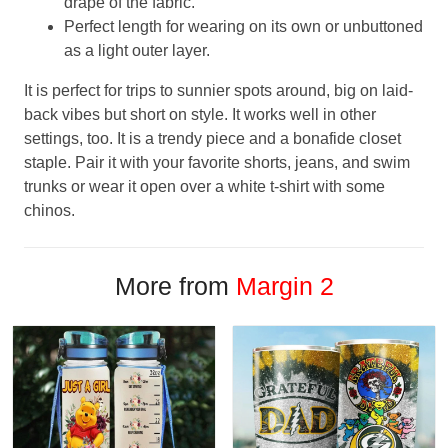
drape of the fabric.
Perfect length for wearing on its own or unbuttoned
as a light outer layer.
It is perfect for trips to sunnier spots around, big on laid-
back vibes but short on style. It works well in other
settings, too. It is a trendy piece and a bonafide closet
staple. Pair it with your favorite shorts, jeans, and swim
trunks or wear it open over a white t-shirt with some
chinos.
More from
Margin 2