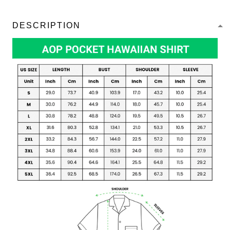
DESCRIPTION