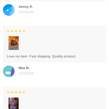
Jenny K.
12/23/2023
Love my item. Fast shipping. Quality product.
Nita N.
12/22/2023