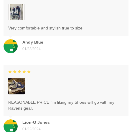
Very comfortable and stylish true to size
Andy Blue
01/23/2024
REASONABLE PRICE I'm liking my Shoes will go with my
Ravens gear.
Lion-O Jones
01/22/2024