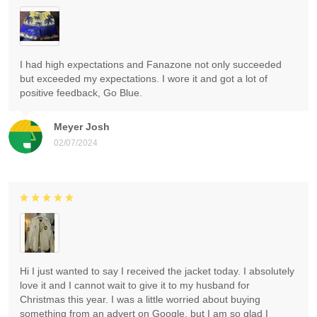
I had high expectations and Fanazone not only succeeded
but exceeded my expectations. I wore it and got a lot of
positive feedback, Go Blue.
Meyer Josh
02/07/2024
Hi I just wanted to say I received the jacket today. I absolutely
love it and I cannot wait to give it to my husband for
Christmas this year. I was a little worried about buying
something from an advert on Google, but I am so glad I