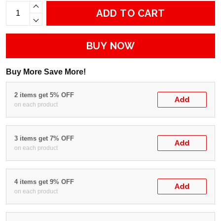
ADD TO CART
BUY NOW
Buy More Save More!
2 items get 5% OFF
Add
on each product
3 items get 7% OFF
Add
on each product
4 items get 9% OFF
Add
on each product