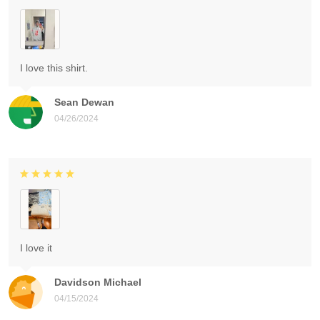
I love this shirt.
Sean Dewan
04/26/2024
I love it
Davidson Michael
04/15/2024