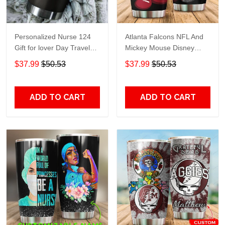
Personalized Nurse 124
Atlanta Falcons NFL And
Gift for lover Day Travel
Mickey Mouse Disney
Tumbler All Over Print size
football Teams big logo
$37.99
$50.53
$37.99
$50.53
20oz - 30oz
Gift for fan Travel Tumbler
All Over Print size 20oz -
30oz
ADD TO CART
ADD TO CART