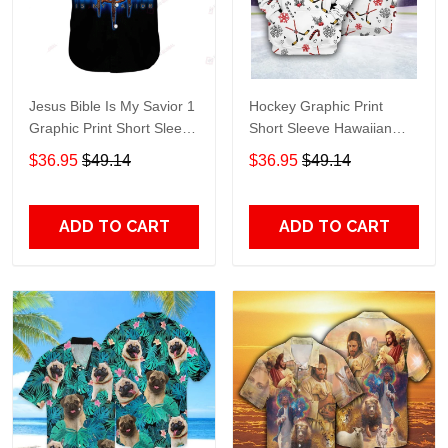
Jesus Bible Is My Savior 1
Hockey Graphic Print
Graphic Print Short Sleeve
Short Sleeve Hawaiian
Hawaiian Casual Shirt size
Casual Shirt size S - 5XL
$36.95
$49.14
$36.95
$49.14
S - 5XL
ADD TO CART
ADD TO CART