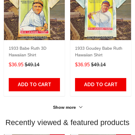
1933 Babe Ruth 3D
1933 Goudey Babe Ruth
Hawaiian Shirt
Hawaiian Shirt
$36.95
$49.14
$36.95
$49.14
ADD TO CART
ADD TO CART
Show more
Recently viewed & featured products