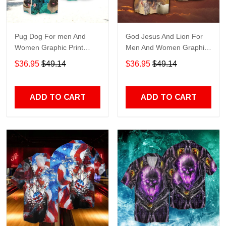
Pug Dog For men And
God Jesus And Lion For
Women Graphic Print
Men And Women Graphic
Short Sleeve Hawaiian
Print Short Sleeve
$36.95
$49.14
$36.95
$49.14
Casual Shirt size S - 5XL
Hawaiian Casual Shirt size
S - 5XL
ADD TO CART
ADD TO CART