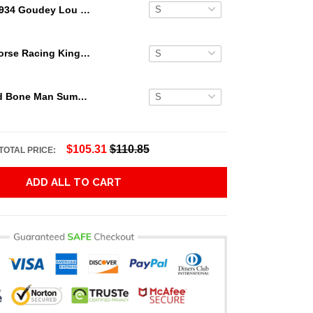
1934 Goudey Lou Gehrig Hawaiian Shirt
Secretariat Horse Racing King Hawaiian Aloha Shirts, Hawaiian Shirt
Grateful Dead Bone Man Summer Activities Hawaiian Shirt
$105.31
$110.85
TOTAL PRICE:
ADD ALL TO CART