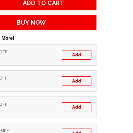
ADD TO CART
BUY NOW
 More!
 OFF
Add
 OFF
Add
 OFF
Add
% OFF