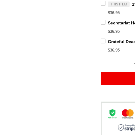
THIS ITEM
$36.95
$36.95
$36.95