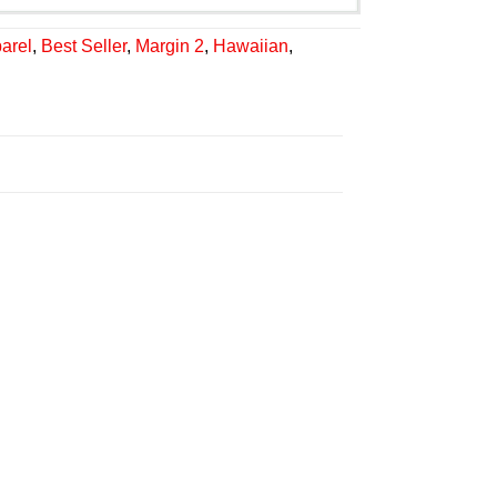
arel
,
Best Seller
,
Margin 2
,
Hawaiian
,