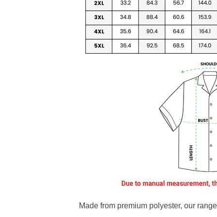
Made from premium polyester, our range o