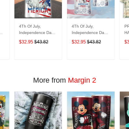
4Th Of July,
4Th Of July,
P
y
Independence Day
Independence Day
HA
Hawaiian, Strong
Hawaiian, Strong
$32.95
$43.82
$32.95
$43.82
$
American 858
American 856
T
ADD TO CART
ADD TO CART
More from
Margin 2