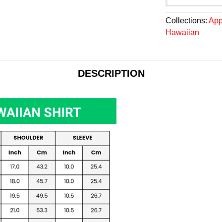
Collections:
App
Hawaiian
DESCRIPTION