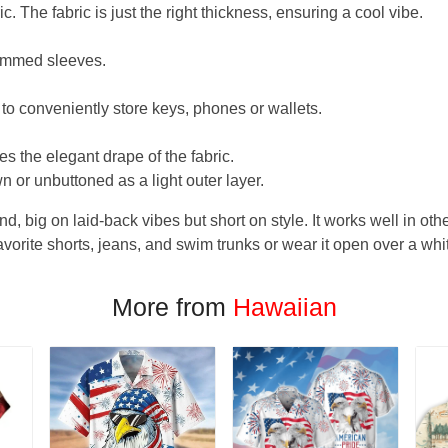
. The fabric is just the right thickness, ensuring a cool vibe.
hemmed sleeves.
 to conveniently store keys, phones or wallets.
s the elegant drape of the fabric.
n or unbuttoned as a light outer layer.
und, big on laid-back vibes but short on style. It works well in othe
favorite shorts, jeans, and swim trunks or wear it open over a whi
More from
Hawaiian