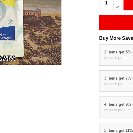
Buy More Save
2 items get 5%
on each product
3 items get 7%
on each product
4 items get 9%
on each product
5 items get 11