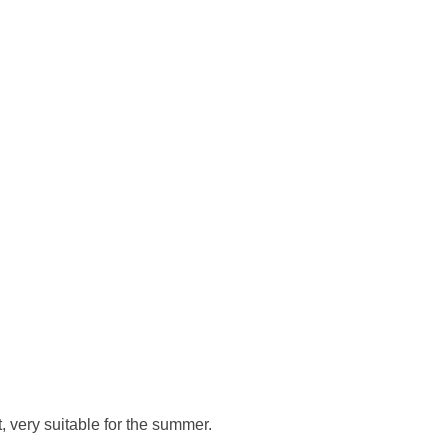
, very suitable for the summer.