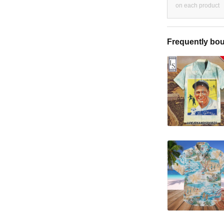
on each product
Frequently bou