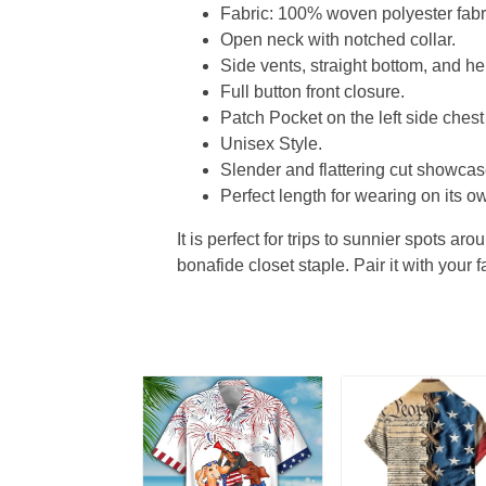
Fabric: 100% woven polyester fabric
Open neck with notched collar.
Side vents, straight bottom, and 
Full button front closure.
Patch Pocket on the left side chest
Unisex Style.
Slender and flattering cut showcase
Perfect length for wearing on its ow
It is perfect for trips to sunnier spots aro
bonafide closet staple. Pair it with your 