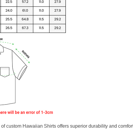
f custom Hawaiian Shirts offers superior durability and comfort