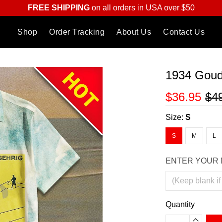
FREE SHIPPING
on all orders in USA over $50
Shop
Order Tracking
About Us
Contact Us
1934 Goud
$36.95
$4
Size:
S
S
M
L
ENTER YOUR 
Quantity