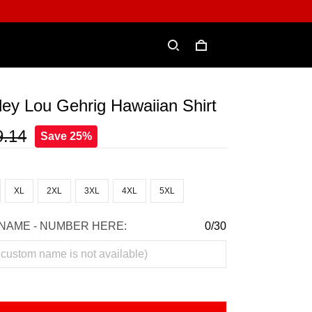
ey Lou Gehrig Hawaiian Shirt
9.14
Save 25%
XL
2XL
3XL
4XL
5XL
NAME - NUMBER HERE:
0/30