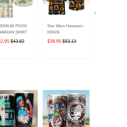
REMIUM POOH
Star Wars Hawaiian -
UCF Knights
WAIIAN SHIRT
HD606
Hawaiian Shirt
32.95
$43.82
$39.95
$53.13
$39.95
$53.1
ADD TO CART
ADD TO CART
ADD TO C