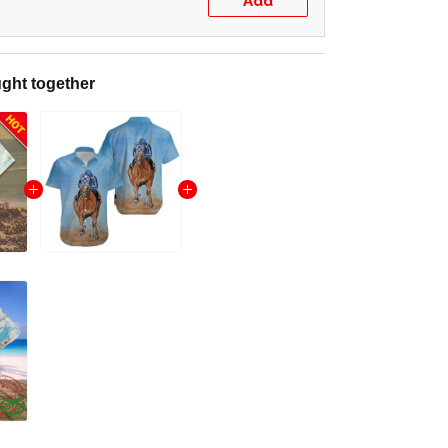
Add
ght together