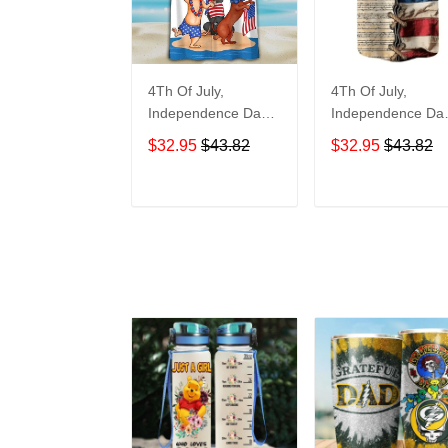
4Th Of July,
4Th Of July,
Independence Day
Independence Da
Hawaiian, Strong
Hawaiian, Strong
$32.95
$43.82
$32.95
$43.82
American 858
American 855
ADD TO CART
ADD TO CAR