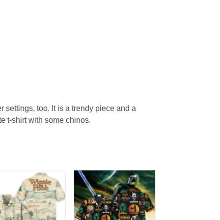
r settings, too. It is a trendy piece and a
te t-shirt with some chinos.