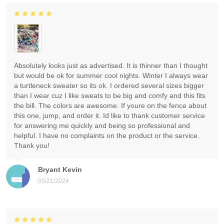
Absolutely looks just as advertised. It is thinner than I thought
but would be ok for summer cool nights. Winter I always wear
a turtleneck sweater so its ok. I ordered several sizes bigger
than I wear cuz I like sweats to be big and comfy and this fits
the bill. The colors are awesome. If youre on the fence about
this one, jump, and order it. Id like to thank customer service
for answering me quickly and being so professional and
helpful. I have no complaints on the product or the service.
Thank you!
Bryant Kevin
05/21/2024