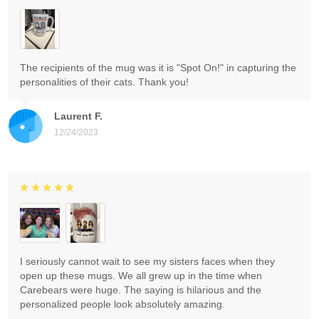
The recipients of the mug was it is "Spot On!" in capturing the
personalities of their cats. Thank you!
Laurent F.
12/24/2023
I seriously cannot wait to see my sisters faces when they
open up these mugs. We all grew up in the time when
Carebears were huge. The saying is hilarious and the
personalized people look absolutely amazing.