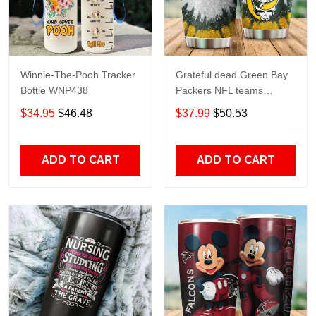
Winnie-The-Pooh Tracker
Grateful dead Green Bay
Bottle WNP438
Packers NFL teams
football gift For Lovers
$34.95
$46.48
$37.99
$50.53
Travel Tumbler All Over
Print size 20oz - 30oz
ADD TO CART
ADD TO CART