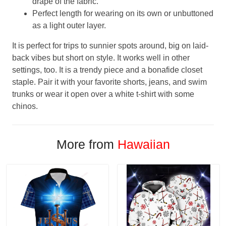
drape of the fabric.
Perfect length for wearing on its own or unbuttoned
as a light outer layer.
It is perfect for trips to sunnier spots around, big on laid-
back vibes but short on style. It works well in other
settings, too. It is a trendy piece and a bonafide closet
staple. Pair it with your favorite shorts, jeans, and swim
trunks or wear it open over a white t-shirt with some
chinos.
More from
Hawaiian