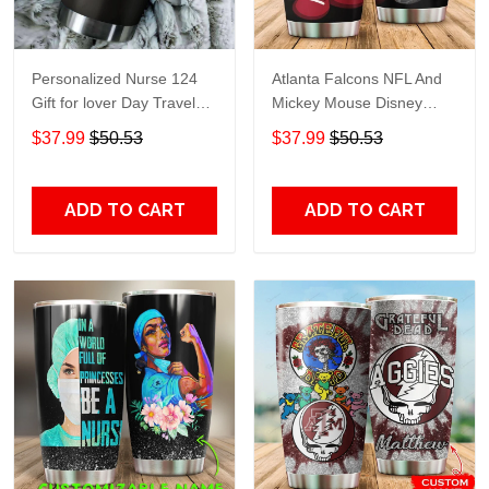
Personalized Nurse 124
Atlanta Falcons NFL And
Gift for lover Day Travel
Mickey Mouse Disney
Tumbler All Over Print size
football Teams big logo
$37.99
$50.53
$37.99
$50.53
20oz - 30oz
Gift for fan Travel Tumbler
All Over Print size 20oz -
30oz
ADD TO CART
ADD TO CART