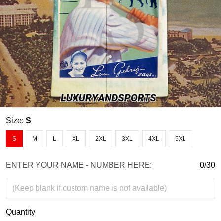
Size:
S
S
M
L
XL
2XL
3XL
4XL
5XL
ENTER YOUR NAME - NUMBER HERE:
0/30
Quantity