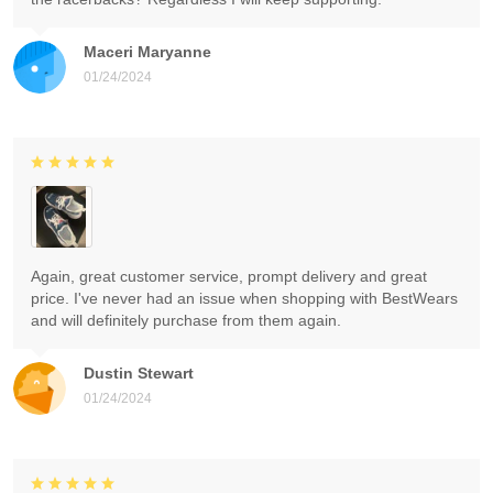
Maceri Maryanne
01/24/2024
Again, great customer service, prompt delivery and great
price. I've never had an issue when shopping with BestWears
and will definitely purchase from them again.
Dustin Stewart
01/24/2024