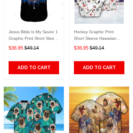
Jesus Bible Is My Savior 1
Hockey Graphic Print
Graphic Print Short Sleeve
Short Sleeve Hawaiian
Hawaiian Casual Shirt size
Casual Shirt size S - 5XL
$36.95
$49.14
$36.95
$49.14
S - 5XL
ADD TO CART
ADD TO CART