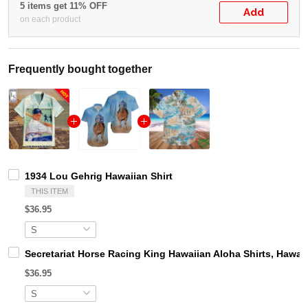
5 items get 11% OFF
Add
on each product
Frequently bought together
1934 Lou Gehrig Hawaiian Shirt
THIS ITEM
$36.95
Secretariat Horse Racing King Hawaiian Aloha Shirts, Hawaii
$36.95