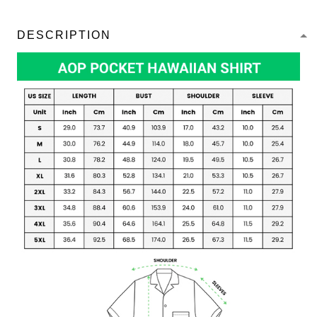
DESCRIPTION