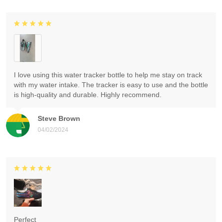
I love using this water tracker bottle to help me stay on track
with my water intake. The tracker is easy to use and the bottle
is high-quality and durable. Highly recommend.
Steve Brown
04/02/2024
Perfect