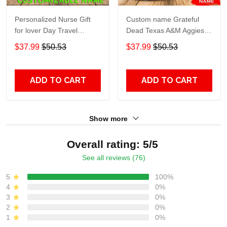
Personalized Nurse Gift
Custom name Grateful
for lover Day Travel
Dead Texas A&M Aggies
Tumbler All Over Print size
football NCAAF teams gift
$37.99
$50.53
$37.99
$50.53
20oz - 30oz
For Lovers Travel Tumbler
All Over Print size 20oz -
30oz
ADD TO CART
ADD TO CART
Show more
Overall rating: 5/5
See all reviews (76)
5
100%
4
0%
3
0%
2
0%
1
0%