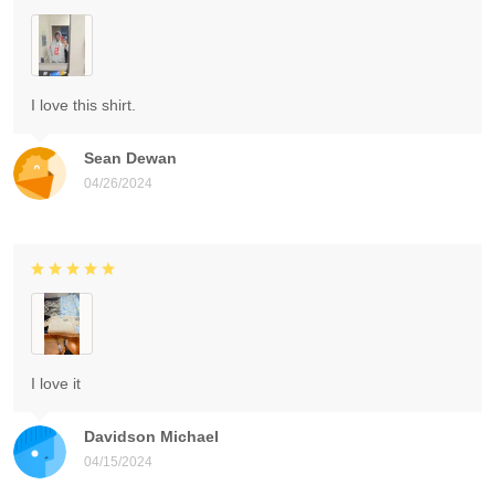
I love this shirt.
Sean Dewan
04/26/2024
I love it
Davidson Michael
04/15/2024