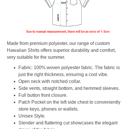
Made from premium polyester, our range of custom
Hawaiian Shirts offers superior durability and comfort,
very suitable for the summer.
Fabric: 100% woven polyester fabric. The fabric is
just the right thickness, ensuring a cool vibe.
Open neck with notched collar.
Side vents, straight bottom, and hemmed sleeves.
Full button front closure.
Patch Pocket on the left side chest to conveniently
store keys, phones or wallets.
Unisex Style.
Slender and flattering cut showcases the elegant