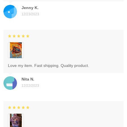
Jenny K.
12/23/2023
Love my item. Fast shipping. Quality product.
Nita N.
12/22/2023