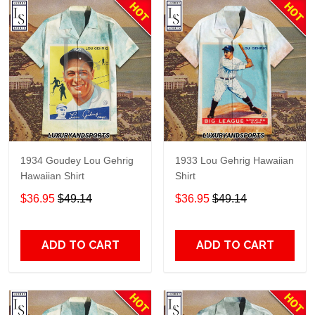
1934 Goudey Lou Gehrig
1933 Lou Gehrig Hawaiian
Hawaiian Shirt
Shirt
$36.95
$49.14
$36.95
$49.14
ADD TO CART
ADD TO CART