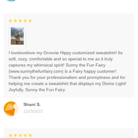
I lovelovelove my Groovie Hippy customized sweatshirt! Its
soft, cozy, comfortable and so special to me as it truly
captures my whimsical spirit! Sunny the Fun Fairy
(www.sunnythefunfairy.com) is a Fairy happy customer!
Thank you for your professionalism and promptness and for
helping me create a sweatshirt that displays my Divine Light!
Joyfully, Sunny the Fun Fairy
Shani S.
12/25/2023