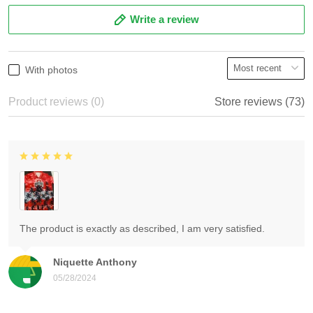
Write a review
With photos
Product reviews (0)
Store reviews (73)
The product is exactly as described, I am very satisfied.
Niquette Anthony
05/28/2024