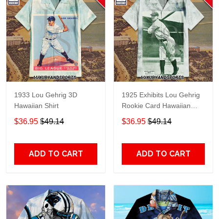
1933 Lou Gehrig 3D
1925 Exhibits Lou Gehrig
Hawaiian Shirt
Rookie Card Hawaiian
Shirt
$36.95
$49.14
$36.95
$49.14
ADD TO CART
ADD TO CART