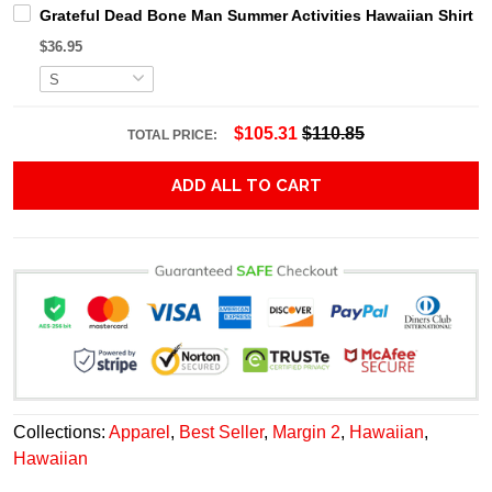
Grateful Dead Bone Man Summer Activities Hawaiian Shirt
$36.95
$105.31
$110.85
TOTAL PRICE:
ADD ALL TO CART
Collections:
Apparel
,
Best Seller
,
Margin 2
,
Hawaiian
,
Hawaiian