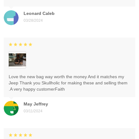
Leonard Caleb
03/28/2024
Love the new bag way worth the money And it matches my
Jeep Thank you Skullholic for making these and selling them
.A very happy customerFaith
May Jeffrey
03/11/2024