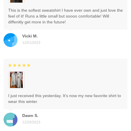
This is the softest sweatshirt I have ever own and just love the
feel of it! Runs a little small but soooo comfortable! Will
diffenitly get more in the future!
Vicki M.
12/21/2023
I just received this yesterday. It's now my new favorite shirt to
wear this winter.
Dawn S.
12/20/2023