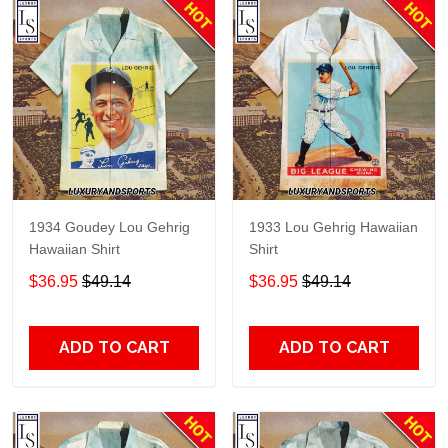
1934 Goudey Lou Gehrig
1933 Lou Gehrig Hawaiian
Hawaiian Shirt
Shirt
$36.95
$49.14
$36.95
$49.14
ADD TO CART
ADD TO CART