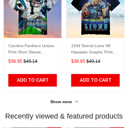
Carolina Panthers Unisex
1934 Detroit Lions Nfl
Print Short Sleeve
Hawaiian Graphic Print
Hawaiian Shirt 1934
Short Sleeve Hawaiian
$36.95
$49.14
$36.95
$49.14
Shirt size S - 5XL
ADD TO CART
ADD TO CART
Show more
Recently viewed & featured products