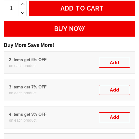
ADD TO CART
BUY NOW
Buy More Save More!
2 items get 5% OFF
Add
on each product
3 items get 7% OFF
Add
on each product
4 items get 9% OFF
Add
on each product