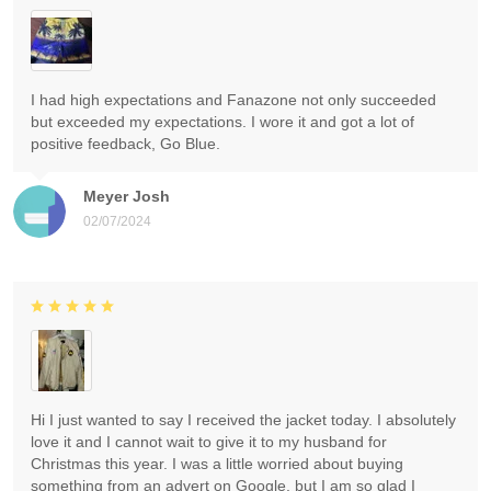
I had high expectations and Fanazone not only succeeded
but exceeded my expectations. I wore it and got a lot of
positive feedback, Go Blue.
Meyer Josh
02/07/2024
Hi I just wanted to say I received the jacket today. I absolutely
love it and I cannot wait to give it to my husband for
Christmas this year. I was a little worried about buying
something from an advert on Google, but I am so glad I