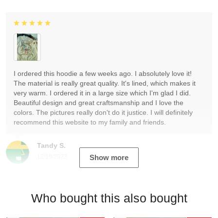
I ordered this hoodie a few weeks ago. I absolutely love it!
The material is really great quality. It's lined, which makes it
very warm. I ordered it in a large size which I'm glad I did.
Beautiful design and great craftsmanship and I love the
colors. The pictures really don't do it justice. I will definitely
recommend this website to my family and friends.
Tandy S.
12/19/2023
Show more
Who bought this also bought