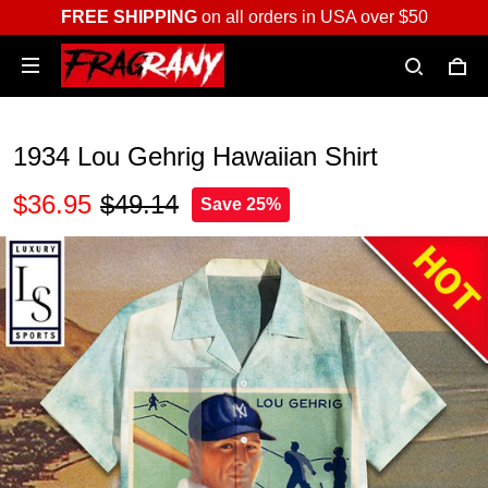
FREE SHIPPING
on all orders in USA over $50
1934 Lou Gehrig Hawaiian Shirt
$36.95
$49.14
Save 25%