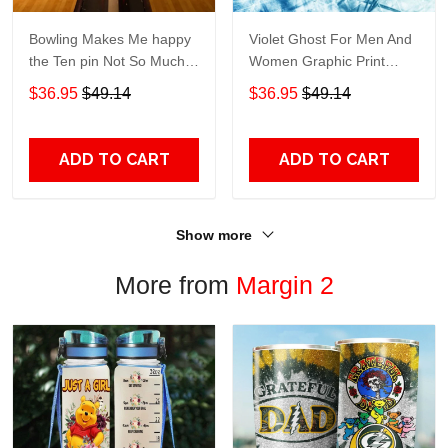
Bowling Makes Me happy
Violet Ghost For Men And
the Ten pin Not So Much
Women Graphic Print
For Men And Women
Short Sleeve Hawaiian
$36.95
$49.14
$36.95
$49.14
Graphic Print Short Sleeve
Casual Shirt size S - 5XL
Hawaiian Casual Shirt size
S - 5XL
ADD TO CART
ADD TO CART
Show more
More from
Margin 2