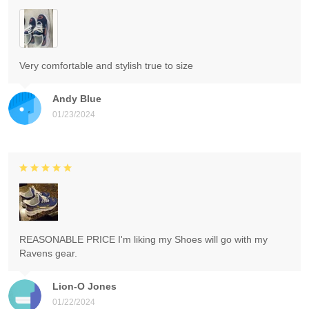
Very comfortable and stylish true to size
Andy Blue
01/23/2024
REASONABLE PRICE I'm liking my Shoes will go with my
Ravens gear.
Lion-O Jones
01/22/2024