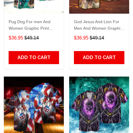
Pug Dog For men And
God Jesus And Lion For
Women Graphic Print
Men And Women Graphic
Short Sleeve Hawaiian
Print Short Sleeve
$36.95
$49.14
$36.95
$49.14
Casual Shirt size S - 5XL
Hawaiian Casual Shirt size
S - 5XL
ADD TO CART
ADD TO CART