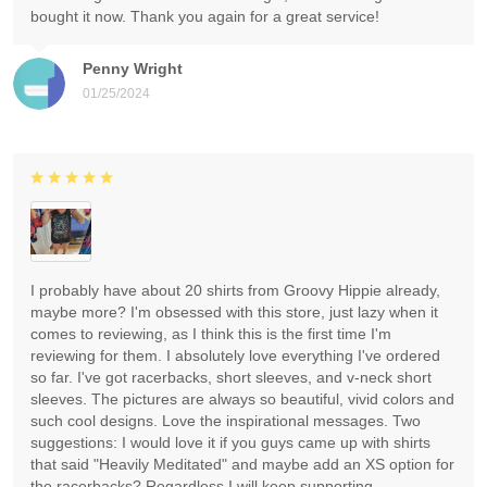
bought it now. Thank you again for a great service!
Penny Wright
01/25/2024
I probably have about 20 shirts from Groovy Hippie already,
maybe more? I'm obsessed with this store, just lazy when it
comes to reviewing, as I think this is the first time I'm
reviewing for them. I absolutely love everything I've ordered
so far. I've got racerbacks, short sleeves, and v-neck short
sleeves. The pictures are always so beautiful, vivid colors and
such cool designs. Love the inspirational messages. Two
suggestions: I would love it if you guys came up with shirts
that said "Heavily Meditated" and maybe add an XS option for
the racerbacks? Regardless I will keep supporting.