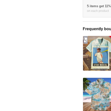
5 items get 11
on each product
Frequently bou