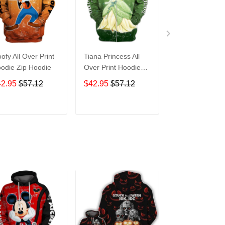
ofy All Over Print
Tiana Princess All
Tasmanian Devi
odie Zip Hoodie
Over Print Hoodie
Cartoon All Ove
Zip Hoodie
Print Hoodie Zi
42.95
$57.12
$42.95
$57.12
$42.95
$57.1
Hoodie
ADD TO CART
ADD TO CART
ADD TO C