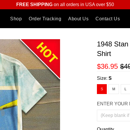
FREE SHIPPING
on all orders in USA over $50
Shop
Order Tracking
About Us
Contact Us
1948 Stan
Shirt
$36.95
$4
Size:
S
S
M
L
ENTER YOUR 
Quantity