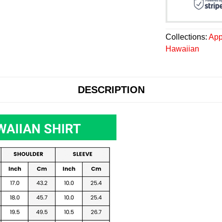
Collections:
App
Hawaiian
DESCRIPTION