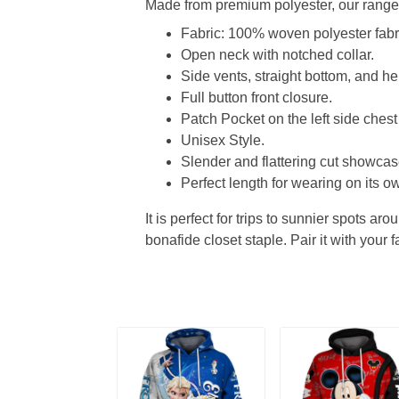
Made from premium polyester, our range o
Fabric: 100% woven polyester fabric
Open neck with notched collar.
Side vents, straight bottom, and 
Full button front closure.
Patch Pocket on the left side chest
Unisex Style.
Slender and flattering cut showcase
Perfect length for wearing on its ow
It is perfect for trips to sunnier spots aro
bonafide closet staple. Pair it with your 