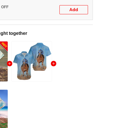
% OFF
Add
ght together