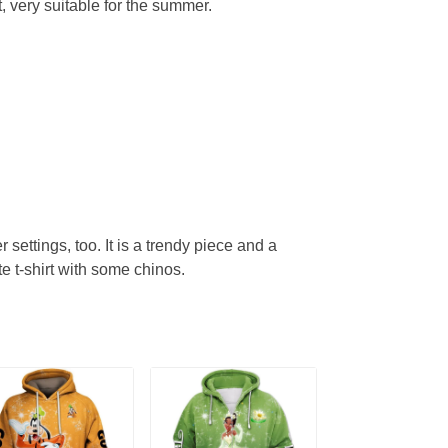
, very suitable for the summer.
r settings, too. It is a trendy piece and a
te t-shirt with some chinos.