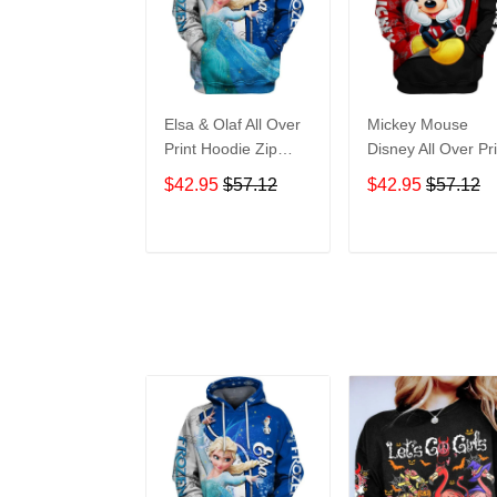
Elsa & Olaf All Over
Mickey Mouse
Print Hoodie Zip
Disney All Over Pri
Hoodie
Hoodie Zip Hoodi
$42.95
$57.12
$42.95
$57.12
ADD TO CART
ADD TO CAR