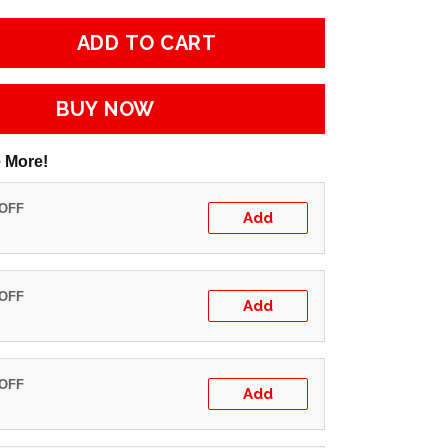
ADD TO CART
BUY NOW
 More!
 OFF
Add
 OFF
Add
 OFF
Add