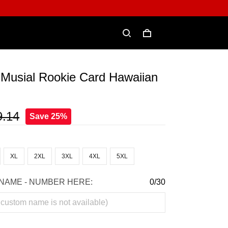
 Musial Rookie Card Hawaiian
9.14
Save 25%
XL
2XL
3XL
4XL
5XL
NAME - NUMBER HERE:
0/30