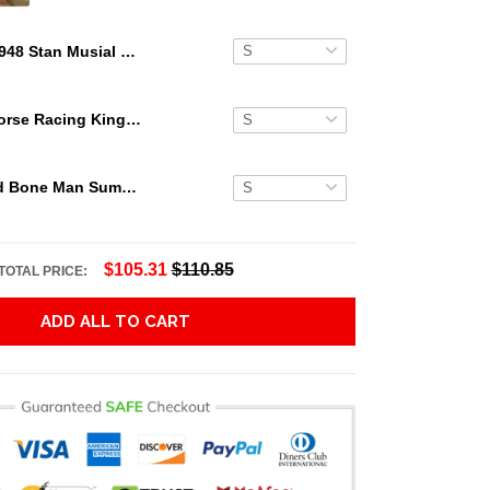
1948 Stan Musial Rookie Card Hawaiian Shirt
Secretariat Horse Racing King Hawaiian Aloha Shirts, Hawaiian Shirt
Grateful Dead Bone Man Summer Activities Hawaiian Shirt
$105.31
$110.85
TOTAL PRICE:
ADD ALL TO CART