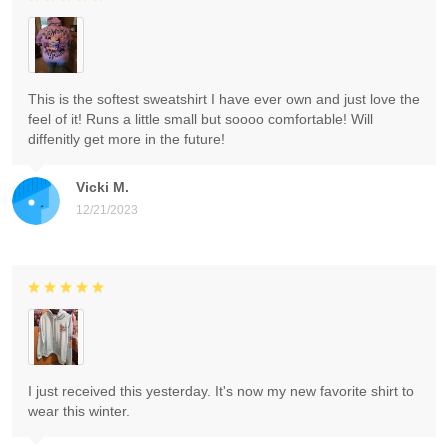
This is the softest sweatshirt I have ever own and just love the
feel of it! Runs a little small but soooo comfortable! Will
diffenitly get more in the future!
Vicki M.
12/21/2023
I just received this yesterday. It's now my new favorite shirt to
wear this winter.