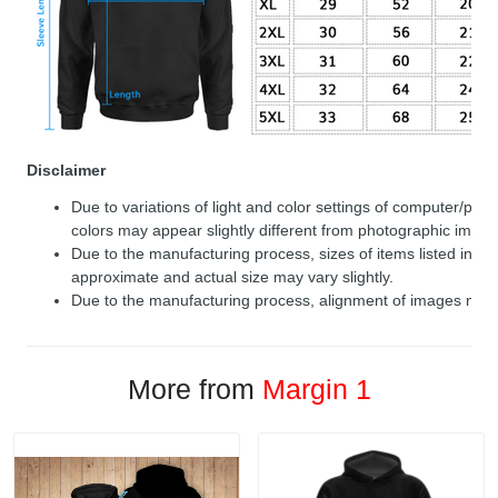
Disclaimer
Due to variations of light and color settings of computer/per
colors may appear slightly different from photographic image
Due to the manufacturing process, sizes of items listed in de
approximate and actual size may vary slightly.
Due to the manufacturing process, alignment of images may v
More from
Margin 1