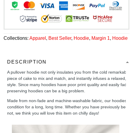
Collections:
Apparel
,
Best Seller
,
Hoodie
,
Margin 1
,
Hoodie
DESCRIPTION
A pullover hoodie not only insulates you from the cold remarkably wel
piece of cake to mix and match, and instantly infuses a relaxed, chil
style. Since many hoodies have poor print quality and easily fade,
preserving hoodies can be a big problem.
Made from non-fade and machine-washable fabric, our hoodies will
condition for a long, long time. Whether you have previously been 
not, we think you will love this item on chilly days!