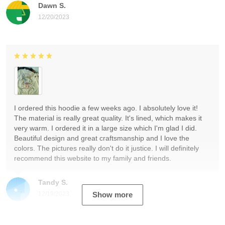
Dawn S.
12/20/2023
I ordered this hoodie a few weeks ago. I absolutely love it!
The material is really great quality. It's lined, which makes it
very warm. I ordered it in a large size which I'm glad I did.
Beautiful design and great craftsmanship and I love the
colors. The pictures really don't do it justice. I will definitely
recommend this website to my family and friends.
Tandy S.
12/19/2023
Show more