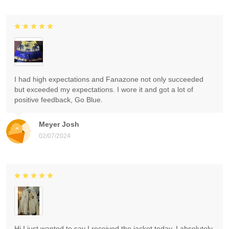
I had high expectations and Fanazone not only succeeded
but exceeded my expectations. I wore it and got a lot of
positive feedback, Go Blue.
Meyer Josh
02/07/2024
Hi I just wanted to say I received the jacket today. I absolutely