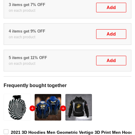
3 items get 7% OFF
Add
on each product
4 items get 9% OFF
Add
on each product
5 items get 11% OFF
Add
on each product
Frequently bought together
2021 3D Hoodies Men Geometric Vertigo 3D Print Men Hood