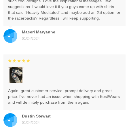
such cool designs. Love the inspirational messages. Two
suggestions: I would love it if you guys came up with shirts
that said "Heavily Meditated" and maybe add an XS option for
the racerbacks? Regardless I will keep supporting.
Maceri Maryanne
01/24/2024
Again, great customer service, prompt delivery and great
price. I've never had an issue when shopping with BestWears
and will definitely purchase from them again.
Dustin Stewart
01/24/2024