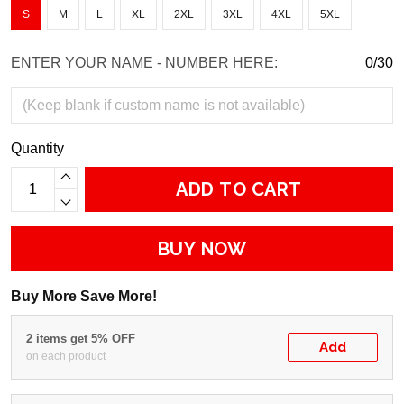
S
M
L
XL
2XL
3XL
4XL
5XL
ENTER YOUR NAME - NUMBER HERE:
0/30
Quantity
ADD TO CART
BUY NOW
Buy More Save More!
2 items get 5% OFF
Add
on each product