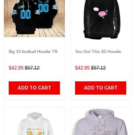
Big 10 football Hoodie TR
You Got This 3D Hoodie
$42.95
$57.12
$42.95
$57.12
ADD TO CART
ADD TO CART