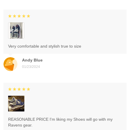
Very comfortable and stylish true to size
Andy Blue
01/23/2024
REASONABLE PRICE I'm liking my Shoes will go with my
Ravens gear.