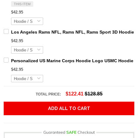
THIS ITEM
$42.95
Los Angeles Rams NFL, Rams NFL, Rams Sport 3D Hoodie, Z
$42.95
Personalized US Marine Corps Hoodie Logo USMC Hoodie Gi
$42.95
$122.41
$128.85
TOTAL PRICE:
ADD ALL TO CART