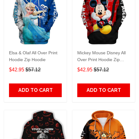
Elsa & Olaf All Over Print
Mickey Mouse Disney All
Hoodie Zip Hoodie
Over Print Hoodie Zip
Hoodie
$42.95
$57.12
$42.95
$57.12
ADD TO CART
ADD TO CART