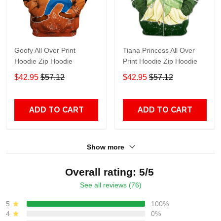
Goofy All Over Print
Tiana Princess All Over
Hoodie Zip Hoodie
Print Hoodie Zip Hoodie
$42.95
$57.12
$42.95
$57.12
ADD TO CART
ADD TO CART
Show more
Overall rating: 5/5
See all reviews (76)
5
100%
4
0%