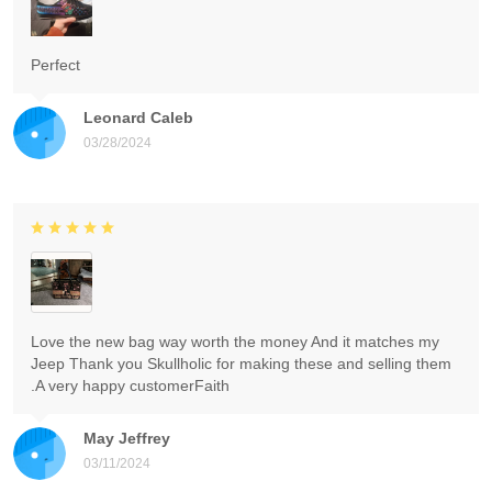
Perfect
Leonard Caleb
03/28/2024
Love the new bag way worth the money And it matches my
Jeep Thank you Skullholic for making these and selling them
.A very happy customerFaith
May Jeffrey
03/11/2024