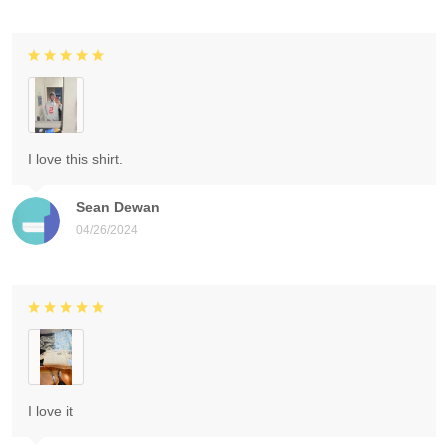
I love this shirt.
Sean Dewan
04/26/2024
I love it