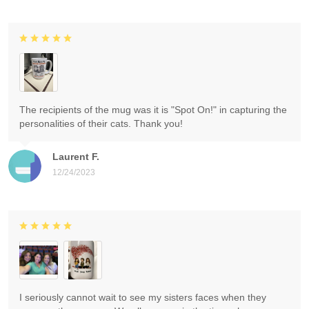
The recipients of the mug was it is "Spot On!" in capturing the
personalities of their cats. Thank you!
Laurent F.
12/24/2023
I seriously cannot wait to see my sisters faces when they