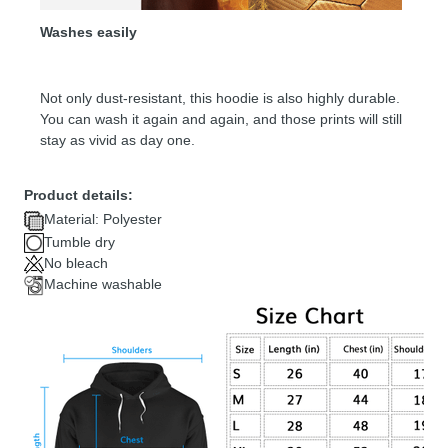
Washes easily
Not only dust-resistant, this hoodie is also highly durable.
You can wash it again and again, and those prints will still
stay as vivid as day one.
Product details:
Material: Polyester
Tumble dry
No bleach
Machine washable