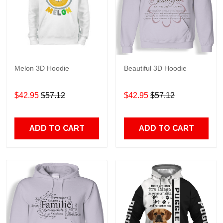
Melon 3D Hoodie
Beautiful 3D Hoodie
$42.95
$57.12
$42.95
$57.12
ADD TO CART
ADD TO CART