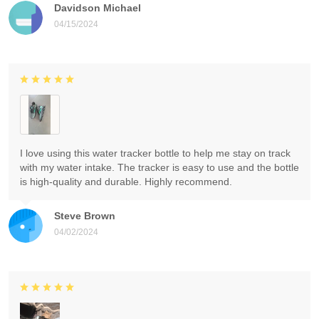
Davidson Michael
04/15/2024
I love using this water tracker bottle to help me stay on track
with my water intake. The tracker is easy to use and the bottle
is high-quality and durable. Highly recommend.
Steve Brown
04/02/2024