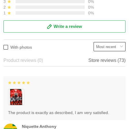
3
0%
2
0%
1
0%
Write a review
With photos
Product reviews (0)
Store reviews (73)
The product is exactly as described, I am very satisfied.
Niquette Anthony