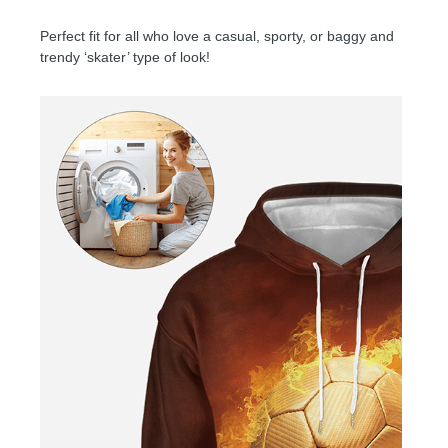
Perfect fit for all who love a casual, sporty, or baggy and
trendy ‘skater’ type of look!