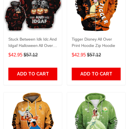
Stuck Between Idk Idc And
Tigger Disney All Over
Idgaf Halloween All Over
Print Hoodie Zip Hoodie
Print Hoodie Zip Hoodie
$42.95
$57.12
$42.95
$57.12
ADD TO CART
ADD TO CART