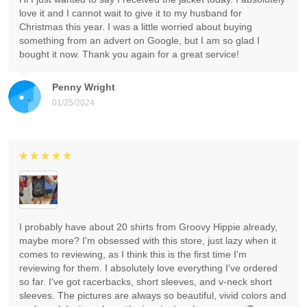
love it and I cannot wait to give it to my husband for
Christmas this year. I was a little worried about buying
something from an advert on Google, but I am so glad I
bought it now. Thank you again for a great service!
Penny Wright
01/25/2024
I probably have about 20 shirts from Groovy Hippie already,
maybe more? I'm obsessed with this store, just lazy when it
comes to reviewing, as I think this is the first time I'm
reviewing for them. I absolutely love everything I've ordered
so far. I've got racerbacks, short sleeves, and v-neck short
sleeves. The pictures are always so beautiful, vivid colors and