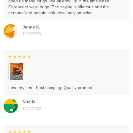
open up these mugs. We all grew up in the time when
Carebears were huge. The saying is hilarious and the
personalized people look absolutely amazing.
Jenny K.
12/23/2023
Love my item. Fast shipping. Quality product.
Nita N.
12/22/2023