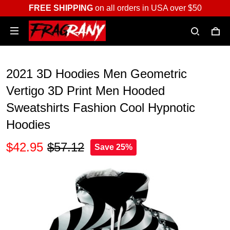
FREE SHIPPING
on all orders in USA over $50
2021 3D Hoodies Men Geometric
Vertigo 3D Print Men Hooded
Sweatshirts Fashion Cool Hypnotic
Hoodies
$42.95
$57.12
Save 25%