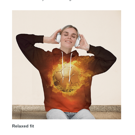
Relaxed fit