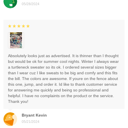
05/28/2024
Absolutely looks just as advertised. It is thinner than I thought
but would be ok for summer cool nights. Winter I always wear
a turtleneck sweater so its ok. I ordered several sizes bigger
than I wear cuz I like sweats to be big and comfy and this fits
the bill. The colors are awesome. If youre on the fence about
this one, jump, and order it. Id like to thank customer service
for answering me quickly and being so professional and
helpful. I have no complaints on the product or the service.
Thank you!
Bryant Kevin
05/21/2024