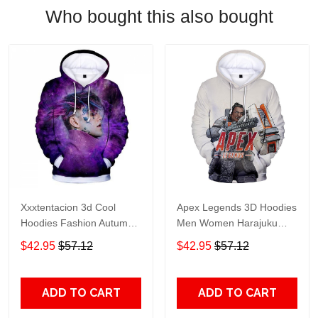
Who bought this also bought
Xxxtentacion 3d Cool
Apex Legends 3D Hoodies
Hoodies Fashion Autumn
Men Women Harajuku
Hoodies Lil Peep 3d
Sweatshirts Print Apex
$42.95
$57.12
$42.95
$57.12
Fashion Warm Long
Legends 3D Hoodies Men
Sleeve Sweatshirts
Casual Sweatshirts
Hooded Clothes
ADD TO CART
ADD TO CART