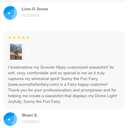
Lion-O Jones
01/22/2024
I lovelovelove my Groovie Hippy customized sweatshirt! Its
soft, cozy, comfortable and so special to me as it truly
captures my whimsical spirit! Sunny the Fun Fairy
(www.sunnythefunfairy.com) is a Fairy happy customer!
Thank you for your professionalism and promptness and for
helping me create a sweatshirt that displays my Divine Light!
Joyfully, Sunny the Fun Fairy
Shani S.
12/25/2023