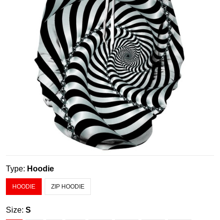
Type:
Hoodie
HOODIE
ZIP HOODIE
Size:
S