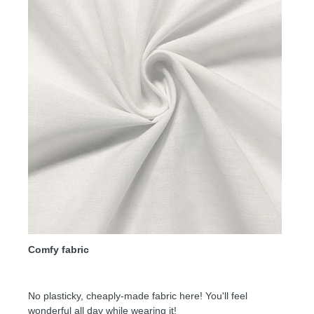
Comfy fabric
No plasticky, cheaply-made fabric here! You'll feel
wonderful all day while wearing it!