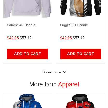
Familie 3D Hoodie
Puggle 3D Hoodie
$42.95
$57.12
$42.95
$57.12
ADD TO CART
ADD TO CART
Show more
More from
Apparel