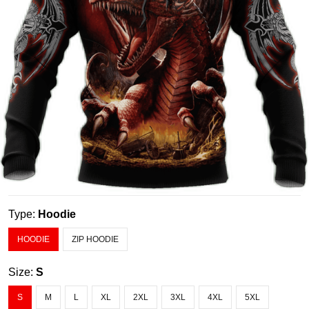
Type:
Hoodie
HOODIE
ZIP HOODIE
Size:
S
S
M
L
XL
2XL
3XL
4XL
5XL