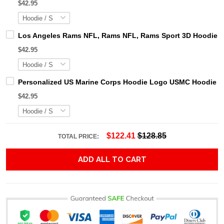
$42.95
Los Angeles Rams NFL, Rams NFL, Rams Sport 3D Hoodie, Z
$42.95
Personalized US Marine Corps Hoodie Logo USMC Hoodie Gi
$42.95
$122.41
$128.85
TOTAL PRICE:
ADD ALL TO CART