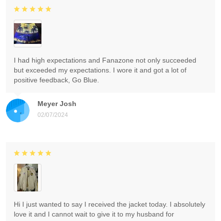
I had high expectations and Fanazone not only succeeded
but exceeded my expectations. I wore it and got a lot of
positive feedback, Go Blue.
Meyer Josh
02/07/2024
Hi I just wanted to say I received the jacket today. I absolutely
love it and I cannot wait to give it to my husband for