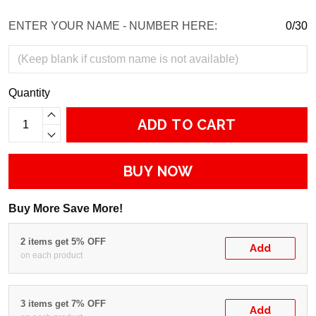
ENTER YOUR NAME - NUMBER HERE:
0/30
Quantity
ADD TO CART
BUY NOW
Buy More Save More!
2 items get 5% OFF
Add
on each product
3 items get 7% OFF
Add