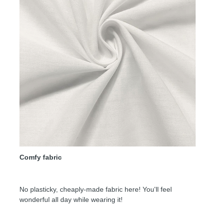
Comfy fabric
No plasticky, cheaply-made fabric here! You'll feel
wonderful all day while wearing it!