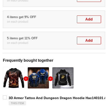
on each product
4 items get 9% OFF
Add
on each product
5 items get 11% OFF
Add
on each product
Frequently bought together
3D Armor Tattoo And Dungeon Dragon Hoodie Hac140101 Adu
THIS ITEM