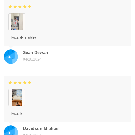
I love this shirt.
Sean Dewan
04/26/2024
I love it
Davidson Michael