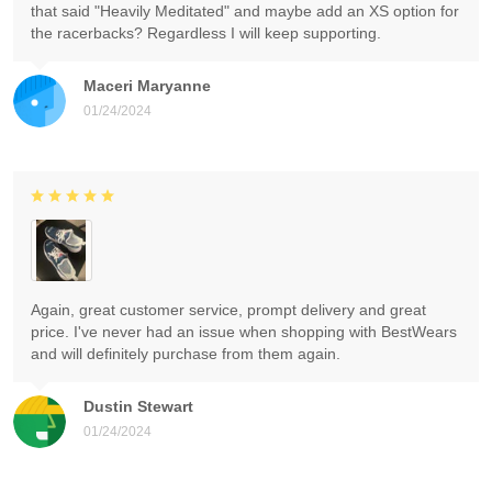
that said "Heavily Meditated" and maybe add an XS option for
the racerbacks? Regardless I will keep supporting.
Maceri Maryanne
01/24/2024
Again, great customer service, prompt delivery and great
price. I've never had an issue when shopping with BestWears
and will definitely purchase from them again.
Dustin Stewart
01/24/2024