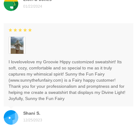
01/22/2024
I lovelovelove my Groovie Hippy customized sweatshirt! Its
soft, cozy, comfortable and so special to me as it truly
captures my whimsical spirit! Sunny the Fun Fairy
(www.sunnythefunfairy.com) is a Fairy happy customer!
Thank you for your professionalism and promptness and for
helping me create a sweatshirt that displays my Divine Light!
Joyfully, Sunny the Fun Fairy
Shani S.
12/25/2023