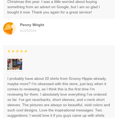
Christmas this year. I was a little worried about buying
something from an advert on Google, but I am so glad I
bought it now. Thank you again for a great service!
Penny Wright
01/25/2024
I probably have about 20 shirts from Groovy Hippie already,
maybe more? I'm obsessed with this store, just lazy when it
comes to reviewing, as I think this is the first time I'm
reviewing for them. I absolutely love everything I've ordered
so far. I've got racerbacks, short sleeves, and v-neck short
sleeves. The pictures are always so beautiful, vivid colors and
such cool designs. Love the inspirational messages. Two
suggestions: I would love it if you guys came up with shirts