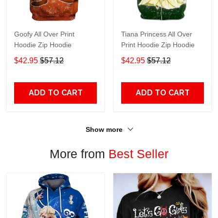
Goofy All Over Print
Tiana Princess All Over
Hoodie Zip Hoodie
Print Hoodie Zip Hoodie
$42.95
$57.12
$42.95
$57.12
ADD TO CART
ADD TO CART
Show more
More from
Best Seller