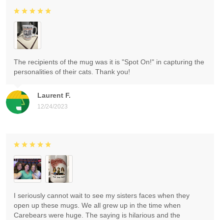
The recipients of the mug was it is "Spot On!" in capturing the
personalities of their cats. Thank you!
Laurent F.
12/24/2023
I seriously cannot wait to see my sisters faces when they
open up these mugs. We all grew up in the time when
Carebears were huge. The saying is hilarious and the