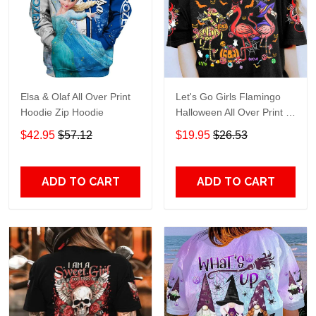
Elsa & Olaf All Over Print
Let's Go Girls Flamingo
Hoodie Zip Hoodie
Halloween All Over Print T-
Shirt Hoodie
$42.95
$57.12
$19.95
$26.53
ADD TO CART
ADD TO CART