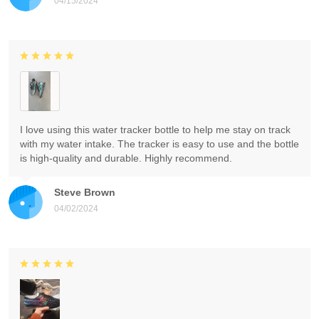
04/15/2024
I love using this water tracker bottle to help me stay on track
with my water intake. The tracker is easy to use and the bottle
is high-quality and durable. Highly recommend.
Steve Brown
04/02/2024