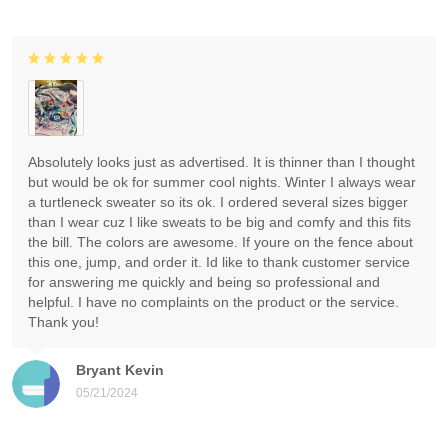
Absolutely looks just as advertised. It is thinner than I thought
but would be ok for summer cool nights. Winter I always wear
a turtleneck sweater so its ok. I ordered several sizes bigger
than I wear cuz I like sweats to be big and comfy and this fits
the bill. The colors are awesome. If youre on the fence about
this one, jump, and order it. Id like to thank customer service
for answering me quickly and being so professional and
helpful. I have no complaints on the product or the service.
Thank you!
Bryant Kevin
05/21/2024