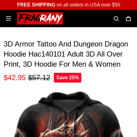
FREE SHIPPING
on all orders in USA over $50
3D Armor Tattoo And Dungeon Dragon
Hoodie Hac140101 Adult 3D All Over
Print, 3D Hoodie For Men & Women
$42.95
$57.12
Save 25%