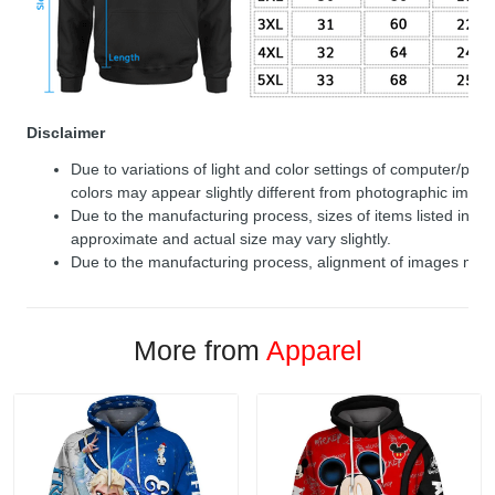
Disclaimer
Due to variations of light and color settings of computer/per
colors may appear slightly different from photographic image
Due to the manufacturing process, sizes of items listed in de
approximate and actual size may vary slightly.
Due to the manufacturing process, alignment of images may v
More from
Apparel