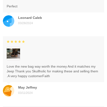
Perfect
Leonard Caleb
03/28/2024
Love the new bag way worth the money And it matches my
Jeep Thank you Skullholic for making these and selling them
.A very happy customerFaith
May Jeffrey
03/11/2024