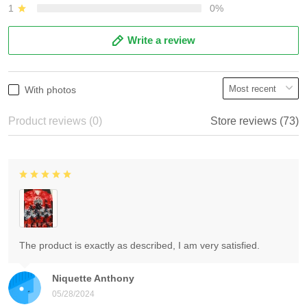
1
0%
Write a review
With photos
Product reviews (0)
Store reviews (73)
The product is exactly as described, I am very satisfied.
Niquette Anthony
05/28/2024