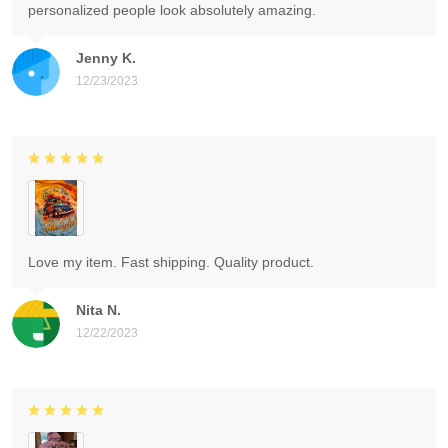
personalized people look absolutely amazing.
Jenny K.
12/23/2023
Love my item. Fast shipping. Quality product.
Nita N.
12/22/2023