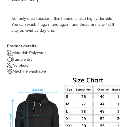
Not only dust-resistant, this hoodie is also highly durable.
You can wash it again and again, and those prints will still
stay as vivid as day one.
Product details:
Material: Polyester
Tumble dry
No bleach
Machine washable