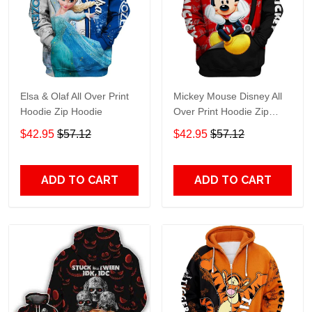
Elsa & Olaf All Over Print
Mickey Mouse Disney All
Hoodie Zip Hoodie
Over Print Hoodie Zip
Hoodie
$42.95
$57.12
$42.95
$57.12
ADD TO CART
ADD TO CART