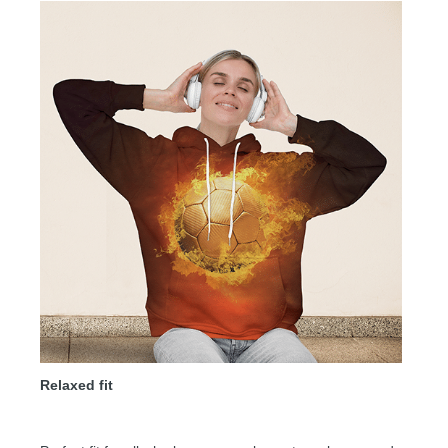
Relaxed fit