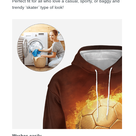
Perfect fit for all who love a casual, sporty, or baggy and
trendy ‘skater’ type of look!
Washes easily