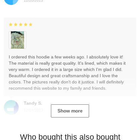
12/20/2023
I ordered this hoodie a few weeks ago. I absolutely love it!
The material is really great quality. It's lined, which makes it
very warm. I ordered it in a large size which I'm glad I did.
Beautiful design and great craftsmanship and I love the
colors. The pictures really don't do it justice. I will definitely
recommend this website to my family and friends.
Tandy S.
12/19/2023
Show more
Who bought this also bought