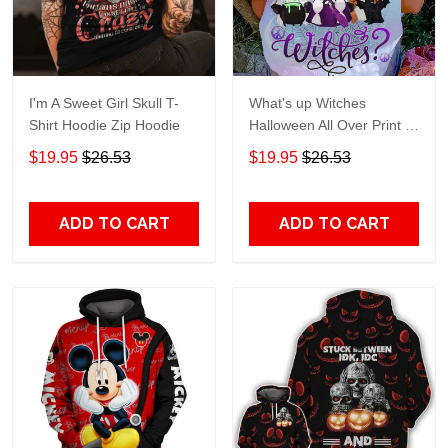
I'm A Sweet Girl Skull T-
What's up Witches
Shirt Hoodie Zip Hoodie
Halloween All Over Print T-
Shirt Hoodie
$19.95
$26.53
$19.95
$26.53
ADD TO CART
ADD TO CART