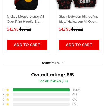
Mickey Mouse Disney All
Stuck Between Idk Idc And
Over Print Hoodie Zip
Idgaf Halloween All Over
Hoodie
Print Hoodie Zip Hoodie
$42.95
$57.12
$42.95
$57.12
ADD TO CART
ADD TO CART
Show more
Overall rating: 5/5
See all reviews (76)
5
100%
4
0%
3
0%
2
0%