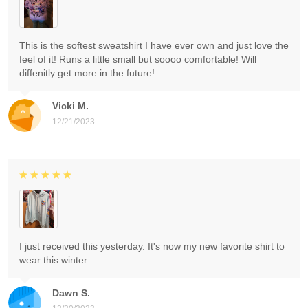
This is the softest sweatshirt I have ever own and just love the
feel of it! Runs a little small but soooo comfortable! Will
diffenitly get more in the future!
Vicki M.
12/21/2023
I just received this yesterday. It's now my new favorite shirt to
wear this winter.
Dawn S.