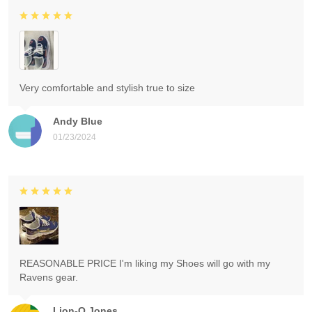
Very comfortable and stylish true to size
Andy Blue
01/23/2024
REASONABLE PRICE I'm liking my Shoes will go with my
Ravens gear.
Lion-O Jones