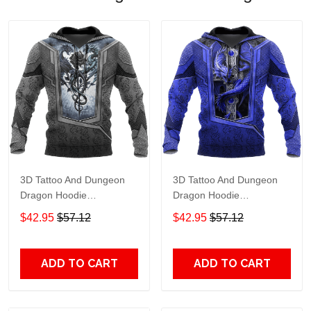
3D Tattoo And Dungeon
3D Tattoo And Dungeon
Dragon Hoodie
Dragon Hoodie
Hac020114 Adult 3D All
Hac301202 Adult 3D All
$42.95
$57.12
$42.95
$57.12
Over Print, 3D Hoodie For
Over Print, 3D Hoodie For
Men & Women
Men & Women
ADD TO CART
ADD TO CART