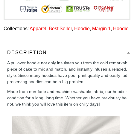
Collections:
Apparel
,
Best Seller
,
Hoodie
,
Margin 1
,
Hoodie
DESCRIPTION
A pullover hoodie not only insulates you from the cold remarkably wel
piece of cake to mix and match, and instantly infuses a relaxed, chil
style. Since many hoodies have poor print quality and easily fade,
preserving hoodies can be a big problem.
Made from non-fade and machine-washable fabric, our hoodies will
condition for a long, long time. Whether you have previously been 
not, we think you will love this item on chilly days!