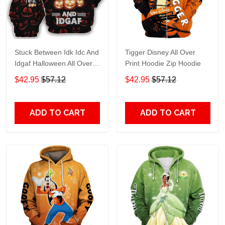
Stuck Between Idk Idc And
Tigger Disney All Over
Idgaf Halloween All Over
Print Hoodie Zip Hoodie
Print Hoodie Zip Hoodie
$42.95
$57.12
$42.95
$57.12
ADD TO CART
ADD TO CART