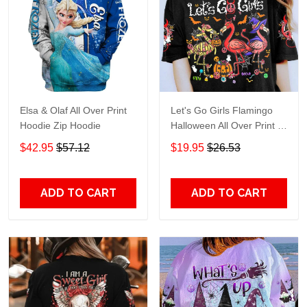
Elsa & Olaf All Over Print
Let's Go Girls Flamingo
Hoodie Zip Hoodie
Halloween All Over Print T-
Shirt Hoodie
$42.95
$57.12
$19.95
$26.53
ADD TO CART
ADD TO CART