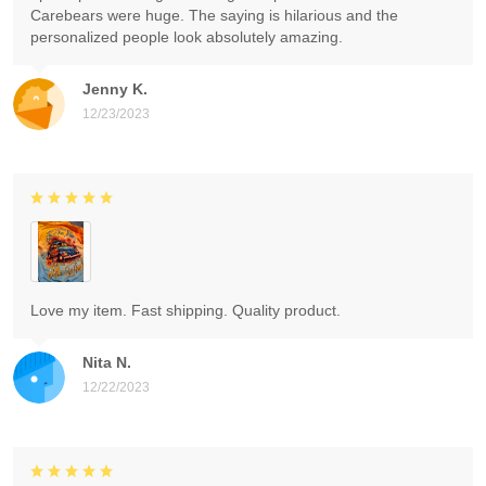
Carebears were huge. The saying is hilarious and the
personalized people look absolutely amazing.
Jenny K.
12/23/2023
Love my item. Fast shipping. Quality product.
Nita N.
12/22/2023