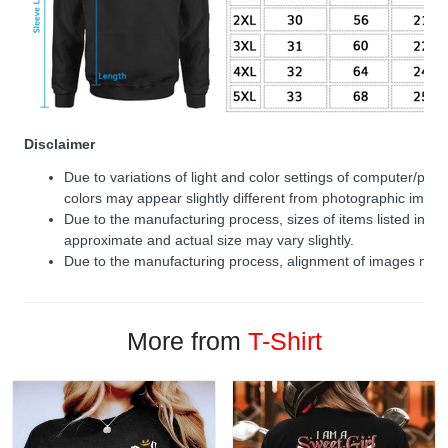
Disclaimer
Due to variations of light and color settings of computer/per
colors may appear slightly different from photographic image
Due to the manufacturing process, sizes of items listed in de
approximate and actual size may vary slightly.
Due to the manufacturing process, alignment of images may v
More from
T-Shirt