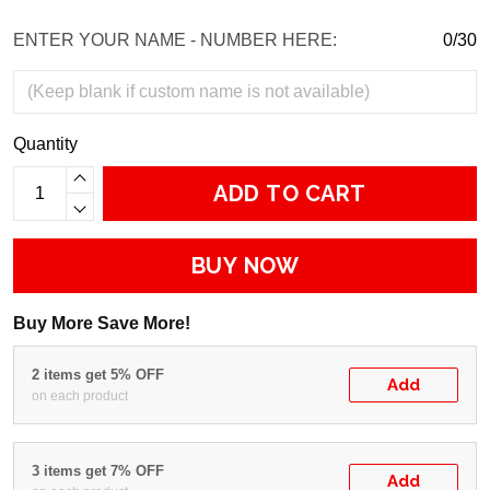
ENTER YOUR NAME - NUMBER HERE:
0/30
Quantity
ADD TO CART
BUY NOW
Buy More Save More!
2 items get 5% OFF
Add
on each product
3 items get 7% OFF
Add