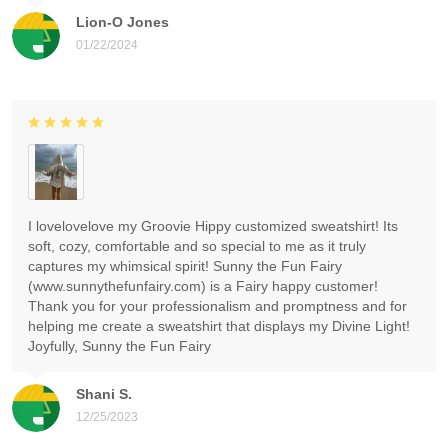
Lion-O Jones
01/22/2024
I lovelovelove my Groovie Hippy customized sweatshirt! Its
soft, cozy, comfortable and so special to me as it truly
captures my whimsical spirit! Sunny the Fun Fairy
(www.sunnythefunfairy.com) is a Fairy happy customer!
Thank you for your professionalism and promptness and for
helping me create a sweatshirt that displays my Divine Light!
Joyfully, Sunny the Fun Fairy
Shani S.
12/25/2023