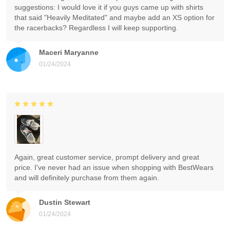
suggestions: I would love it if you guys came up with shirts
that said "Heavily Meditated" and maybe add an XS option for
the racerbacks? Regardless I will keep supporting.
Maceri Maryanne
01/24/2024
Again, great customer service, prompt delivery and great
price. I've never had an issue when shopping with BestWears
and will definitely purchase from them again.
Dustin Stewart
01/24/2024