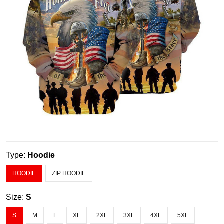
Type:
Hoodie
HOODIE
ZIP HOODIE
Size:
S
S
M
L
XL
2XL
3XL
4XL
5XL