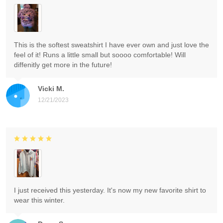
This is the softest sweatshirt I have ever own and just love the
feel of it! Runs a little small but soooo comfortable! Will
diffenitly get more in the future!
Vicki M.
12/21/2023
I just received this yesterday. It's now my new favorite shirt to
wear this winter.