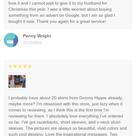
love it and I cannot wait to give it to my husband for
Christmas this year. I was a little worried about buying
something from an advert on Google, but I am so glad I
bought it now. Thank you again for a great service!
Penny Wright
01/25/2024
I probably have about 20 shirts from Groovy Hippie already,
maybe more? I'm obsessed with this store, just lazy when it
comes to reviewing, as I think this is the first time I'm
reviewing for them. I absolutely love everything I've ordered
so far. I've got racerbacks, short sleeves, and v-neck short
sleeves. The pictures are always so beautiful, vivid colors and
such cool designs. Love the inspirational messages. Two