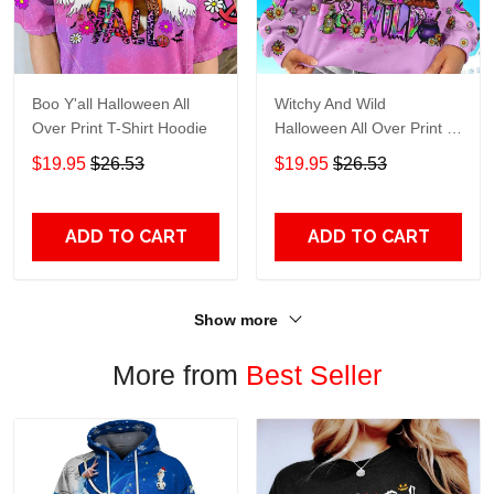
Boo Y'all Halloween All
Witchy And Wild
Over Print T-Shirt Hoodie
Halloween All Over Print T-
Shirt Hoodie
$19.95
$26.53
$19.95
$26.53
ADD TO CART
ADD TO CART
Show more
More from
Best Seller