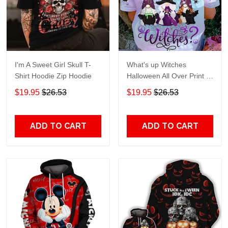
I'm A Sweet Girl Skull T-
What's up Witches
Shirt Hoodie Zip Hoodie
Halloween All Over Print T-
Shirt Hoodie
$19.95
$26.53
$19.95
$26.53
ADD TO CART
ADD TO CART