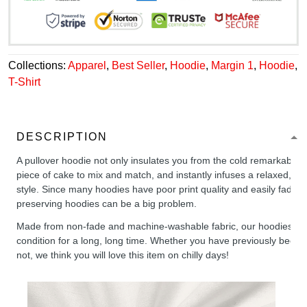
Collections:
Apparel
,
Best Seller
,
Hoodie
,
Margin 1
,
Hoodie
,
T-Shirt
DESCRIPTION
A pullover hoodie not only insulates you from the cold remarkably wel
piece of cake to mix and match, and instantly infuses a relaxed, chil
style. Since many hoodies have poor print quality and easily fade,
preserving hoodies can be a big problem.
Made from non-fade and machine-washable fabric, our hoodies will
condition for a long, long time. Whether you have previously been 
not, we think you will love this item on chilly days!