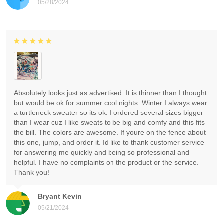
05/28/2024
Absolutely looks just as advertised. It is thinner than I thought
but would be ok for summer cool nights. Winter I always wear
a turtleneck sweater so its ok. I ordered several sizes bigger
than I wear cuz I like sweats to be big and comfy and this fits
the bill. The colors are awesome. If youre on the fence about
this one, jump, and order it. Id like to thank customer service
for answering me quickly and being so professional and
helpful. I have no complaints on the product or the service.
Thank you!
Bryant Kevin
05/21/2024