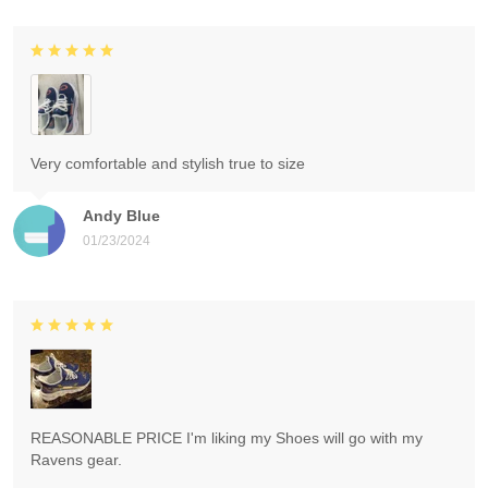
Very comfortable and stylish true to size
Andy Blue
01/23/2024
REASONABLE PRICE I'm liking my Shoes will go with my
Ravens gear.