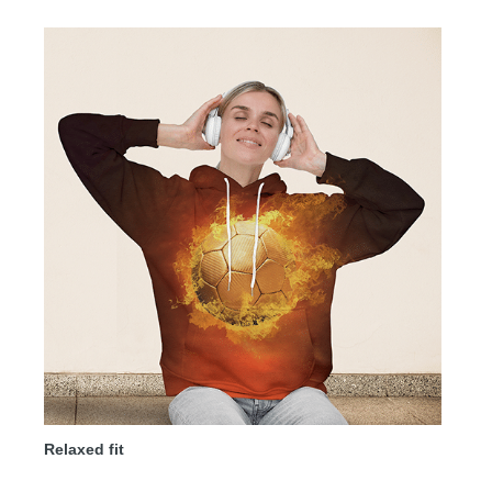
Relaxed fit