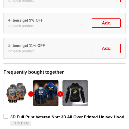
on each product
4 items get 9% OFF
Add
on each product
5 items get 11% OFF
Add
on each product
Frequently bought together
3D Full Print Veteran Nbtt 3D All Over Printed Unisex Hoodie 
THIS ITEM