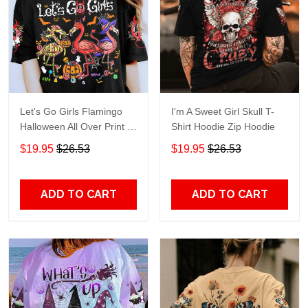
Let's Go Girls Flamingo
I'm A Sweet Girl Skull T-
Halloween All Over Print T-
Shirt Hoodie Zip Hoodie
Shirt Hoodie
$19.95
$26.53
$19.95
$26.53
ADD TO CART
ADD TO CART