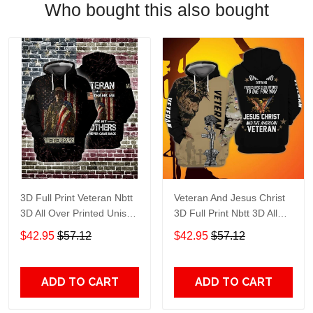
Who bought this also bought
3D Full Print Veteran Nbtt
Veteran And Jesus Christ
3D All Over Printed Unisex
3D Full Print Nbtt 3D All
Hoodie Zip Hoodie T-Shirt
Over Printed Unisex
$42.95
$57.12
$42.95
$57.12
Plus Size S-5Xl
Hoodie Zip Hoodie T-Shirt
Plus Size S-5Xl
ADD TO CART
ADD TO CART