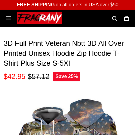
FREE SHIPPING
on all orders in USA over $50
3D Full Print Veteran Nbtt 3D All Over
Printed Unisex Hoodie Zip Hoodie T-
Shirt Plus Size S-5Xl
$42.95
$57.12
Save 25%