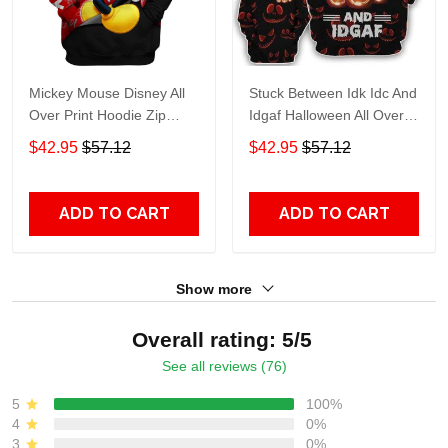
Mickey Mouse Disney All
Stuck Between Idk Idc And
Over Print Hoodie Zip
Idgaf Halloween All Over
Hoodie
Print Hoodie Zip Hoodie
$42.95
$57.12
$42.95
$57.12
ADD TO CART
ADD TO CART
Show more
Overall rating: 5/5
See all reviews (76)
5
100%
4
0%
3
0%