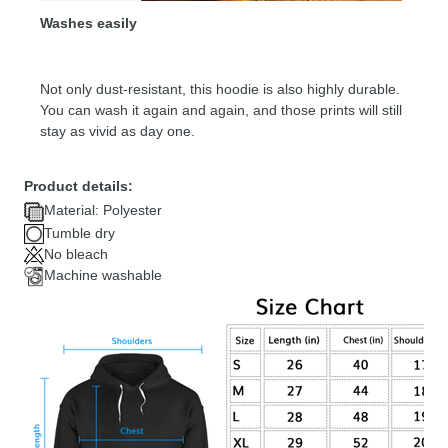
Washes easily
Not only dust-resistant, this hoodie is also highly durable.
You can wash it again and again, and those prints will still
stay as vivid as day one.
Product details:
Material: Polyester
Tumble dry
No bleach
Machine washable