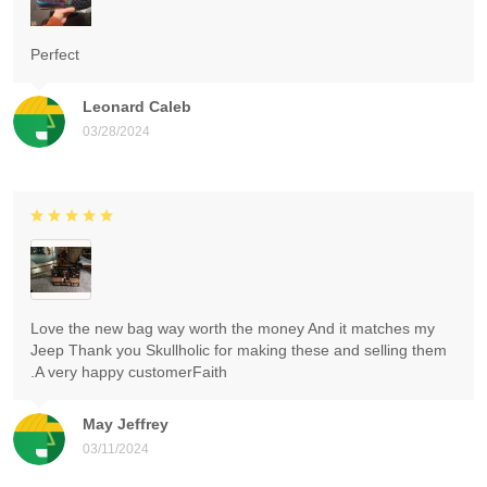
Perfect
Leonard Caleb
03/28/2024
Love the new bag way worth the money And it matches my
Jeep Thank you Skullholic for making these and selling them
.A very happy customerFaith
May Jeffrey
03/11/2024