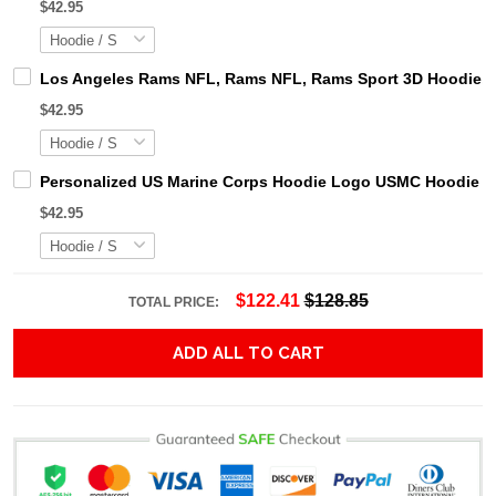
$42.95
Los Angeles Rams NFL, Rams NFL, Rams Sport 3D Hoodie, Z
$42.95
Personalized US Marine Corps Hoodie Logo USMC Hoodie Gi
$42.95
$122.41
$128.85
TOTAL PRICE:
ADD ALL TO CART