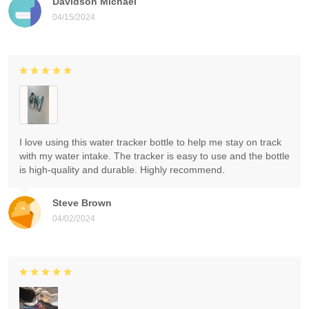
Davidson Michael
04/15/2024
I love using this water tracker bottle to help me stay on track
with my water intake. The tracker is easy to use and the bottle
is high-quality and durable. Highly recommend.
Steve Brown
04/02/2024