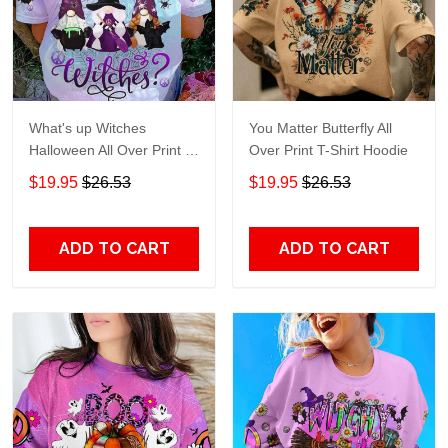
What's up Witches
You Matter Butterfly All
Halloween All Over Print T-
Over Print T-Shirt Hoodie
Shirt Hoodie
$19.95
$26.53
$19.95
$26.53
ADD TO CART
ADD TO CART