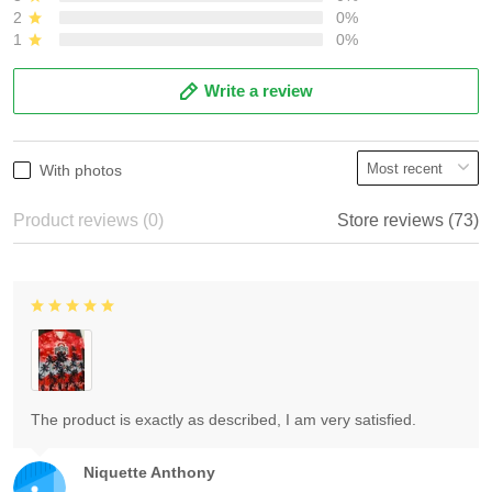
2
0%
1
0%
Write a review
With photos
Product reviews (0)
Store reviews (73)
The product is exactly as described, I am very satisfied.
Niquette Anthony