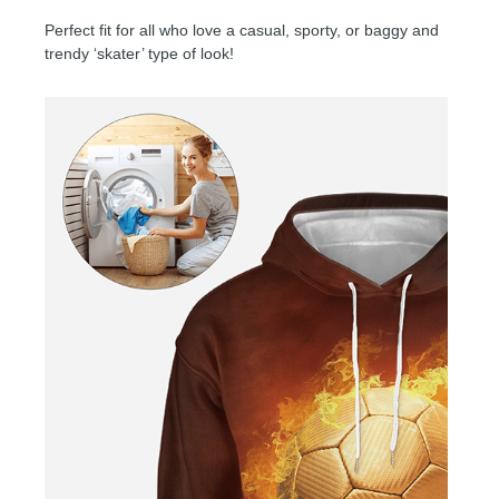
Perfect fit for all who love a casual, sporty, or baggy and
trendy ‘skater’ type of look!