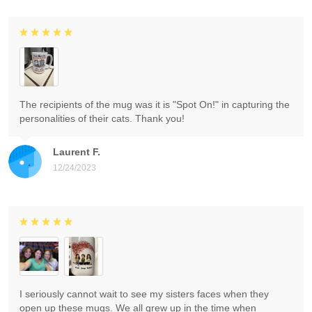
The recipients of the mug was it is "Spot On!" in capturing the
personalities of their cats. Thank you!
Laurent F.
12/24/2023
I seriously cannot wait to see my sisters faces when they
open up these mugs. We all grew up in the time when