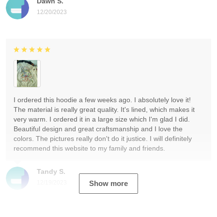
Dawn S.
12/20/2023
I ordered this hoodie a few weeks ago. I absolutely love it!
The material is really great quality. It's lined, which makes it
very warm. I ordered it in a large size which I'm glad I did.
Beautiful design and great craftsmanship and I love the
colors. The pictures really don't do it justice. I will definitely
recommend this website to my family and friends.
Tandy S.
12/19/2023
Show more