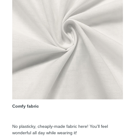
Comfy fabric
No plasticky, cheaply-made fabric here! You'll feel
wonderful all day while wearing it!