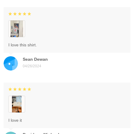
I love this shirt.
Sean Dewan
04/26/2024
I love it