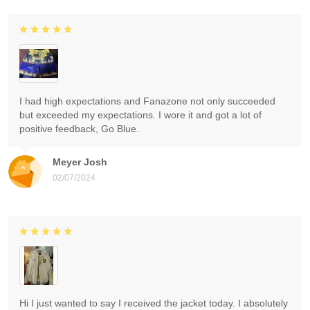
I had high expectations and Fanazone not only succeeded
but exceeded my expectations. I wore it and got a lot of
positive feedback, Go Blue.
Meyer Josh
02/07/2024
Hi I just wanted to say I received the jacket today. I absolutely