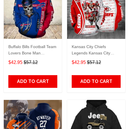
Buffalo Bills Football Team
Kansas City Chiefs
Lovers Bone Man
Legends Kansas City
Snapback - Hoodie 3D
Chiefs Legendsing Kansas
$42.95
$57.12
$42.95
$57.12
TR6027
City Chiefs - Hoodie 3D
TR6886
ADD TO CART
ADD TO CART