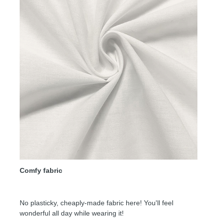
Comfy fabric
No plasticky, cheaply-made fabric here! You'll feel
wonderful all day while wearing it!