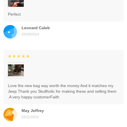
Perfect
Leonard Caleb
03/28/2024
Love the new bag way worth the money And it matches my
Jeep Thank you Skullholic for making these and selling them
.A very happy customerFaith
May Jeffrey
03/11/2024