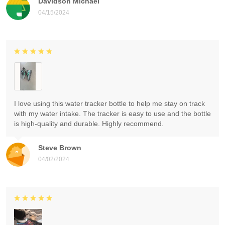
Davidson Michael
04/15/2024
I love using this water tracker bottle to help me stay on track
with my water intake. The tracker is easy to use and the bottle
is high-quality and durable. Highly recommend.
Steve Brown
04/02/2024