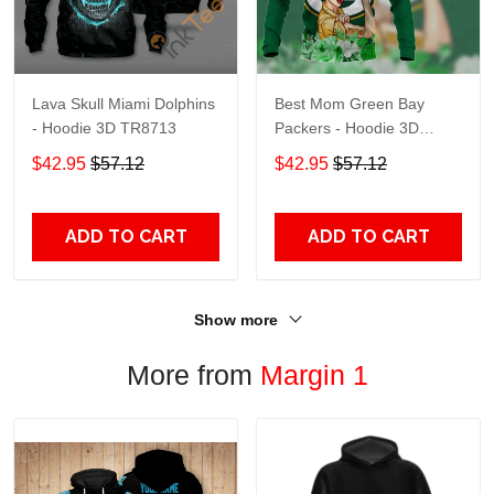
Lava Skull Miami Dolphins
Best Mom Green Bay
- Hoodie 3D TR8713
Packers - Hoodie 3D
TR9441
$42.95
$57.12
$42.95
$57.12
ADD TO CART
ADD TO CART
Show more
More from
Margin 1