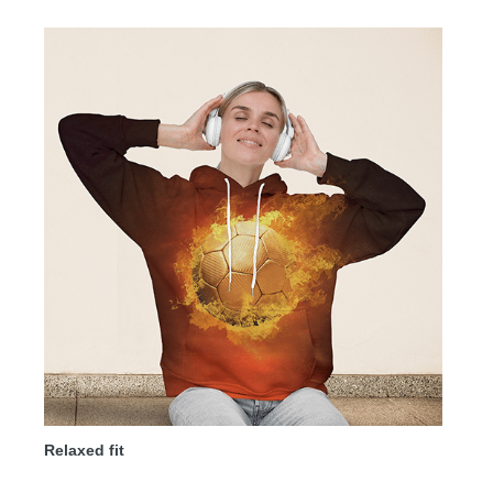
Relaxed fit