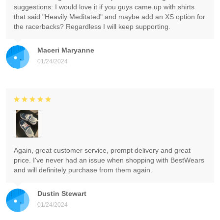
suggestions: I would love it if you guys came up with shirts
that said "Heavily Meditated" and maybe add an XS option for
the racerbacks? Regardless I will keep supporting.
Maceri Maryanne
01/24/2024
Again, great customer service, prompt delivery and great
price. I've never had an issue when shopping with BestWears
and will definitely purchase from them again.
Dustin Stewart
01/24/2024