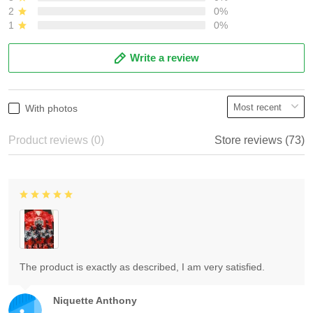
2
0%
1
0%
Write a review
With photos
Product reviews (0)
Store reviews (73)
The product is exactly as described, I am very satisfied.
Niquette Anthony