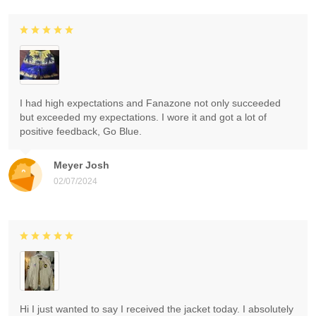
I had high expectations and Fanazone not only succeeded
but exceeded my expectations. I wore it and got a lot of
positive feedback, Go Blue.
Meyer Josh
02/07/2024
Hi I just wanted to say I received the jacket today. I absolutely