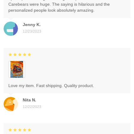
Carebears were huge. The saying is hilarious and the
personalized people look absolutely amazing.
Jenny K.
12/23/2023
Love my item. Fast shipping. Quality product.
Nita N.
12/22/2023