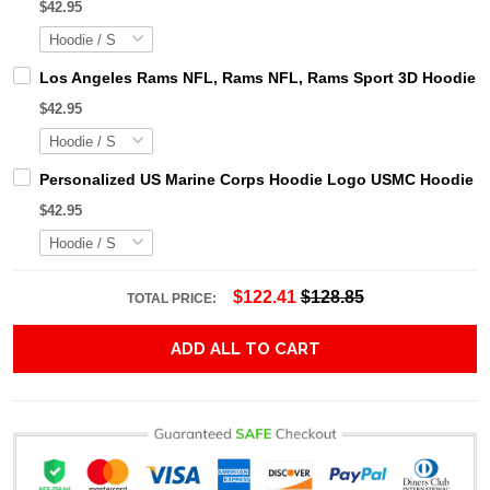
$42.95
Los Angeles Rams NFL, Rams NFL, Rams Sport 3D Hoodie, Z
$42.95
Personalized US Marine Corps Hoodie Logo USMC Hoodie Gi
$42.95
$122.41
$128.85
TOTAL PRICE:
ADD ALL TO CART