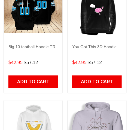
Big 10 football Hoodie TR
You Got This 3D Hoodie
$42.95
$57.12
$42.95
$57.12
ADD TO CART
ADD TO CART