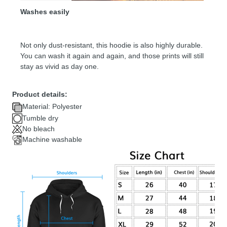
Washes easily
Not only dust-resistant, this hoodie is also highly durable.
You can wash it again and again, and those prints will still
stay as vivid as day one.
Product details:
Material: Polyester
Tumble dry
No bleach
Machine washable