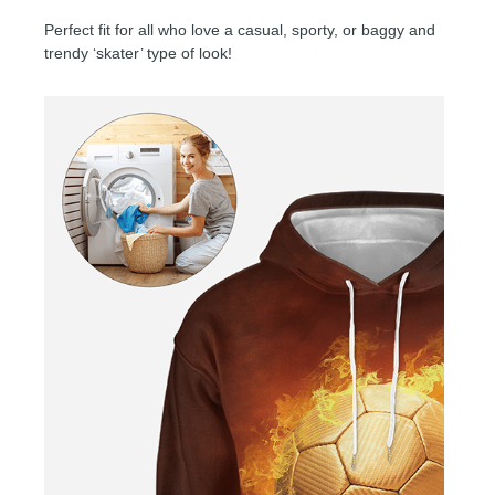
Perfect fit for all who love a casual, sporty, or baggy and
trendy ‘skater’ type of look!