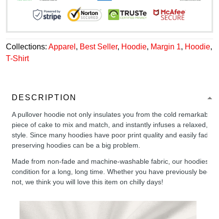
Collections:
Apparel
,
Best Seller
,
Hoodie
,
Margin 1
,
Hoodie
,
T-Shirt
DESCRIPTION
A pullover hoodie not only insulates you from the cold remarkably wel
piece of cake to mix and match, and instantly infuses a relaxed, chil
style. Since many hoodies have poor print quality and easily fade,
preserving hoodies can be a big problem.
Made from non-fade and machine-washable fabric, our hoodies will
condition for a long, long time. Whether you have previously been 
not, we think you will love this item on chilly days!