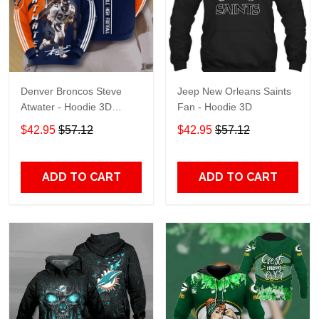
Denver Broncos Steve
Jeep New Orleans Saints
Atwater - Hoodie 3D
Fan - Hoodie 3D
TR7469
$42.95
$57.12
$42.95
$57.12
ADD TO CART
ADD TO CART