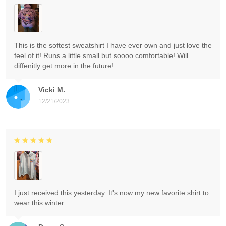
This is the softest sweatshirt I have ever own and just love the
feel of it! Runs a little small but soooo comfortable! Will
diffenitly get more in the future!
Vicki M.
12/21/2023
I just received this yesterday. It's now my new favorite shirt to
wear this winter.