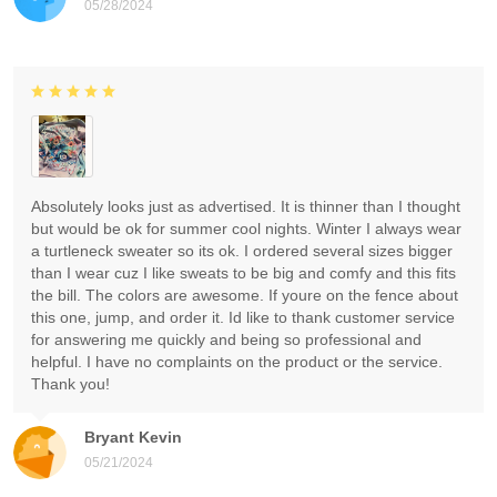
05/28/2024
Absolutely looks just as advertised. It is thinner than I thought
but would be ok for summer cool nights. Winter I always wear
a turtleneck sweater so its ok. I ordered several sizes bigger
than I wear cuz I like sweats to be big and comfy and this fits
the bill. The colors are awesome. If youre on the fence about
this one, jump, and order it. Id like to thank customer service
for answering me quickly and being so professional and
helpful. I have no complaints on the product or the service.
Thank you!
Bryant Kevin
05/21/2024