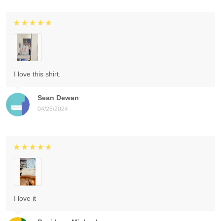
I love this shirt.
Sean Dewan
04/26/2024
I love it