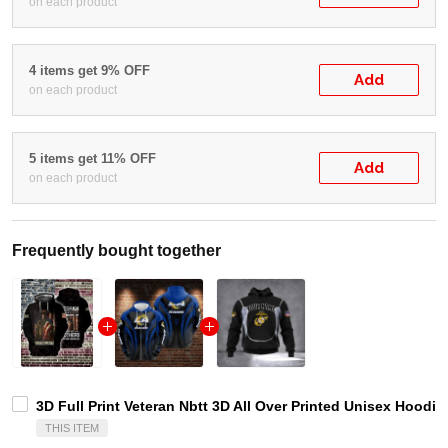
on each product
4 items get 9% OFF
Add
on each product
5 items get 11% OFF
Add
on each product
Frequently bought together
3D Full Print Veteran Nbtt 3D All Over Printed Unisex Hoodie 
THIS ITEM