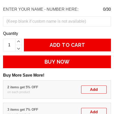
ENTER YOUR NAME - NUMBER HERE:
0/30
Quantity
ADD TO CART
BUY NOW
Buy More Save More!
2 items get 5% OFF
Add
on each product
3 items get 7% OFF
Add