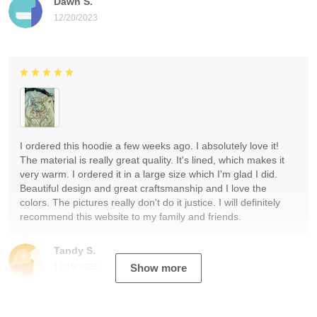
Dawn S.
12/20/2023
I ordered this hoodie a few weeks ago. I absolutely love it!
The material is really great quality. It's lined, which makes it
very warm. I ordered it in a large size which I'm glad I did.
Beautiful design and great craftsmanship and I love the
colors. The pictures really don't do it justice. I will definitely
recommend this website to my family and friends.
Tandy S.
12/19/2023
Show more