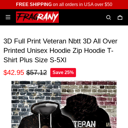
FREE SHIPPING
on all orders in USA over $50
3D Full Print Veteran Nbtt 3D All Over
Printed Unisex Hoodie Zip Hoodie T-
Shirt Plus Size S-5Xl
$42.95
$57.12
Save 25%