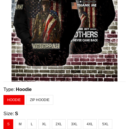
Type:
Hoodie
HOODIE
ZIP HOODIE
Size:
S
S
M
L
XL
2XL
3XL
4XL
5XL