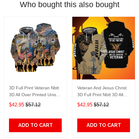
Who bought this also bought
3D Full Print Veteran Nbtt
Veteran And Jesus Christ
3D All Over Printed Unisex
3D Full Print Nbtt 3D All
Hoodie Zip Hoodie T-Shirt
Over Printed Unisex
$42.95
$57.12
$42.95
$57.12
Plus Size S-5Xl
Hoodie Zip Hoodie T-Shirt
Plus Size S-5Xl
ADD TO CART
ADD TO CART