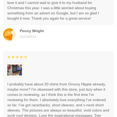
love it and I cannot wait to give it to my husband for
Christmas this year. I was a little worried about buying
something from an advert on Google, but I am so glad I
bought it now. Thank you again for a great service!
Penny Wright
01/25/2024
I probably have about 20 shirts from Groovy Hippie already,
maybe more? I'm obsessed with this store, just lazy when it
comes to reviewing, as I think this is the first time I'm
reviewing for them. I absolutely love everything I've ordered
so far. I've got racerbacks, short sleeves, and v-neck short
sleeves. The pictures are always so beautiful, vivid colors and
such cool designs. Love the inspirational messages. Two