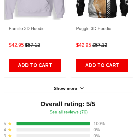
Familie 3D Hoodie
Puggle 3D Hoodie
$42.95
$57.12
$42.95
$57.12
ADD TO CART
ADD TO CART
Show more
Overall rating: 5/5
See all reviews (76)
5
100%
4
0%
3
0%