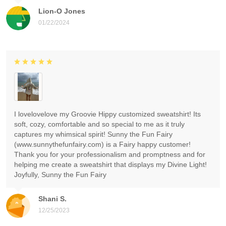
Lion-O Jones
01/22/2024
I lovelovelove my Groovie Hippy customized sweatshirt! Its
soft, cozy, comfortable and so special to me as it truly
captures my whimsical spirit! Sunny the Fun Fairy
(www.sunnythefunfairy.com) is a Fairy happy customer!
Thank you for your professionalism and promptness and for
helping me create a sweatshirt that displays my Divine Light!
Joyfully, Sunny the Fun Fairy
Shani S.
12/25/2023