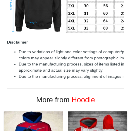
Disclaimer
Due to variations of light and color settings of computer/per
colors may appear slightly different from photographic image
Due to the manufacturing process, sizes of items listed in de
approximate and actual size may vary slightly.
Due to the manufacturing process, alignment of images may v
More from
Hoodie