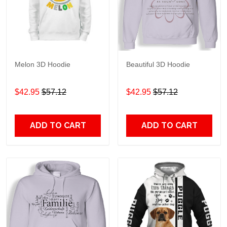
Melon 3D Hoodie
Beautiful 3D Hoodie
$42.95
$57.12
$42.95
$57.12
ADD TO CART
ADD TO CART