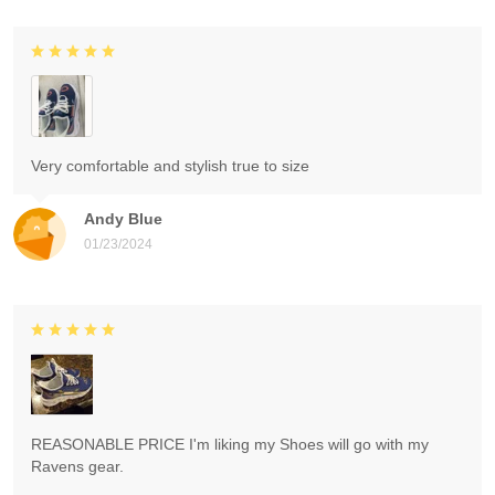
Very comfortable and stylish true to size
Andy Blue
01/23/2024
REASONABLE PRICE I'm liking my Shoes will go with my
Ravens gear.