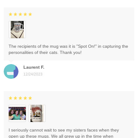
The recipients of the mug was it is "Spot On!" in capturing the
personalities of their cats. Thank you!
Laurent F.
12/24/2023
I seriously cannot wait to see my sisters faces when they
open up these mugs. We all grew up in the time when