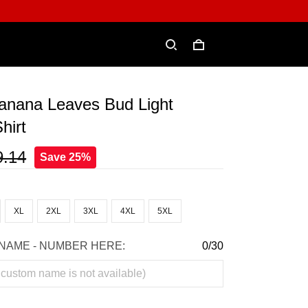
Banana Leaves Bud Light
hirt
9.14
Save 25%
XL
2XL
3XL
4XL
5XL
NAME - NUMBER HERE:
0/30