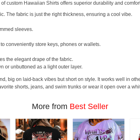
f custom Hawaiian Shirts offers superior durability and comfort
. The fabric is just the right thickness, ensuring a cool vibe.
hemmed sleeves.
 to conveniently store keys, phones or wallets.
s the elegant drape of the fabric.
n or unbuttoned as a light outer layer.
und, big on laid-back vibes but short on style. It works well in othe
favorite shorts, jeans, and swim trunks or wear it open over a whi
More from
Best Seller