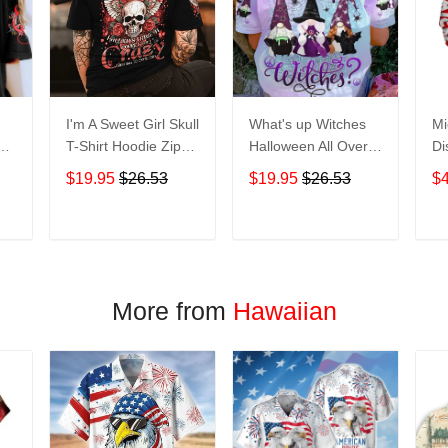
I'm A Sweet Girl Skull
What's up Witches
Mi
en
T-Shirt Hoodie Zip
Halloween All Over
Di
irt
Hoodie
Print T-Shirt Hoodie
Ho
$19.95
$26.53
$19.95
$26.53
$
T
ADD TO CART
ADD TO CART
More from
Hawaiian