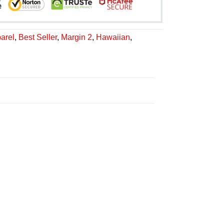
arel
,
Best Seller
,
Margin 2
,
Hawaiian
,