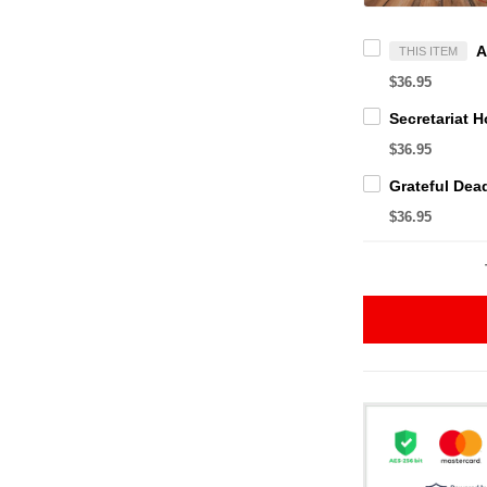
THIS ITEM
$36.95
$36.95
$36.95