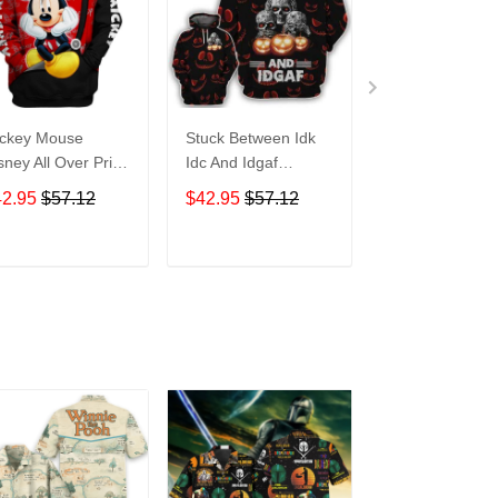
ckey Mouse
Stuck Between Idk
Tigger Disney A
sney All Over Print
Idc And Idgaf
Over Print Hoo
odie Zip Hoodie
Halloween All Over
Zip Hoodie
42.95
$57.12
$42.95
$57.12
$42.95
$57.1
Print Hoodie Zip
Hoodie
ADD TO CART
ADD TO CART
ADD TO C