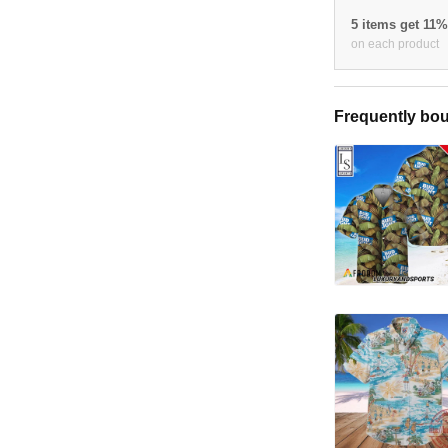
5 items get 11
on each product
Frequently bou