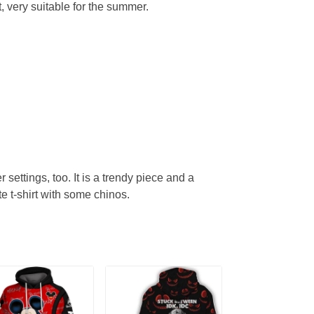
, very suitable for the summer.
r settings, too. It is a trendy piece and a
te t-shirt with some chinos.