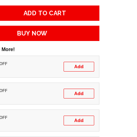
ADD TO CART
BUY NOW
 More!
 OFF
Add
 OFF
Add
 OFF
Add