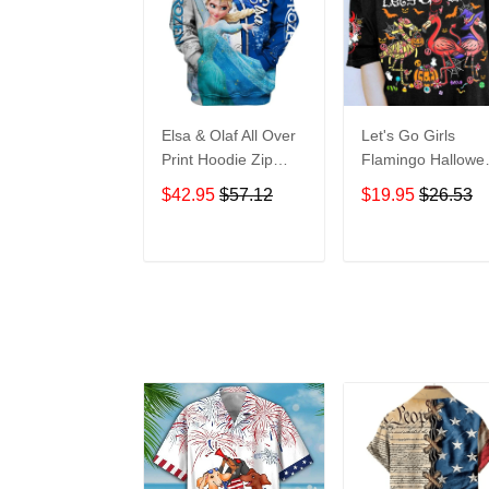
Elsa & Olaf All Over
Let's Go Girls
Print Hoodie Zip
Flamingo Hallowe
Hoodie
All Over Print T-Sh
$42.95
$57.12
$19.95
$26.53
Hoodie
ADD TO CART
ADD TO CAR