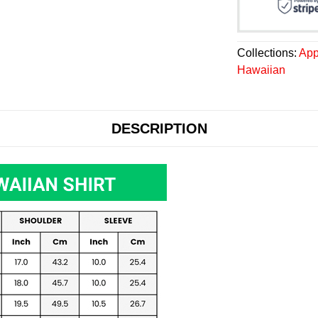
Collections:
App
Hawaiian
DESCRIPTION