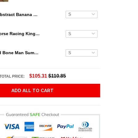
Abstract Banana Leaves Bud Light Hawaiian Shirt
Secretariat Horse Racing King Hawaiian Aloha Shirts, Hawaiian Shirt
Grateful Dead Bone Man Summer Activities Hawaiian Shirt
$105.31
$110.85
TOTAL PRICE:
ADD ALL TO CART