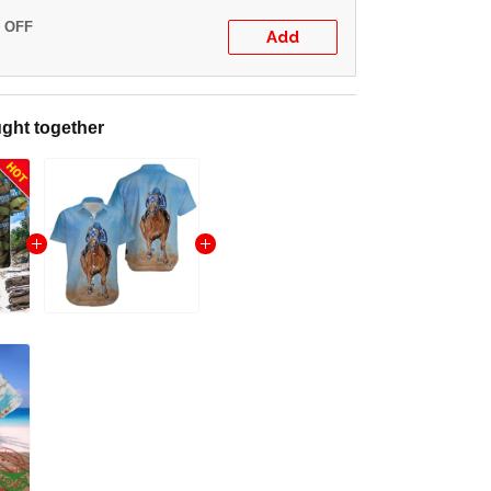
% OFF
Add
ght together