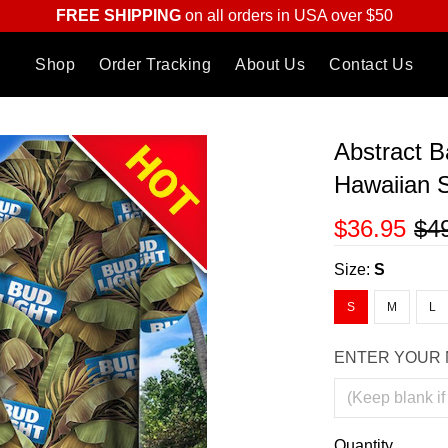
FREE SHIPPING
on all orders in USA over $50
Shop
Order Tracking
About Us
Contact Us
Abstract 
Hawaiian S
$36.95
$4
Size:
S
S
M
L
ENTER YOUR 
Quantity