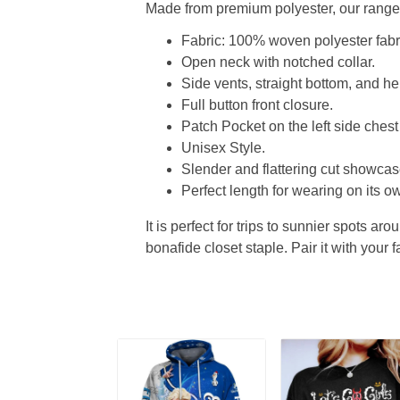
Made from premium polyester, our range o
Fabric: 100% woven polyester fabric
Open neck with notched collar.
Side vents, straight bottom, and 
Full button front closure.
Patch Pocket on the left side chest
Unisex Style.
Slender and flattering cut showcase
Perfect length for wearing on its ow
It is perfect for trips to sunnier spots aro
bonafide closet staple. Pair it with your 