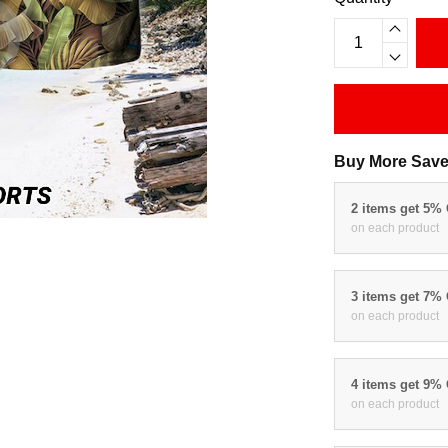
Buy More Save
2 items get 5%
on each product
3 items get 7%
on each product
4 items get 9%
on each product