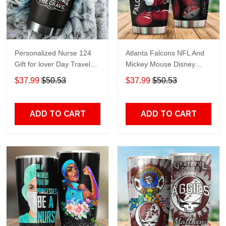
Personalized Nurse 124
Atlanta Falcons NFL And
Gift for lover Day Travel
Mickey Mouse Disney
Tumbler All Over Print size
football Teams big logo
$37.99
$50.53
$37.99
$50.53
20oz - 30oz
Gift for fan Travel Tumbler
All Over Print size 20oz -
30oz
ADD TO CART
ADD TO CART