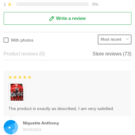
1
0%
Write a review
With photos
Product reviews (0)
Store reviews (73)
The product is exactly as described, I am very satisfied.
Niquette Anthony
05/28/2024