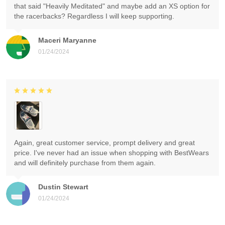
that said "Heavily Meditated" and maybe add an XS option for
the racerbacks? Regardless I will keep supporting.
Maceri Maryanne
01/24/2024
Again, great customer service, prompt delivery and great
price. I've never had an issue when shopping with BestWears
and will definitely purchase from them again.
Dustin Stewart
01/24/2024