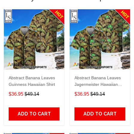
Abstract Banana Leaves
Abstract Banana Leaves
Guinness Hawaiian Shirt
Jagermeister Hawaiian
Shirt
$36.95
$49.14
$36.95
$49.14
ADD TO CART
ADD TO CART