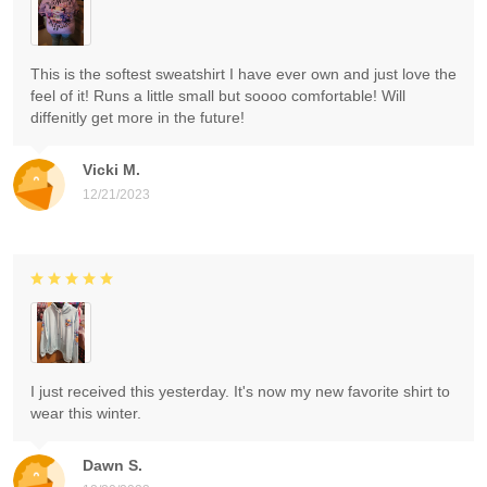
This is the softest sweatshirt I have ever own and just love the
feel of it! Runs a little small but soooo comfortable! Will
diffenitly get more in the future!
Vicki M.
12/21/2023
I just received this yesterday. It's now my new favorite shirt to
wear this winter.
Dawn S.