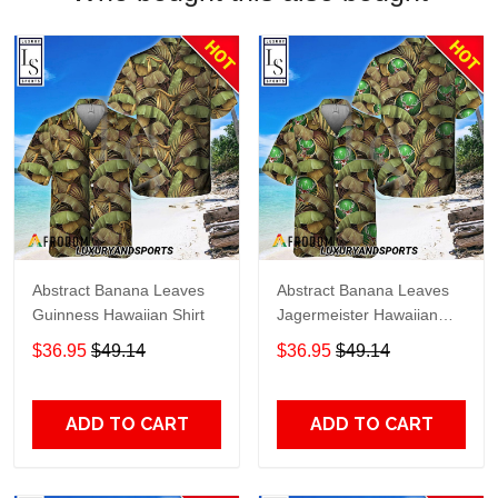
Abstract Banana Leaves
Abstract Banana Leaves
Guinness Hawaiian Shirt
Jagermeister Hawaiian
Shirt
$36.95
$49.14
$36.95
$49.14
ADD TO CART
ADD TO CART