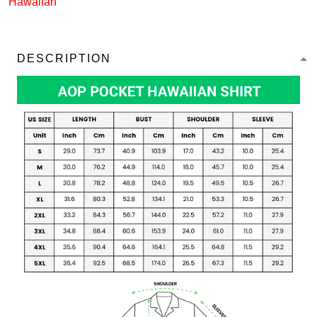
Hawaiian
DESCRIPTION