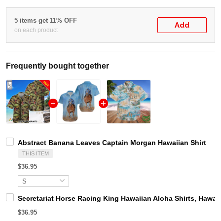
5 items get 11% OFF
Add
on each product
Frequently bought together
Abstract Banana Leaves Captain Morgan Hawaiian Shirt
THIS ITEM
$36.95
Secretariat Horse Racing King Hawaiian Aloha Shirts, Hawaii
$36.95