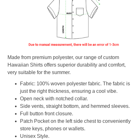
Made from premium polyester, our range of custom
Hawaiian Shirts offers superior durability and comfort,
very suitable for the summer.
Fabric: 100% woven polyester fabric. The fabric is
just the right thickness, ensuring a cool vibe.
Open neck with notched collar.
Side vents, straight bottom, and hemmed sleeves.
Full button front closure.
Patch Pocket on the left side chest to conveniently
store keys, phones or wallets.
Unisex Style.