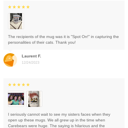
The recipients of the mug was it is "Spot On!" in capturing the
personalities of their cats. Thank you!
Laurent F.
12/24/2023
I seriously cannot wait to see my sisters faces when they
open up these mugs. We all grew up in the time when
Carebears were huge. The saying is hilarious and the