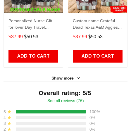
Personalized Nurse Gift
Custom name Grateful
for lover Day Travel
Dead Texas A&M Aggies
Tumbler All Over Print size
football NCAAF teams gift
$37.99
$50.53
$37.99
$50.53
20oz - 30oz
For Lovers Travel Tumbler
All Over Print size 20oz -
30oz
ADD TO CART
ADD TO CART
Show more
Overall rating: 5/5
See all reviews (76)
5
100%
4
0%
3
0%
2
0%