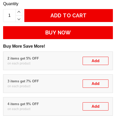
Quantity
ADD TO CART
BUY NOW
Buy More Save More!
2 items get 5% OFF
Add
on each product
3 items get 7% OFF
Add
on each product
4 items get 9% OFF
Add
on each product