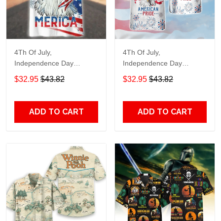
4Th Of July,
4Th Of July,
Independence Day
Independence Day
Hawaiian, Strong
Hawaiian, Strong
$32.95
$43.82
$32.95
$43.82
American 858
American 856
ADD TO CART
ADD TO CART