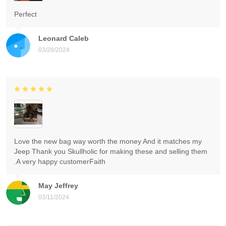
Perfect
Leonard Caleb
03/28/2024
Love the new bag way worth the money And it matches my
Jeep Thank you Skullholic for making these and selling them
.A very happy customerFaith
May Jeffrey
03/11/2024