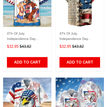
4Th Of July,
4Th Of July,
Independence Day
Independence Day
Hawaiian, Strong
Hawaiian, Strong
$32.95
$43.82
$32.95
$43.82
American 858
American 855
ADD TO CART
ADD TO CART