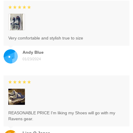
Very comfortable and stylish true to size
Andy Blue
01/23/2024
REASONABLE PRICE I'm liking my Shoes will go with my
Ravens gear.
Lion-O Jones