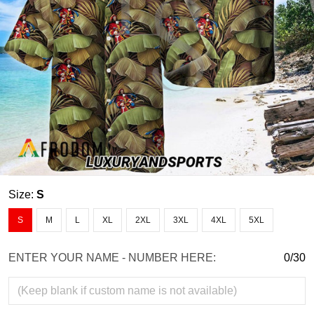
Size:
S
S
M
L
XL
2XL
3XL
4XL
5XL
ENTER YOUR NAME - NUMBER HERE:
0/30