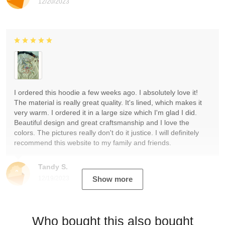
12/20/2023
I ordered this hoodie a few weeks ago. I absolutely love it!
The material is really great quality. It's lined, which makes it
very warm. I ordered it in a large size which I'm glad I did.
Beautiful design and great craftsmanship and I love the
colors. The pictures really don't do it justice. I will definitely
recommend this website to my family and friends.
Tandy S.
12/19/2023
Show more
Who bought this also bought