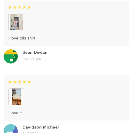
I love this shirt.
Sean Dewan
04/26/2024
I love it
Davidson Michael