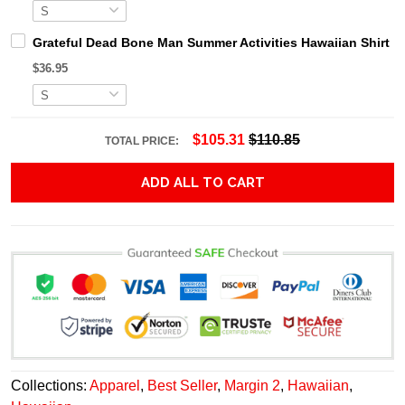
Grateful Dead Bone Man Summer Activities Hawaiian Shirt
$36.95
$105.31
$110.85
TOTAL PRICE:
ADD ALL TO CART
Collections:
Apparel
,
Best Seller
,
Margin 2
,
Hawaiian
,