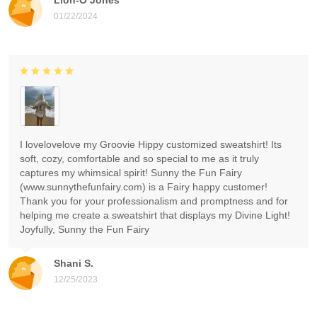
01/22/2024
I lovelovelove my Groovie Hippy customized sweatshirt! Its
soft, cozy, comfortable and so special to me as it truly
captures my whimsical spirit! Sunny the Fun Fairy
(www.sunnythefunfairy.com) is a Fairy happy customer!
Thank you for your professionalism and promptness and for
helping me create a sweatshirt that displays my Divine Light!
Joyfully, Sunny the Fun Fairy
Shani S.
12/25/2023