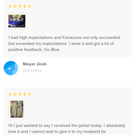
I had high expectations and Fanazone not only succeeded
but exceeded my expectations. I wore it and got a lot of
positive feedback, Go Blue.
Meyer Josh
02/07/2024
Hi I just wanted to say I received the jacket today. I absolutely
love it and I cannot wait to give it to my husband for