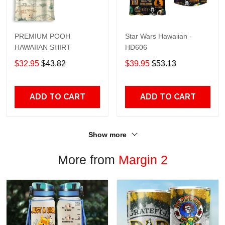
PREMIUM POOH
Star Wars Hawaiian -
HAWAIIAN SHIRT
HD606
$32.95
$43.82
$39.95
$53.13
ADD TO CART
ADD TO CART
Show more
More from
Margin 2