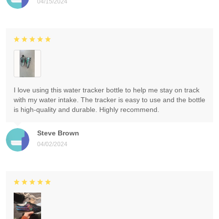
04/15/2024
I love using this water tracker bottle to help me stay on track
with my water intake. The tracker is easy to use and the bottle
is high-quality and durable. Highly recommend.
Steve Brown
04/02/2024