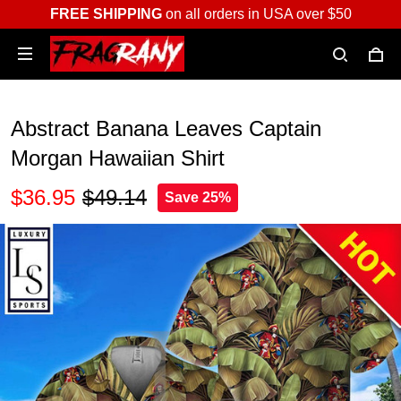
FREE SHIPPING
on all orders in USA over $50
Abstract Banana Leaves Captain
Morgan Hawaiian Shirt
$36.95
$49.14
Save 25%