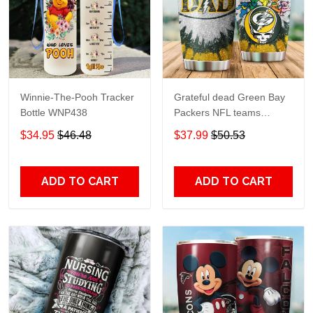
Winnie-The-Pooh Tracker
Grateful dead Green Bay
Bottle WNP438
Packers NFL teams
football gift For Lovers
$34.95
$46.48
$37.99
$50.53
Travel Tumbler All Over
Print size 20oz - 30oz
ADD TO CART
ADD TO CART