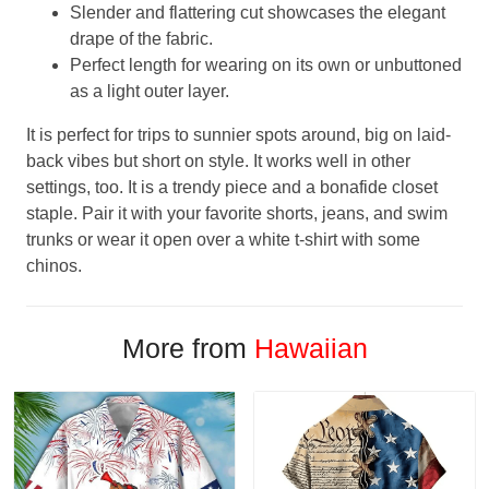
Slender and flattering cut showcases the elegant
drape of the fabric.
Perfect length for wearing on its own or unbuttoned
as a light outer layer.
It is perfect for trips to sunnier spots around, big on laid-
back vibes but short on style. It works well in other
settings, too. It is a trendy piece and a bonafide closet
staple. Pair it with your favorite shorts, jeans, and swim
trunks or wear it open over a white t-shirt with some
chinos.
More from
Hawaiian