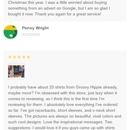
Christmas this year. I was a little worried about buying
something from an advert on Google, but I am so glad I
bought it now. Thank you again for a great service!
Penny Wright
01/25/2024
I probably have about 20 shirts from Groovy Hippie already,
maybe more? I'm obsessed with this store, just lazy when it
comes to reviewing, as I think this is the first time I'm
reviewing for them. I absolutely love everything I've ordered
so far. I've got racerbacks, short sleeves, and v-neck short
sleeves. The pictures are always so beautiful, vivid colors and
such cool designs. Love the inspirational messages. Two
suggestions: I would love it if you guys came up with shirts