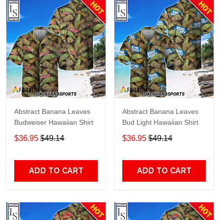
Abstract Banana Leaves
Abstract Banana Leaves
Budweiser Hawaiian Shirt
Bud Light Hawaiian Shirt
$36.95
$49.14
$36.95
$49.14
ADD TO CART
ADD TO CART