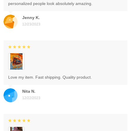
personalized people look absolutely amazing.
Jenny K.
12/23/2023
Love my item. Fast shipping. Quality product.
Nita N.
12/22/2023