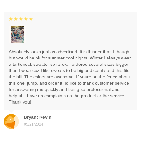
Absolutely looks just as advertised. It is thinner than I thought
but would be ok for summer cool nights. Winter I always wear
a turtleneck sweater so its ok. I ordered several sizes bigger
than I wear cuz I like sweats to be big and comfy and this fits
the bill. The colors are awesome. If youre on the fence about
this one, jump, and order it. Id like to thank customer service
for answering me quickly and being so professional and
helpful. I have no complaints on the product or the service.
Thank you!
Bryant Kevin
05/21/2024