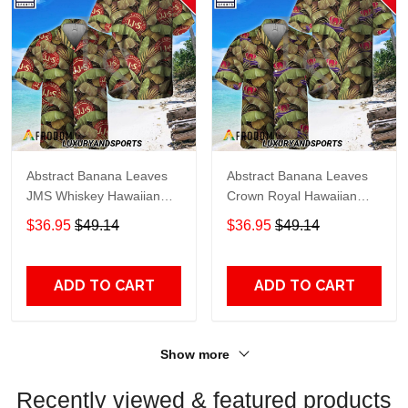
Abstract Banana Leaves
Abstract Banana Leaves
JMS Whiskey Hawaiian
Crown Royal Hawaiian
Shirt
Shirt
$36.95
$49.14
$36.95
$49.14
ADD TO CART
ADD TO CART
Show more
Recently viewed & featured products