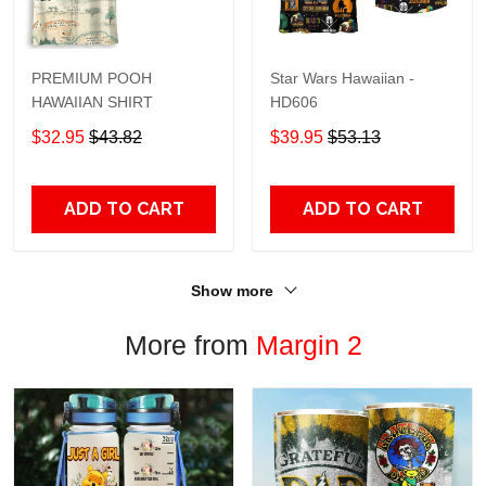
PREMIUM POOH
Star Wars Hawaiian -
HAWAIIAN SHIRT
HD606
$32.95
$43.82
$39.95
$53.13
ADD TO CART
ADD TO CART
Show more
More from
Margin 2