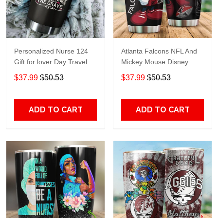
Personalized Nurse 124
Atlanta Falcons NFL And
Gift for lover Day Travel
Mickey Mouse Disney
Tumbler All Over Print size
football Teams big logo
$37.99
$50.53
$37.99
$50.53
20oz - 30oz
Gift for fan Travel Tumbler
All Over Print size 20oz -
30oz
ADD TO CART
ADD TO CART