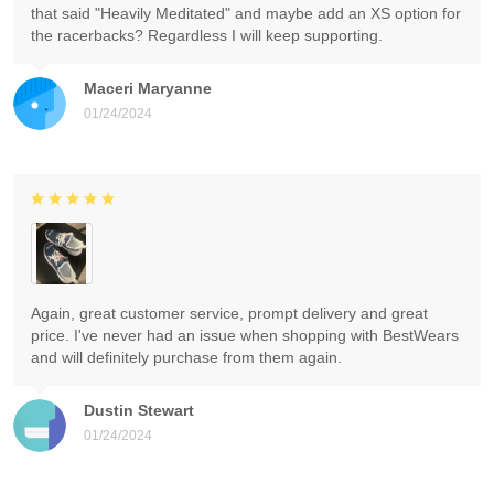
that said "Heavily Meditated" and maybe add an XS option for
the racerbacks? Regardless I will keep supporting.
Maceri Maryanne
01/24/2024
Again, great customer service, prompt delivery and great
price. I've never had an issue when shopping with BestWears
and will definitely purchase from them again.
Dustin Stewart
01/24/2024