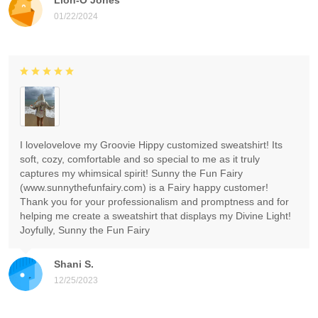
01/22/2024
I lovelovelove my Groovie Hippy customized sweatshirt! Its
soft, cozy, comfortable and so special to me as it truly
captures my whimsical spirit! Sunny the Fun Fairy
(www.sunnythefunfairy.com) is a Fairy happy customer!
Thank you for your professionalism and promptness and for
helping me create a sweatshirt that displays my Divine Light!
Joyfully, Sunny the Fun Fairy
Shani S.
12/25/2023