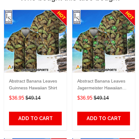
Abstract Banana Leaves
Abstract Banana Leaves
Guinness Hawaiian Shirt
Jagermeister Hawaiian
Shirt
$36.95
$49.14
$36.95
$49.14
ADD TO CART
ADD TO CART