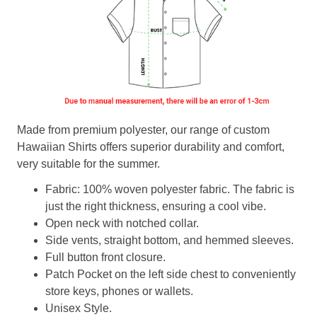
Made from premium polyester, our range of custom
Hawaiian Shirts offers superior durability and comfort,
very suitable for the summer.
Fabric: 100% woven polyester fabric. The fabric is
just the right thickness, ensuring a cool vibe.
Open neck with notched collar.
Side vents, straight bottom, and hemmed sleeves.
Full button front closure.
Patch Pocket on the left side chest to conveniently
store keys, phones or wallets.
Unisex Style.