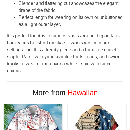
Slender and flattering cut showcases the elegant
drape of the fabric.
Perfect length for wearing on its own or unbuttoned
as a light outer layer.
It is perfect for trips to sunnier spots around, big on laid-
back vibes but short on style. It works well in other
settings, too. It is a trendy piece and a bonafide closet
staple. Pair it with your favorite shorts, jeans, and swim
trunks or wear it open over a white t-shirt with some
chinos.
More from
Hawaiian