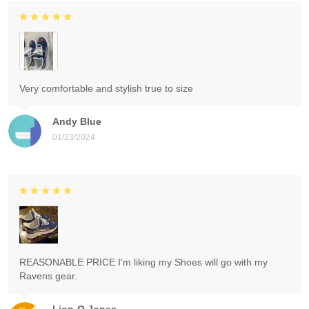
Very comfortable and stylish true to size
Andy Blue
01/23/2024
REASONABLE PRICE I'm liking my Shoes will go with my
Ravens gear.
Lion-O Jones