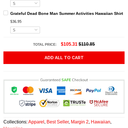
Grateful Dead Bone Man Summer Activities Hawaiian Shirt
$36.95
$105.31
$110.85
TOTAL PRICE:
ADD ALL TO CART
Collections:
Apparel
,
Best Seller
,
Margin 2
,
Hawaiian
,