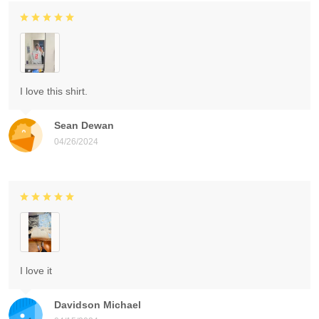
I love this shirt.
Sean Dewan
04/26/2024
I love it
Davidson Michael