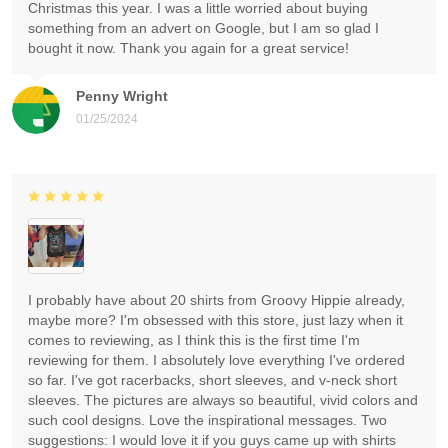
Christmas this year. I was a little worried about buying
something from an advert on Google, but I am so glad I
bought it now. Thank you again for a great service!
Penny Wright
01/25/2024
I probably have about 20 shirts from Groovy Hippie already,
maybe more? I'm obsessed with this store, just lazy when it
comes to reviewing, as I think this is the first time I'm
reviewing for them. I absolutely love everything I've ordered
so far. I've got racerbacks, short sleeves, and v-neck short
sleeves. The pictures are always so beautiful, vivid colors and
such cool designs. Love the inspirational messages. Two
suggestions: I would love it if you guys came up with shirts