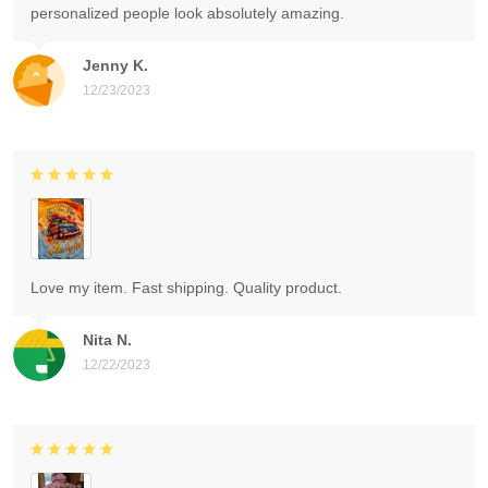
personalized people look absolutely amazing.
Jenny K.
12/23/2023
Love my item. Fast shipping. Quality product.
Nita N.
12/22/2023