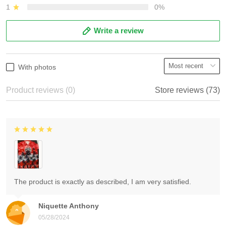
1
0%
Write a review
With photos
Product reviews (0)
Store reviews (73)
The product is exactly as described, I am very satisfied.
Niquette Anthony
05/28/2024