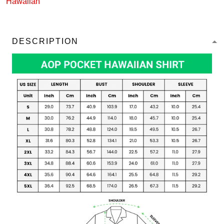
Hawaiian
DESCRIPTION