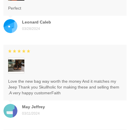
Perfect
Leonard Caleb
03/28/2024
Love the new bag way worth the money And it matches my
Jeep Thank you Skullholic for making these and selling them
.A very happy customerFaith
May Jeffrey
03/11/2024