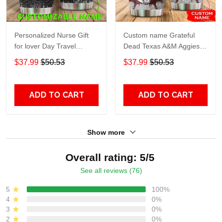
Personalized Nurse Gift
Custom name Grateful
for lover Day Travel
Dead Texas A&M Aggies
Tumbler All Over Print size
football NCAAF teams gift
$37.99
$50.53
$37.99
$50.53
20oz - 30oz
For Lovers Travel Tumbler
All Over Print size 20oz -
30oz
ADD TO CART
ADD TO CART
Show more
Overall rating: 5/5
See all reviews (76)
5
100%
4
0%
3
0%
2
0%