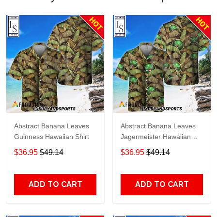
Abstract Banana Leaves
Abstract Banana Leaves
Guinness Hawaiian Shirt
Jagermeister Hawaiian
Shirt
$36.95
$49.14
$36.95
$49.14
ADD TO CART
ADD TO CART