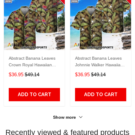
Abstract Banana Leaves
Abstract Banana Leaves
Crown Royal Hawaiian
Johnnie Walker Hawaiian
Shirt
Shirt
$36.95
$49.14
$36.95
$49.14
ADD TO CART
ADD TO CART
Show more
Recently viewed & featured products