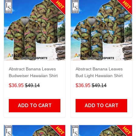
Abstract Banana Leaves
Abstract Banana Leaves
Budweiser Hawaiian Shirt
Bud Light Hawaiian Shirt
$36.95
$49.14
$36.95
$49.14
ADD TO CART
ADD TO CART