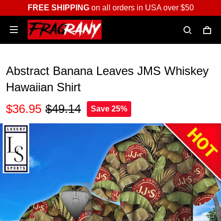
FREE SHIPPING
on all orders in USA over $50
Abstract Banana Leaves JMS Whiskey
Hawaiian Shirt
$36.95
$49.14
Save 25%