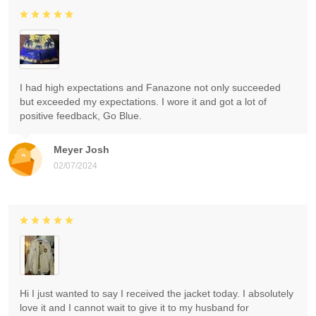
I had high expectations and Fanazone not only succeeded
but exceeded my expectations. I wore it and got a lot of
positive feedback, Go Blue.
Meyer Josh
02/07/2024
Hi I just wanted to say I received the jacket today. I absolutely
love it and I cannot wait to give it to my husband for