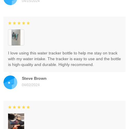
04/15/2024
I love using this water tracker bottle to help me stay on track
with my water intake. The tracker is easy to use and the bottle
is high-quality and durable. Highly recommend.
Steve Brown
04/02/2024