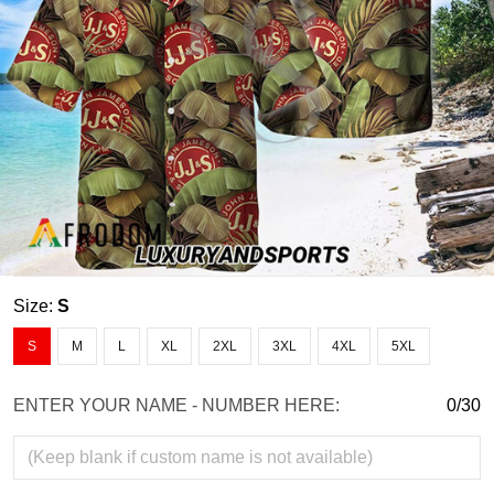
Size:
S
S
M
L
XL
2XL
3XL
4XL
5XL
ENTER YOUR NAME - NUMBER HERE:
0/30