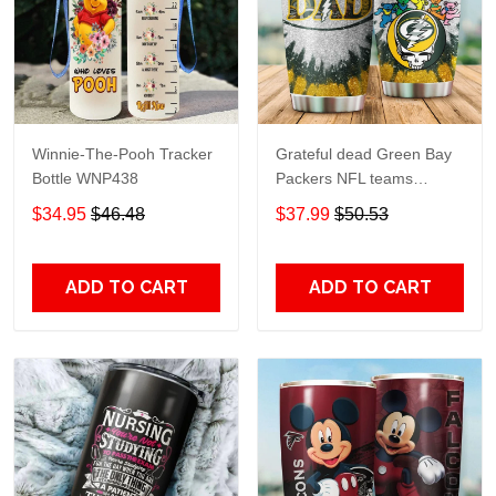
Winnie-The-Pooh Tracker
Grateful dead Green Bay
Bottle WNP438
Packers NFL teams
football gift For Lovers
$34.95
$46.48
$37.99
$50.53
Travel Tumbler All Over
Print size 20oz - 30oz
ADD TO CART
ADD TO CART