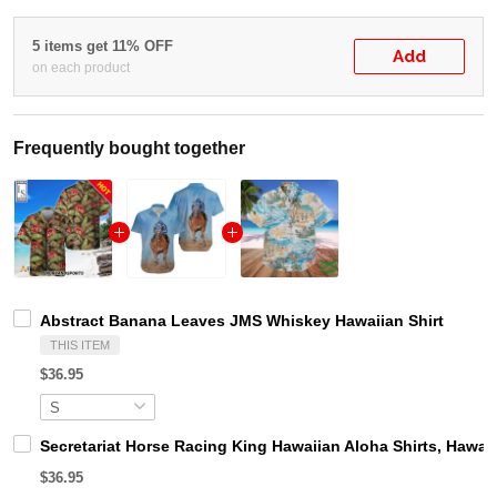
5 items get 11% OFF
Add
on each product
Frequently bought together
Abstract Banana Leaves JMS Whiskey Hawaiian Shirt
THIS ITEM
$36.95
Secretariat Horse Racing King Hawaiian Aloha Shirts, Hawaii
$36.95