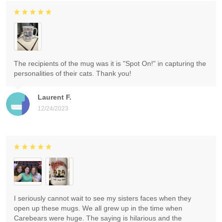
The recipients of the mug was it is "Spot On!" in capturing the
personalities of their cats. Thank you!
Laurent F.
12/24/2023
I seriously cannot wait to see my sisters faces when they
open up these mugs. We all grew up in the time when
Carebears were huge. The saying is hilarious and the