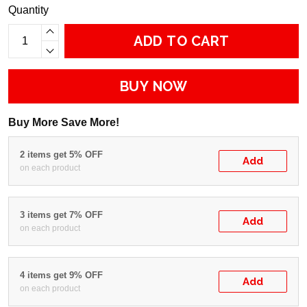
Quantity
ADD TO CART
BUY NOW
Buy More Save More!
2 items get 5% OFF
Add
on each product
3 items get 7% OFF
Add
on each product
4 items get 9% OFF
Add
on each product