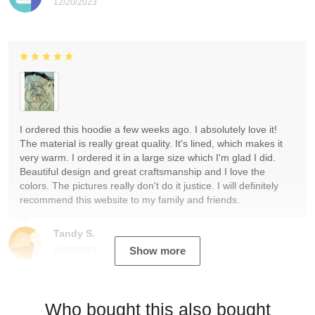
12/20/2023
I ordered this hoodie a few weeks ago. I absolutely love it!
The material is really great quality. It's lined, which makes it
very warm. I ordered it in a large size which I'm glad I did.
Beautiful design and great craftsmanship and I love the
colors. The pictures really don't do it justice. I will definitely
recommend this website to my family and friends.
Tandy S.
12/19/2023
Show more
Who bought this also bought