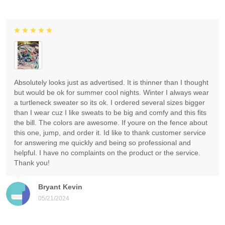
Absolutely looks just as advertised. It is thinner than I thought
but would be ok for summer cool nights. Winter I always wear
a turtleneck sweater so its ok. I ordered several sizes bigger
than I wear cuz I like sweats to be big and comfy and this fits
the bill. The colors are awesome. If youre on the fence about
this one, jump, and order it. Id like to thank customer service
for answering me quickly and being so professional and
helpful. I have no complaints on the product or the service.
Thank you!
Bryant Kevin
05/21/2024