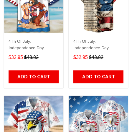
4Th Of July,
4Th Of July,
Independence Day
Independence Day
Hawaiian, Strong
Hawaiian, Strong
$32.95
$43.82
$32.95
$43.82
American 858
American 855
ADD TO CART
ADD TO CART