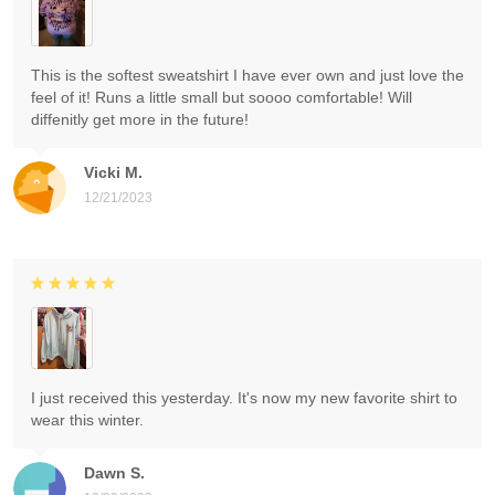
This is the softest sweatshirt I have ever own and just love the
feel of it! Runs a little small but soooo comfortable! Will
diffenitly get more in the future!
Vicki M.
12/21/2023
I just received this yesterday. It's now my new favorite shirt to
wear this winter.
Dawn S.