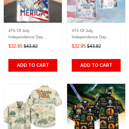
4Th Of July,
4Th Of July,
Independence Day
Independence Day
Hawaiian, Strong
Hawaiian, Strong
$32.95
$43.82
$32.95
$43.82
American 858
American 856
ADD TO CART
ADD TO CART