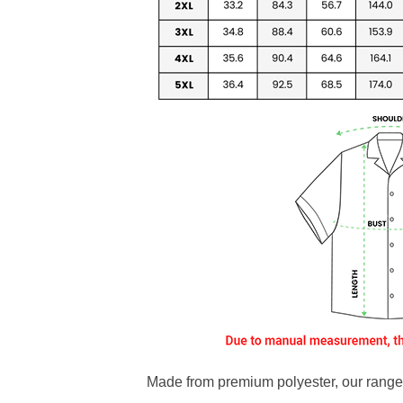
Made from premium polyester, our range o