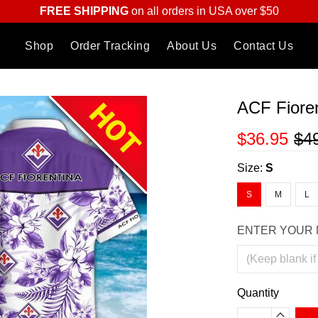
FREE SHIPPING
on all orders in USA over $50
Shop
Order Tracking
About Us
Contact Us
ACF Fioren
$36.95
$4
Size:
S
S
M
L
ENTER YOUR 
Quantity