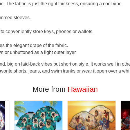
. The fabric is just the right thickness, ensuring a cool vibe.
hemmed sleeves.
 to conveniently store keys, phones or wallets.
s the elegant drape of the fabric.
n or unbuttoned as a light outer layer.
und, big on laid-back vibes but short on style. It works well in othe
favorite shorts, jeans, and swim trunks or wear it open over a whi
More from
Hawaiian