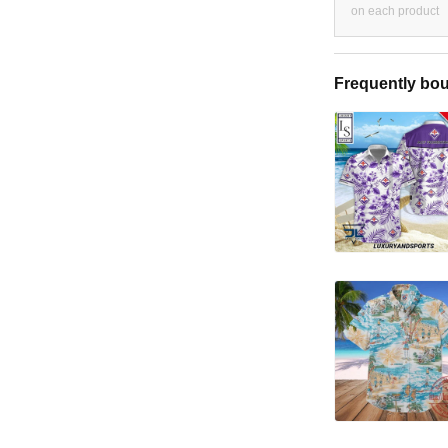
on each product
Frequently bou