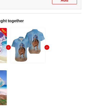
Add
ght together