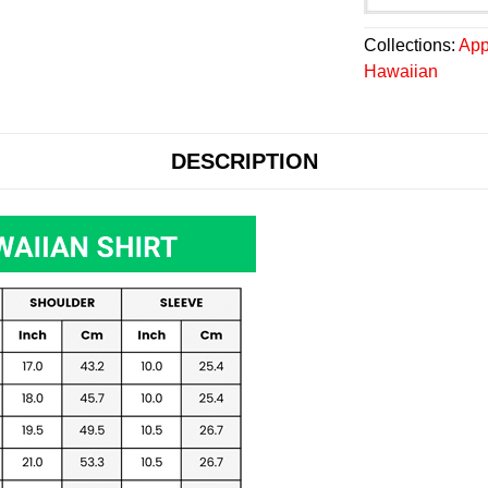
Collections:
App
Hawaiian
DESCRIPTION