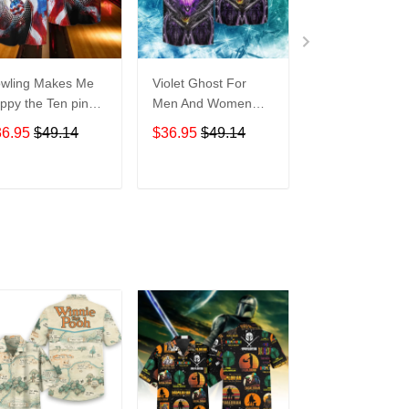
wling Makes Me
Violet Ghost For
Disneyland Vin
ppy the Ten pin
Men And Women
Map For men 
t So Much For
Graphic Print Short
Women Graphi
36.95
$49.14
$36.95
$49.14
$36.95
$49.1
en And Women
Sleeve Hawaiian
Print Short Sle
aphic Print Short
Casual Shirt size S -
Hawaiian Casu
eeve Hawaiian
5XL
Shirt size S - 
ADD TO CART
ADD TO CART
ADD TO C
al Shirt size S -
XL