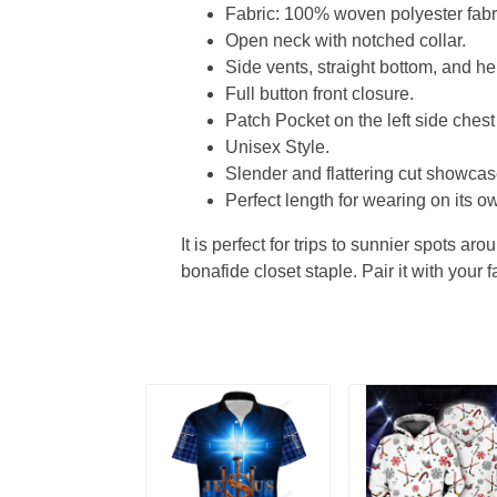
Fabric: 100% woven polyester fabric
Open neck with notched collar.
Side vents, straight bottom, and 
Full button front closure.
Patch Pocket on the left side chest
Unisex Style.
Slender and flattering cut showcase
Perfect length for wearing on its ow
It is perfect for trips to sunnier spots aro
bonafide closet staple. Pair it with your 