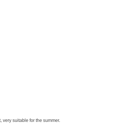
, very suitable for the summer.