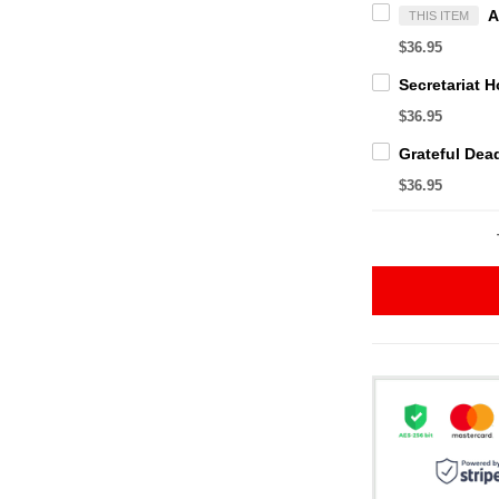
THIS ITEM
$36.95
$36.95
$36.95