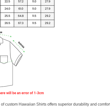
f custom Hawaiian Shirts offers superior durability and comfort