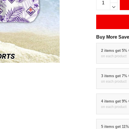
Buy More Save
2 items get 5%
on each product
3 items get 7%
on each product
4 items get 9%
on each product
5 items get 11