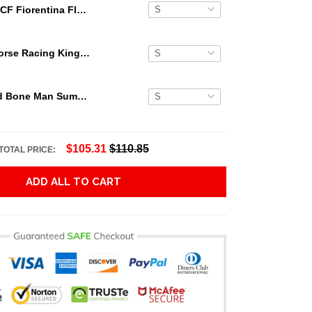
ACF Fiorentina Floral Hawaiian Shirt
Secretariat Horse Racing King Hawaiian Aloha Shirts, Hawaiian Shirt
Grateful Dead Bone Man Summer Activities Hawaiian Shirt
$105.31
$110.85
TOTAL PRICE:
ADD ALL TO CART