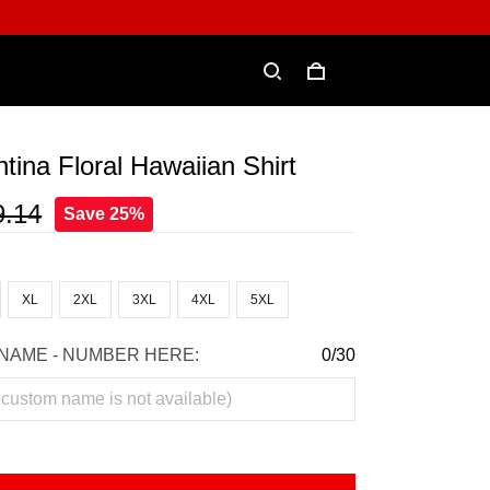
tina Floral Hawaiian Shirt
9.14
Save 25%
XL
2XL
3XL
4XL
5XL
NAME - NUMBER HERE:
0/30