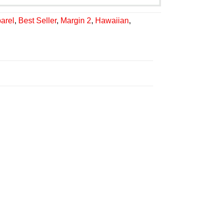
arel
,
Best Seller
,
Margin 2
,
Hawaiian
,