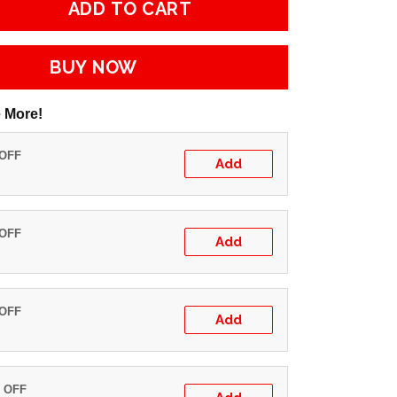
ADD TO CART
BUY NOW
 More!
 OFF
Add
 OFF
Add
 OFF
Add
% OFF