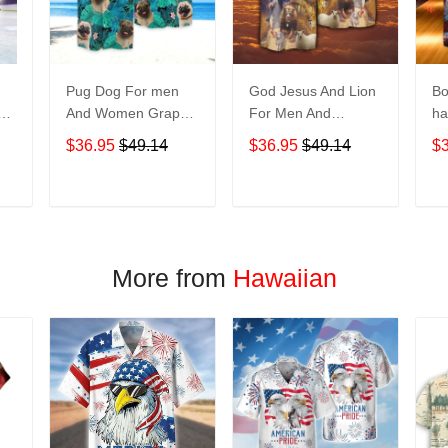
Pug Dog For men
God Jesus And Lion
Bo
And Women Graphic
For Men And
ha
Print Short Sleeve
Women Graphic
No
$36.95
$49.14
$36.95
$49.14
$
Hawaiian Casual
Print Short Sleeve
M
Shirt size S - 5XL
Hawaiian Casual
Gr
Shirt size S - 5XL
Sl
T
ADD TO CART
ADD TO CART
Casu
5
More from
Hawaiian