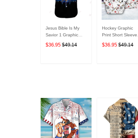
Jesus Bible Is My
Hockey Graphic
Savior 1 Graphic
Print Short Sleeve
Print Short Sleeve
Hawaiian Casual
$36.95
$49.14
$36.95
$49.14
Hawaiian Casual
Shirt size S - 5XL
Shirt size S - 5XL
ADD TO CART
ADD TO CAR