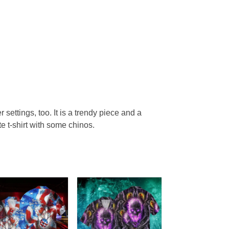
r settings, too. It is a trendy piece and a
te t-shirt with some chinos.