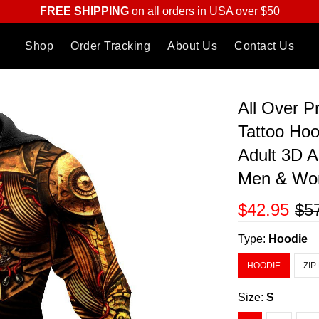
FREE SHIPPING
on all orders in USA over $50
Shop
Order Tracking
About Us
Contact Us
All Over 
Tattoo Ho
Adult 3D A
Men & W
$42.95
$5
Type:
Hoodie
HOODIE
ZIP
Size:
S