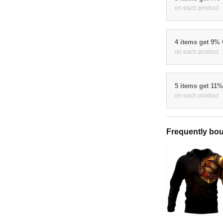
on each product
4 items get 9%
on each product
5 items get 11
on each product
Frequently bou