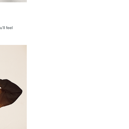
'll feel