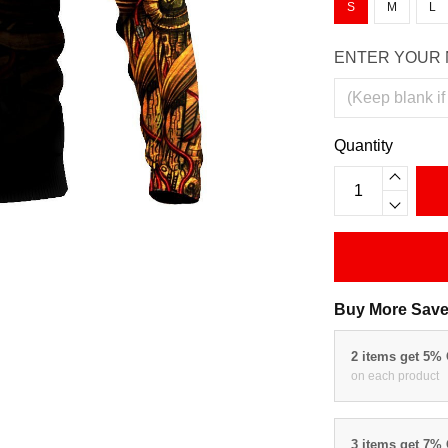
S
M
L
ENTER YOUR 
Quantity
Buy More Save
2 items get 5%
on each product
3 items get 7%