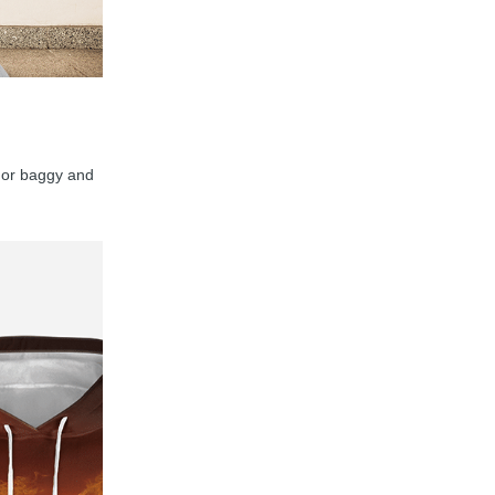
y, or baggy and