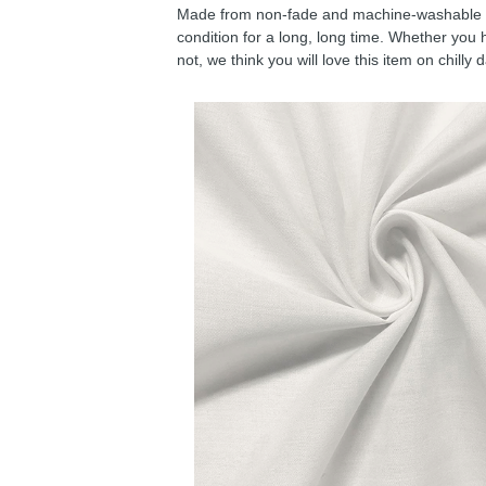
Made from non-fade and machine-washable fab
condition for a long, long time. Whether you 
not, we think you will love this item on chilly 