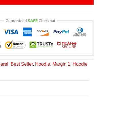
arel
,
Best Seller
,
Hoodie
,
Margin 1
,
Hoodie