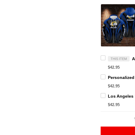
THIS ITEM
$42.95
$42.95
$42.95