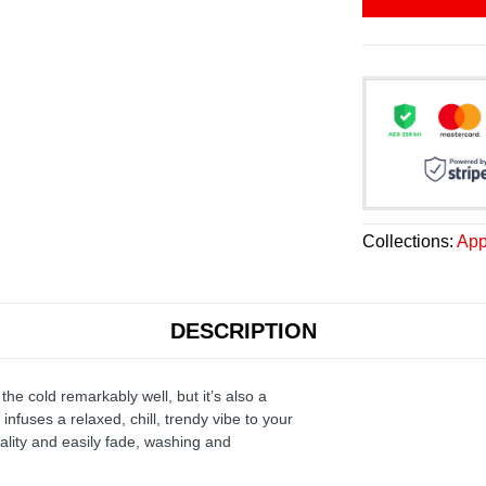
Collections:
App
DESCRIPTION
the cold remarkably well, but it’s also a
infuses a relaxed, chill, trendy vibe to your
ality and easily fade, washing and