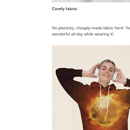
Comfy fabric
No plasticky, cheaply-made fabric here! You
wonderful all day while wearing it!