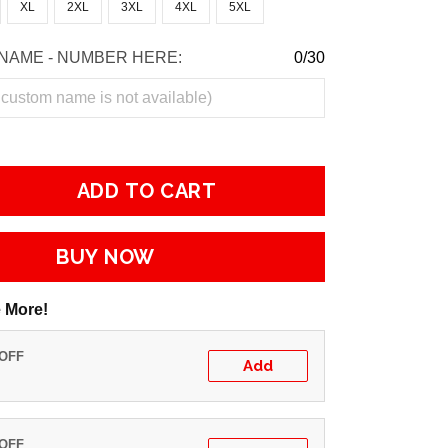
XL
2XL
3XL
4XL
5XL
NAME - NUMBER HERE:
0/30
ADD TO CART
BUY NOW
 More!
 OFF
Add
 OFF