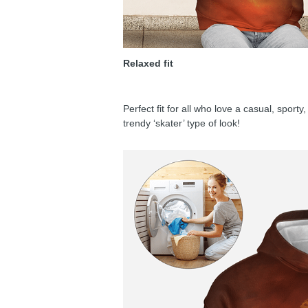
Relaxed fit
Perfect fit for all who love a casual, sport
trendy ‘skater’ type of look!