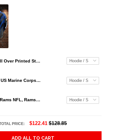
All Over Printed Steampunk Mechanic Tattoo Hoodie For Men And Women Tn Adult 3D All Over Print, 3D Hoodie For Men & Women
Personalized US Marine Corps Hoodie Logo USMC Hoodie Gifts For Marine
Los Angeles Rams NFL, Rams NFL, Rams Sport 3D Hoodie, Zip Hoodie, Sweatshirt TR3656
$122.41
$128.85
TOTAL PRICE:
ADD ALL TO CART