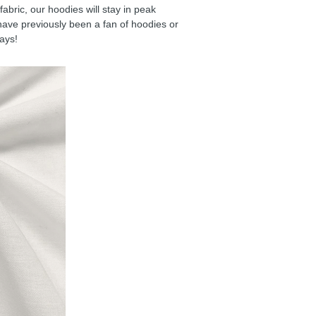
ric, our hoodies will stay in peak
have previously been a fan of hoodies or
days!