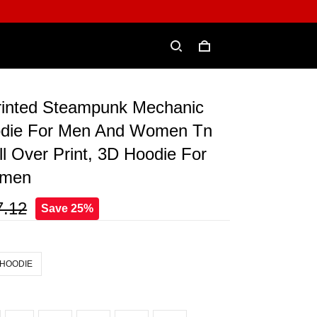
Printed Steampunk Mechanic
odie For Men And Women Tn
ll Over Print, 3D Hoodie For
omen
7.12
Save 25%
 HOODIE