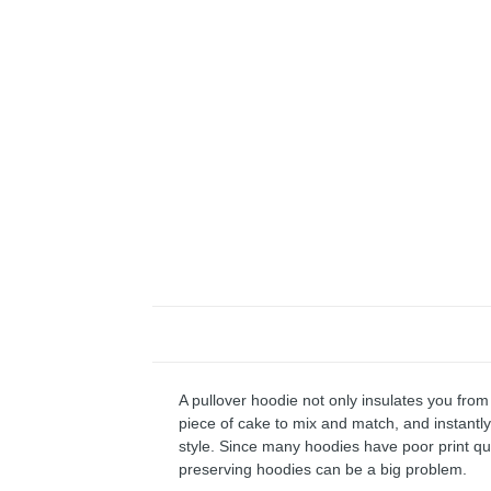
A pullover hoodie not only insulates you from 
piece of cake to mix and match, and instantly 
style. Since many hoodies have poor print qu
preserving hoodies can be a big problem.