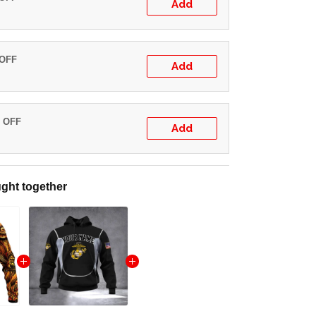
Add
 OFF
Add
% OFF
Add
ght together