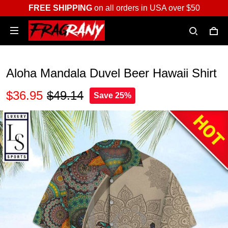
FREE SHIPPING
on all orders in USA over $50
Aloha Mandala Duvel Beer Hawaii Shirt
$36.95
$49.14
Save 25%