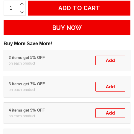
ADD TO CART
BUY NOW
Buy More Save More!
2 items get 5% OFF
Add
on each product
3 items get 7% OFF
Add
on each product
4 items get 9% OFF
Add
on each product