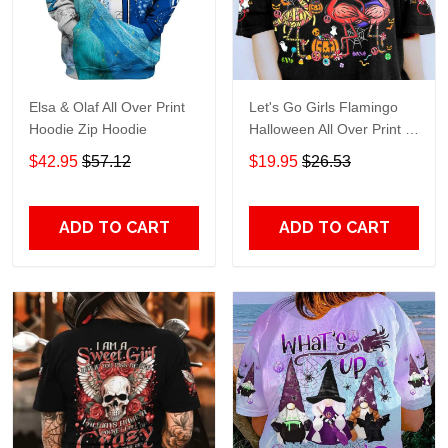
Elsa & Olaf All Over Print
Let's Go Girls Flamingo
Hoodie Zip Hoodie
Halloween All Over Print T-
Shirt Hoodie
$42.95
$57.12
$19.95
$26.53
ADD TO CART
ADD TO CART