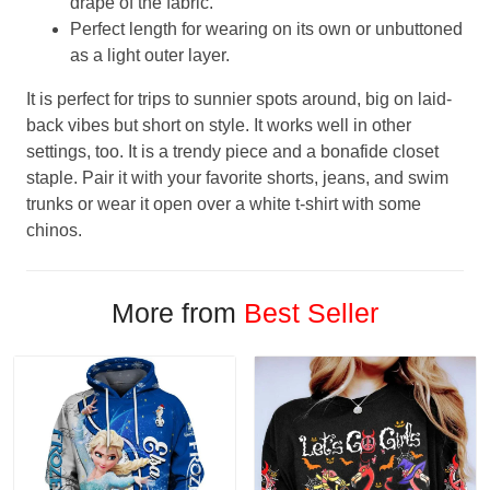
drape of the fabric.
Perfect length for wearing on its own or unbuttoned
as a light outer layer.
It is perfect for trips to sunnier spots around, big on laid-
back vibes but short on style. It works well in other
settings, too. It is a trendy piece and a bonafide closet
staple. Pair it with your favorite shorts, jeans, and swim
trunks or wear it open over a white t-shirt with some
chinos.
More from
Best Seller