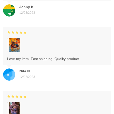
Jenny K.
12/23/2023
Love my item. Fast shipping. Quality product.
Nita N.
12/22/2023