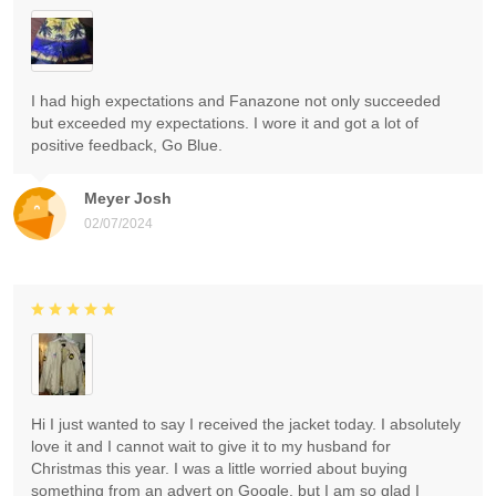
I had high expectations and Fanazone not only succeeded
but exceeded my expectations. I wore it and got a lot of
positive feedback, Go Blue.
Meyer Josh
02/07/2024
Hi I just wanted to say I received the jacket today. I absolutely
love it and I cannot wait to give it to my husband for
Christmas this year. I was a little worried about buying
something from an advert on Google, but I am so glad I