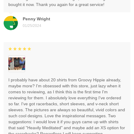
bought it now. Thank you again for a great service!
Penny Wright
01/25/2024
I probably have about 20 shirts from Groovy Hippie already,
maybe more? I'm obsessed with this store, just lazy when it
comes to reviewing, as I think this is the first time I'm
reviewing for them. I absolutely love everything I've ordered
so far. I've got racerbacks, short sleeves, and v-neck short
sleeves. The pictures are always so beautiful, vivid colors and
such cool designs. Love the inspirational messages. Two
suggestions: I would love it if you guys came up with shirts
that said "Heavily Meditated" and maybe add an XS option for
the racerbacks? Regardless I will keep supporting.