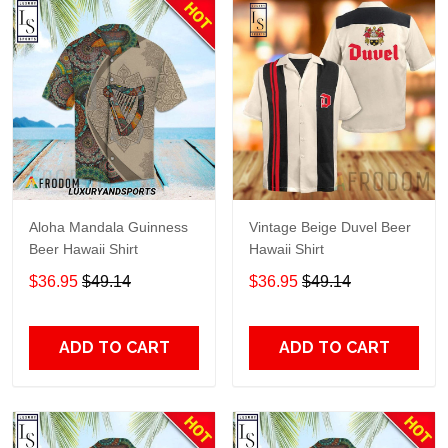
Aloha Mandala Guinness
Vintage Beige Duvel Beer
Beer Hawaii Shirt
Hawaii Shirt
$36.95
$49.14
$36.95
$49.14
ADD TO CART
ADD TO CART