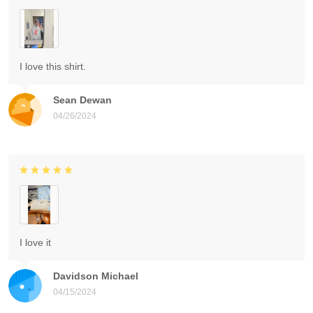
I love this shirt.
Sean Dewan
04/26/2024
I love it
Davidson Michael
04/15/2024