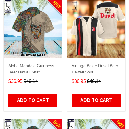
Aloha Mandala Guinness
Vintage Beige Duvel Beer
Beer Hawaii Shirt
Hawaii Shirt
$36.95
$49.14
$36.95
$49.14
ADD TO CART
ADD TO CART