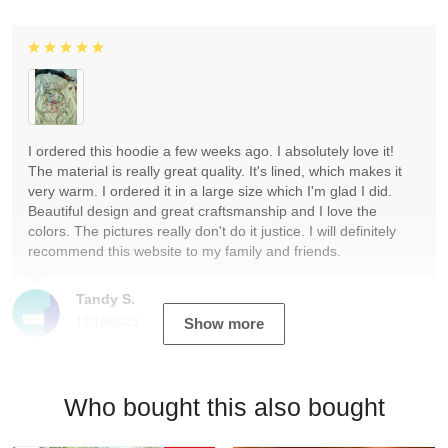
I ordered this hoodie a few weeks ago. I absolutely love it!
The material is really great quality. It's lined, which makes it
very warm. I ordered it in a large size which I'm glad I did.
Beautiful design and great craftsmanship and I love the
colors. The pictures really don't do it justice. I will definitely
recommend this website to my family and friends.
Tandy S.
12/19/2023
Show more
Who bought this also bought