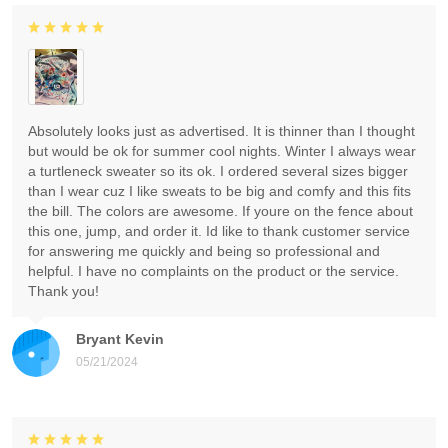
Absolutely looks just as advertised. It is thinner than I thought
but would be ok for summer cool nights. Winter I always wear
a turtleneck sweater so its ok. I ordered several sizes bigger
than I wear cuz I like sweats to be big and comfy and this fits
the bill. The colors are awesome. If youre on the fence about
this one, jump, and order it. Id like to thank customer service
for answering me quickly and being so professional and
helpful. I have no complaints on the product or the service.
Thank you!
Bryant Kevin
05/21/2024