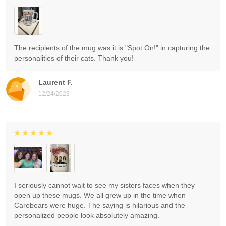
The recipients of the mug was it is "Spot On!" in capturing the
personalities of their cats. Thank you!
Laurent F.
12/24/2023
I seriously cannot wait to see my sisters faces when they
open up these mugs. We all grew up in the time when
Carebears were huge. The saying is hilarious and the
personalized people look absolutely amazing.