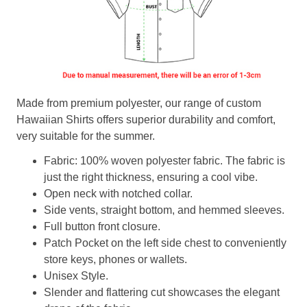
Made from premium polyester, our range of custom
Hawaiian Shirts offers superior durability and comfort,
very suitable for the summer.
Fabric: 100% woven polyester fabric. The fabric is
just the right thickness, ensuring a cool vibe.
Open neck with notched collar.
Side vents, straight bottom, and hemmed sleeves.
Full button front closure.
Patch Pocket on the left side chest to conveniently
store keys, phones or wallets.
Unisex Style.
Slender and flattering cut showcases the elegant