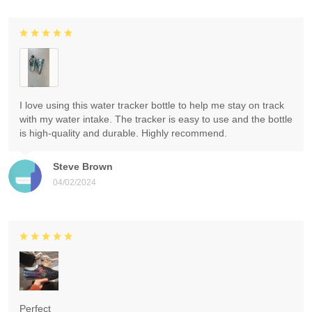
I love using this water tracker bottle to help me stay on track
with my water intake. The tracker is easy to use and the bottle
is high-quality and durable. Highly recommend.
Steve Brown
04/02/2024
Perfect