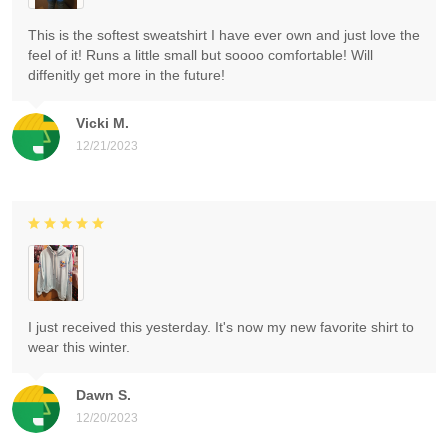
This is the softest sweatshirt I have ever own and just love the
feel of it! Runs a little small but soooo comfortable! Will
diffenitly get more in the future!
Vicki M.
12/21/2023
I just received this yesterday. It's now my new favorite shirt to
wear this winter.
Dawn S.
12/20/2023