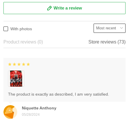
Write a review
With photos
Product reviews (0)
Store reviews (73)
The product is exactly as described, I am very satisfied.
Niquette Anthony
05/28/2024