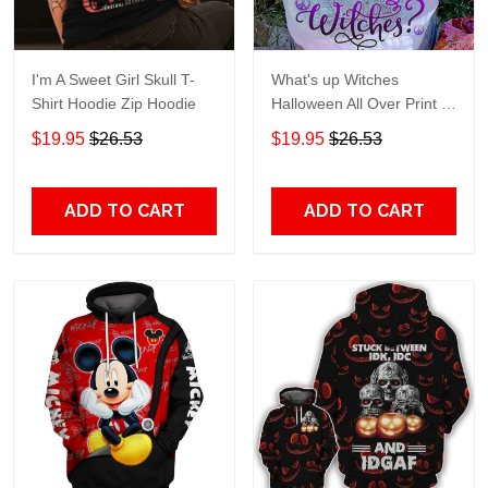
I'm A Sweet Girl Skull T-
What's up Witches
Shirt Hoodie Zip Hoodie
Halloween All Over Print T-
Shirt Hoodie
$19.95
$26.53
$19.95
$26.53
ADD TO CART
ADD TO CART