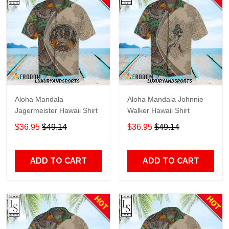
Aloha Mandala
Aloha Mandala Johnnie
Jagermeister Hawaii Shirt
Walker Hawaii Shirt
$36.95
$49.14
$36.95
$49.14
ADD TO CART
ADD TO CART