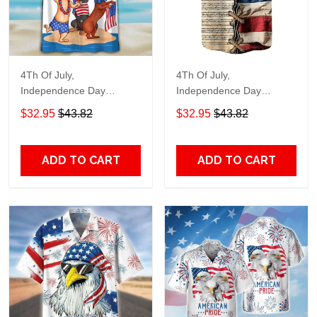
4Th Of July,
4Th Of July,
Independence Day
Independence Day
Hawaiian, Strong
Hawaiian, Strong
$32.95
$43.82
$32.95
$43.82
American 858
American 855
ADD TO CART
ADD TO CART