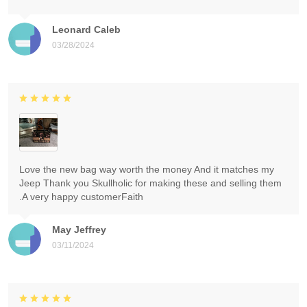
Leonard Caleb
03/28/2024
Love the new bag way worth the money And it matches my
Jeep Thank you Skullholic for making these and selling them
.A very happy customerFaith
May Jeffrey
03/11/2024