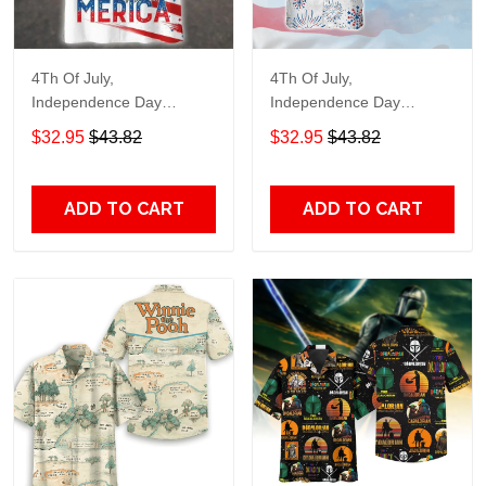
4Th Of July,
4Th Of July,
Independence Day
Independence Day
Hawaiian, Strong
Hawaiian, Strong
$32.95
$43.82
$32.95
$43.82
American 858
American 856
ADD TO CART
ADD TO CART