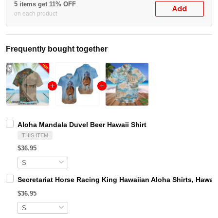
5 items get 11% OFF
Add
on each product
Frequently bought together
Aloha Mandala Duvel Beer Hawaii Shirt
THIS ITEM
$36.95
Secretariat Horse Racing King Hawaiian Aloha Shirts, Hawaii
$36.95