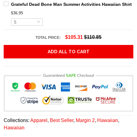
Grateful Dead Bone Man Summer Activities Hawaiian Shirt
$36.95
$105.31
$110.85
TOTAL PRICE:
ADD ALL TO CART
Collections:
Apparel
,
Best Seller
,
Margin 2
,
Hawaiian
,
Hawaiian