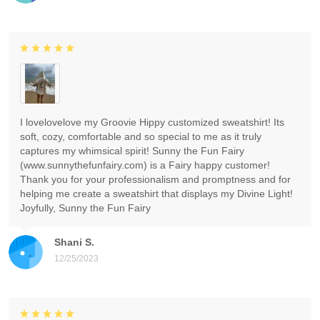
I lovelovelove my Groovie Hippy customized sweatshirt! Its
soft, cozy, comfortable and so special to me as it truly
captures my whimsical spirit! Sunny the Fun Fairy
(www.sunnythefunfairy.com) is a Fairy happy customer!
Thank you for your professionalism and promptness and for
helping me create a sweatshirt that displays my Divine Light!
Joyfully, Sunny the Fun Fairy
Shani S.
12/25/2023