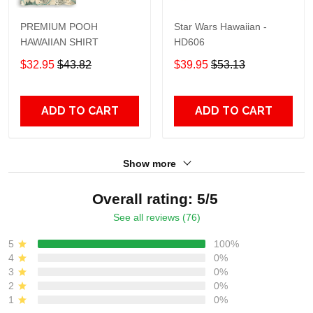
PREMIUM POOH
Star Wars Hawaiian -
HAWAIIAN SHIRT
HD606
$32.95
$43.82
$39.95
$53.13
ADD TO CART
ADD TO CART
Show more
Overall rating: 5/5
See all reviews (76)
5
100%
4
0%
3
0%
2
0%
1
0%