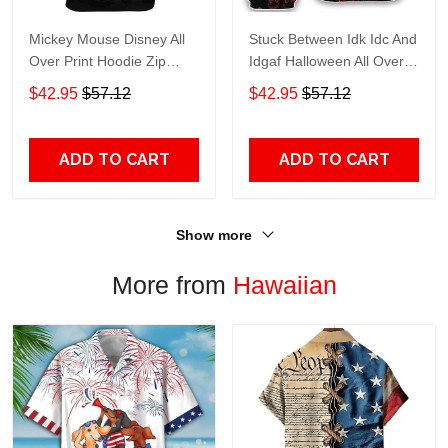
Mickey Mouse Disney All
Stuck Between Idk Idc And
Over Print Hoodie Zip
Idgaf Halloween All Over
Hoodie
Print Hoodie Zip Hoodie
$42.95
$57.12
$42.95
$57.12
ADD TO CART
ADD TO CART
Show more
More from
Hawaiian