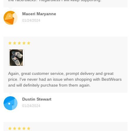
Maceri Maryanne
01/24/2024
Again, great customer service, prompt delivery and great
price. I've never had an issue when shopping with BestWears
and will definitely purchase from them again.
Dustin Stewart
01/24/2024