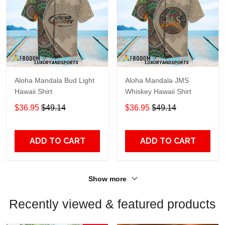
Aloha Mandala Bud Light
Aloha Mandala JMS
Hawaii Shirt
Whiskey Hawaii Shirt
$36.95
$49.14
$36.95
$49.14
ADD TO CART
ADD TO CART
Show more
Recently viewed & featured products