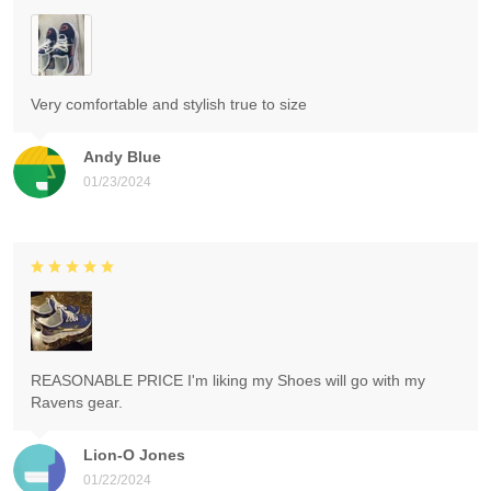
Very comfortable and stylish true to size
Andy Blue
01/23/2024
REASONABLE PRICE I'm liking my Shoes will go with my
Ravens gear.
Lion-O Jones
01/22/2024