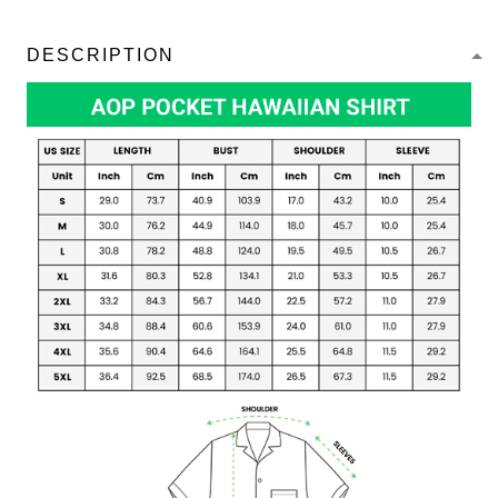
DESCRIPTION