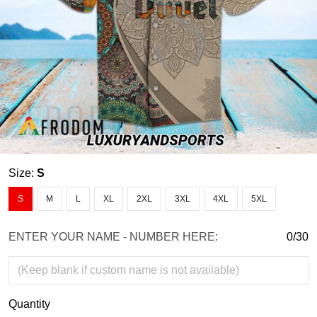
Size:
S
S
M
L
XL
2XL
3XL
4XL
5XL
ENTER YOUR NAME - NUMBER HERE:
0/30
Quantity