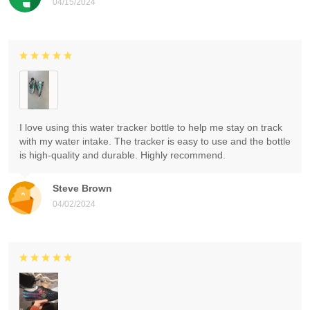
04/15/2024
I love using this water tracker bottle to help me stay on track
with my water intake. The tracker is easy to use and the bottle
is high-quality and durable. Highly recommend.
Steve Brown
04/02/2024