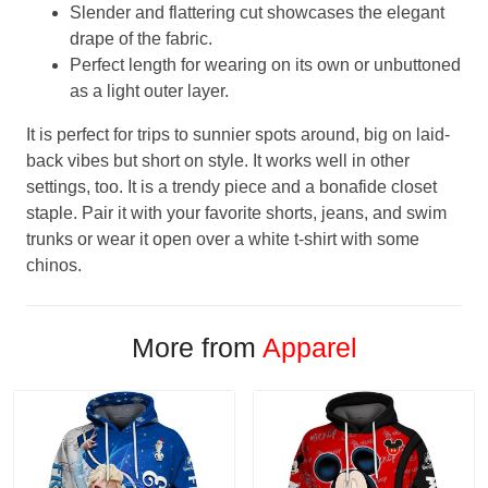
Slender and flattering cut showcases the elegant
drape of the fabric.
Perfect length for wearing on its own or unbuttoned
as a light outer layer.
It is perfect for trips to sunnier spots around, big on laid-
back vibes but short on style. It works well in other
settings, too. It is a trendy piece and a bonafide closet
staple. Pair it with your favorite shorts, jeans, and swim
trunks or wear it open over a white t-shirt with some
chinos.
More from
Apparel