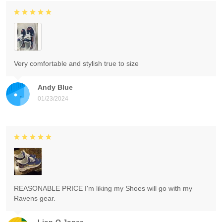
Very comfortable and stylish true to size
Andy Blue
01/23/2024
REASONABLE PRICE I'm liking my Shoes will go with my
Ravens gear.
Lion-O Jones