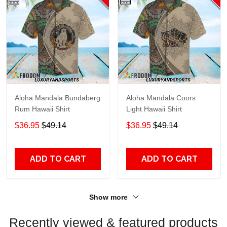
Aloha Mandala Bundaberg
Aloha Mandala Coors
Rum Hawaii Shirt
Light Hawaii Shirt
$36.95
$49.14
$36.95
$49.14
ADD TO CART
ADD TO CART
Show more
Recently viewed & featured products