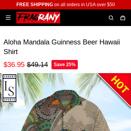
FREE SHIPPING
on all orders in USA over $50
Aloha Mandala Guinness Beer Hawaii
Shirt
$36.95
$49.14
Save 25%