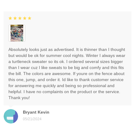
Absolutely looks just as advertised. It is thinner than I thought
but would be ok for summer cool nights. Winter I always wear
a turtleneck sweater so its ok. I ordered several sizes bigger
than I wear cuz I like sweats to be big and comfy and this fits
the bill. The colors are awesome. If youre on the fence about
this one, jump, and order it. Id like to thank customer service
for answering me quickly and being so professional and
helpful. I have no complaints on the product or the service.
Thank you!
Bryant Kevin
05/21/2024