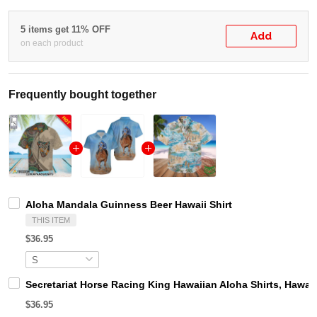
5 items get 11% OFF
Add
on each product
Frequently bought together
Aloha Mandala Guinness Beer Hawaii Shirt
THIS ITEM
$36.95
Secretariat Horse Racing King Hawaiian Aloha Shirts, Hawaii
$36.95