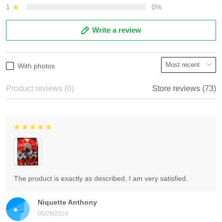
1
0%
Write a review
With photos
Product reviews (0)
Store reviews (73)
The product is exactly as described, I am very satisfied.
Niquette Anthony
05/28/2024