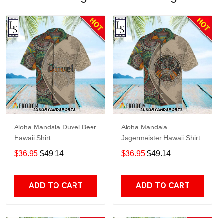
Aloha Mandala Duvel Beer
Aloha Mandala
Hawaii Shirt
Jagermeister Hawaii Shirt
$36.95
$49.14
$36.95
$49.14
ADD TO CART
ADD TO CART