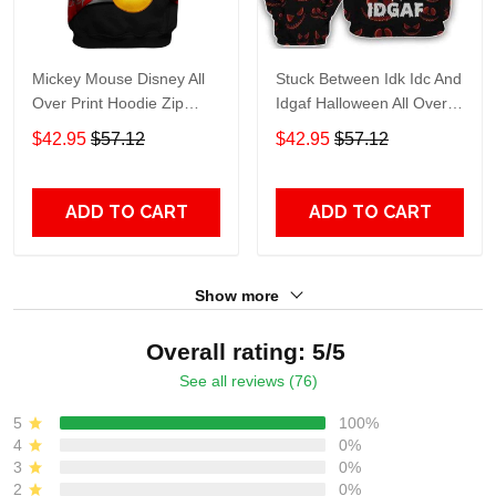
Mickey Mouse Disney All
Stuck Between Idk Idc And
Over Print Hoodie Zip
Idgaf Halloween All Over
Hoodie
Print Hoodie Zip Hoodie
$42.95
$57.12
$42.95
$57.12
ADD TO CART
ADD TO CART
Show more
Overall rating: 5/5
See all reviews (76)
5
100%
4
0%
3
0%
2
0%