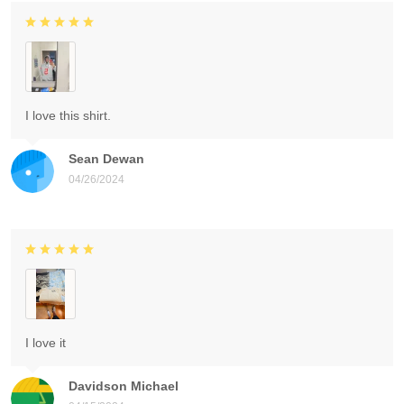
I love this shirt.
Sean Dewan
04/26/2024
I love it
Davidson Michael