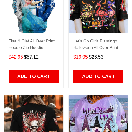
Elsa & Olaf All Over Print
Let's Go Girls Flamingo
Hoodie Zip Hoodie
Halloween All Over Print T-
Shirt Hoodie
$42.95
$57.12
$19.95
$26.53
ADD TO CART
ADD TO CART