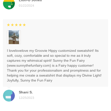
01/22/2024
I lovelovelove my Groovie Hippy customized sweatshirt! Its
soft, cozy, comfortable and so special to me as it truly
captures my whimsical spirit! Sunny the Fun Fairy
(www.sunnythefunfairy.com) is a Fairy happy customer!
Thank you for your professionalism and promptness and for
helping me create a sweatshirt that displays my Divine Light!
Joyfully, Sunny the Fun Fairy
Shani S.
12/25/2023