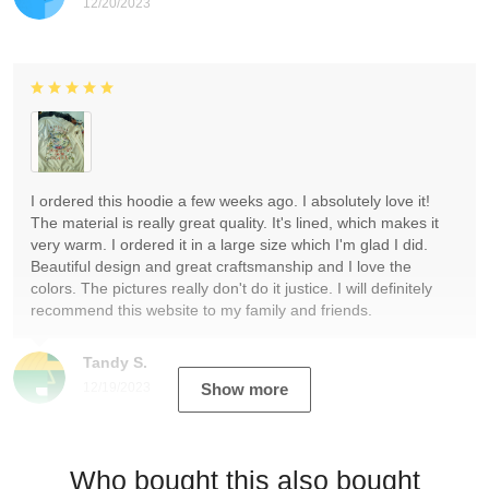
12/20/2023
I ordered this hoodie a few weeks ago. I absolutely love it!
The material is really great quality. It's lined, which makes it
very warm. I ordered it in a large size which I'm glad I did.
Beautiful design and great craftsmanship and I love the
colors. The pictures really don't do it justice. I will definitely
recommend this website to my family and friends.
Tandy S.
12/19/2023
Show more
Who bought this also bought