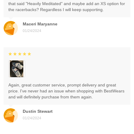
that said "Heavily Meditated" and maybe add an XS option for
the racerbacks? Regardless I will keep supporting.
Maceri Maryanne
01/24/2024
Again, great customer service, prompt delivery and great
price. I've never had an issue when shopping with BestWears
and will definitely purchase from them again.
Dustin Stewart
01/24/2024