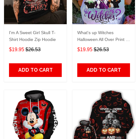
I'm A Sweet Girl Skull T-
What's up Witches
Shirt Hoodie Zip Hoodie
Halloween All Over Print T-
Shirt Hoodie
$19.95
$26.53
$19.95
$26.53
ADD TO CART
ADD TO CART