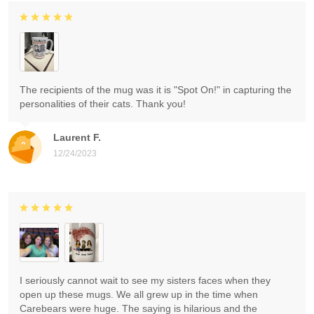
The recipients of the mug was it is "Spot On!" in capturing the
personalities of their cats. Thank you!
Laurent F.
12/24/2023
I seriously cannot wait to see my sisters faces when they
open up these mugs. We all grew up in the time when
Carebears were huge. The saying is hilarious and the