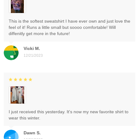
This is the softest sweatshirt I have ever own and just love the
feel of it! Runs a little small but soooo comfortable! Will
diffenitly get more in the future!
Vicki M.
12/21/2023
I just received this yesterday. It's now my new favorite shirt to
wear this winter.
Dawn S.