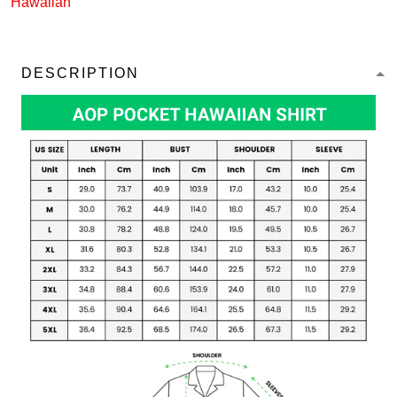
Hawaiian
DESCRIPTION