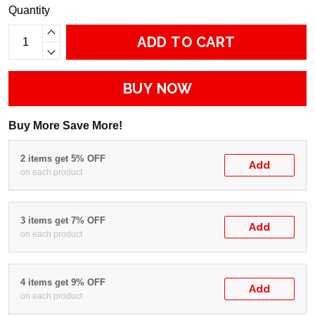
Quantity
ADD TO CART
BUY NOW
Buy More Save More!
2 items get 5% OFF
Add
on each product
3 items get 7% OFF
Add
on each product
4 items get 9% OFF
Add
on each product