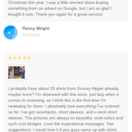
Christmas this year. I was a little worried about buying
something from an advert on Google, but I am so glad I
bought it now. Thank you again for a great service!
Penny Wright
01/25/2024
I probably have about 20 shirts from Groovy Hippie already,
maybe more? I'm obsessed with this store, just lazy when it
comes to reviewing, as I think this is the first time I'm
reviewing for them. I absolutely love everything I've ordered
so far. I've got racerbacks, short sleeves, and v-neck short
sleeves. The pictures are always so beautiful, vivid colors and
such cool designs. Love the inspirational messages. Two
suggestions: I would love it if you guys came up with shirts