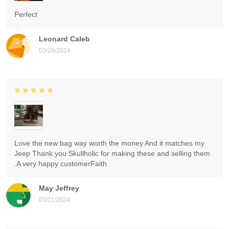
Perfect
Leonard Caleb
03/28/2024
Love the new bag way worth the money And it matches my
Jeep Thank you Skullholic for making these and selling them
.A very happy customerFaith
May Jeffrey
03/11/2024