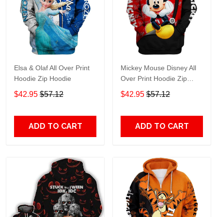
Elsa & Olaf All Over Print
Mickey Mouse Disney All
Hoodie Zip Hoodie
Over Print Hoodie Zip
Hoodie
$42.95
$57.12
$42.95
$57.12
ADD TO CART
ADD TO CART