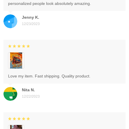
personalized people look absolutely amazing.
Jenny K.
12/23/2023
Love my item. Fast shipping. Quality product.
Nita N.
12/22/2023