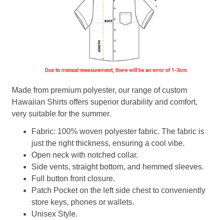
Made from premium polyester, our range of custom
Hawaiian Shirts offers superior durability and comfort,
very suitable for the summer.
Fabric: 100% woven polyester fabric. The fabric is
just the right thickness, ensuring a cool vibe.
Open neck with notched collar.
Side vents, straight bottom, and hemmed sleeves.
Full button front closure.
Patch Pocket on the left side chest to conveniently
store keys, phones or wallets.
Unisex Style.