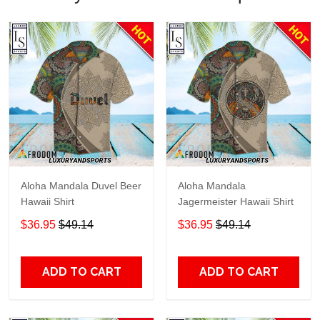
Aloha Mandala Duvel Beer
Aloha Mandala
Hawaii Shirt
Jagermeister Hawaii Shirt
$36.95
$49.14
$36.95
$49.14
ADD TO CART
ADD TO CART