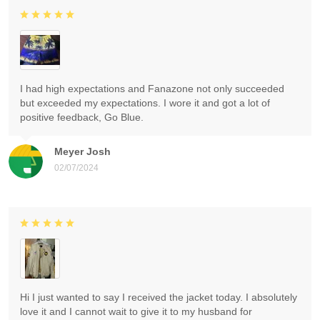
I had high expectations and Fanazone not only succeeded
but exceeded my expectations. I wore it and got a lot of
positive feedback, Go Blue.
Meyer Josh
02/07/2024
Hi I just wanted to say I received the jacket today. I absolutely
love it and I cannot wait to give it to my husband for