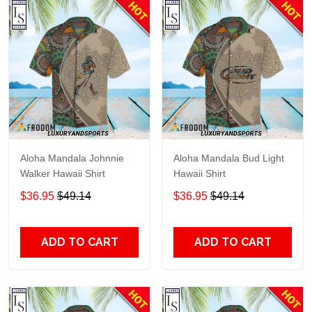
Aloha Mandala Johnnie
Aloha Mandala Bud Light
Walker Hawaii Shirt
Hawaii Shirt
$36.95
$49.14
$36.95
$49.14
ADD TO CART
ADD TO CART