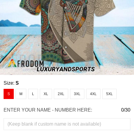
Size:
S
S
M
L
XL
2XL
3XL
4XL
5XL
ENTER YOUR NAME - NUMBER HERE:
0/30