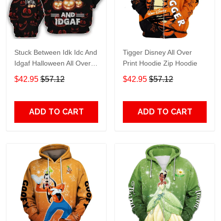
Stuck Between Idk Idc And
Tigger Disney All Over
Idgaf Halloween All Over
Print Hoodie Zip Hoodie
Print Hoodie Zip Hoodie
$42.95
$57.12
$42.95
$57.12
ADD TO CART
ADD TO CART