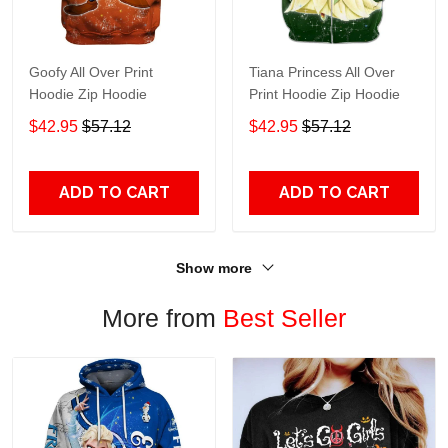
Goofy All Over Print
Tiana Princess All Over
Hoodie Zip Hoodie
Print Hoodie Zip Hoodie
$42.95
$57.12
$42.95
$57.12
ADD TO CART
ADD TO CART
Show more
More from
Best Seller