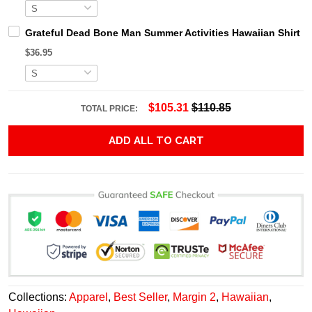
Grateful Dead Bone Man Summer Activities Hawaiian Shirt
$36.95
$105.31
$110.85
TOTAL PRICE:
ADD ALL TO CART
Collections:
Apparel
,
Best Seller
,
Margin 2
,
Hawaiian
,