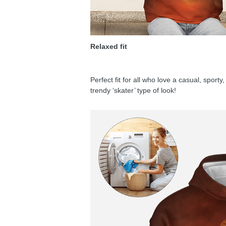
Relaxed fit
Perfect fit for all who love a casual, sport
trendy ‘skater’ type of look!