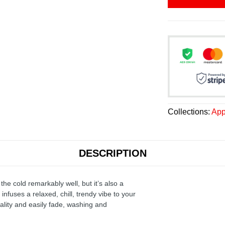
Collections:
App
DESCRIPTION
the cold remarkably well, but it’s also a
infuses a relaxed, chill, trendy vibe to your
ality and easily fade, washing and