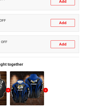
Add
 OFF
Add
% OFF
Add
ght together