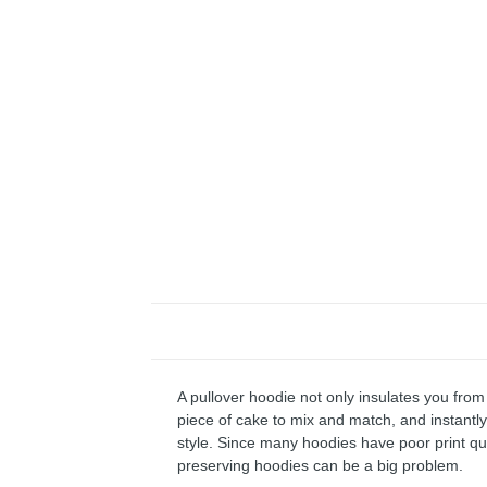
A pullover hoodie not only insulates you from 
piece of cake to mix and match, and instantly 
style. Since many hoodies have poor print qu
preserving hoodies can be a big problem.