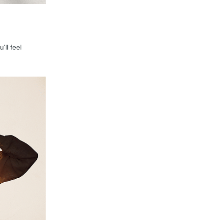
'll feel