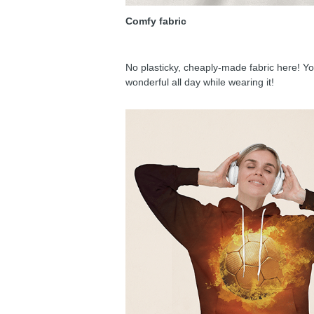
Comfy fabric
No plasticky, cheaply-made fabric here! You
wonderful all day while wearing it!