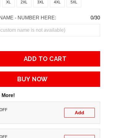
XL
2XL
3XL
4XL
5XL
NAME - NUMBER HERE:
0/30
ADD TO CART
BUY NOW
 More!
 OFF
Add
 OFF