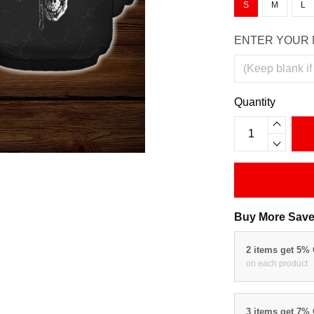
S
M
L
ENTER YOUR 
Quantity
Buy More Save
2 items get 5%
on each product
3 items get 7%