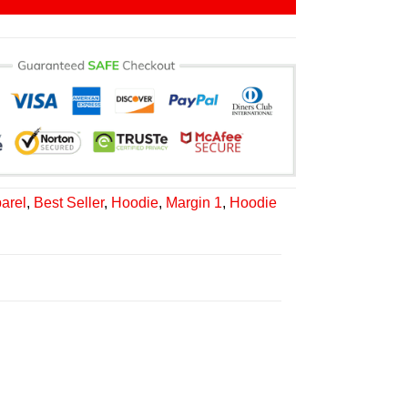
arel
,
Best Seller
,
Hoodie
,
Margin 1
,
Hoodie