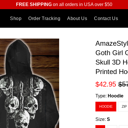
FREE SHIPPING
on all orders in USA over $50
Shop
Order Tracking
About Us
Contact Us
AmazeStyl
Goth Girl 
Skull 3D H
Printed Ho
$42.95
$5
Type:
Hoodie
HOODIE
ZIP
Size:
S