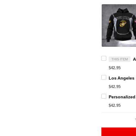
THIS ITEM
$42.95
$42.95
$42.95