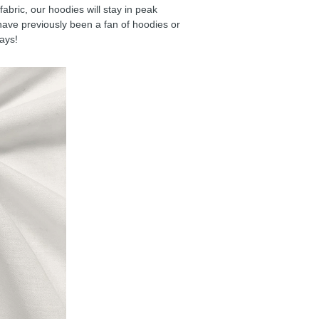
ric, our hoodies will stay in peak
have previously been a fan of hoodies or
days!