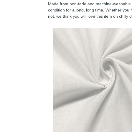
Made from non-fade and machine-washable fab
condition for a long, long time. Whether you 
not, we think you will love this item on chilly 