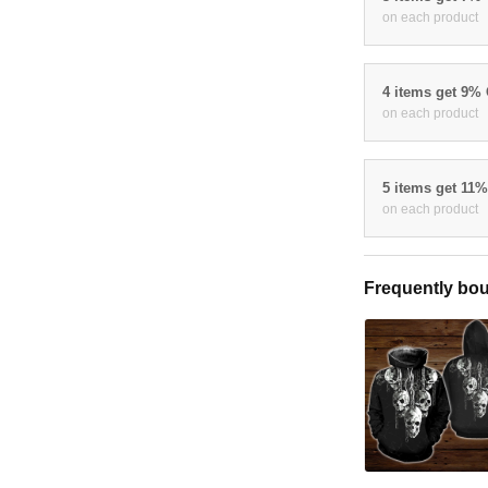
on each product
4 items get 9%
on each product
5 items get 11
on each product
Frequently bou