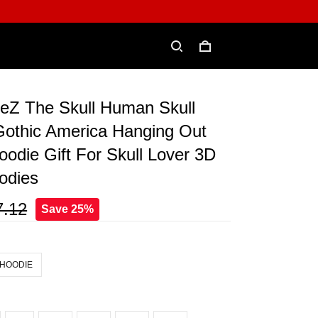
eZ The Skull Human Skull
Gothic America Hanging Out
oodie Gift For Skull Lover 3D
odies
7.12
Save 25%
 HOODIE