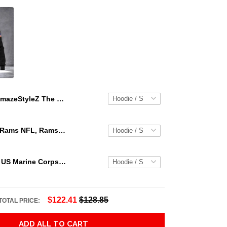
AmazeStyleZ The Skull Human Skull Goth Girl Gothic America Hanging Out Skull 3D Hoodie Gift For Skull Lover 3D Printed Hoodies
Los Angeles Rams NFL, Rams NFL, Rams Sport 3D Hoodie, Zip Hoodie, Sweatshirt TR3656
Personalized US Marine Corps Hoodie Logo USMC Hoodie Gifts For Marine
$122.41
$128.85
TOTAL PRICE:
ADD ALL TO CART