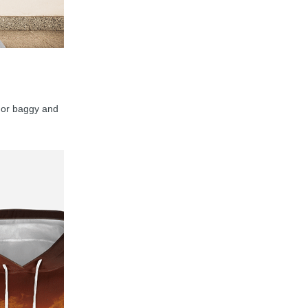
y, or baggy and