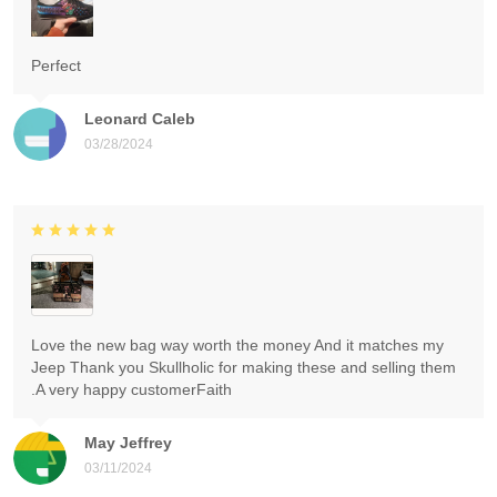
Perfect
Leonard Caleb
03/28/2024
Love the new bag way worth the money And it matches my
Jeep Thank you Skullholic for making these and selling them
.A very happy customerFaith
May Jeffrey
03/11/2024