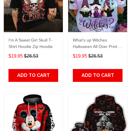
I'm A Sweet Girl Skull T-
What's up Witches
Shirt Hoodie Zip Hoodie
Halloween All Over Print T-
Shirt Hoodie
$19.95
$26.53
$19.95
$26.53
ADD TO CART
ADD TO CART