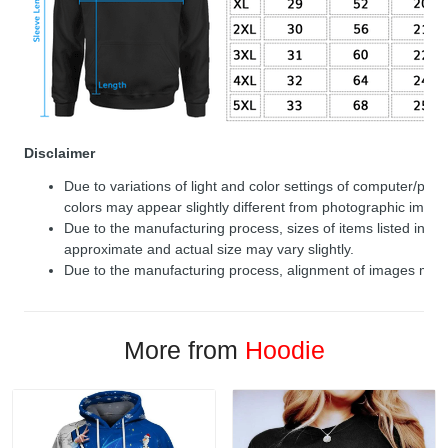
Disclaimer
Due to variations of light and color settings of computer/per
colors may appear slightly different from photographic image
Due to the manufacturing process, sizes of items listed in de
approximate and actual size may vary slightly.
Due to the manufacturing process, alignment of images may v
More from
Hoodie