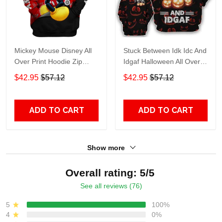
Mickey Mouse Disney All
Stuck Between Idk Idc And
Over Print Hoodie Zip
Idgaf Halloween All Over
Hoodie
Print Hoodie Zip Hoodie
$42.95
$57.12
$42.95
$57.12
ADD TO CART
ADD TO CART
Show more
Overall rating: 5/5
See all reviews (76)
5
100%
4
0%