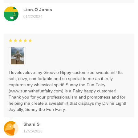
Lion-O Jones
01/22/2024
I lovelovelove my Groovie Hippy customized sweatshirt! Its
soft, cozy, comfortable and so special to me as it truly
captures my whimsical spirit! Sunny the Fun Fairy
(www.sunnythefunfairy.com) is a Fairy happy customer!
Thank you for your professionalism and promptness and for
helping me create a sweatshirt that displays my Divine Light!
Joyfully, Sunny the Fun Fairy
Shani S.
12/25/2023