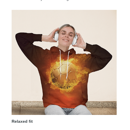
Relaxed fit