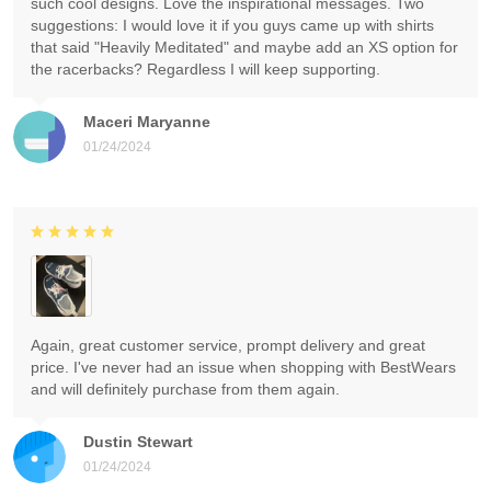
such cool designs. Love the inspirational messages. Two
suggestions: I would love it if you guys came up with shirts
that said "Heavily Meditated" and maybe add an XS option for
the racerbacks? Regardless I will keep supporting.
Maceri Maryanne
01/24/2024
Again, great customer service, prompt delivery and great
price. I've never had an issue when shopping with BestWears
and will definitely purchase from them again.
Dustin Stewart
01/24/2024