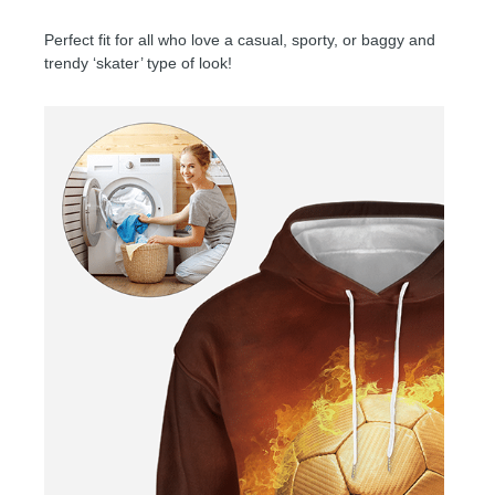
Perfect fit for all who love a casual, sporty, or baggy and
trendy ‘skater’ type of look!