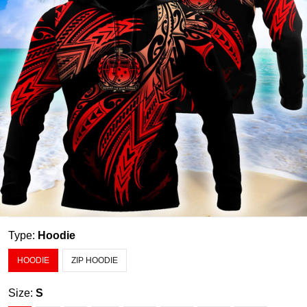
Type:
Hoodie
HOODIE
ZIP HOODIE
Size:
S