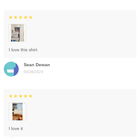
I love this shirt.
Sean Dewan
04/26/2024
I love it