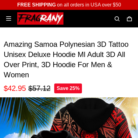
FREE SHIPPING
on all orders in USA over $50
Amazing Samoa Polynesian 3D Tattoo
Unisex Deluxe Hoodie Ml Adult 3D All
Over Print, 3D Hoodie For Men &
Women
$42.95
$57.12
Save 25%