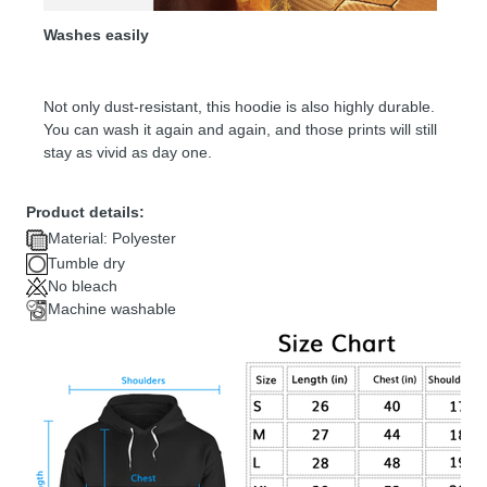
Washes easily
Not only dust-resistant, this hoodie is also highly durable.
You can wash it again and again, and those prints will still
stay as vivid as day one.
Product details:
Material: Polyester
Tumble dry
No bleach
Machine washable