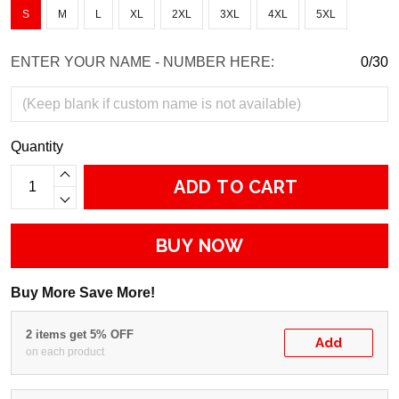
S
M
L
XL
2XL
3XL
4XL
5XL
ENTER YOUR NAME - NUMBER HERE:
0/30
Quantity
ADD TO CART
BUY NOW
Buy More Save More!
2 items get 5% OFF
Add
on each product