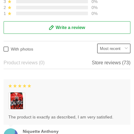
3
0%
2
0%
1
0%
Write a review
With photos
Product reviews (0)
Store reviews (73)
The product is exactly as described, I am very satisfied.
Niquette Anthony