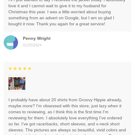
love it and I cannot wait to give it to my husband for
Christmas this year. I was a little worried about buying
something from an advert on Google, but I am so glad I
bought it now. Thank you again for a great service!
Penny Wright
01/25/2024
I probably have about 20 shirts from Groovy Hippie already,
maybe more? I'm obsessed with this store, just lazy when it
comes to reviewing, as I think this is the first time I'm
reviewing for them. I absolutely love everything I've ordered
so far. I've got racerbacks, short sleeves, and v-neck short
sleeves. The pictures are always so beautiful, vivid colors and