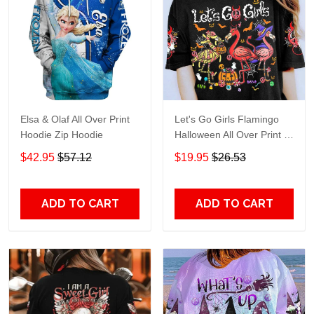
Elsa & Olaf All Over Print
Let's Go Girls Flamingo
Hoodie Zip Hoodie
Halloween All Over Print T-
Shirt Hoodie
$42.95
$57.12
$19.95
$26.53
ADD TO CART
ADD TO CART