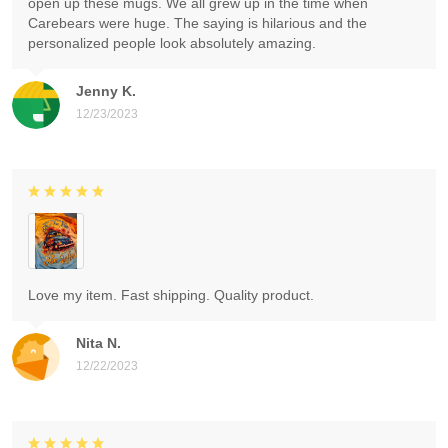
open up these mugs. We all grew up in the time when
Carebears were huge. The saying is hilarious and the
personalized people look absolutely amazing.
Jenny K.
12/23/2023
Love my item. Fast shipping. Quality product.
Nita N.
12/22/2023