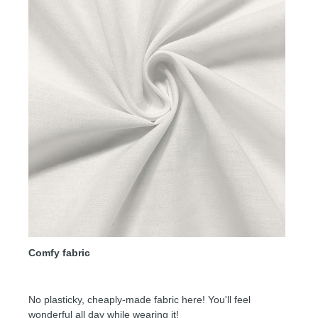
Comfy fabric
No plasticky, cheaply-made fabric here! You'll feel
wonderful all day while wearing it!