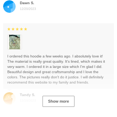
Dawn S.
12/20/2023
I ordered this hoodie a few weeks ago. I absolutely love it!
The material is really great quality. It's lined, which makes it
very warm. I ordered it in a large size which I'm glad I did.
Beautiful design and great craftsmanship and I love the
colors. The pictures really don't do it justice. I will definitely
recommend this website to my family and friends.
Tandy S.
12/19/2023
Show more