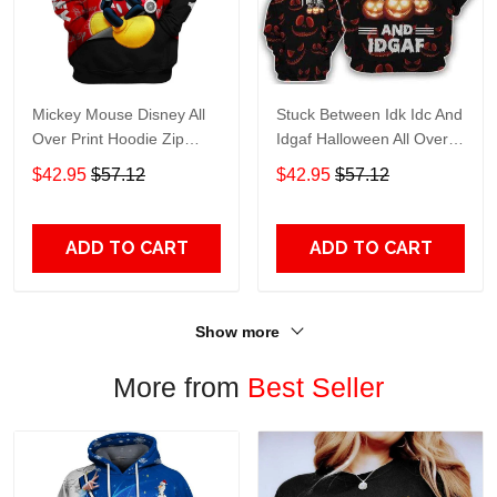
Mickey Mouse Disney All
Stuck Between Idk Idc And
Over Print Hoodie Zip
Idgaf Halloween All Over
Hoodie
Print Hoodie Zip Hoodie
$42.95
$57.12
$42.95
$57.12
ADD TO CART
ADD TO CART
Show more
More from
Best Seller