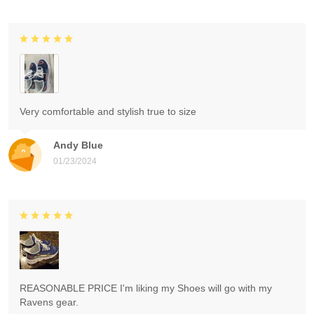
Very comfortable and stylish true to size
Andy Blue
01/23/2024
REASONABLE PRICE I'm liking my Shoes will go with my
Ravens gear.