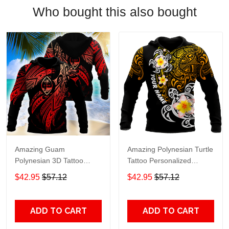
Who bought this also bought
Amazing Guam
Amazing Polynesian Turtle
Polynesian 3D Tattoo
Tattoo Personalized
Unisex Deluxe Hoodie Ml
Unisex Deluxe Hoodie Ml
$42.95
$57.12
$42.95
$57.12
Adult 3D All Over Print, 3D
Adult 3D All Over Print, 3D
Hoodie For Men & Women
Hoodie For Men & Women
ADD TO CART
ADD TO CART