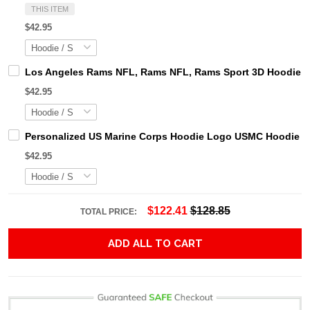
THIS ITEM
$42.95
Los Angeles Rams NFL, Rams NFL, Rams Sport 3D Hoodie, Z
$42.95
Personalized US Marine Corps Hoodie Logo USMC Hoodie Gi
$42.95
$122.41
$128.85
TOTAL PRICE:
ADD ALL TO CART