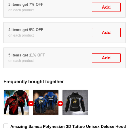
3 items get 7% OFF
Add
on each product
4 items get 9% OFF
Add
on each product
5 items get 11% OFF
Add
on each product
Frequently bought together
Amazing Samoa Polynesian 3D Tattoo Unisex Deluxe Hoodie 