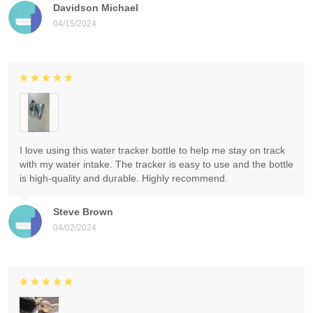
Davidson Michael
04/15/2024
I love using this water tracker bottle to help me stay on track
with my water intake. The tracker is easy to use and the bottle
is high-quality and durable. Highly recommend.
Steve Brown
04/02/2024