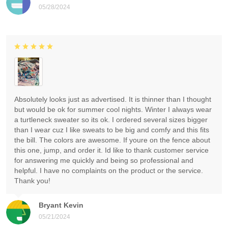
05/28/2024
Absolutely looks just as advertised. It is thinner than I thought
but would be ok for summer cool nights. Winter I always wear
a turtleneck sweater so its ok. I ordered several sizes bigger
than I wear cuz I like sweats to be big and comfy and this fits
the bill. The colors are awesome. If youre on the fence about
this one, jump, and order it. Id like to thank customer service
for answering me quickly and being so professional and
helpful. I have no complaints on the product or the service.
Thank you!
Bryant Kevin
05/21/2024