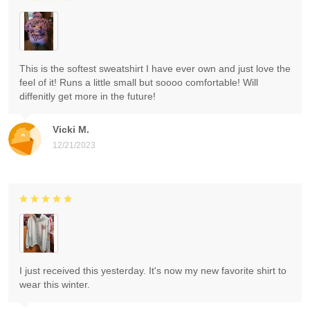
This is the softest sweatshirt I have ever own and just love the
feel of it! Runs a little small but soooo comfortable! Will
diffenitly get more in the future!
Vicki M.
12/21/2023
I just received this yesterday. It's now my new favorite shirt to
wear this winter.