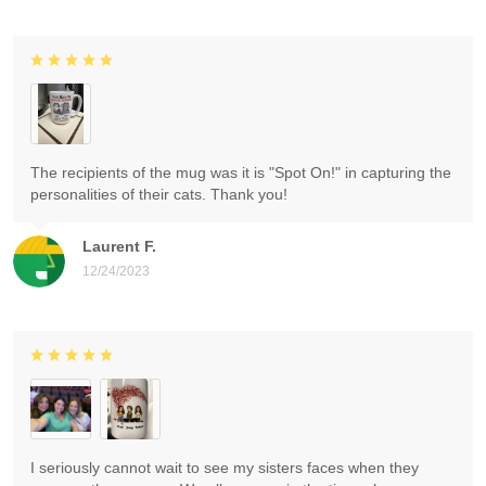
The recipients of the mug was it is "Spot On!" in capturing the
personalities of their cats. Thank you!
Laurent F.
12/24/2023
I seriously cannot wait to see my sisters faces when they