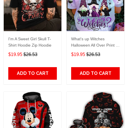
I'm A Sweet Girl Skull T-
What's up Witches
Shirt Hoodie Zip Hoodie
Halloween All Over Print T-
Shirt Hoodie
$19.95
$26.53
$19.95
$26.53
ADD TO CART
ADD TO CART