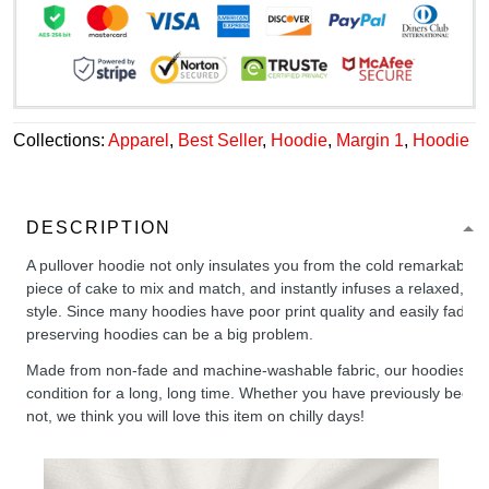
Collections:
Apparel
,
Best Seller
,
Hoodie
,
Margin 1
,
Hoodie
DESCRIPTION
A pullover hoodie not only insulates you from the cold remarkably wel
piece of cake to mix and match, and instantly infuses a relaxed, chil
style. Since many hoodies have poor print quality and easily fade,
preserving hoodies can be a big problem.
Made from non-fade and machine-washable fabric, our hoodies will
condition for a long, long time. Whether you have previously been 
not, we think you will love this item on chilly days!