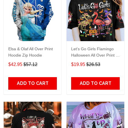
Elsa & Olaf All Over Print
Let's Go Girls Flamingo
Hoodie Zip Hoodie
Halloween All Over Print T-
Shirt Hoodie
$42.95
$57.12
$19.95
$26.53
ADD TO CART
ADD TO CART