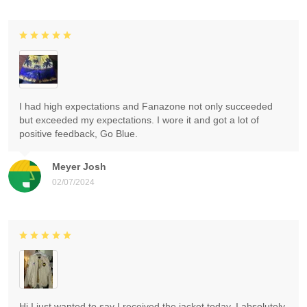
I had high expectations and Fanazone not only succeeded
but exceeded my expectations. I wore it and got a lot of
positive feedback, Go Blue.
Meyer Josh
02/07/2024
Hi I just wanted to say I received the jacket today. I absolutely