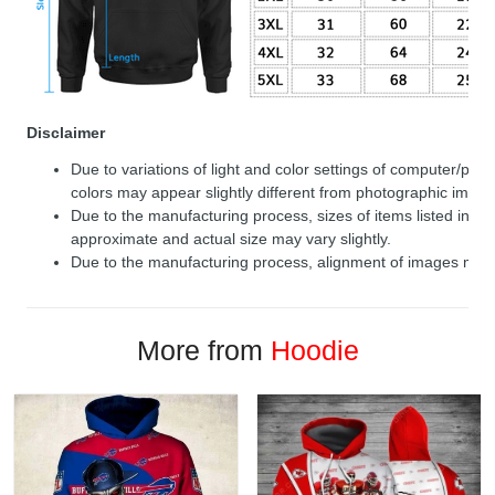
Disclaimer
Due to variations of light and color settings of computer/per
colors may appear slightly different from photographic image
Due to the manufacturing process, sizes of items listed in de
approximate and actual size may vary slightly.
Due to the manufacturing process, alignment of images may v
More from
Hoodie