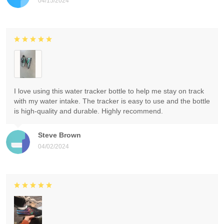
04/15/2024
I love using this water tracker bottle to help me stay on track
with my water intake. The tracker is easy to use and the bottle
is high-quality and durable. Highly recommend.
Steve Brown
04/02/2024