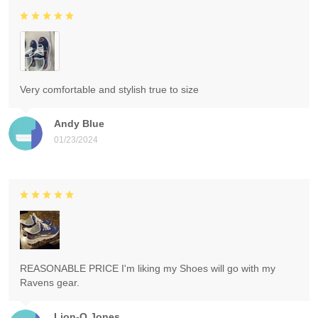
Very comfortable and stylish true to size
Andy Blue
01/23/2024
REASONABLE PRICE I'm liking my Shoes will go with my
Ravens gear.
Lion-O Jones