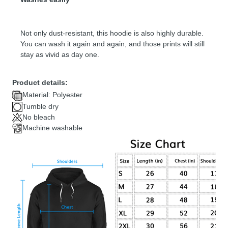
Not only dust-resistant, this hoodie is also highly durable.
You can wash it again and again, and those prints will still
stay as vivid as day one.
Product details:
Material: Polyester
Tumble dry
No bleach
Machine washable