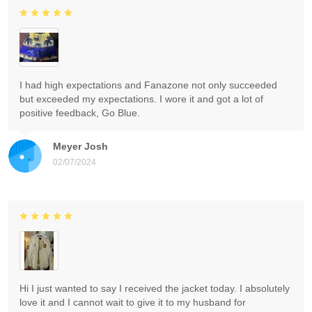
I had high expectations and Fanazone not only succeeded
but exceeded my expectations. I wore it and got a lot of
positive feedback, Go Blue.
Meyer Josh
02/07/2024
Hi I just wanted to say I received the jacket today. I absolutely
love it and I cannot wait to give it to my husband for