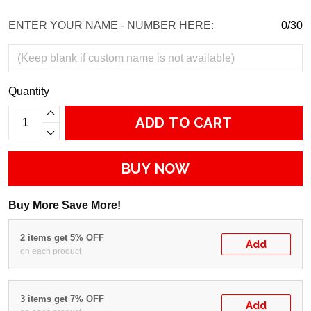
ENTER YOUR NAME - NUMBER HERE:
0/30
Quantity
ADD TO CART
BUY NOW
Buy More Save More!
2 items get 5% OFF
Add
on each product
3 items get 7% OFF
Add