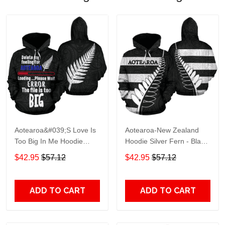
Aotearoa&#039;S Love Is
Aotearoa-New Zealand
Too Big In Me Hoodie
Hoodie Silver Fern - Black
Silver Fern Patterns Maori
Th5 Adult 3D All Over
$42.95
$57.12
$42.95
$57.12
Th5 Adult 3D All Over
Print, 3D Hoodie For Men
Print, 3D Hoodie For Men
& Women
& Women
ADD TO CART
ADD TO CART