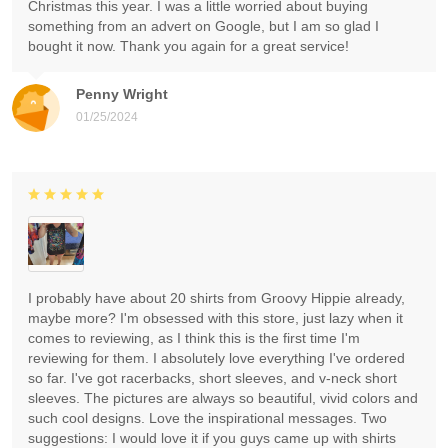
Christmas this year. I was a little worried about buying
something from an advert on Google, but I am so glad I
bought it now. Thank you again for a great service!
Penny Wright
01/25/2024
I probably have about 20 shirts from Groovy Hippie already,
maybe more? I'm obsessed with this store, just lazy when it
comes to reviewing, as I think this is the first time I'm
reviewing for them. I absolutely love everything I've ordered
so far. I've got racerbacks, short sleeves, and v-neck short
sleeves. The pictures are always so beautiful, vivid colors and
such cool designs. Love the inspirational messages. Two
suggestions: I would love it if you guys came up with shirts