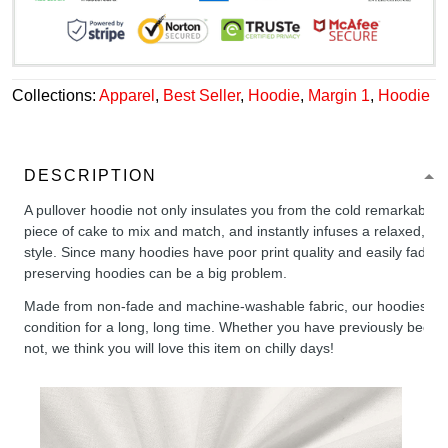
Collections:
Apparel
,
Best Seller
,
Hoodie
,
Margin 1
,
Hoodie
DESCRIPTION
A pullover hoodie not only insulates you from the cold remarkably wel
piece of cake to mix and match, and instantly infuses a relaxed, chil
style. Since many hoodies have poor print quality and easily fade,
preserving hoodies can be a big problem.
Made from non-fade and machine-washable fabric, our hoodies will
condition for a long, long time. Whether you have previously been 
not, we think you will love this item on chilly days!