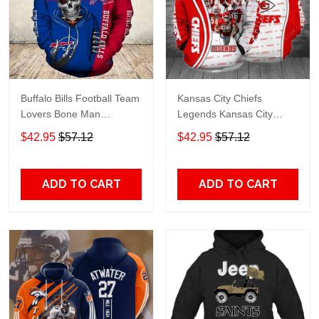
Buffalo Bills Football Team
Kansas City Chiefs
Lovers Bone Man
Legends Kansas City
Snapback - Hoodie 3D
Chiefs Legendsing Kansas
$42.95
$57.12
$42.95
$57.12
TR6027
City Chiefs - Hoodie 3D
TR6886
ADD TO CART
ADD TO CART