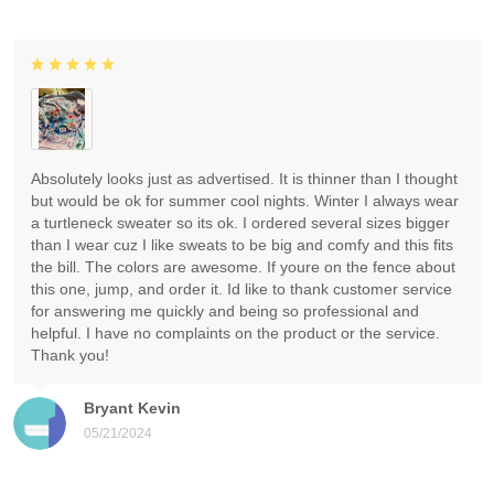
Absolutely looks just as advertised. It is thinner than I thought
but would be ok for summer cool nights. Winter I always wear
a turtleneck sweater so its ok. I ordered several sizes bigger
than I wear cuz I like sweats to be big and comfy and this fits
the bill. The colors are awesome. If youre on the fence about
this one, jump, and order it. Id like to thank customer service
for answering me quickly and being so professional and
helpful. I have no complaints on the product or the service.
Thank you!
Bryant Kevin
05/21/2024