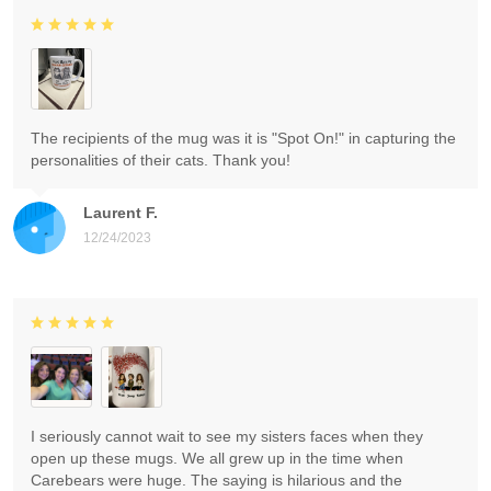
The recipients of the mug was it is "Spot On!" in capturing the
personalities of their cats. Thank you!
Laurent F.
12/24/2023
I seriously cannot wait to see my sisters faces when they
open up these mugs. We all grew up in the time when
Carebears were huge. The saying is hilarious and the