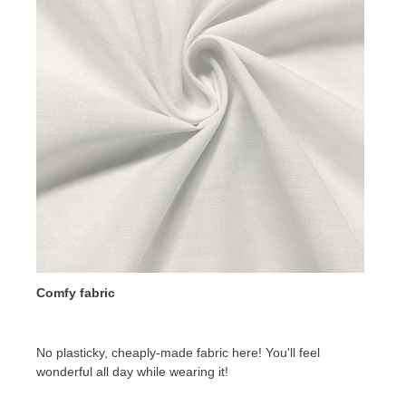
Comfy fabric
No plasticky, cheaply-made fabric here! You'll feel
wonderful all day while wearing it!