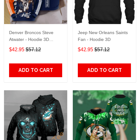
Denver Broncos Steve
Jeep New Orleans Saints
Atwater - Hoodie 3D
Fan - Hoodie 3D
TR7469
$42.95
$57.12
$42.95
$57.12
ADD TO CART
ADD TO CART