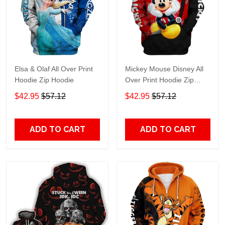
Elsa & Olaf All Over Print
Mickey Mouse Disney All
Hoodie Zip Hoodie
Over Print Hoodie Zip
Hoodie
$42.95
$57.12
$42.95
$57.12
ADD TO CART
ADD TO CART