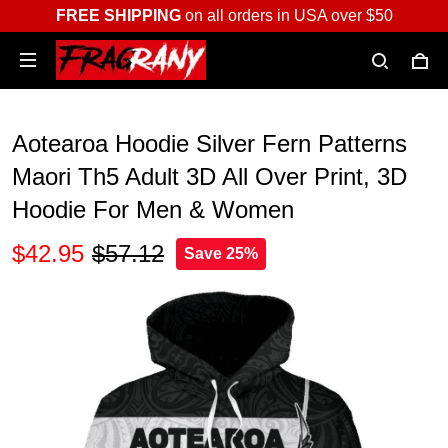
FREE SHIPPING
on all orders in USA over $50
Aotearoa Hoodie Silver Fern Patterns
Maori Th5 Adult 3D All Over Print, 3D
Hoodie For Men & Women
$42.95
$57.12
Save 25%