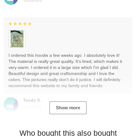
12/20/2023
I ordered this hoodie a few weeks ago. I absolutely love it!
The material is really great quality. It's lined, which makes it
very warm. I ordered it in a large size which I'm glad I did.
Beautiful design and great craftsmanship and I love the
colors. The pictures really don't do it justice. I will definitely
recommend this website to my family and friends.
Tandy S.
12/19/2023
Show more
Who bought this also bought