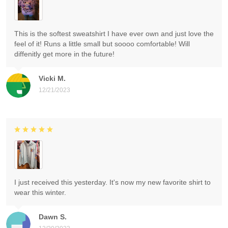
This is the softest sweatshirt I have ever own and just love the
feel of it! Runs a little small but soooo comfortable! Will
diffenitly get more in the future!
Vicki M.
12/21/2023
I just received this yesterday. It's now my new favorite shirt to
wear this winter.
Dawn S.