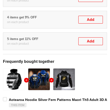
on each product
4 items get 9% OFF
Add
on each product
5 items get 11% OFF
Add
on each product
Frequently bought together
Aotearoa Hoodie Silver Fern Patterns Maori Th5 Adult 3D Al
THIS ITEM