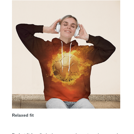
Relaxed fit