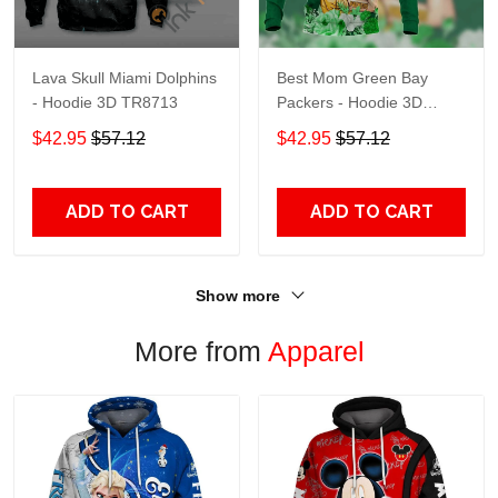
Lava Skull Miami Dolphins
Best Mom Green Bay
- Hoodie 3D TR8713
Packers - Hoodie 3D
TR9441
$42.95
$57.12
$42.95
$57.12
ADD TO CART
ADD TO CART
Show more
More from
Apparel