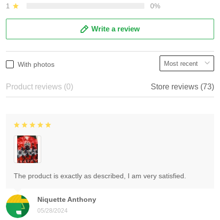
1
0%
Write a review
With photos
Product reviews (0)
Store reviews (73)
The product is exactly as described, I am very satisfied.
Niquette Anthony
05/28/2024