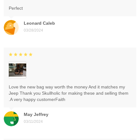
Perfect
Leonard Caleb
03/28/2024
Love the new bag way worth the money And it matches my
Jeep Thank you Skullholic for making these and selling them
.A very happy customerFaith
May Jeffrey
03/11/2024