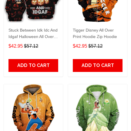
Stuck Between Idk Idc And
Tigger Disney All Over
Idgaf Halloween All Over
Print Hoodie Zip Hoodie
Print Hoodie Zip Hoodie
$42.95
$57.12
$42.95
$57.12
ADD TO CART
ADD TO CART