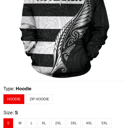
Type:
Hoodie
HOODIE
ZIP HOODIE
Size:
S
S
M
L
XL
2XL
3XL
4XL
5XL