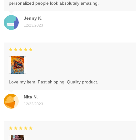
personalized people look absolutely amazing.
Jenny K.
12/23/2023
Love my item. Fast shipping. Quality product.
Nita N.
12/22/2023