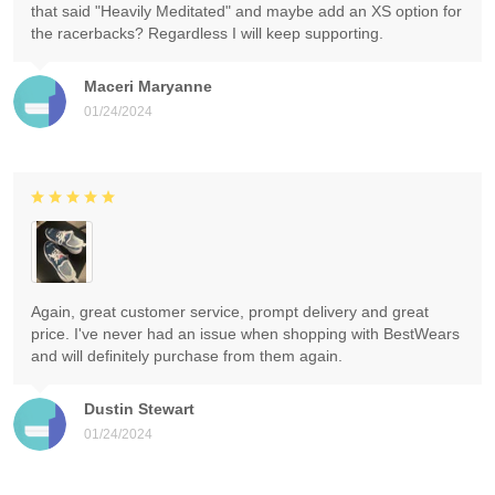
that said "Heavily Meditated" and maybe add an XS option for
the racerbacks? Regardless I will keep supporting.
Maceri Maryanne
01/24/2024
Again, great customer service, prompt delivery and great
price. I've never had an issue when shopping with BestWears
and will definitely purchase from them again.
Dustin Stewart
01/24/2024