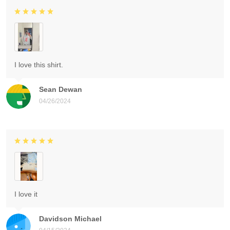
I love this shirt.
Sean Dewan
04/26/2024
I love it
Davidson Michael