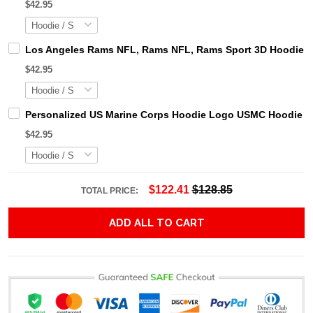
$42.95
Los Angeles Rams NFL, Rams NFL, Rams Sport 3D Hoodie, Z
$42.95
Personalized US Marine Corps Hoodie Logo USMC Hoodie Gi
$42.95
$122.41
$128.85
TOTAL PRICE:
ADD ALL TO CART