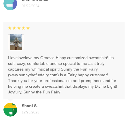
01/22/2024
I lovelovelove my Groovie Hippy customized sweatshirt! Its
soft, cozy, comfortable and so special to me as it truly
captures my whimsical spirit! Sunny the Fun Fairy
(www.sunnythefunfairy.com) is a Fairy happy customer!
Thank you for your professionalism and promptness and for
helping me create a sweatshirt that displays my Divine Light!
Joyfully, Sunny the Fun Fairy
Shani S.
12/25/2023