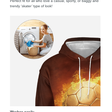
Perfect fit for all who love a casual, sporty, or baggy and
trendy ‘skater’ type of look!
Washes easily