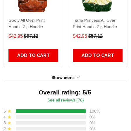
Goofy All Over Print
Tiana Princess All Over
Hoodie Zip Hoodie
Print Hoodie Zip Hoodie
$42.95
$57.12
$42.95
$57.12
ADD TO CART
ADD TO CART
Show more
Overall rating: 5/5
See all reviews (76)
5
100%
4
0%
3
0%
2
0%