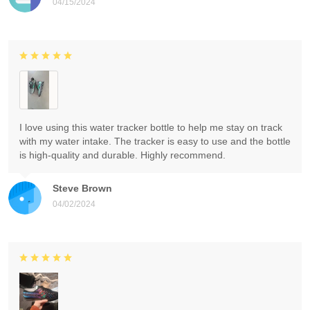
04/15/2024
I love using this water tracker bottle to help me stay on track
with my water intake. The tracker is easy to use and the bottle
is high-quality and durable. Highly recommend.
Steve Brown
04/02/2024