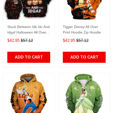
Stuck Between Idk Idc And
Tigger Disney All Over
Idgaf Halloween All Over
Print Hoodie Zip Hoodie
Print Hoodie Zip Hoodie
$42.95
$57.12
$42.95
$57.12
ADD TO CART
ADD TO CART