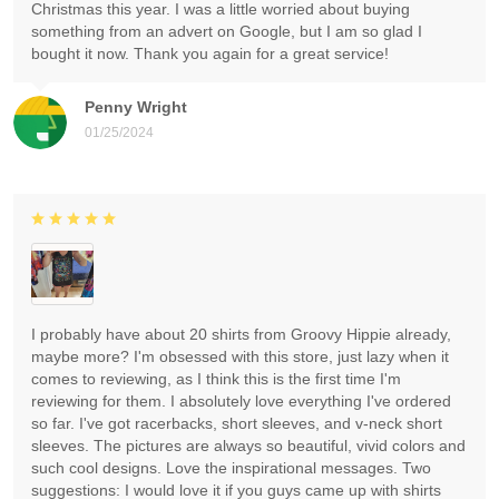
Christmas this year. I was a little worried about buying
something from an advert on Google, but I am so glad I
bought it now. Thank you again for a great service!
Penny Wright
01/25/2024
I probably have about 20 shirts from Groovy Hippie already,
maybe more? I'm obsessed with this store, just lazy when it
comes to reviewing, as I think this is the first time I'm
reviewing for them. I absolutely love everything I've ordered
so far. I've got racerbacks, short sleeves, and v-neck short
sleeves. The pictures are always so beautiful, vivid colors and
such cool designs. Love the inspirational messages. Two
suggestions: I would love it if you guys came up with shirts