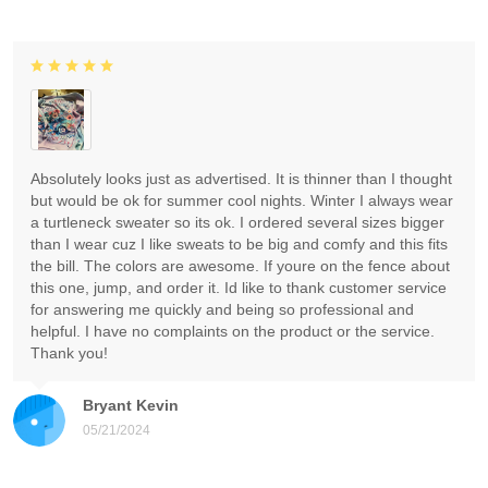
Absolutely looks just as advertised. It is thinner than I thought
but would be ok for summer cool nights. Winter I always wear
a turtleneck sweater so its ok. I ordered several sizes bigger
than I wear cuz I like sweats to be big and comfy and this fits
the bill. The colors are awesome. If youre on the fence about
this one, jump, and order it. Id like to thank customer service
for answering me quickly and being so professional and
helpful. I have no complaints on the product or the service.
Thank you!
Bryant Kevin
05/21/2024