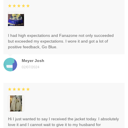
I had high expectations and Fanazone not only succeeded
but exceeded my expectations. I wore it and got a lot of
positive feedback, Go Blue.
Meyer Josh
02/07/2024
Hi I just wanted to say I received the jacket today. I absolutely
love it and I cannot wait to give it to my husband for