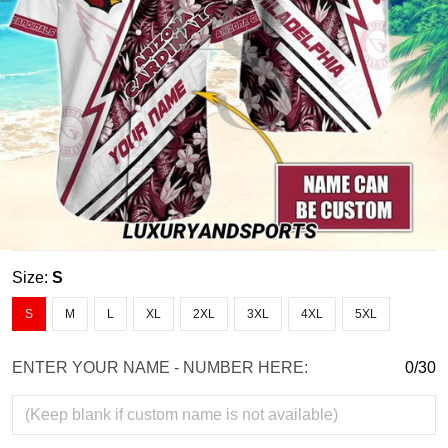
Size:
S
S
M
L
XL
2XL
3XL
4XL
5XL
ENTER YOUR NAME - NUMBER HERE:
0/30