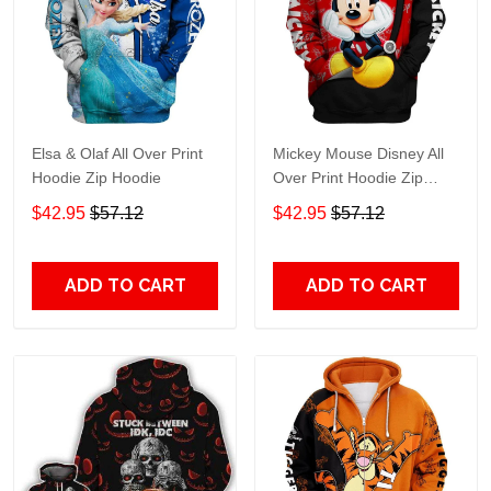
Elsa & Olaf All Over Print
Mickey Mouse Disney All
Hoodie Zip Hoodie
Over Print Hoodie Zip
Hoodie
$42.95
$57.12
$42.95
$57.12
ADD TO CART
ADD TO CART