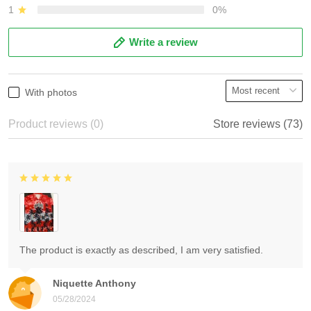
1
0%
Write a review
With photos
Product reviews (0)
Store reviews (73)
The product is exactly as described, I am very satisfied.
Niquette Anthony
05/28/2024