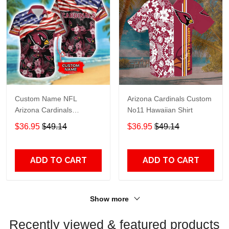
Custom Name NFL
Arizona Cardinals Custom
Arizona Cardinals
No11 Hawaiian Shirt
American Flag 3D
$36.95
$49.14
$36.95
$49.14
Hawaiian Shirt
ADD TO CART
ADD TO CART
Show more
Recently viewed & featured products