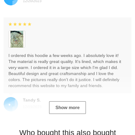
12/20/2023
I ordered this hoodie a few weeks ago. I absolutely love it!
The material is really great quality. It's lined, which makes it
very warm. I ordered it in a large size which I'm glad I did.
Beautiful design and great craftsmanship and I love the
colors. The pictures really don't do it justice. I will definitely
recommend this website to my family and friends.
Tandy S.
12/19/2023
Show more
Who bought this also bought