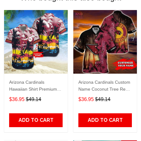
Arizona Cardinals
Arizona Cardinals Custom
Hawaiian Shirt Premium
Name Coconut Tree Red
Hawaiian Shirt Custom
Hawaiian Shirt
$36.95
$49.14
$36.95
$49.14
Name Hawaiian Shirt
M2RTT1110
ADD TO CART
ADD TO CART