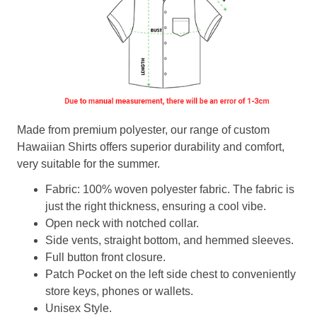
Made from premium polyester, our range of custom
Hawaiian Shirts offers superior durability and comfort,
very suitable for the summer.
Fabric: 100% woven polyester fabric. The fabric is
just the right thickness, ensuring a cool vibe.
Open neck with notched collar.
Side vents, straight bottom, and hemmed sleeves.
Full button front closure.
Patch Pocket on the left side chest to conveniently
store keys, phones or wallets.
Unisex Style.