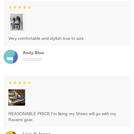
Very comfortable and stylish true to size
Andy Blue
01/23/2024
REASONABLE PRICE I'm liking my Shoes will go with my
Ravens gear.
Lion-O Jones