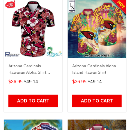
Arizona Cardinals
Arizona Cardinals Aloha
Hawaiian Aloha Shirt
Island Hawaii Shirt
Hawaiian Shorts Beach
$36.95
$49.14
$36.95
$49.14
Short Shirt HD957
ADD TO CART
ADD TO CART