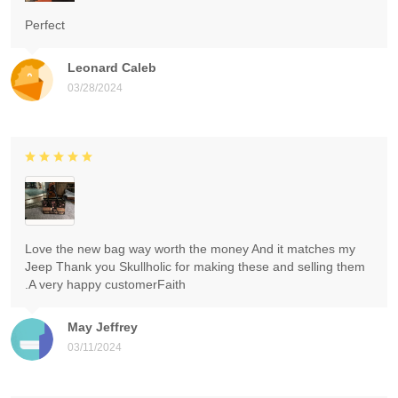
Perfect
Leonard Caleb
03/28/2024
Love the new bag way worth the money And it matches my
Jeep Thank you Skullholic for making these and selling them
.A very happy customerFaith
May Jeffrey
03/11/2024