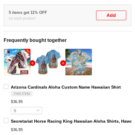
5 items get 11% OFF
Add
on each product
Frequently bought together
Arizona Cardinals Aloha Custom Name Hawaiian Shirt
THIS ITEM
$36.95
Secretariat Horse Racing King Hawaiian Aloha Shirts, Hawaii
$36.95