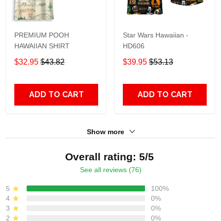
PREMIUM POOH
Star Wars Hawaiian -
HAWAIIAN SHIRT
HD606
$32.95
$43.82
$39.95
$53.13
ADD TO CART
ADD TO CART
Show more
Overall rating: 5/5
See all reviews (76)
5
100%
4
0%
3
0%
2
0%