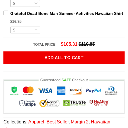
Grateful Dead Bone Man Summer Activities Hawaiian Shirt
$36.95
$105.31
$110.85
TOTAL PRICE:
ADD ALL TO CART
Collections:
Apparel
,
Best Seller
,
Margin 2
,
Hawaiian
,