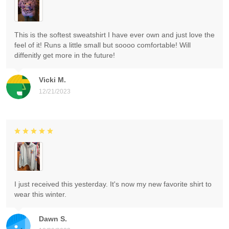
This is the softest sweatshirt I have ever own and just love the
feel of it! Runs a little small but soooo comfortable! Will
diffenitly get more in the future!
Vicki M.
12/21/2023
I just received this yesterday. It's now my new favorite shirt to
wear this winter.
Dawn S.