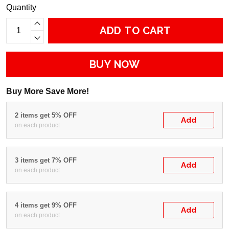
Quantity
ADD TO CART
BUY NOW
Buy More Save More!
2 items get 5% OFF
Add
on each product
3 items get 7% OFF
Add
on each product
4 items get 9% OFF
Add
on each product