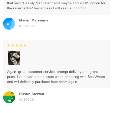
that said "Heavily Meditated" and maybe add an XS option for
the racerbacks? Regardless I will keep supporting.
Maceri Maryanne
01/24/2024
Again, great customer service, prompt delivery and great
price. I've never had an issue when shopping with BestWears
and will definitely purchase from them again.
Dustin Stewart
01/24/2024