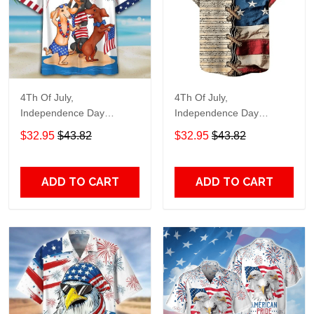
4Th Of July,
4Th Of July,
Independence Day
Independence Day
Hawaiian, Strong
Hawaiian, Strong
$32.95
$43.82
$32.95
$43.82
American 858
American 855
ADD TO CART
ADD TO CART