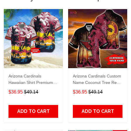
Arizona Cardinals
Arizona Cardinals Custom
Hawaiian Shirt Premium
Name Coconut Tree Red
Hawaiian Shirt Custom
Hawaiian Shirt
$36.95
$49.14
$36.95
$49.14
Name Hawaiian Shirt
M2RTT1110
ADD TO CART
ADD TO CART