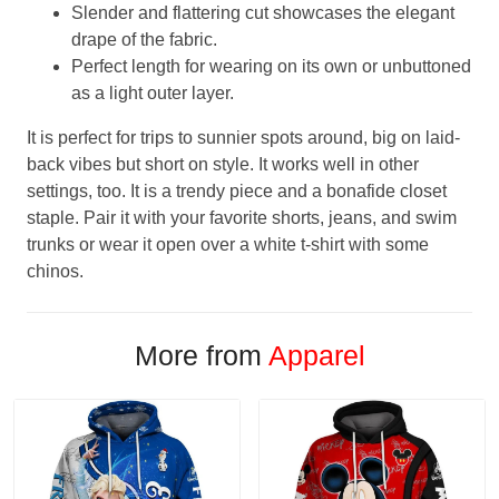
Slender and flattering cut showcases the elegant
drape of the fabric.
Perfect length for wearing on its own or unbuttoned
as a light outer layer.
It is perfect for trips to sunnier spots around, big on laid-
back vibes but short on style. It works well in other
settings, too. It is a trendy piece and a bonafide closet
staple. Pair it with your favorite shorts, jeans, and swim
trunks or wear it open over a white t-shirt with some
chinos.
More from
Apparel