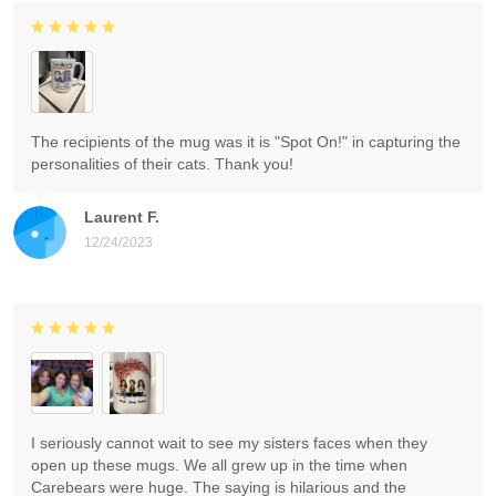
The recipients of the mug was it is "Spot On!" in capturing the
personalities of their cats. Thank you!
Laurent F.
12/24/2023
I seriously cannot wait to see my sisters faces when they
open up these mugs. We all grew up in the time when
Carebears were huge. The saying is hilarious and the