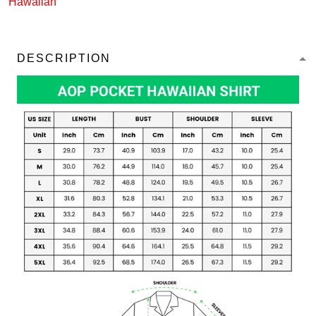
Hawaiian
DESCRIPTION