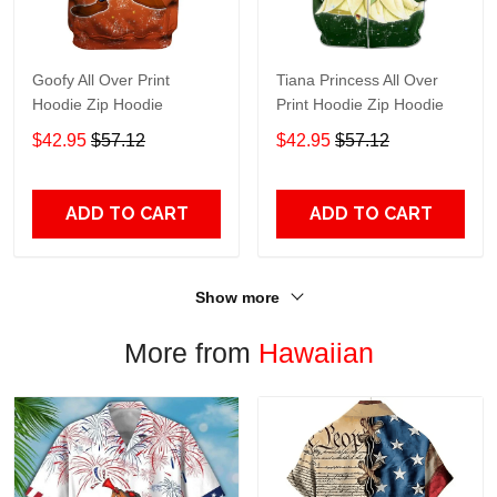
Goofy All Over Print
Tiana Princess All Over
Hoodie Zip Hoodie
Print Hoodie Zip Hoodie
$42.95
$57.12
$42.95
$57.12
ADD TO CART
ADD TO CART
Show more
More from
Hawaiian