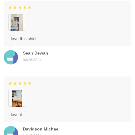
I love this shirt.
Sean Dewan
04/26/2024
I love it
Davidson Michael