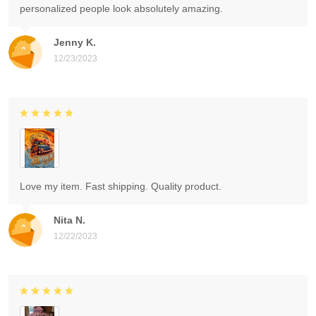
personalized people look absolutely amazing.
Jenny K.
12/23/2023
Love my item. Fast shipping. Quality product.
Nita N.
12/22/2023