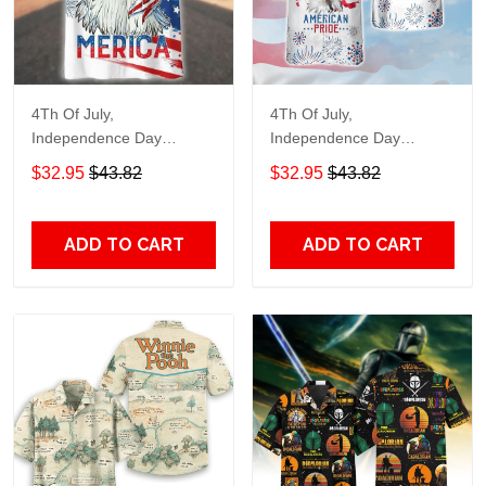
4Th Of July,
4Th Of July,
Independence Day
Independence Day
Hawaiian, Strong
Hawaiian, Strong
$32.95
$43.82
$32.95
$43.82
American 858
American 856
ADD TO CART
ADD TO CART