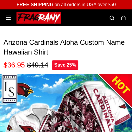
FREE SHIPPING
on all orders in USA over $50
Arizona Cardinals Aloha Custom Name
Hawaiian Shirt
$36.95
$49.14
Save 25%