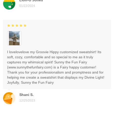
01/22/2024
I lovelovelove my Groovie Hippy customized sweatshirt! Its
soft, cozy, comfortable and so special to me as it truly
captures my whimsical spirit! Sunny the Fun Fairy
(www.sunnythefunfairy.com) is a Fairy happy customer!
Thank you for your professionalism and promptness and for
helping me create a sweatshirt that displays my Divine Light!
Joyfully, Sunny the Fun Fairy
Shani S.
12/25/2023