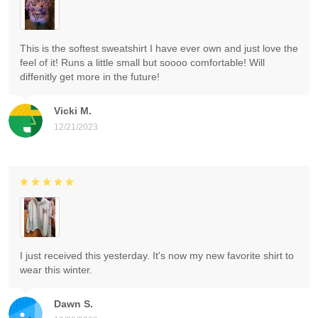
This is the softest sweatshirt I have ever own and just love the
feel of it! Runs a little small but soooo comfortable! Will
diffenitly get more in the future!
Vicki M.
12/21/2023
I just received this yesterday. It's now my new favorite shirt to
wear this winter.
Dawn S.