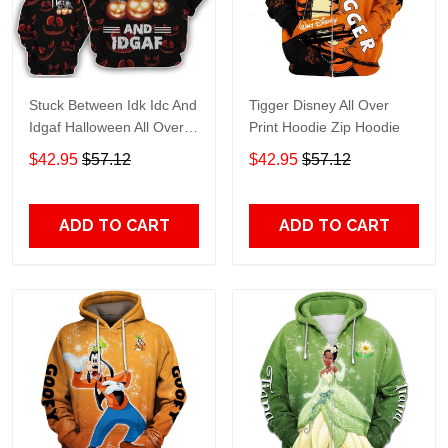
Stuck Between Idk Idc And
Tigger Disney All Over
Idgaf Halloween All Over
Print Hoodie Zip Hoodie
Print Hoodie Zip Hoodie
$42.95
$57.12
$42.95
$57.12
ADD TO CART
ADD TO CART