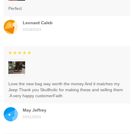
Perfect
Leonard Caleb
03/28/2024
Love the new bag way worth the money And it matches my
Jeep Thank you Skullholic for making these and selling them
.A very happy customerFaith
May Jeffrey
03/11/2024