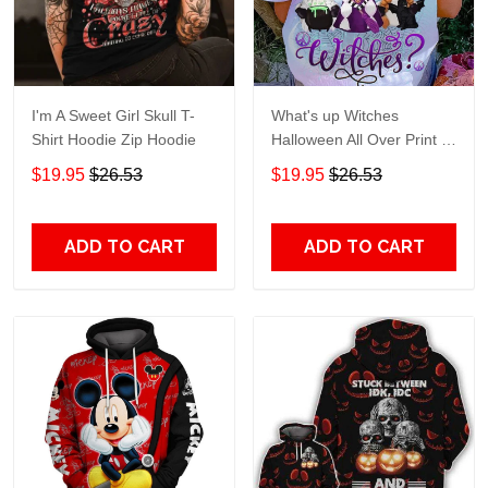
I'm A Sweet Girl Skull T-
What's up Witches
Shirt Hoodie Zip Hoodie
Halloween All Over Print T-
Shirt Hoodie
$19.95
$26.53
$19.95
$26.53
ADD TO CART
ADD TO CART