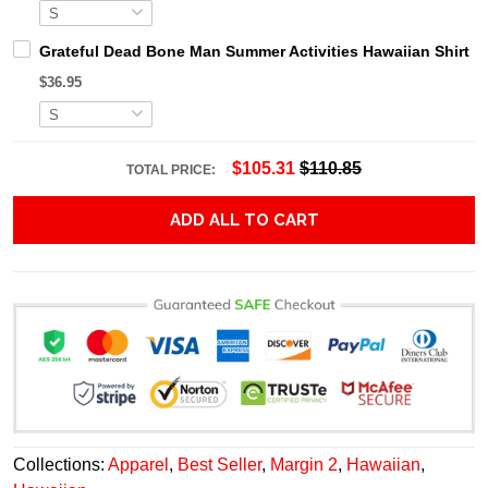
Grateful Dead Bone Man Summer Activities Hawaiian Shirt
$36.95
$105.31
$110.85
TOTAL PRICE:
ADD ALL TO CART
Collections:
Apparel
,
Best Seller
,
Margin 2
,
Hawaiian
,