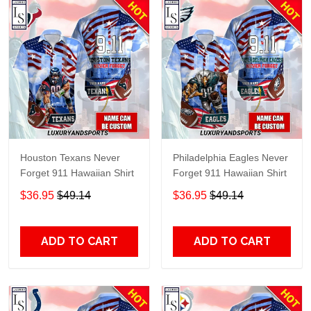
Houston Texans Never
Philadelphia Eagles Never
Forget 911 Hawaiian Shirt
Forget 911 Hawaiian Shirt
$36.95
$49.14
$36.95
$49.14
ADD TO CART
ADD TO CART