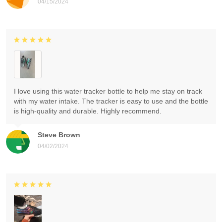
04/15/2024
I love using this water tracker bottle to help me stay on track
with my water intake. The tracker is easy to use and the bottle
is high-quality and durable. Highly recommend.
Steve Brown
04/02/2024