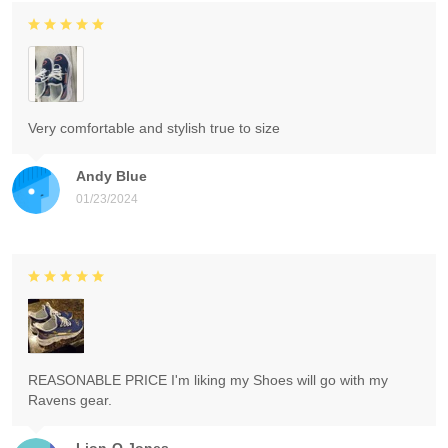
Very comfortable and stylish true to size
Andy Blue
01/23/2024
REASONABLE PRICE I'm liking my Shoes will go with my
Ravens gear.
Lion-O Jones