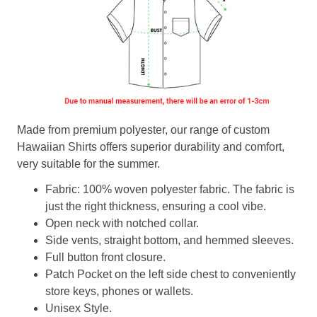
Made from premium polyester, our range of custom
Hawaiian Shirts offers superior durability and comfort,
very suitable for the summer.
Fabric: 100% woven polyester fabric. The fabric is
just the right thickness, ensuring a cool vibe.
Open neck with notched collar.
Side vents, straight bottom, and hemmed sleeves.
Full button front closure.
Patch Pocket on the left side chest to conveniently
store keys, phones or wallets.
Unisex Style.