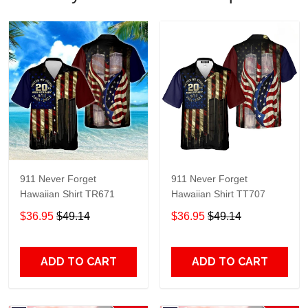
911 Never Forget
911 Never Forget
Hawaiian Shirt TR671
Hawaiian Shirt TT707
$36.95
$49.14
$36.95
$49.14
ADD TO CART
ADD TO CART