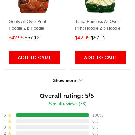
Goofy All Over Print
Tiana Princess All Over
Hoodie Zip Hoodie
Print Hoodie Zip Hoodie
$42.95
$57.12
$42.95
$57.12
ADD TO CART
ADD TO CART
Show more
Overall rating: 5/5
See all reviews (76)
5
100%
4
0%
3
0%
2
0%