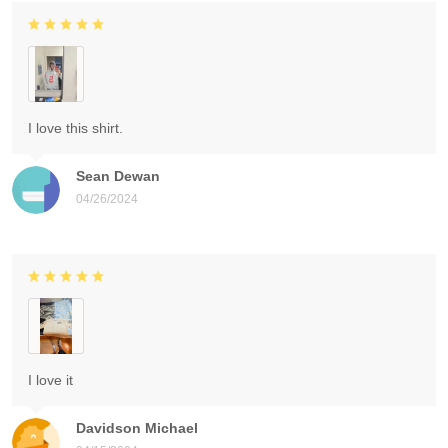
I love this shirt.
Sean Dewan
04/26/2024
I love it
Davidson Michael