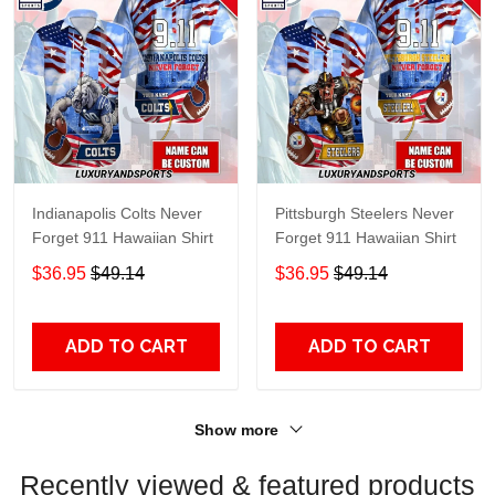
Indianapolis Colts Never
Pittsburgh Steelers Never
Forget 911 Hawaiian Shirt
Forget 911 Hawaiian Shirt
$36.95
$49.14
$36.95
$49.14
ADD TO CART
ADD TO CART
Show more
Recently viewed & featured products