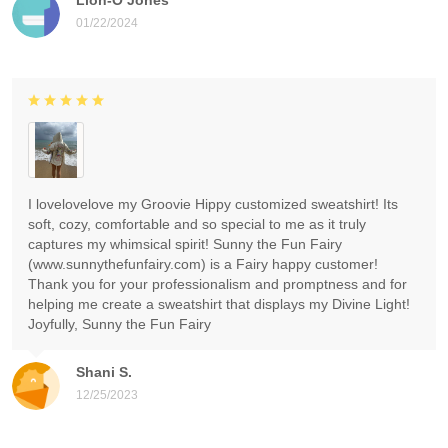
01/22/2024
I lovelovelove my Groovie Hippy customized sweatshirt! Its
soft, cozy, comfortable and so special to me as it truly
captures my whimsical spirit! Sunny the Fun Fairy
(www.sunnythefunfairy.com) is a Fairy happy customer!
Thank you for your professionalism and promptness and for
helping me create a sweatshirt that displays my Divine Light!
Joyfully, Sunny the Fun Fairy
Shani S.
12/25/2023