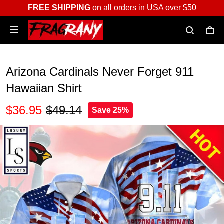
FREE SHIPPING
on all orders in USA over $50
Arizona Cardinals Never Forget 911
Hawaiian Shirt
$36.95
$49.14
Save 25%