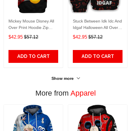
Mickey Mouse Disney All
Stuck Between Idk Idc And
Over Print Hoodie Zip
Idgaf Halloween All Over
Hoodie
Print Hoodie Zip Hoodie
$42.95
$57.12
$42.95
$57.12
ADD TO CART
ADD TO CART
Show more
More from
Apparel