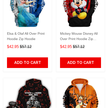
Elsa & Olaf All Over Print
Mickey Mouse Disney All
Hoodie Zip Hoodie
Over Print Hoodie Zip
Hoodie
$42.95
$57.12
$42.95
$57.12
ADD TO CART
ADD TO CART