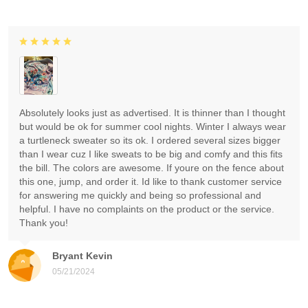
Absolutely looks just as advertised. It is thinner than I thought
but would be ok for summer cool nights. Winter I always wear
a turtleneck sweater so its ok. I ordered several sizes bigger
than I wear cuz I like sweats to be big and comfy and this fits
the bill. The colors are awesome. If youre on the fence about
this one, jump, and order it. Id like to thank customer service
for answering me quickly and being so professional and
helpful. I have no complaints on the product or the service.
Thank you!
Bryant Kevin
05/21/2024