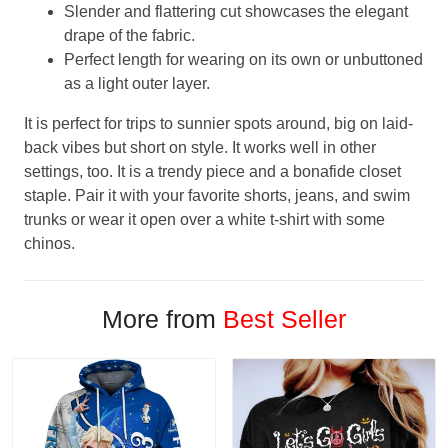
Slender and flattering cut showcases the elegant
drape of the fabric.
Perfect length for wearing on its own or unbuttoned
as a light outer layer.
It is perfect for trips to sunnier spots around, big on laid-
back vibes but short on style. It works well in other
settings, too. It is a trendy piece and a bonafide closet
staple. Pair it with your favorite shorts, jeans, and swim
trunks or wear it open over a white t-shirt with some
chinos.
More from
Best Seller