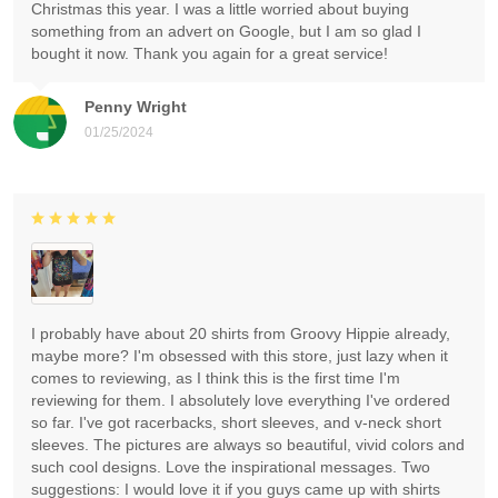
Christmas this year. I was a little worried about buying
something from an advert on Google, but I am so glad I
bought it now. Thank you again for a great service!
Penny Wright
01/25/2024
I probably have about 20 shirts from Groovy Hippie already,
maybe more? I'm obsessed with this store, just lazy when it
comes to reviewing, as I think this is the first time I'm
reviewing for them. I absolutely love everything I've ordered
so far. I've got racerbacks, short sleeves, and v-neck short
sleeves. The pictures are always so beautiful, vivid colors and
such cool designs. Love the inspirational messages. Two
suggestions: I would love it if you guys came up with shirts