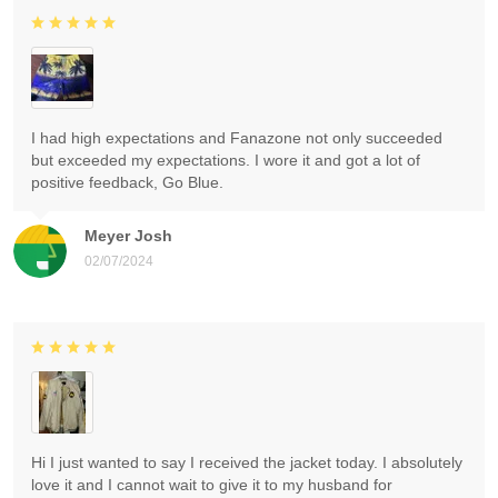
I had high expectations and Fanazone not only succeeded
but exceeded my expectations. I wore it and got a lot of
positive feedback, Go Blue.
Meyer Josh
02/07/2024
Hi I just wanted to say I received the jacket today. I absolutely
love it and I cannot wait to give it to my husband for