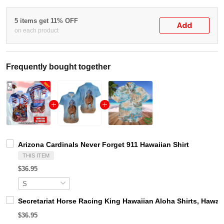
5 items get 11% OFF
Add
on each product
Frequently bought together
Arizona Cardinals Never Forget 911 Hawaiian Shirt
THIS ITEM
$36.95
Secretariat Horse Racing King Hawaiian Aloha Shirts, Hawaii
$36.95