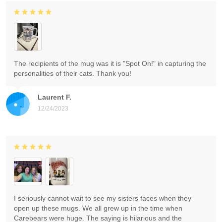
The recipients of the mug was it is "Spot On!" in capturing the
personalities of their cats. Thank you!
Laurent F.
12/24/2023
I seriously cannot wait to see my sisters faces when they
open up these mugs. We all grew up in the time when
Carebears were huge. The saying is hilarious and the