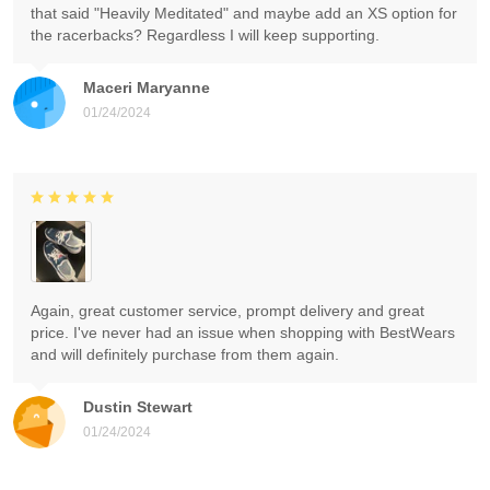
that said "Heavily Meditated" and maybe add an XS option for
the racerbacks? Regardless I will keep supporting.
Maceri Maryanne
01/24/2024
Again, great customer service, prompt delivery and great
price. I've never had an issue when shopping with BestWears
and will definitely purchase from them again.
Dustin Stewart
01/24/2024