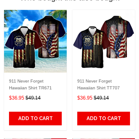
911 Never Forget
911 Never Forget
Hawaiian Shirt TR671
Hawaiian Shirt TT707
$36.95
$49.14
$36.95
$49.14
ADD TO CART
ADD TO CART