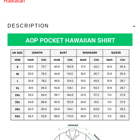
Hawaiian
DESCRIPTION