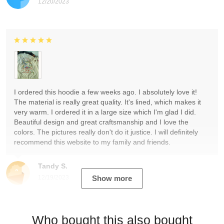
12/20/2023
I ordered this hoodie a few weeks ago. I absolutely love it!
The material is really great quality. It's lined, which makes it
very warm. I ordered it in a large size which I'm glad I did.
Beautiful design and great craftsmanship and I love the
colors. The pictures really don't do it justice. I will definitely
recommend this website to my family and friends.
Tandy S.
12/19/2023
Show more
Who bought this also bought