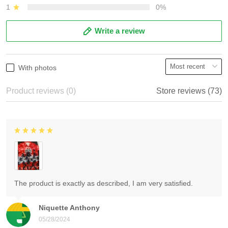
1
0%
Write a review
With photos
Product reviews (0)
Store reviews (73)
The product is exactly as described, I am very satisfied.
Niquette Anthony
05/28/2024