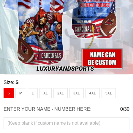
Size:
S
S
M
L
XL
2XL
3XL
4XL
5XL
ENTER YOUR NAME - NUMBER HERE:
0/30