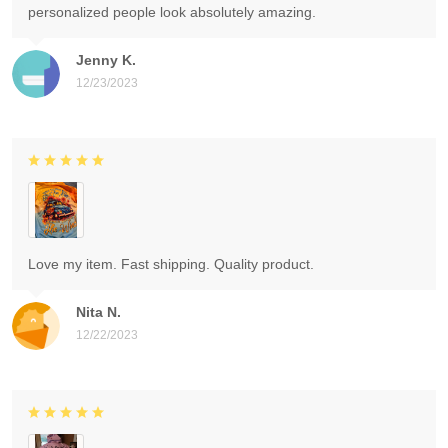
personalized people look absolutely amazing.
Jenny K.
12/23/2023
Love my item. Fast shipping. Quality product.
Nita N.
12/22/2023