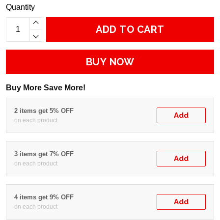
Quantity
ADD TO CART
BUY NOW
Buy More Save More!
2 items get 5% OFF
Add
on each product
3 items get 7% OFF
Add
on each product
4 items get 9% OFF
Add
on each product