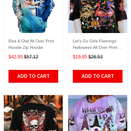
Elsa & Olaf All Over Print
Let's Go Girls Flamingo
Hoodie Zip Hoodie
Halloween All Over Print T-
Shirt Hoodie
$42.95
$57.12
$19.95
$26.53
ADD TO CART
ADD TO CART