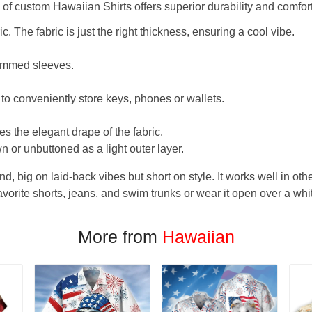
f custom Hawaiian Shirts offers superior durability and comfort
. The fabric is just the right thickness, ensuring a cool vibe.
hemmed sleeves.
 to conveniently store keys, phones or wallets.
s the elegant drape of the fabric.
n or unbuttoned as a light outer layer.
und, big on laid-back vibes but short on style. It works well in othe
favorite shorts, jeans, and swim trunks or wear it open over a whi
More from
Hawaiian