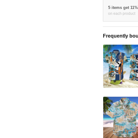
5 items get 11
on each product
Frequently bou