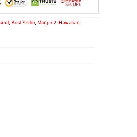
arel
,
Best Seller
,
Margin 2
,
Hawaiian
,