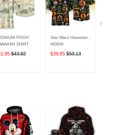
REMIUM POOH
Star Wars Hawaiian -
UCF Knights
WAIIAN SHIRT
HD606
Hawaiian Shirt
32.95
$43.82
$39.95
$53.13
$39.95
$53.1
ADD TO CART
ADD TO CART
ADD TO C