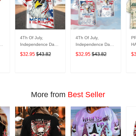
4Th Of July,
4Th Of July,
P
y
Independence Day
Independence Day
HA
Hawaiian, Strong
Hawaiian, Strong
$32.95
$43.82
$32.95
$43.82
$
American 858
American 856
T
ADD TO CART
ADD TO CART
More from
Best Seller