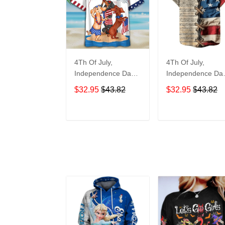
4Th Of July,
4Th Of July,
Independence Day
Independence Da
Hawaiian, Strong
Hawaiian, Strong
$32.95
$43.82
$32.95
$43.82
American 858
American 855
ADD TO CART
ADD TO CAR