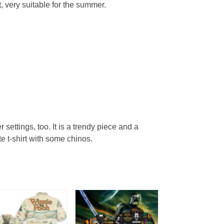
, very suitable for the summer.
r settings, too. It is a trendy piece and a
te t-shirt with some chinos.