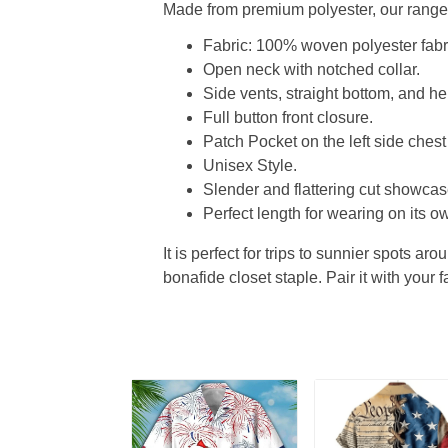
Made from premium polyester, our range o
Fabric: 100% woven polyester fabric
Open neck with notched collar.
Side vents, straight bottom, and 
Full button front closure.
Patch Pocket on the left side chest
Unisex Style.
Slender and flattering cut showcase
Perfect length for wearing on its ow
It is perfect for trips to sunnier spots aro
bonafide closet staple. Pair it with your 