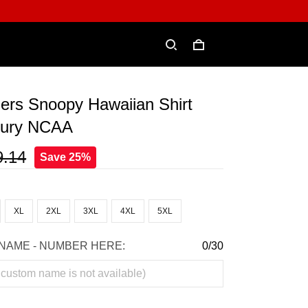
ers Snoopy Hawaiian Shirt
xury NCAA
9.14
Save 25%
XL
2XL
3XL
4XL
5XL
NAME - NUMBER HERE:
0/30