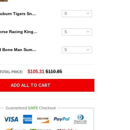
Auburn Tigers Snoopy Hawaiian Shirt Shorts Luxury NCAA
Secretariat Horse Racing King Hawaiian Aloha Shirts, Hawaiian Shirt
Grateful Dead Bone Man Summer Activities Hawaiian Shirt
$105.31
$110.85
TOTAL PRICE:
ADD ALL TO CART