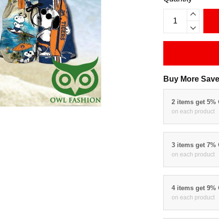
Buy More Save
2 items get 5%
on each product
3 items get 7%
on each product
4 items get 9%
on each product