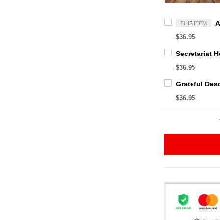
THIS ITEM
$36.95
$36.95
$36.95