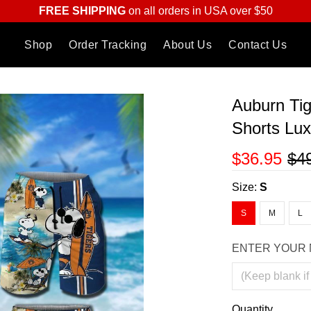
FREE SHIPPING
on all orders in USA over $50
Shop
Order Tracking
About Us
Contact Us
Auburn Tig
Shorts Lu
$36.95
$4
Size:
S
S
M
L
ENTER YOUR 
Quantity