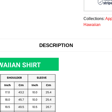
Collections:
App
Hawaiian
DESCRIPTION