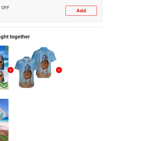
% OFF
Add
ght together