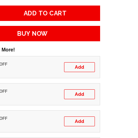
ADD TO CART
BUY NOW
 More!
 OFF
Add
 OFF
Add
 OFF
Add