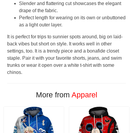
Slender and flattering cut showcases the elegant
drape of the fabric.
Perfect length for wearing on its own or unbuttoned
as a light outer layer.
It is perfect for trips to sunnier spots around, big on laid-
back vibes but short on style. It works well in other
settings, too. It is a trendy piece and a bonafide closet
staple. Pair it with your favorite shorts, jeans, and swim
trunks or wear it open over a white t-shirt with some
chinos.
More from
Apparel