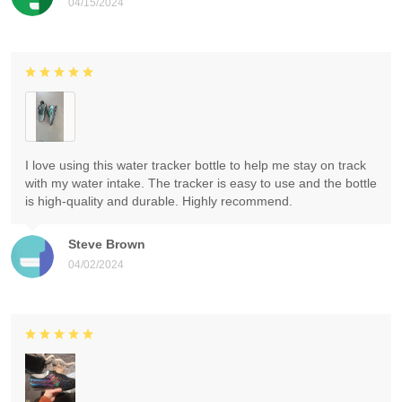
04/15/2024
I love using this water tracker bottle to help me stay on track
with my water intake. The tracker is easy to use and the bottle
is high-quality and durable. Highly recommend.
Steve Brown
04/02/2024