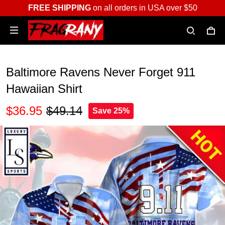
FREE SHIPPING
on all orders in USA over $50
Baltimore Ravens Never Forget 911
Hawaiian Shirt
$36.95
$49.14
Save 25%