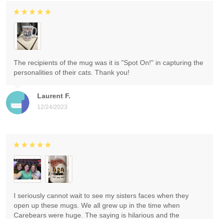
The recipients of the mug was it is "Spot On!" in capturing the
personalities of their cats. Thank you!
Laurent F.
12/24/2023
I seriously cannot wait to see my sisters faces when they
open up these mugs. We all grew up in the time when
Carebears were huge. The saying is hilarious and the