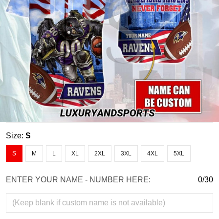
Size:
S
S
M
L
XL
2XL
3XL
4XL
5XL
ENTER YOUR NAME - NUMBER HERE:
0/30