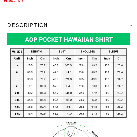
Hawaiian
DESCRIPTION