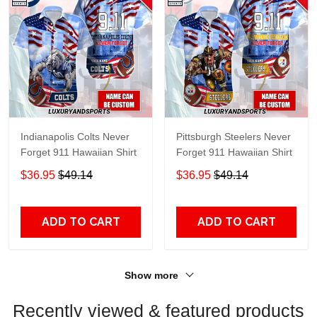
Indianapolis Colts Never
Pittsburgh Steelers Never
Forget 911 Hawaiian Shirt
Forget 911 Hawaiian Shirt
$36.95
$49.14
$36.95
$49.14
ADD TO CART
ADD TO CART
Show more
Recently viewed & featured products