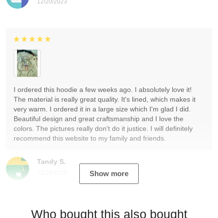
12/20/2023
I ordered this hoodie a few weeks ago. I absolutely love it!
The material is really great quality. It's lined, which makes it
very warm. I ordered it in a large size which I'm glad I did.
Beautiful design and great craftsmanship and I love the
colors. The pictures really don't do it justice. I will definitely
recommend this website to my family and friends.
Tandy S.
12/19/2023
Show more
Who bought this also bought