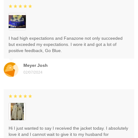
I had high expectations and Fanazone not only succeeded
but exceeded my expectations. I wore it and got a lot of
positive feedback, Go Blue.
Meyer Josh
02/07/2024
Hi I just wanted to say I received the jacket today. I absolutely
love it and I cannot wait to give it to my husband for