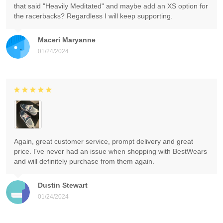
that said "Heavily Meditated" and maybe add an XS option for
the racerbacks? Regardless I will keep supporting.
Maceri Maryanne
01/24/2024
Again, great customer service, prompt delivery and great
price. I've never had an issue when shopping with BestWears
and will definitely purchase from them again.
Dustin Stewart
01/24/2024