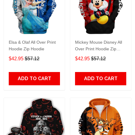
Elsa & Olaf All Over Print
Mickey Mouse Disney All
Hoodie Zip Hoodie
Over Print Hoodie Zip
Hoodie
$42.95
$57.12
$42.95
$57.12
ADD TO CART
ADD TO CART