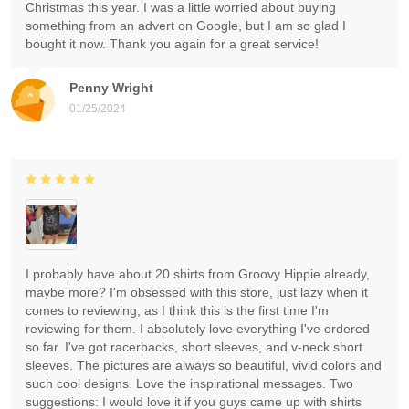
Christmas this year. I was a little worried about buying
something from an advert on Google, but I am so glad I
bought it now. Thank you again for a great service!
Penny Wright
01/25/2024
I probably have about 20 shirts from Groovy Hippie already,
maybe more? I'm obsessed with this store, just lazy when it
comes to reviewing, as I think this is the first time I'm
reviewing for them. I absolutely love everything I've ordered
so far. I've got racerbacks, short sleeves, and v-neck short
sleeves. The pictures are always so beautiful, vivid colors and
such cool designs. Love the inspirational messages. Two
suggestions: I would love it if you guys came up with shirts