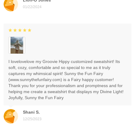
01/22/2024
I lovelovelove my Groovie Hippy customized sweatshirt! Its
soft, cozy, comfortable and so special to me as it truly
captures my whimsical spirit! Sunny the Fun Fairy
(www.sunnythefunfairy.com) is a Fairy happy customer!
Thank you for your professionalism and promptness and for
helping me create a sweatshirt that displays my Divine Light!
Joyfully, Sunny the Fun Fairy
Shani S.
12/25/2023