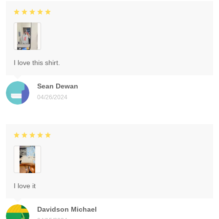
I love this shirt.
Sean Dewan
04/26/2024
I love it
Davidson Michael