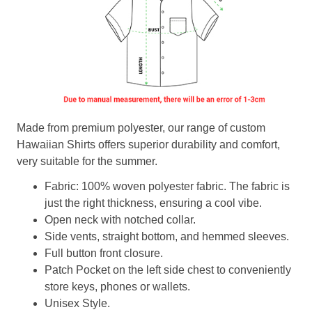
Made from premium polyester, our range of custom
Hawaiian Shirts offers superior durability and comfort,
very suitable for the summer.
Fabric: 100% woven polyester fabric. The fabric is
just the right thickness, ensuring a cool vibe.
Open neck with notched collar.
Side vents, straight bottom, and hemmed sleeves.
Full button front closure.
Patch Pocket on the left side chest to conveniently
store keys, phones or wallets.
Unisex Style.