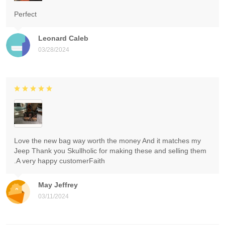
Perfect
Leonard Caleb
03/28/2024
Love the new bag way worth the money And it matches my
Jeep Thank you Skullholic for making these and selling them
.A very happy customerFaith
May Jeffrey
03/11/2024