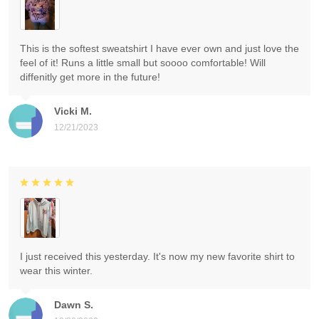
This is the softest sweatshirt I have ever own and just love the
feel of it! Runs a little small but soooo comfortable! Will
diffenitly get more in the future!
Vicki M.
12/21/2023
I just received this yesterday. It's now my new favorite shirt to
wear this winter.
Dawn S.