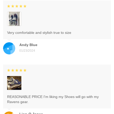
Very comfortable and stylish true to size
Andy Blue
01/23/2024
REASONABLE PRICE I'm liking my Shoes will go with my
Ravens gear.
Lion-O Jones