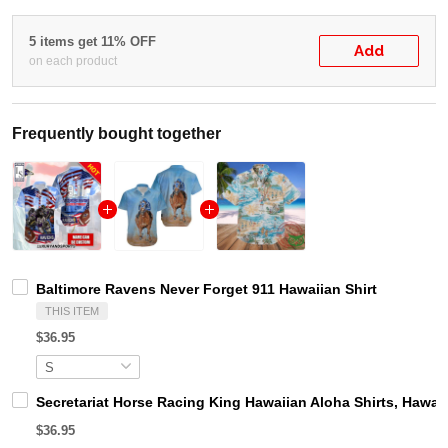
5 items get 11% OFF
Add
on each product
Frequently bought together
Baltimore Ravens Never Forget 911 Hawaiian Shirt
THIS ITEM
$36.95
Secretariat Horse Racing King Hawaiian Aloha Shirts, Hawaii
$36.95