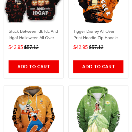
Stuck Between Idk Idc And
Tigger Disney All Over
Idgaf Halloween All Over
Print Hoodie Zip Hoodie
Print Hoodie Zip Hoodie
$42.95
$57.12
$42.95
$57.12
ADD TO CART
ADD TO CART