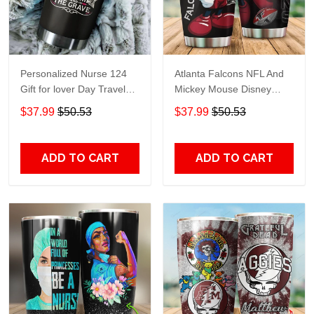
Personalized Nurse 124
Atlanta Falcons NFL And
Gift for lover Day Travel
Mickey Mouse Disney
Tumbler All Over Print size
football Teams big logo
$37.99
$50.53
$37.99
$50.53
20oz - 30oz
Gift for fan Travel Tumbler
All Over Print size 20oz -
30oz
ADD TO CART
ADD TO CART