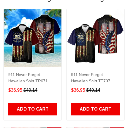
911 Never Forget
911 Never Forget
Hawaiian Shirt TR671
Hawaiian Shirt TT707
$36.95
$49.14
$36.95
$49.14
ADD TO CART
ADD TO CART