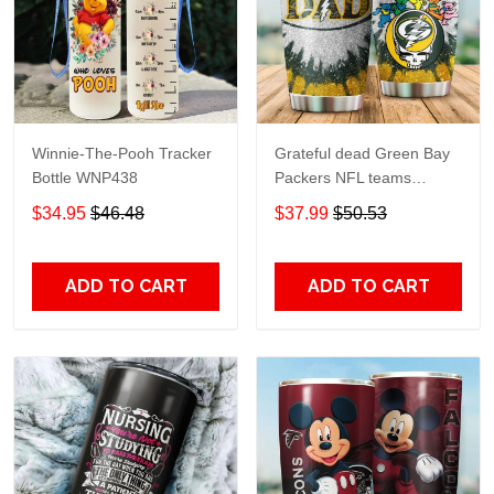
Winnie-The-Pooh Tracker
Grateful dead Green Bay
Bottle WNP438
Packers NFL teams
football gift For Lovers
$34.95
$46.48
$37.99
$50.53
Travel Tumbler All Over
Print size 20oz - 30oz
ADD TO CART
ADD TO CART