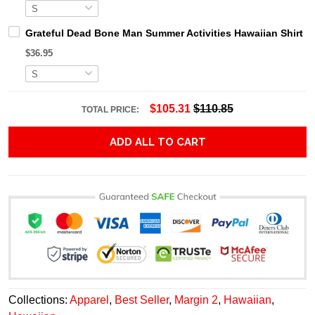
Grateful Dead Bone Man Summer Activities Hawaiian Shirt
$36.95
$105.31
$110.85
TOTAL PRICE:
ADD ALL TO CART
Collections:
Apparel
,
Best Seller
,
Margin 2
,
Hawaiian
,