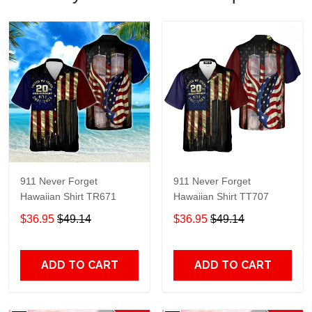
911 Never Forget
911 Never Forget
Hawaiian Shirt TR671
Hawaiian Shirt TT707
$36.95
$49.14
$36.95
$49.14
ADD TO CART
ADD TO CART