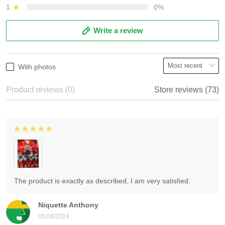
1
0%
Write a review
With photos
Product reviews (0)
Store reviews (73)
The product is exactly as described, I am very satisfied.
Niquette Anthony
05/28/2024