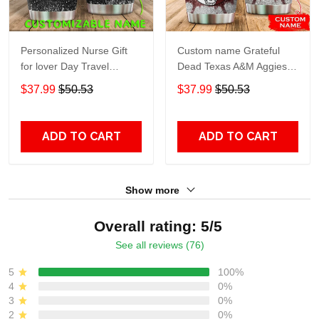
Personalized Nurse Gift
Custom name Grateful
for lover Day Travel
Dead Texas A&M Aggies
Tumbler All Over Print size
football NCAAF teams gift
$37.99
$50.53
$37.99
$50.53
20oz - 30oz
For Lovers Travel Tumbler
All Over Print size 20oz -
30oz
ADD TO CART
ADD TO CART
Show more
Overall rating: 5/5
See all reviews (76)
5
100%
4
0%
3
0%
2
0%