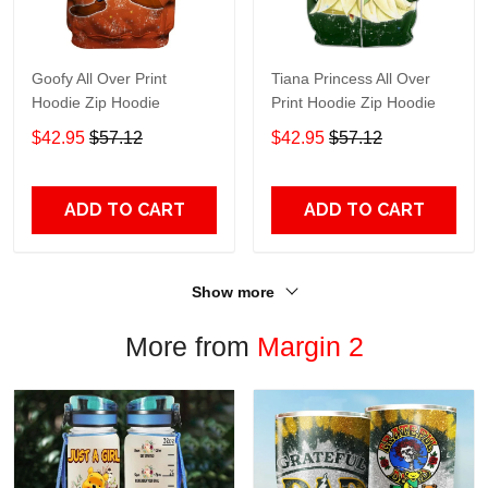
Goofy All Over Print
Tiana Princess All Over
Hoodie Zip Hoodie
Print Hoodie Zip Hoodie
$42.95
$57.12
$42.95
$57.12
ADD TO CART
ADD TO CART
Show more
More from
Margin 2