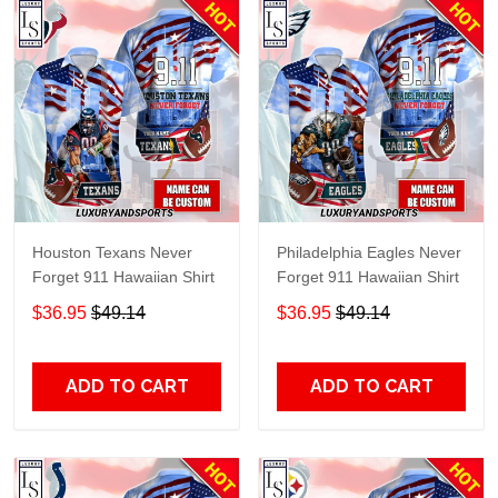
Houston Texans Never
Philadelphia Eagles Never
Forget 911 Hawaiian Shirt
Forget 911 Hawaiian Shirt
$36.95
$49.14
$36.95
$49.14
ADD TO CART
ADD TO CART