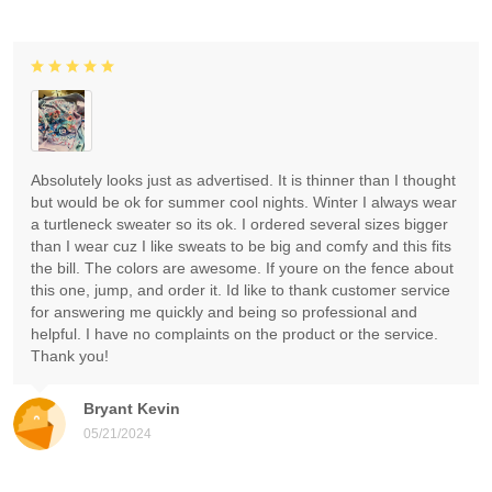
Absolutely looks just as advertised. It is thinner than I thought
but would be ok for summer cool nights. Winter I always wear
a turtleneck sweater so its ok. I ordered several sizes bigger
than I wear cuz I like sweats to be big and comfy and this fits
the bill. The colors are awesome. If youre on the fence about
this one, jump, and order it. Id like to thank customer service
for answering me quickly and being so professional and
helpful. I have no complaints on the product or the service.
Thank you!
Bryant Kevin
05/21/2024