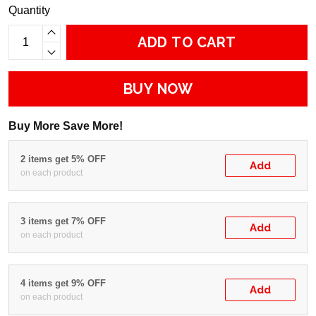
Quantity
ADD TO CART
BUY NOW
Buy More Save More!
2 items get 5% OFF
Add
on each product
3 items get 7% OFF
Add
on each product
4 items get 9% OFF
Add
on each product