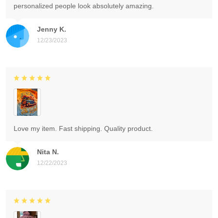
personalized people look absolutely amazing.
Jenny K.
12/23/2023
Love my item. Fast shipping. Quality product.
Nita N.
12/22/2023