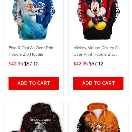
Elsa & Olaf All Over Print
Mickey Mouse Disney All
Hoodie Zip Hoodie
Over Print Hoodie Zip
Hoodie
$42.95
$57.12
$42.95
$57.12
ADD TO CART
ADD TO CART