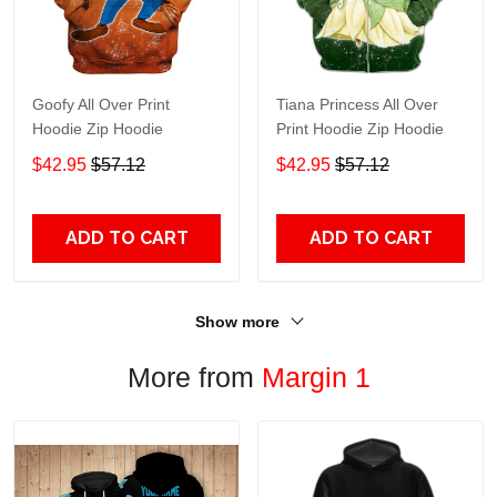
Goofy All Over Print
Tiana Princess All Over
Hoodie Zip Hoodie
Print Hoodie Zip Hoodie
$42.95
$57.12
$42.95
$57.12
ADD TO CART
ADD TO CART
Show more
More from
Margin 1