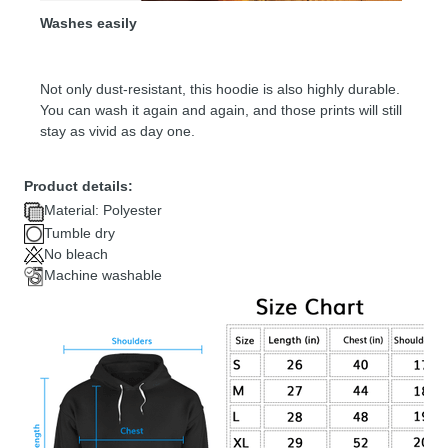
Washes easily
Not only dust-resistant, this hoodie is also highly durable.
You can wash it again and again, and those prints will still
stay as vivid as day one.
Product details:
Material: Polyester
Tumble dry
No bleach
Machine washable