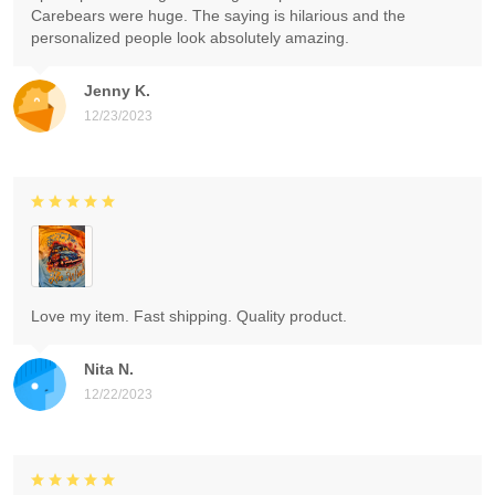
Carebears were huge. The saying is hilarious and the
personalized people look absolutely amazing.
Jenny K.
12/23/2023
Love my item. Fast shipping. Quality product.
Nita N.
12/22/2023