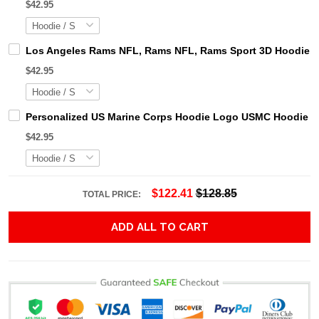
$42.95
Los Angeles Rams NFL, Rams NFL, Rams Sport 3D Hoodie, Z
$42.95
Personalized US Marine Corps Hoodie Logo USMC Hoodie Gi
$42.95
$122.41
$128.85
TOTAL PRICE:
ADD ALL TO CART