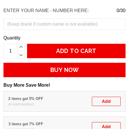
ENTER YOUR NAME - NUMBER HERE:
0/30
Quantity
ADD TO CART
BUY NOW
Buy More Save More!
2 items get 5% OFF
Add
on each product
3 items get 7% OFF
Add