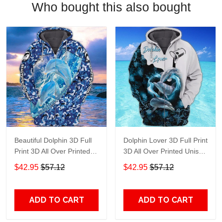
Who bought this also bought
Beautiful Dolphin 3D Full
Dolphin Lover 3D Full Print
Print 3D All Over Printed
3D All Over Printed Unisex
Unisex Hoodie Zip Hoodie
Hoodie Zip Hoodie T-Shirt
$42.95
$57.12
$42.95
$57.12
T-Shirt Plus Size S-5Xl
Plus Size S-5Xl
ADD TO CART
ADD TO CART