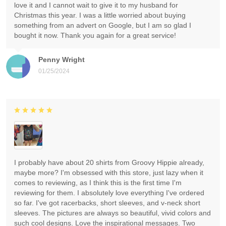
love it and I cannot wait to give it to my husband for
Christmas this year. I was a little worried about buying
something from an advert on Google, but I am so glad I
bought it now. Thank you again for a great service!
Penny Wright
01/25/2024
I probably have about 20 shirts from Groovy Hippie already,
maybe more? I'm obsessed with this store, just lazy when it
comes to reviewing, as I think this is the first time I'm
reviewing for them. I absolutely love everything I've ordered
so far. I've got racerbacks, short sleeves, and v-neck short
sleeves. The pictures are always so beautiful, vivid colors and
such cool designs. Love the inspirational messages. Two