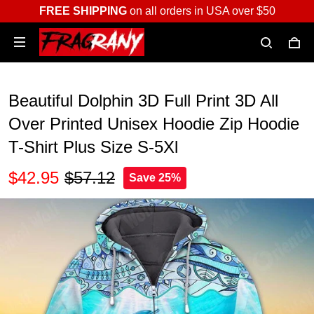
FREE SHIPPING
on all orders in USA over $50
Beautiful Dolphin 3D Full Print 3D All
Over Printed Unisex Hoodie Zip Hoodie
T-Shirt Plus Size S-5Xl
$42.95
$57.12
Save 25%