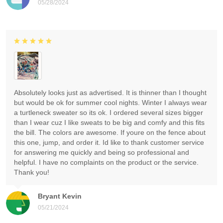
05/28/2024
Absolutely looks just as advertised. It is thinner than I thought
but would be ok for summer cool nights. Winter I always wear
a turtleneck sweater so its ok. I ordered several sizes bigger
than I wear cuz I like sweats to be big and comfy and this fits
the bill. The colors are awesome. If youre on the fence about
this one, jump, and order it. Id like to thank customer service
for answering me quickly and being so professional and
helpful. I have no complaints on the product or the service.
Thank you!
Bryant Kevin
05/21/2024