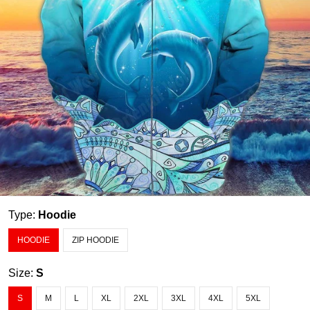
Type:
Hoodie
HOODIE
ZIP HOODIE
Size:
S
S
M
L
XL
2XL
3XL
4XL
5XL