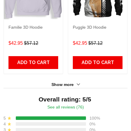
Familie 3D Hoodie
Puggle 3D Hoodie
$42.95
$57.12
$42.95
$57.12
ADD TO CART
ADD TO CART
Show more
Overall rating: 5/5
See all reviews (76)
5
100%
4
0%
3
0%