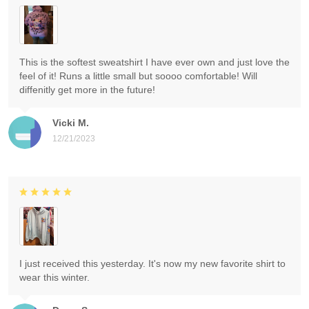
This is the softest sweatshirt I have ever own and just love the
feel of it! Runs a little small but soooo comfortable! Will
diffenitly get more in the future!
Vicki M.
12/21/2023
I just received this yesterday. It's now my new favorite shirt to
wear this winter.