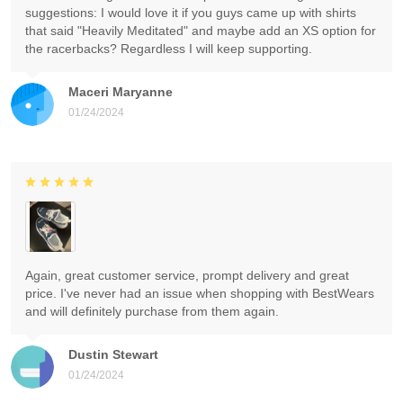
suggestions: I would love it if you guys came up with shirts
that said "Heavily Meditated" and maybe add an XS option for
the racerbacks? Regardless I will keep supporting.
Maceri Maryanne
01/24/2024
Again, great customer service, prompt delivery and great
price. I've never had an issue when shopping with BestWears
and will definitely purchase from them again.
Dustin Stewart
01/24/2024