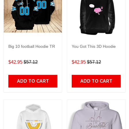
Big 10 football Hoodie TR
You Got This 3D Hoodie
$42.95
$57.12
$42.95
$57.12
ADD TO CART
ADD TO CART