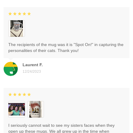
The recipients of the mug was it is "Spot On!" in capturing the
personalities of their cats. Thank you!
Laurent F.
12/24/2023
I seriously cannot wait to see my sisters faces when they
open up these mugs. We all grew up in the time when