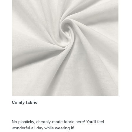
Comfy fabric
No plasticky, cheaply-made fabric here! You'll feel
wonderful all day while wearing it!