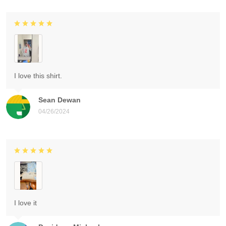
I love this shirt.
Sean Dewan
04/26/2024
I love it