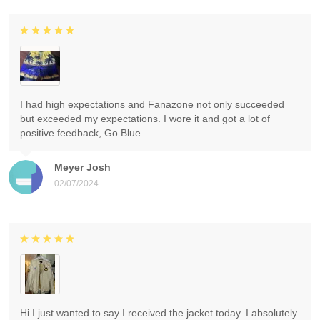
I had high expectations and Fanazone not only succeeded
but exceeded my expectations. I wore it and got a lot of
positive feedback, Go Blue.
Meyer Josh
02/07/2024
Hi I just wanted to say I received the jacket today. I absolutely