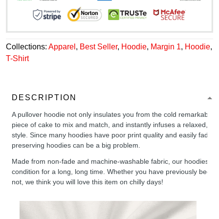
Collections:
Apparel
,
Best Seller
,
Hoodie
,
Margin 1
,
Hoodie
,
T-Shirt
DESCRIPTION
A pullover hoodie not only insulates you from the cold remarkably wel
piece of cake to mix and match, and instantly infuses a relaxed, chil
style. Since many hoodies have poor print quality and easily fade,
preserving hoodies can be a big problem.
Made from non-fade and machine-washable fabric, our hoodies will
condition for a long, long time. Whether you have previously been 
not, we think you will love this item on chilly days!