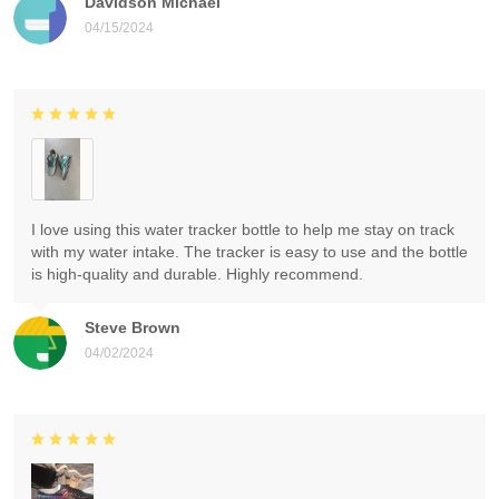
Davidson Michael
04/15/2024
I love using this water tracker bottle to help me stay on track
with my water intake. The tracker is easy to use and the bottle
is high-quality and durable. Highly recommend.
Steve Brown
04/02/2024