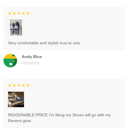
Very comfortable and stylish true to size
Andy Blue
01/23/2024
REASONABLE PRICE I'm liking my Shoes will go with my
Ravens gear.