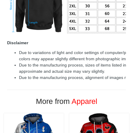
Disclaimer
Due to variations of light and color settings of computer/per
colors may appear slightly different from photographic image
Due to the manufacturing process, sizes of items listed in de
approximate and actual size may vary slightly.
Due to the manufacturing process, alignment of images may v
More from
Apparel