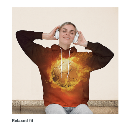
Relaxed fit