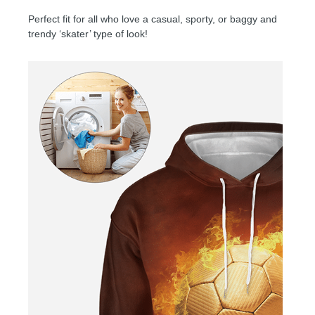
Perfect fit for all who love a casual, sporty, or baggy and
trendy ‘skater’ type of look!