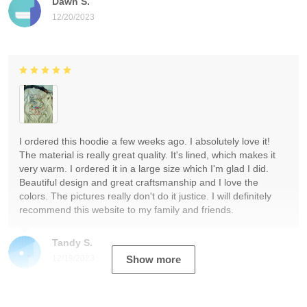
Dawn S.
12/20/2023
I ordered this hoodie a few weeks ago. I absolutely love it!
The material is really great quality. It's lined, which makes it
very warm. I ordered it in a large size which I'm glad I did.
Beautiful design and great craftsmanship and I love the
colors. The pictures really don't do it justice. I will definitely
recommend this website to my family and friends.
Tandy S.
12/19/2023
Show more