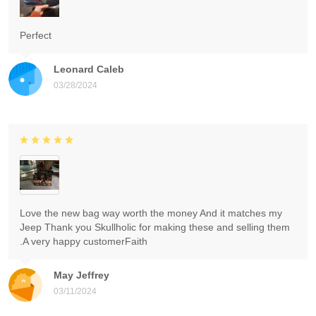
Perfect
Leonard Caleb
03/28/2024
Love the new bag way worth the money And it matches my
Jeep Thank you Skullholic for making these and selling them
.A very happy customerFaith
May Jeffrey
03/11/2024