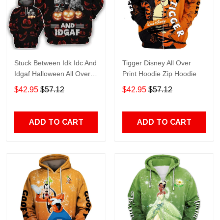
Stuck Between Idk Idc And
Tigger Disney All Over
Idgaf Halloween All Over
Print Hoodie Zip Hoodie
Print Hoodie Zip Hoodie
$42.95
$57.12
$42.95
$57.12
ADD TO CART
ADD TO CART