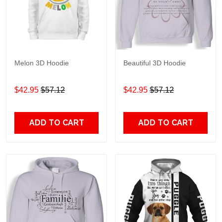
Melon 3D Hoodie
Beautiful 3D Hoodie
$42.95
$57.12
$42.95
$57.12
ADD TO CART
ADD TO CART