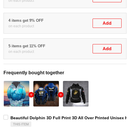
on each product
4 items get 9% OFF
Add
on each product
5 items get 11% OFF
Add
on each product
Frequently bought together
Beautiful Dolphin 3D Full Print 3D All Over Printed Unisex H
THIS ITEM