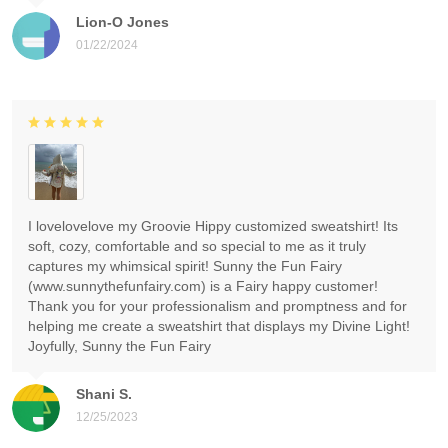
Lion-O Jones
01/22/2024
I lovelovelove my Groovie Hippy customized sweatshirt! Its
soft, cozy, comfortable and so special to me as it truly
captures my whimsical spirit! Sunny the Fun Fairy
(www.sunnythefunfairy.com) is a Fairy happy customer!
Thank you for your professionalism and promptness and for
helping me create a sweatshirt that displays my Divine Light!
Joyfully, Sunny the Fun Fairy
Shani S.
12/25/2023