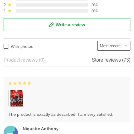
2
0%
1
0%
Write a review
With photos
Product reviews (0)
Store reviews (73)
The product is exactly as described, I am very satisfied.
Niquette Anthony