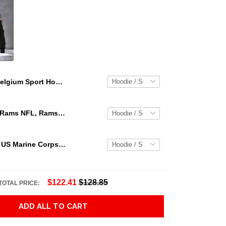
Belgium Sport Hoodie - Circle Style 02 J9 Adult 3D All Over Print, 3D Hoodie For Men & Women
Los Angeles Rams NFL, Rams NFL, Rams Sport 3D Hoodie, Zip Hoodie, Sweatshirt TR3656
Personalized US Marine Corps Hoodie Logo USMC Hoodie Gifts For Marine
$122.41
$128.85
TOTAL PRICE:
ADD ALL TO CART