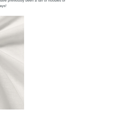
have previously been a fan of hoodies or
days!