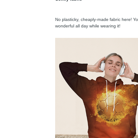
No plasticky, cheaply-made fabric here! You
wonderful all day while wearing it!