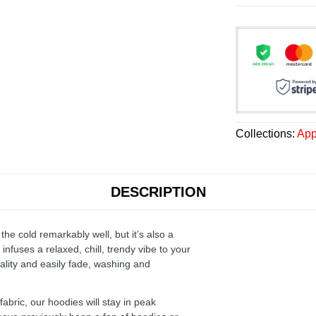
Collections:
App
DESCRIPTION
the cold remarkably well, but it’s also a
infuses a relaxed, chill, trendy vibe to your
ality and easily fade, washing and
ric, our hoodies will stay in peak