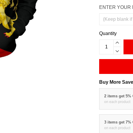
ENTER YOUR 
Quantity
Buy More Save
2 items get 5%
on each product
3 items get 7%
on each product