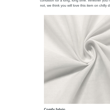
condition for a long, long time. Whether you 
not, we think you will love this item on chilly 
Comfy fabric