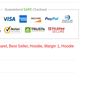
arel
,
Best Seller
,
Hoodie
,
Margin 1
,
Hoodie