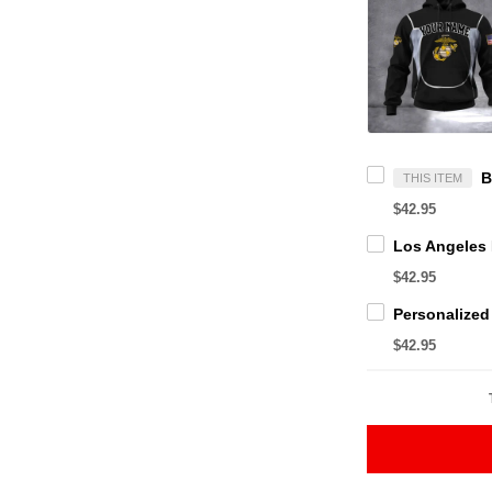
THIS ITEM
$42.95
$42.95
$42.95