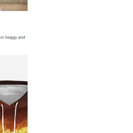
y, or baggy and