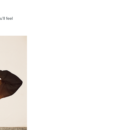
'll feel