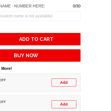
NAME - NUMBER HERE:
0/30
ADD TO CART
BUY NOW
 More!
 OFF
Add
 OFF
Add