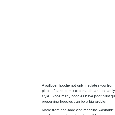
A pullover hoodie not only insulates you from 
piece of cake to mix and match, and instantly 
style. Since many hoodies have poor print qu
preserving hoodies can be a big problem.
Made from non-fade and machine-washable fab