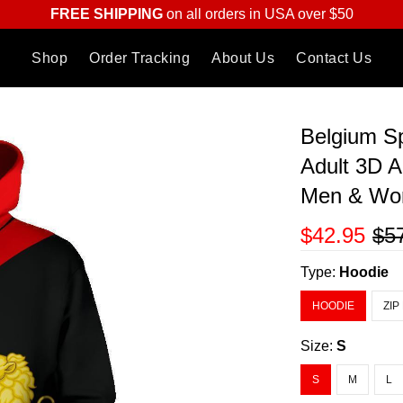
FREE SHIPPING
on all orders in USA over $50
Shop
Order Tracking
About Us
Contact Us
Belgium Sp
Adult 3D A
Men & W
$42.95
$5
Type:
Hoodie
HOODIE
ZIP
Size:
S
S
M
L