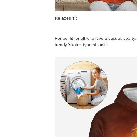
Relaxed fit
Perfect fit for all who love a casual, sport
trendy ‘skater’ type of look!