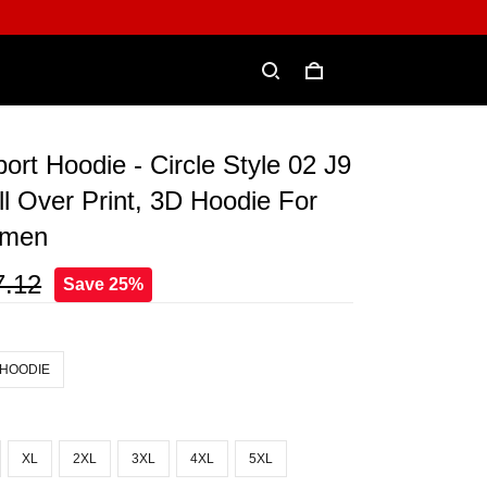
ort Hoodie - Circle Style 02 J9
ll Over Print, 3D Hoodie For
omen
7.12
Save 25%
 HOODIE
XL
2XL
3XL
4XL
5XL