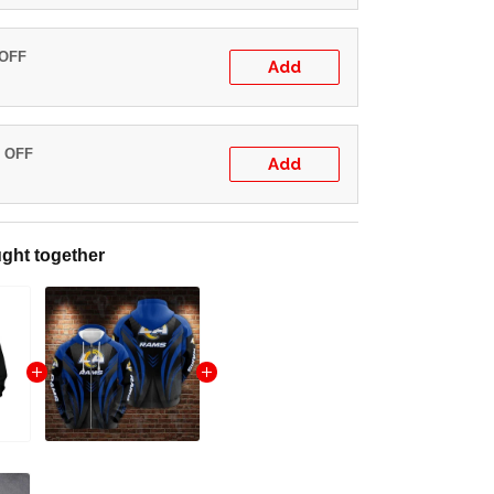
 OFF
Add
% OFF
Add
ght together