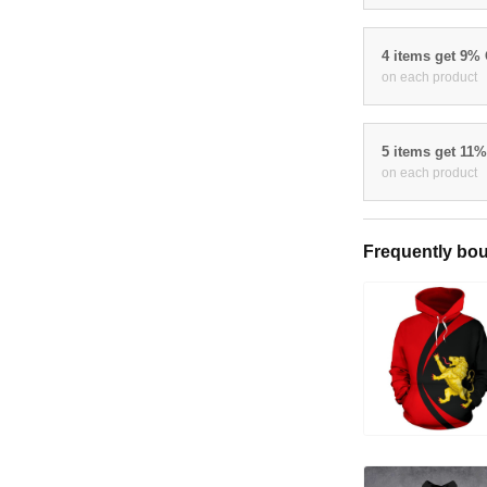
4 items get 9%
on each product
5 items get 11
on each product
Frequently bou