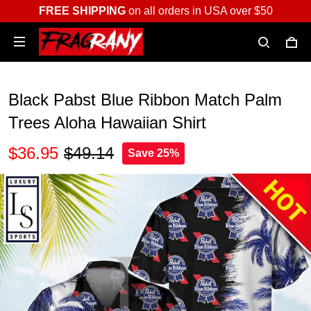
FREE SHIPPING
on all orders in USA over $50
Black Pabst Blue Ribbon Match Palm
Trees Aloha Hawaiian Shirt
$36.95
$49.14
Save 25%