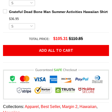
Grateful Dead Bone Man Summer Activities Hawaiian Shirt
$36.95
$105.31
$110.85
TOTAL PRICE:
ADD ALL TO CART
Collections:
Apparel
,
Best Seller
,
Margin 2
,
Hawaiian
,