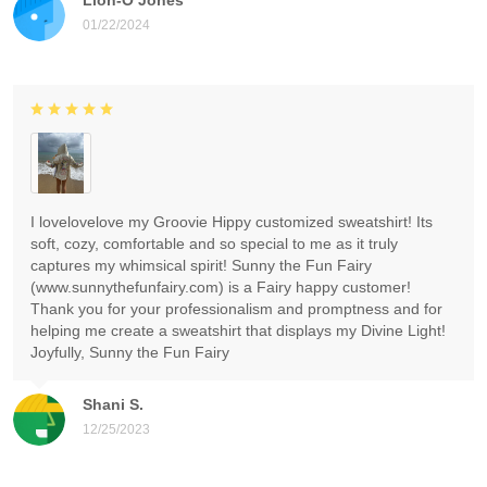
01/22/2024
I lovelovelove my Groovie Hippy customized sweatshirt! Its
soft, cozy, comfortable and so special to me as it truly
captures my whimsical spirit! Sunny the Fun Fairy
(www.sunnythefunfairy.com) is a Fairy happy customer!
Thank you for your professionalism and promptness and for
helping me create a sweatshirt that displays my Divine Light!
Joyfully, Sunny the Fun Fairy
Shani S.
12/25/2023