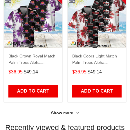
Black Crown Royal Match
Black Coors Light Match
Palm Trees Aloha
Palm Trees Aloha
Hawaiian Shirt
Hawaiian Shirt
$36.95
$49.14
$36.95
$49.14
ADD TO CART
ADD TO CART
Show more
Recently viewed & featured products