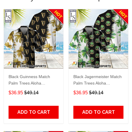
Black Guinness Match
Black Jagermeister Match
Palm Trees Aloha
Palm Trees Aloha
Hawaiian Shirt
Hawaiian Shirt
$36.95
$49.14
$36.95
$49.14
ADD TO CART
ADD TO CART