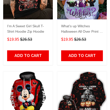
I'm A Sweet Girl Skull T-
What's up Witches
Shirt Hoodie Zip Hoodie
Halloween All Over Print T-
Shirt Hoodie
$19.95
$26.53
$19.95
$26.53
ADD TO CART
ADD TO CART