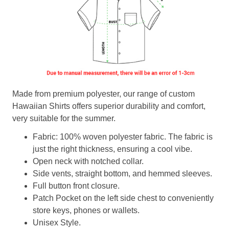
Made from premium polyester, our range of custom
Hawaiian Shirts offers superior durability and comfort,
very suitable for the summer.
Fabric: 100% woven polyester fabric. The fabric is
just the right thickness, ensuring a cool vibe.
Open neck with notched collar.
Side vents, straight bottom, and hemmed sleeves.
Full button front closure.
Patch Pocket on the left side chest to conveniently
store keys, phones or wallets.
Unisex Style.