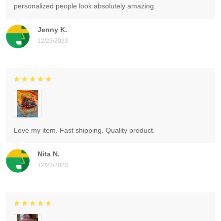
personalized people look absolutely amazing.
Jenny K.
12/23/2023
Love my item. Fast shipping. Quality product.
Nita N.
12/22/2023