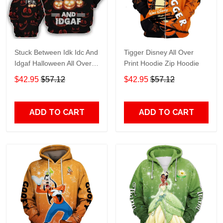
Stuck Between Idk Idc And
Tigger Disney All Over
Idgaf Halloween All Over
Print Hoodie Zip Hoodie
Print Hoodie Zip Hoodie
$42.95
$57.12
$42.95
$57.12
ADD TO CART
ADD TO CART