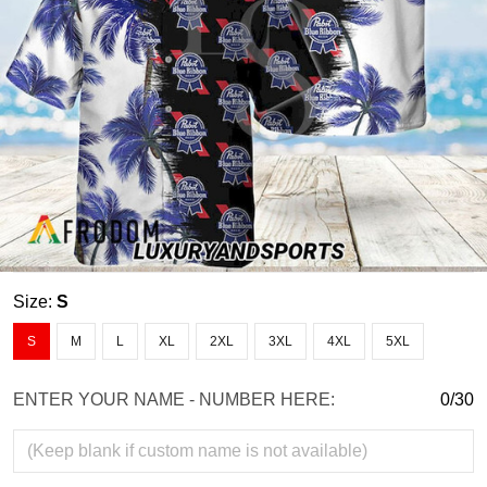
Size:
S
S
M
L
XL
2XL
3XL
4XL
5XL
ENTER YOUR NAME - NUMBER HERE:
0/30