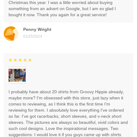
Christmas this year. I was a little worried about buying
something from an advert on Google, but I am so glad I
bought it now. Thank you again for a great service!
Penny Wright
01/25/2024
I probably have about 20 shirts from Groovy Hippie already,
maybe more? I'm obsessed with this store, just lazy when it
comes to reviewing, as I think this is the first time I'm
reviewing for them. I absolutely love everything I've ordered
so far. I've got racerbacks, short sleeves, and v-neck short
sleeves. The pictures are always so beautiful, vivid colors and
such cool designs. Love the inspirational messages. Two
suggestions: I would love it if you guys came up with shirts