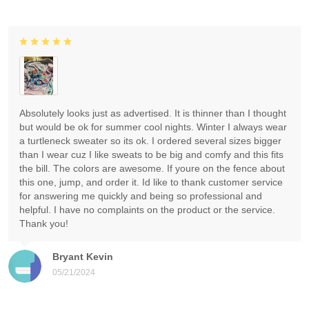
Absolutely looks just as advertised. It is thinner than I thought
but would be ok for summer cool nights. Winter I always wear
a turtleneck sweater so its ok. I ordered several sizes bigger
than I wear cuz I like sweats to be big and comfy and this fits
the bill. The colors are awesome. If youre on the fence about
this one, jump, and order it. Id like to thank customer service
for answering me quickly and being so professional and
helpful. I have no complaints on the product or the service.
Thank you!
Bryant Kevin
05/21/2024