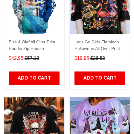
Elsa & Olaf All Over Print
Let's Go Girls Flamingo
Hoodie Zip Hoodie
Halloween All Over Print T-
Shirt Hoodie
$42.95
$57.12
$19.95
$26.53
ADD TO CART
ADD TO CART