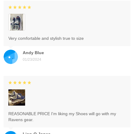
Very comfortable and stylish true to size
Andy Blue
01/23/2024
REASONABLE PRICE I'm liking my Shoes will go with my
Ravens gear.
Lion-O Jones