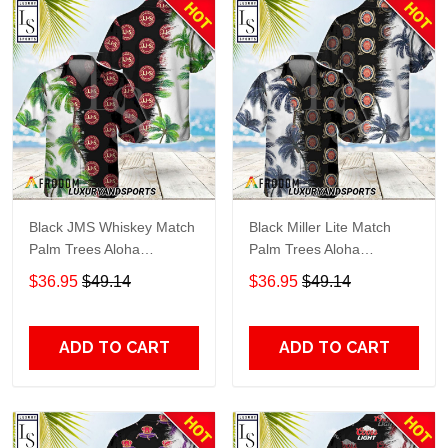
Black JMS Whiskey Match
Black Miller Lite Match
Palm Trees Aloha
Palm Trees Aloha
Hawaiian Shirt
Hawaiian Shirt
$36.95
$49.14
$36.95
$49.14
ADD TO CART
ADD TO CART