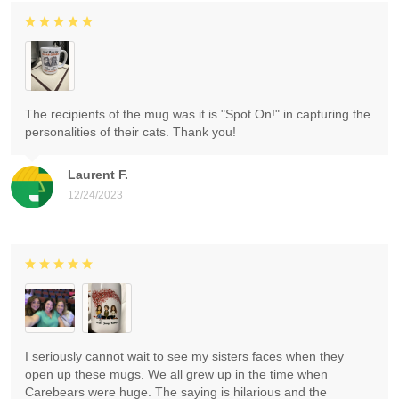
The recipients of the mug was it is "Spot On!" in capturing the
personalities of their cats. Thank you!
Laurent F.
12/24/2023
I seriously cannot wait to see my sisters faces when they
open up these mugs. We all grew up in the time when
Carebears were huge. The saying is hilarious and the