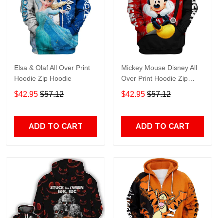
Elsa & Olaf All Over Print
Mickey Mouse Disney All
Hoodie Zip Hoodie
Over Print Hoodie Zip
Hoodie
$42.95
$57.12
$42.95
$57.12
ADD TO CART
ADD TO CART