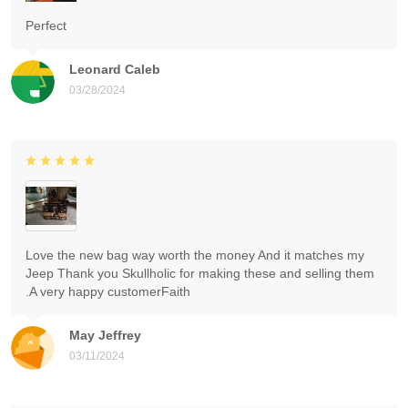
Perfect
Leonard Caleb
03/28/2024
Love the new bag way worth the money And it matches my
Jeep Thank you Skullholic for making these and selling them
.A very happy customerFaith
May Jeffrey
03/11/2024