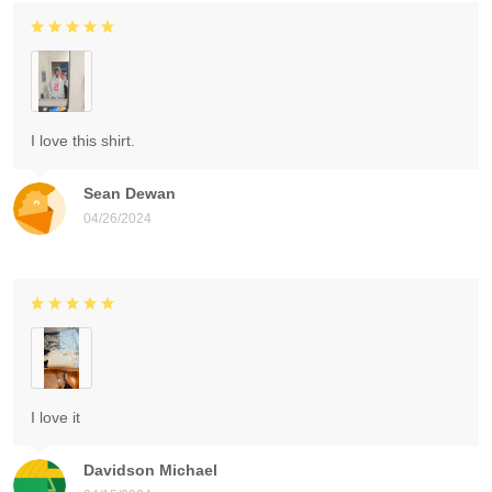
I love this shirt.
Sean Dewan
04/26/2024
I love it
Davidson Michael