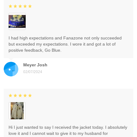
I had high expectations and Fanazone not only succeeded
but exceeded my expectations. I wore it and got a lot of
positive feedback, Go Blue.
Meyer Josh
02/07/2024
Hi I just wanted to say I received the jacket today. I absolutely
love it and I cannot wait to give it to my husband for