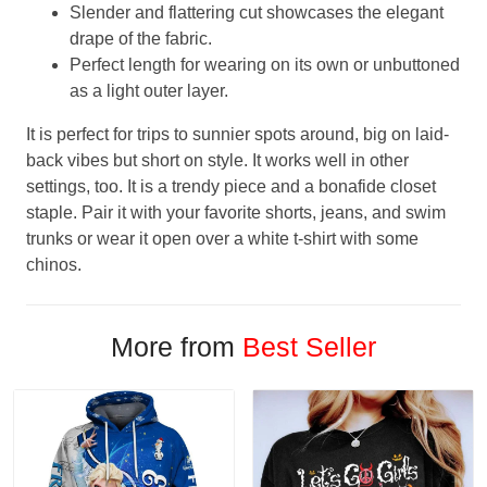
Slender and flattering cut showcases the elegant
drape of the fabric.
Perfect length for wearing on its own or unbuttoned
as a light outer layer.
It is perfect for trips to sunnier spots around, big on laid-
back vibes but short on style. It works well in other
settings, too. It is a trendy piece and a bonafide closet
staple. Pair it with your favorite shorts, jeans, and swim
trunks or wear it open over a white t-shirt with some
chinos.
More from
Best Seller