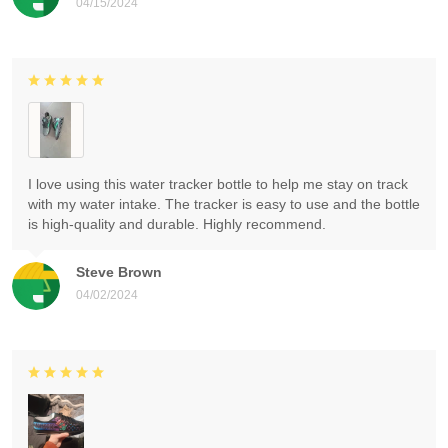
04/15/2024
I love using this water tracker bottle to help me stay on track
with my water intake. The tracker is easy to use and the bottle
is high-quality and durable. Highly recommend.
Steve Brown
04/02/2024