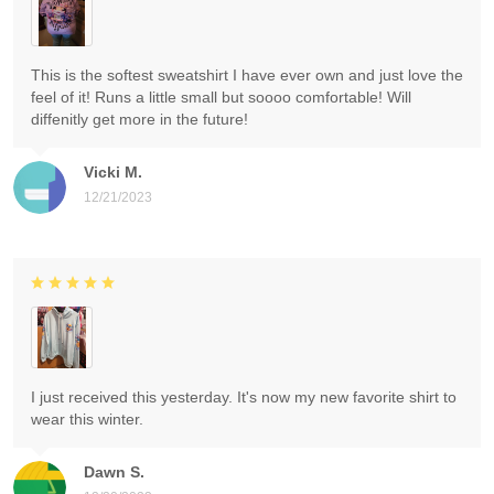
This is the softest sweatshirt I have ever own and just love the
feel of it! Runs a little small but soooo comfortable! Will
diffenitly get more in the future!
Vicki M.
12/21/2023
I just received this yesterday. It's now my new favorite shirt to
wear this winter.
Dawn S.