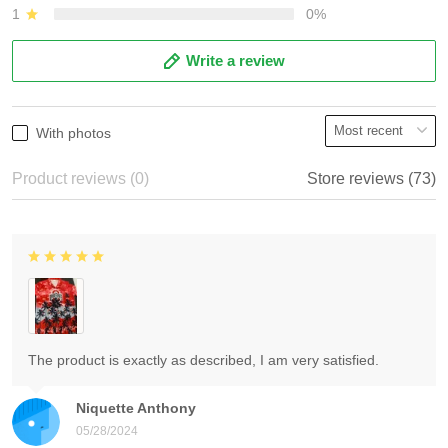
1
0%
Write a review
With photos
Product reviews (0)
Store reviews (73)
The product is exactly as described, I am very satisfied.
Niquette Anthony
05/28/2024