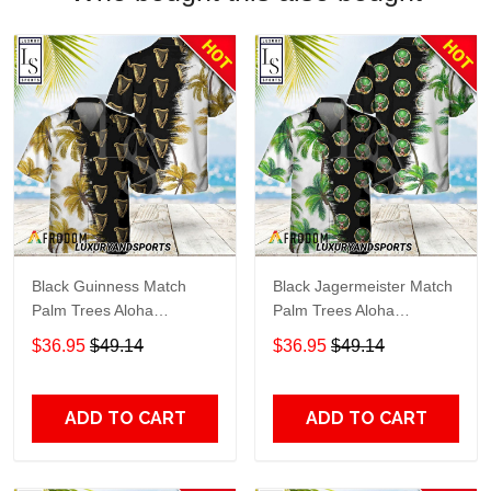
Black Guinness Match
Black Jagermeister Match
Palm Trees Aloha
Palm Trees Aloha
Hawaiian Shirt
Hawaiian Shirt
$36.95
$49.14
$36.95
$49.14
ADD TO CART
ADD TO CART