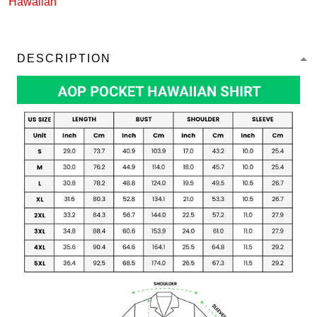
Hawaiian
DESCRIPTION