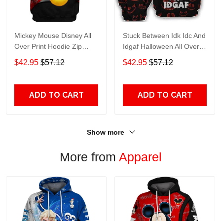
Mickey Mouse Disney All
Stuck Between Idk Idc And
Over Print Hoodie Zip
Idgaf Halloween All Over
Hoodie
Print Hoodie Zip Hoodie
$42.95
$57.12
$42.95
$57.12
ADD TO CART
ADD TO CART
Show more
More from
Apparel