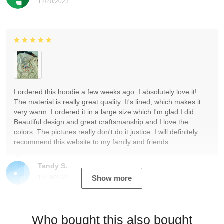
12/20/2023
I ordered this hoodie a few weeks ago. I absolutely love it!
The material is really great quality. It's lined, which makes it
very warm. I ordered it in a large size which I'm glad I did.
Beautiful design and great craftsmanship and I love the
colors. The pictures really don't do it justice. I will definitely
recommend this website to my family and friends.
Tandy S.
12/19/2023
Show more
Who bought this also bought