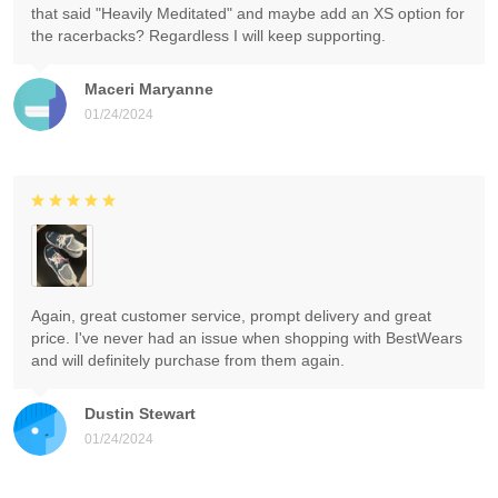
that said "Heavily Meditated" and maybe add an XS option for
the racerbacks? Regardless I will keep supporting.
Maceri Maryanne
01/24/2024
Again, great customer service, prompt delivery and great
price. I've never had an issue when shopping with BestWears
and will definitely purchase from them again.
Dustin Stewart
01/24/2024