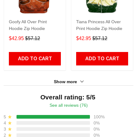
Goofy All Over Print
Tiana Princess All Over
Hoodie Zip Hoodie
Print Hoodie Zip Hoodie
$42.95
$57.12
$42.95
$57.12
ADD TO CART
ADD TO CART
Show more
Overall rating: 5/5
See all reviews (76)
5
100%
4
0%
3
0%
2
0%