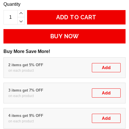
Quantity
ADD TO CART
BUY NOW
Buy More Save More!
2 items get 5% OFF
Add
on each product
3 items get 7% OFF
Add
on each product
4 items get 9% OFF
Add
on each product