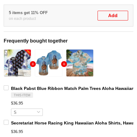
5 items get 11% OFF
Add
on each product
Frequently bought together
Black Pabst Blue Ribbon Match Palm Trees Aloha Hawaiian S
THIS ITEM
$36.95
Secretariat Horse Racing King Hawaiian Aloha Shirts, Hawaii
$36.95