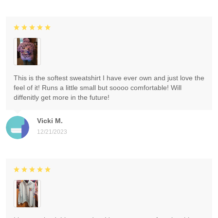
This is the softest sweatshirt I have ever own and just love the
feel of it! Runs a little small but soooo comfortable! Will
diffenitly get more in the future!
Vicki M.
12/21/2023