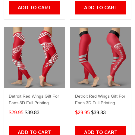
ADD TO CART
ADD TO CART
Detroit Red Wings Gift For
Detroit Red Wings Gift For
Fans 3D Full Printing
Fans 3D Full Printing
Legging V2
Legging V3
$29.95
$39.83
$29.95
$39.83
ADD TO CART
ADD TO CART