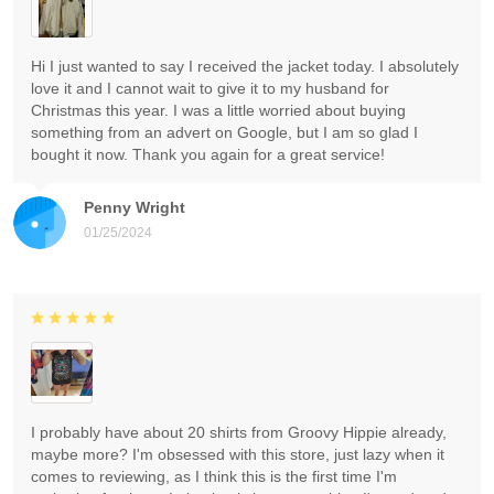
Hi I just wanted to say I received the jacket today. I absolutely
love it and I cannot wait to give it to my husband for
Christmas this year. I was a little worried about buying
something from an advert on Google, but I am so glad I
bought it now. Thank you again for a great service!
Penny Wright
01/25/2024
I probably have about 20 shirts from Groovy Hippie already,
maybe more? I'm obsessed with this store, just lazy when it
comes to reviewing, as I think this is the first time I'm