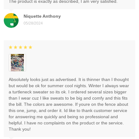
The product is exactly as described, I am very satisfied.
Niquette Anthony
05/28/2024
Absolutely looks just as advertised. It is thinner than I thought
but would be ok for summer cool nights. Winter I always wear
a turtleneck sweater so its ok. I ordered several sizes bigger
than I wear cuz I like sweats to be big and comfy and this fits
the bill. The colors are awesome. If youre on the fence about
this one, jump, and order it. Id like to thank customer service
for answering me quickly and being so professional and
helpful. I have no complaints on the product or the service.
Thank you!