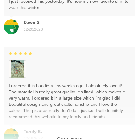
I just received this yesterday. It's now my new favorite shirt to
wear this winter.
Dawn S.
12/20/2023
I ordered this hoodie a few weeks ago. I absolutely love it!
The material is really great quality. It's lined, which makes it
very warm. I ordered it in a large size which I'm glad I did.
Beautiful design and great craftsmanship and I love the
colors. The pictures really don't do it justice. I will definitely
recommend this website to my family and friends.
Tandy S.
12/19/2023