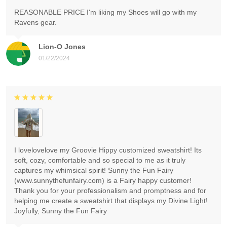
REASONABLE PRICE I'm liking my Shoes will go with my
Ravens gear.
Lion-O Jones
01/22/2024
I lovelovelove my Groovie Hippy customized sweatshirt! Its
soft, cozy, comfortable and so special to me as it truly
captures my whimsical spirit! Sunny the Fun Fairy
(www.sunnythefunfairy.com) is a Fairy happy customer!
Thank you for your professionalism and promptness and for
helping me create a sweatshirt that displays my Divine Light!
Joyfully, Sunny the Fun Fairy