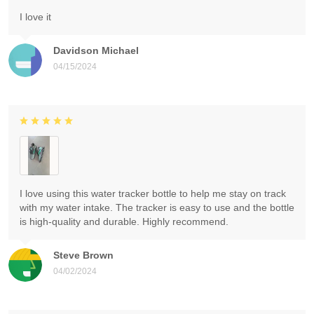
I love it
Davidson Michael
04/15/2024
I love using this water tracker bottle to help me stay on track
with my water intake. The tracker is easy to use and the bottle
is high-quality and durable. Highly recommend.
Steve Brown
04/02/2024