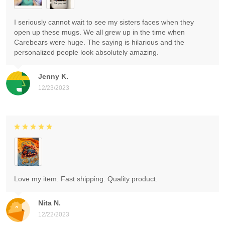
I seriously cannot wait to see my sisters faces when they
open up these mugs. We all grew up in the time when
Carebears were huge. The saying is hilarious and the
personalized people look absolutely amazing.
Jenny K.
12/23/2023
Love my item. Fast shipping. Quality product.
Nita N.
12/22/2023