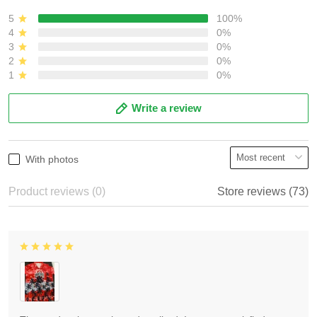
5
100%
4
0%
3
0%
2
0%
1
0%
Write a review
With photos
Product reviews (0)
Store reviews (73)