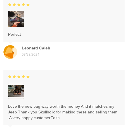
Perfect
Leonard Caleb
03/28/2024
Love the new bag way worth the money And it matches my
Jeep Thank you Skullholic for making these and selling them
.A very happy customerFaith