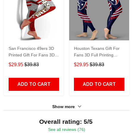
San Francisco 49ers 3D
Houston Texans Gift For
Printed Gift For Fans 3D
Fans 3D Full Printing
Full Printing Legging
Legging V2
$29.95
$39.83
$29.95
$39.83
ADD TO CART
ADD TO CART
Show more
Overall rating: 5/5
See all reviews (76)