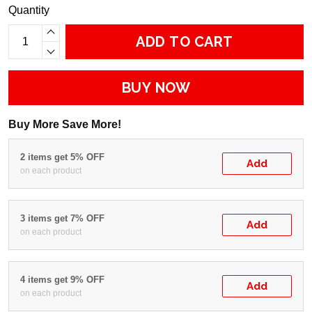
Quantity
ADD TO CART
BUY NOW
Buy More Save More!
2 items get 5% OFF
Add
on each product
3 items get 7% OFF
Add
on each product
4 items get 9% OFF
Add
on each product