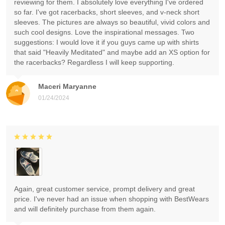
reviewing for them. I absolutely love everything I've ordered
so far. I've got racerbacks, short sleeves, and v-neck short
sleeves. The pictures are always so beautiful, vivid colors and
such cool designs. Love the inspirational messages. Two
suggestions: I would love it if you guys came up with shirts
that said "Heavily Meditated" and maybe add an XS option for
the racerbacks? Regardless I will keep supporting.
Maceri Maryanne
01/24/2024
Again, great customer service, prompt delivery and great
price. I've never had an issue when shopping with BestWears
and will definitely purchase from them again.