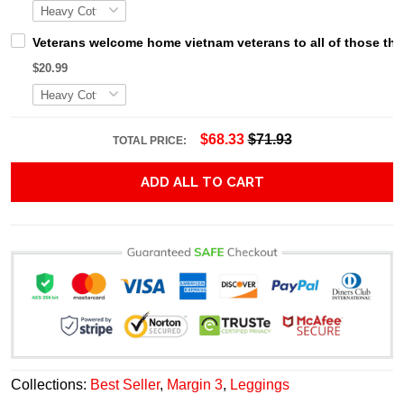
Veterans welcome home vietnam veterans to all of those that
$20.99
$68.33
$71.93
TOTAL PRICE:
ADD ALL TO CART
Collections:
Best Seller
,
Margin 3
,
Leggings