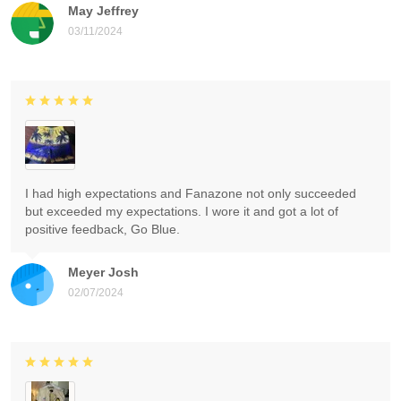
May Jeffrey
03/11/2024
I had high expectations and Fanazone not only succeeded
but exceeded my expectations. I wore it and got a lot of
positive feedback, Go Blue.
Meyer Josh
02/07/2024