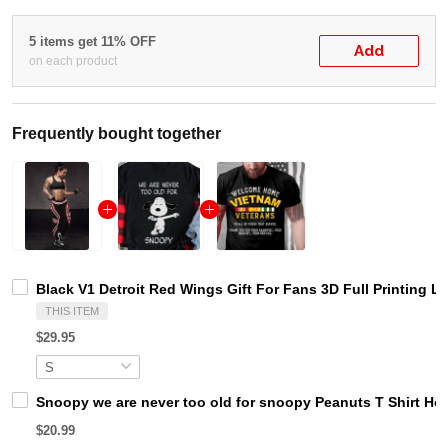
5 items get 11% OFF
Add
on each product
Frequently bought together
Black V1 Detroit Red Wings Gift For Fans 3D Full Printing L
THIS ITEM
$29.95
Snoopy we are never too old for snoopy Peanuts T Shirt Ho
$20.99