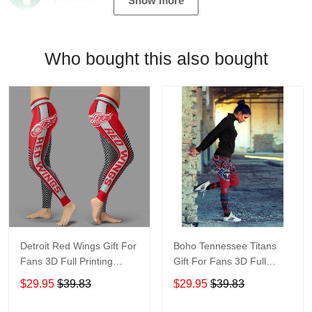
Show more
Who bought this also bought
Detroit Red Wings Gift For
Boho Tennessee Titans
Fans 3D Full Printing
Gift For Fans 3D Full
Legging V1
Printing Legging V1 6526
$29.95
$39.83
$29.95
$39.83