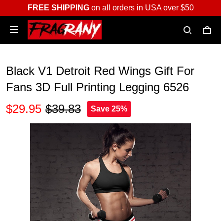
FREE SHIPPING
on all orders in USA over $50
Black V1 Detroit Red Wings Gift For
Fans 3D Full Printing Legging 6526
$29.95
$39.83
Save 25%