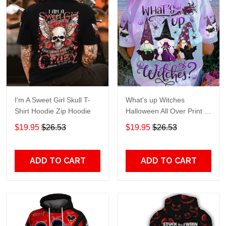
I'm A Sweet Girl Skull T-
What's up Witches
Shirt Hoodie Zip Hoodie
Halloween All Over Print T-
Shirt Hoodie
$19.95
$26.53
$19.95
$26.53
ADD TO CART
ADD TO CART