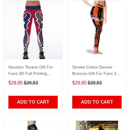
Houston Texans Gift For
Smoke Colors Denver
Fans 3D Full Printing
Broncos Gift For Fans 3D
Legging 6397
Full Printing Legging v2
$29.95
$39.83
$29.95
$39.83
ADD TO CART
ADD TO CART