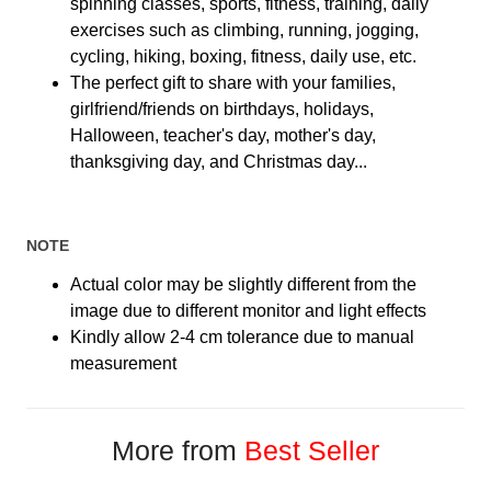
spinning classes, sports, fitness, training, daily
exercises such as climbing, running, jogging,
cycling, hiking, boxing, fitness, daily use, etc.
The perfect gift to share with your families,
girlfriend/friends on birthdays, holidays,
Halloween, teacher's day, mother's day,
thanksgiving day, and Christmas day...
NOTE
Actual color may be slightly different from the
image due to different monitor and light effects
Kindly allow 2-4 cm tolerance due to manual
measurement
More from
Best Seller