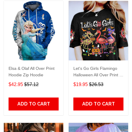
Elsa & Olaf All Over Print
Let's Go Girls Flamingo
Hoodie Zip Hoodie
Halloween All Over Print T-
Shirt Hoodie
$42.95
$57.12
$19.95
$26.53
ADD TO CART
ADD TO CART