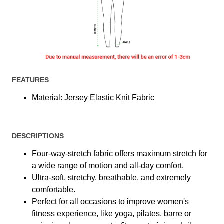
FEATURES
Material: Jersey Elastic Knit Fabric
DESCRIPTIONS
Four-way-stretch fabric offers maximum stretch for
a wide range of motion and all-day comfort.
Ultra-soft, stretchy, breathable, and extremely
comfortable.
Perfect for all occasions to improve women's
fitness experience, like yoga, pilates, barre or