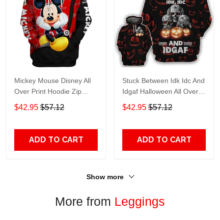
Mickey Mouse Disney All
Stuck Between Idk Idc And
Over Print Hoodie Zip
Idgaf Halloween All Over
Hoodie
Print Hoodie Zip Hoodie
$42.95
$57.12
$42.95
$57.12
ADD TO CART
ADD TO CART
Show more
More from
Leggings