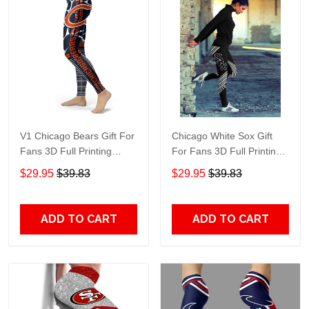
V1 Chicago Bears Gift For
Chicago White Sox Gift
Fans 3D Full Printing
For Fans 3D Full Printing
Legging
Legging 7993
$29.95
$39.83
$29.95
$39.83
ADD TO CART
ADD TO CART