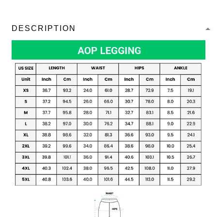
DESCRIPTION