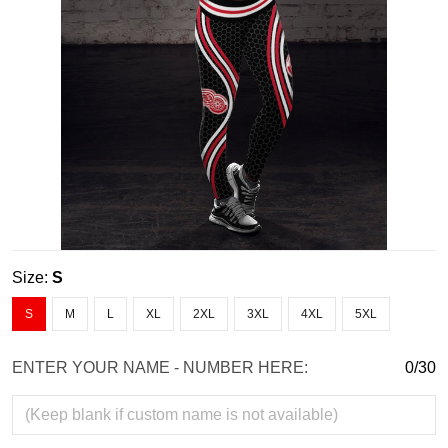
Size:
S
S
M
L
XL
2XL
3XL
4XL
5XL
ENTER YOUR NAME - NUMBER HERE:
0/30