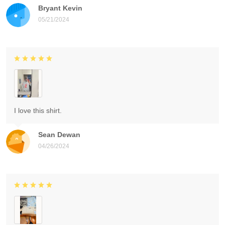
Bryant Kevin
05/21/2024
I love this shirt.
Sean Dewan
04/26/2024