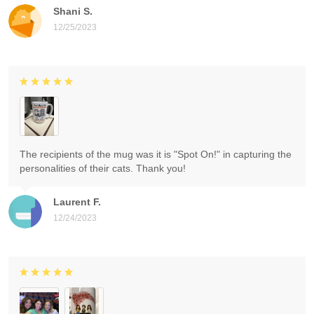
Shani S.
12/25/2023
The recipients of the mug was it is "Spot On!" in capturing the
personalities of their cats. Thank you!
Laurent F.
12/24/2023