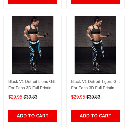
Black V1 Detroit Lions Gift
Black V1 Detroit Tigers Gift
For Fans 3D Full Printing
For Fans 3D Full Printing
Legging 1753
Legging 4734
$29.95
$39.83
$29.95
$39.83
ADD TO CART
ADD TO CART