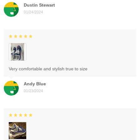
Dustin Stewart
01/24/2024
Very comfortable and stylish true to size
Andy Blue
01/23/2024