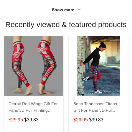
Show more
Recently viewed & featured products
Detroit Red Wings Gift For
Boho Tennessee Titans
Fans 3D Full Printing
Gift For Fans 3D Full
Legging V1
Printing Legging V1 6526
$29.95
$39.83
$29.95
$39.83