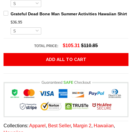
Grateful Dead Bone Man Summer Activities Hawaiian Shirt
$36.95
$105.31
$110.85
TOTAL PRICE:
ADD ALL TO CART
Collections:
Apparel
,
Best Seller
,
Margin 2
,
Hawaiian
,