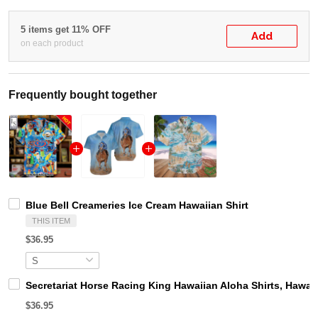
5 items get 11% OFF
Add
on each product
Frequently bought together
Blue Bell Creameries Ice Cream Hawaiian Shirt
THIS ITEM
$36.95
Secretariat Horse Racing King Hawaiian Aloha Shirts, Hawaii
$36.95