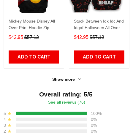
Mickey Mouse Disney All
Stuck Between Idk Idc And
Over Print Hoodie Zip
Idgaf Halloween All Over
Hoodie
Print Hoodie Zip Hoodie
$42.95
$57.12
$42.95
$57.12
ADD TO CART
ADD TO CART
Show more
Overall rating: 5/5
See all reviews (76)
5
100%
4
0%
3
0%
2
0%