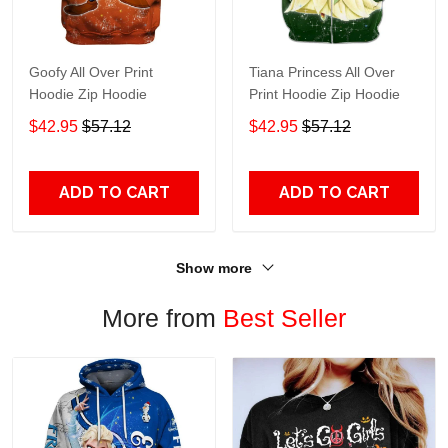
Goofy All Over Print
Tiana Princess All Over
Hoodie Zip Hoodie
Print Hoodie Zip Hoodie
$42.95
$57.12
$42.95
$57.12
ADD TO CART
ADD TO CART
Show more
More from
Best Seller