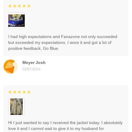
I had high expectations and Fanazone not only succeeded
but exceeded my expectations. I wore it and got a lot of
positive feedback, Go Blue.
Meyer Josh
02/07/2024
Hi I just wanted to say I received the jacket today. I absolutely
love it and I cannot wait to give it to my husband for