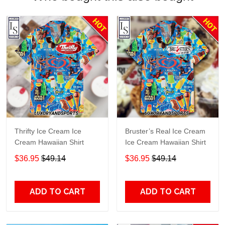
Thrifty Ice Cream Ice
Bruster’s Real Ice Cream
Cream Hawaiian Shirt
Ice Cream Hawaiian Shirt
$36.95
$49.14
$36.95
$49.14
ADD TO CART
ADD TO CART