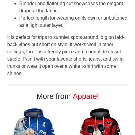
Slender and flattering cut showcases the elegant
drape of the fabric.
Perfect length for wearing on its own or unbuttoned
as a light outer layer.
It is perfect for trips to sunnier spots around, big on laid-
back vibes but short on style. It works well in other
settings, too. It is a trendy piece and a bonafide closet
staple. Pair it with your favorite shorts, jeans, and swim
trunks or wear it open over a white t-shirt with some
chinos.
More from
Apparel