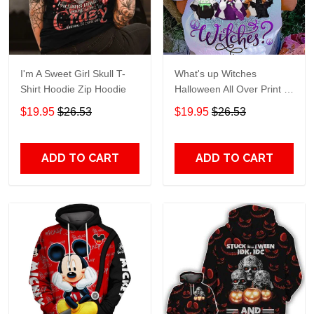
I'm A Sweet Girl Skull T-
What's up Witches
Shirt Hoodie Zip Hoodie
Halloween All Over Print T-
Shirt Hoodie
$19.95
$26.53
$19.95
$26.53
ADD TO CART
ADD TO CART