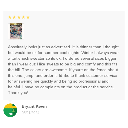
Absolutely looks just as advertised. It is thinner than I thought
but would be ok for summer cool nights. Winter I always wear
a turtleneck sweater so its ok. I ordered several sizes bigger
than I wear cuz I like sweats to be big and comfy and this fits
the bill. The colors are awesome. If youre on the fence about
this one, jump, and order it. Id like to thank customer service
for answering me quickly and being so professional and
helpful. I have no complaints on the product or the service.
Thank you!
Bryant Kevin
05/21/2024