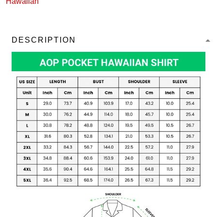
Hawaiian
DESCRIPTION