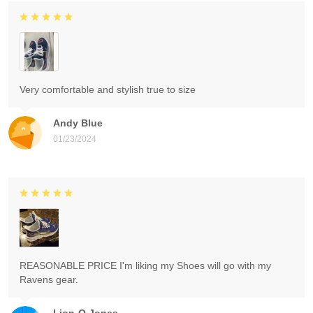
Very comfortable and stylish true to size
Andy Blue
01/23/2024
REASONABLE PRICE I'm liking my Shoes will go with my
Ravens gear.
Lion-O Jones