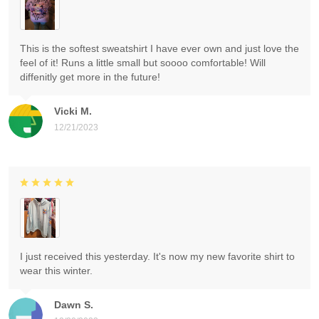
This is the softest sweatshirt I have ever own and just love the
feel of it! Runs a little small but soooo comfortable! Will
diffenitly get more in the future!
Vicki M.
12/21/2023
I just received this yesterday. It's now my new favorite shirt to
wear this winter.
Dawn S.