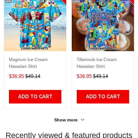
Magnum Ice Cream
Tillamook Ice Cream
Hawaiian Shirt
Hawaiian Shirt
$36.95
$49.14
$36.95
$49.14
ADD TO CART
ADD TO CART
Show more
Recently viewed & featured products