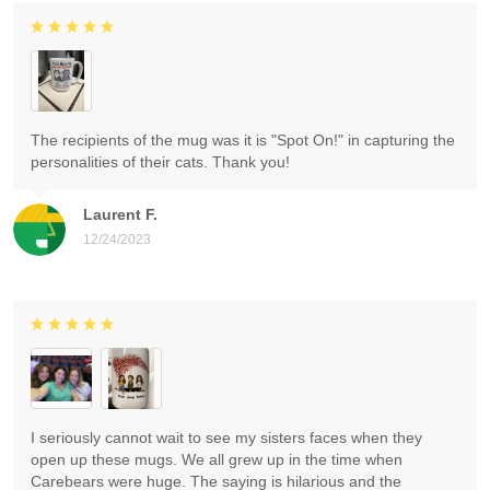
The recipients of the mug was it is "Spot On!" in capturing the
personalities of their cats. Thank you!
Laurent F.
12/24/2023
I seriously cannot wait to see my sisters faces when they
open up these mugs. We all grew up in the time when
Carebears were huge. The saying is hilarious and the