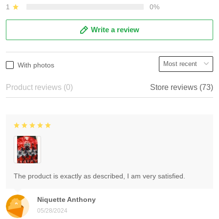
1
0%
Write a review
With photos
Product reviews (0)
Store reviews (73)
The product is exactly as described, I am very satisfied.
Niquette Anthony
05/28/2024