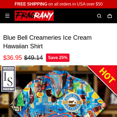
FREE SHIPPING
on all orders in USA over $50
Blue Bell Creameries Ice Cream
Hawaiian Shirt
$36.95
$49.14
Save 25%