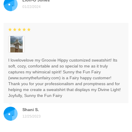
01/22/2024
I lovelovelove my Groovie Hippy customized sweatshirt! Its
soft, cozy, comfortable and so special to me as it truly
captures my whimsical spirit! Sunny the Fun Fairy
(www.sunnythefunfairy.com) is a Fairy happy customer!
Thank you for your professionalism and promptness and for
helping me create a sweatshirt that displays my Divine Light!
Joyfully, Sunny the Fun Fairy
Shani S.
12/25/2023