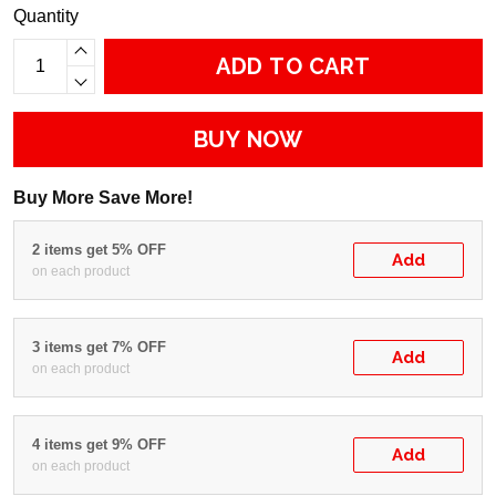
Quantity
ADD TO CART
BUY NOW
Buy More Save More!
2 items get 5% OFF
Add
on each product
3 items get 7% OFF
Add
on each product
4 items get 9% OFF
Add
on each product