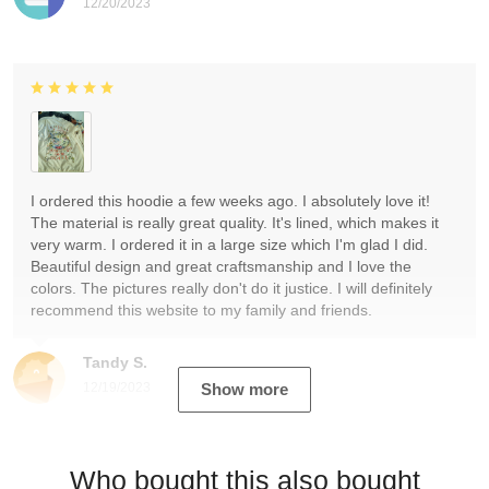
12/20/2023
I ordered this hoodie a few weeks ago. I absolutely love it!
The material is really great quality. It's lined, which makes it
very warm. I ordered it in a large size which I'm glad I did.
Beautiful design and great craftsmanship and I love the
colors. The pictures really don't do it justice. I will definitely
recommend this website to my family and friends.
Tandy S.
12/19/2023
Show more
Who bought this also bought