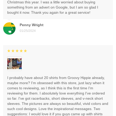
Christmas this year. I was a little worried about buying
something from an advert on Google, but I am so glad I
bought it now. Thank you again for a great service!
Penny Wright
01/25/2024
I probably have about 20 shirts from Groovy Hippie already,
maybe more? I'm obsessed with this store, just lazy when it
comes to reviewing, as I think this is the first time I'm
reviewing for them. I absolutely love everything I've ordered
so far. I've got racerbacks, short sleeves, and v-neck short
sleeves. The pictures are always so beautiful, vivid colors and
such cool designs. Love the inspirational messages. Two
suggestions: I would love it if you guys came up with shirts