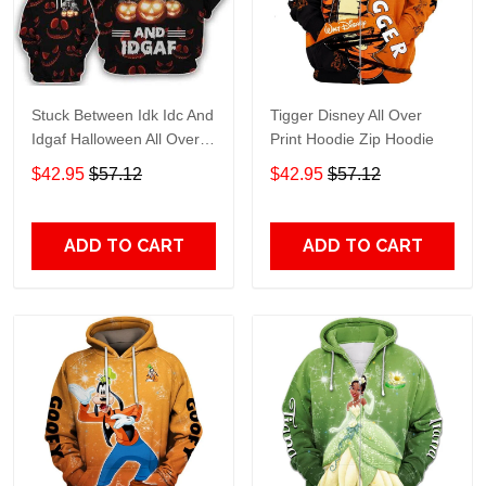
Stuck Between Idk Idc And
Tigger Disney All Over
Idgaf Halloween All Over
Print Hoodie Zip Hoodie
Print Hoodie Zip Hoodie
$42.95
$57.12
$42.95
$57.12
ADD TO CART
ADD TO CART