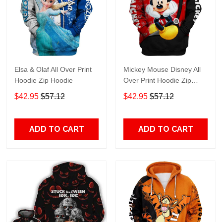
Elsa & Olaf All Over Print
Mickey Mouse Disney All
Hoodie Zip Hoodie
Over Print Hoodie Zip
Hoodie
$42.95
$57.12
$42.95
$57.12
ADD TO CART
ADD TO CART