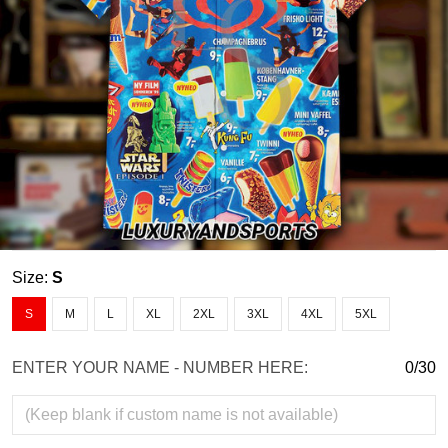
Size:
S
S
M
L
XL
2XL
3XL
4XL
5XL
ENTER YOUR NAME - NUMBER HERE:
0/30