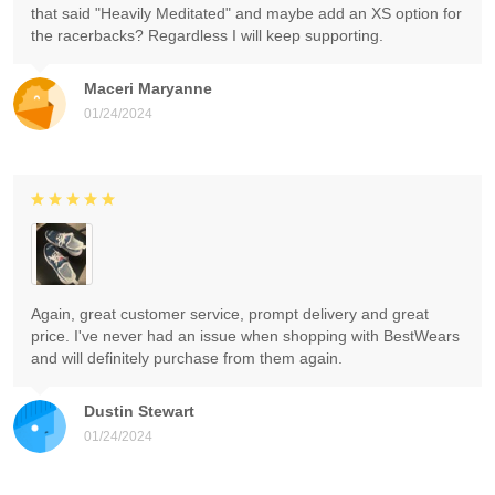
that said "Heavily Meditated" and maybe add an XS option for
the racerbacks? Regardless I will keep supporting.
Maceri Maryanne
01/24/2024
Again, great customer service, prompt delivery and great
price. I've never had an issue when shopping with BestWears
and will definitely purchase from them again.
Dustin Stewart
01/24/2024