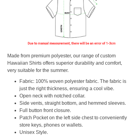
Made from premium polyester, our range of custom
Hawaiian Shirts offers superior durability and comfort,
very suitable for the summer.
Fabric: 100% woven polyester fabric. The fabric is
just the right thickness, ensuring a cool vibe.
Open neck with notched collar.
Side vents, straight bottom, and hemmed sleeves.
Full button front closure.
Patch Pocket on the left side chest to conveniently
store keys, phones or wallets.
Unisex Style.