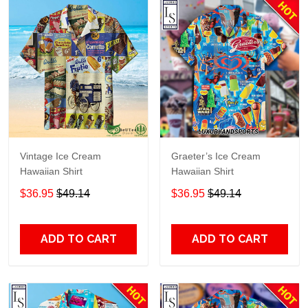
Vintage Ice Cream
Graeter’s Ice Cream
Hawaiian Shirt
Hawaiian Shirt
$36.95
$49.14
$36.95
$49.14
ADD TO CART
ADD TO CART