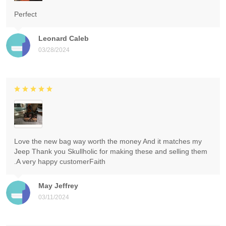
Perfect
Leonard Caleb
03/28/2024
Love the new bag way worth the money And it matches my
Jeep Thank you Skullholic for making these and selling them
.A very happy customerFaith
May Jeffrey
03/11/2024