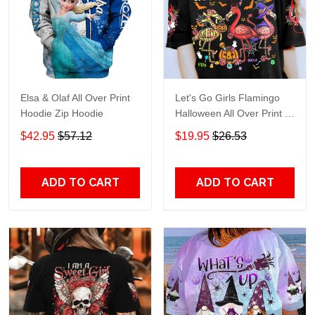
Elsa & Olaf All Over Print
Let's Go Girls Flamingo
Hoodie Zip Hoodie
Halloween All Over Print T-
Shirt Hoodie
$42.95
$57.12
$19.95
$26.53
ADD TO CART
ADD TO CART