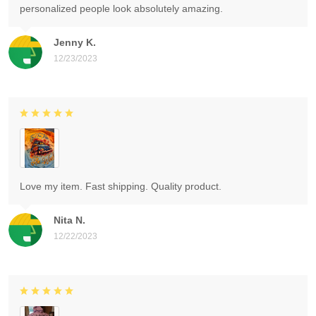
personalized people look absolutely amazing.
Jenny K.
12/23/2023
Love my item. Fast shipping. Quality product.
Nita N.
12/22/2023