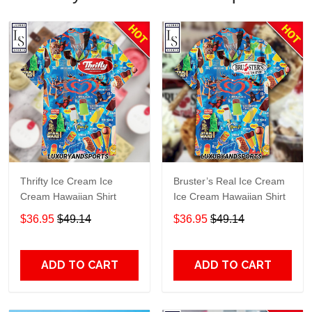
Thrifty Ice Cream Ice
Bruster’s Real Ice Cream
Cream Hawaiian Shirt
Ice Cream Hawaiian Shirt
$36.95
$49.14
$36.95
$49.14
ADD TO CART
ADD TO CART