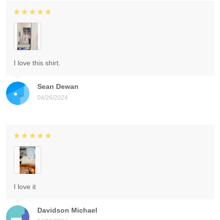
I love this shirt.
Sean Dewan
04/26/2024
I love it
Davidson Michael