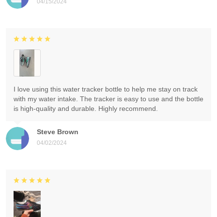
04/15/2024
I love using this water tracker bottle to help me stay on track
with my water intake. The tracker is easy to use and the bottle
is high-quality and durable. Highly recommend.
Steve Brown
04/02/2024