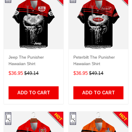
Jeep The Punisher
Peterbilt The Punisher
Hawaiian Shirt
Hawaiian Shirt
$36.95
$49.14
$36.95
$49.14
ADD TO CART
ADD TO CART