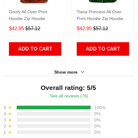
Goofy All Over Print
Tiana Princess All Over
Hoodie Zip Hoodie
Print Hoodie Zip Hoodie
$42.95
$57.12
$42.95
$57.12
ADD TO CART
ADD TO CART
Show more
Overall rating: 5/5
See all reviews (76)
5
100%
4
0%
3
0%
2
0%
1
0%