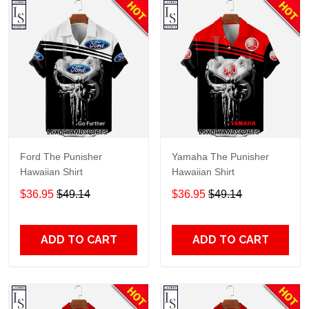
Ford The Punisher
Yamaha The Punisher
Hawaiian Shirt
Hawaiian Shirt
$36.95
$49.14
$36.95
$49.14
ADD TO CART
ADD TO CART