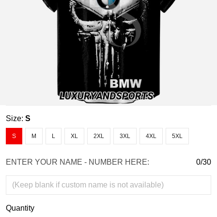
Size:
S
S
M
L
XL
2XL
3XL
4XL
5XL
ENTER YOUR NAME - NUMBER HERE:
0/30
Quantity