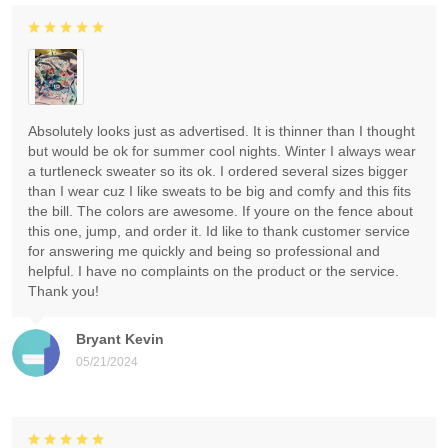
Absolutely looks just as advertised. It is thinner than I thought
but would be ok for summer cool nights. Winter I always wear
a turtleneck sweater so its ok. I ordered several sizes bigger
than I wear cuz I like sweats to be big and comfy and this fits
the bill. The colors are awesome. If youre on the fence about
this one, jump, and order it. Id like to thank customer service
for answering me quickly and being so professional and
helpful. I have no complaints on the product or the service.
Thank you!
Bryant Kevin
05/21/2024