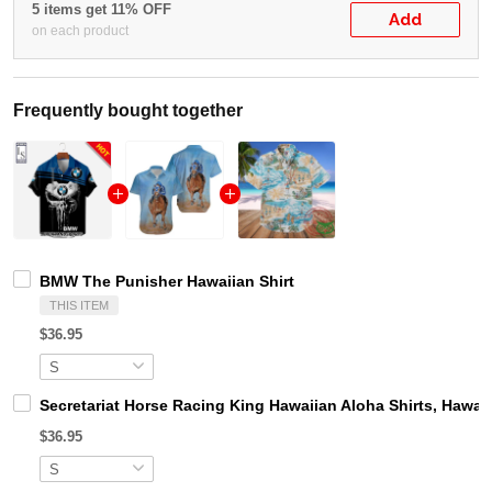
5 items get 11% OFF
Add
on each product
Frequently bought together
BMW The Punisher Hawaiian Shirt
THIS ITEM
$36.95
Secretariat Horse Racing King Hawaiian Aloha Shirts, Hawaii
$36.95