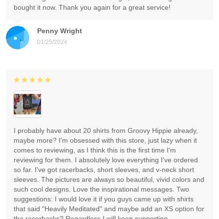
bought it now. Thank you again for a great service!
Penny Wright
01/25/2024
I probably have about 20 shirts from Groovy Hippie already,
maybe more? I'm obsessed with this store, just lazy when it
comes to reviewing, as I think this is the first time I'm
reviewing for them. I absolutely love everything I've ordered
so far. I've got racerbacks, short sleeves, and v-neck short
sleeves. The pictures are always so beautiful, vivid colors and
such cool designs. Love the inspirational messages. Two
suggestions: I would love it if you guys came up with shirts
that said "Heavily Meditated" and maybe add an XS option for
the racerbacks? Regardless I will keep supporting.