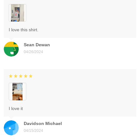
I love this shirt.
Sean Dewan
04/26/2024
I love it
Davidson Michael
04/15/2024