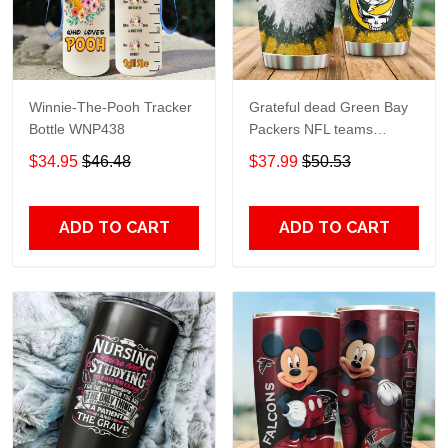
Winnie-The-Pooh Tracker
Grateful dead Green Bay
Bottle WNP438
Packers NFL teams
football gift For Lovers
$34.95
$46.48
$37.99
$50.53
Travel Tumbler All Over
Print size 20oz - 30oz
ADD TO CART
ADD TO CART