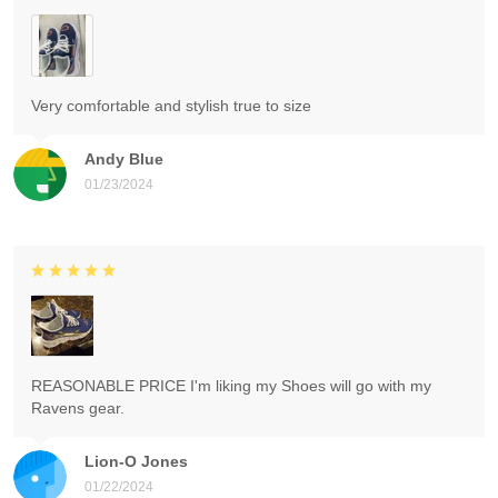
Very comfortable and stylish true to size
Andy Blue
01/23/2024
REASONABLE PRICE I'm liking my Shoes will go with my
Ravens gear.
Lion-O Jones
01/22/2024