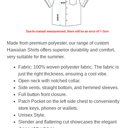
Made from premium polyester, our range of custom
Hawaiian Shirts offers superior durability and comfort,
very suitable for the summer.
Fabric: 100% woven polyester fabric. The fabric is
just the right thickness, ensuring a cool vibe.
Open neck with notched collar.
Side vents, straight bottom, and hemmed sleeves.
Full button front closure.
Patch Pocket on the left side chest to conveniently
store keys, phones or wallets.
Unisex Style.
Slender and flattering cut showcases the elegant