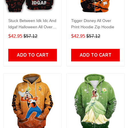
Stuck Between Idk Idc And
Tigger Disney All Over
Idgaf Halloween All Over
Print Hoodie Zip Hoodie
Print Hoodie Zip Hoodie
$42.95
$57.12
$42.95
$57.12
ADD TO CART
ADD TO CART