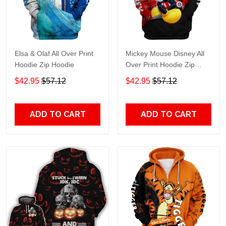
Elsa & Olaf All Over Print
Mickey Mouse Disney All
Hoodie Zip Hoodie
Over Print Hoodie Zip
Hoodie
$42.95
$57.12
$42.95
$57.12
ADD TO CART
ADD TO CART