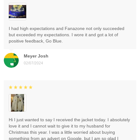
I had high expectations and Fanazone not only succeeded
but exceeded my expectations. I wore it and got a lot of
positive feedback, Go Blue.
Meyer Josh
02/07/2024
Hi I just wanted to say I received the jacket today. I absolutely
love it and I cannot wait to give it to my husband for
Christmas this year. I was a little worried about buying
something from an advert on Google, but I am so glad I