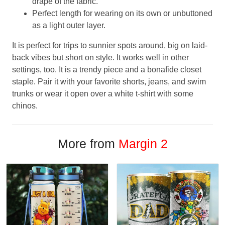
drape of the fabric.
Perfect length for wearing on its own or unbuttoned
as a light outer layer.
It is perfect for trips to sunnier spots around, big on laid-
back vibes but short on style. It works well in other
settings, too. It is a trendy piece and a bonafide closet
staple. Pair it with your favorite shorts, jeans, and swim
trunks or wear it open over a white t-shirt with some
chinos.
More from
Margin 2