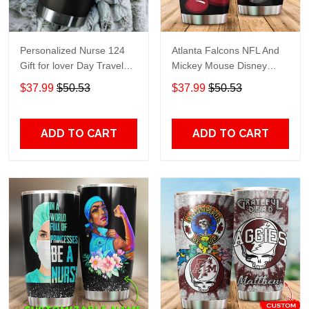
Personalized Nurse 124
Atlanta Falcons NFL And
Gift for lover Day Travel
Mickey Mouse Disney
Tumbler All Over Print size
football Teams big logo
$37.99
$50.53
$37.99
$50.53
20oz - 30oz
Gift for fan Travel Tumbler
All Over Print size 20oz -
30oz
ADD TO CART
ADD TO CART