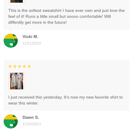
This is the softest sweatshirt I have ever own and just love the
feel of it! Runs a little small but soooo comfortable! Will
diffenitly get more in the future!
Vicki M.
12/21/2023
I just received this yesterday. It's now my new favorite shirt to
wear this winter.
Dawn S.
12/20/2023