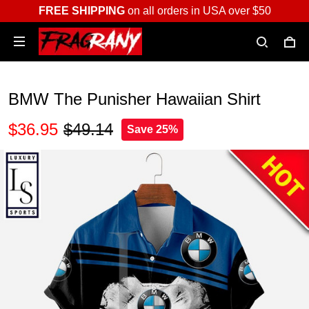
FREE SHIPPING
on all orders in USA over $50
BMW The Punisher Hawaiian Shirt
$36.95
$49.14
Save 25%