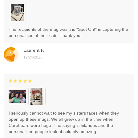
The recipients of the mug was it is "Spot On!" in capturing the
personalities of their cats. Thank you!
Laurent F.
12/24/2023
I seriously cannot wait to see my sisters faces when they
open up these mugs. We all grew up in the time when
Carebears were huge. The saying is hilarious and the
personalized people look absolutely amazing.