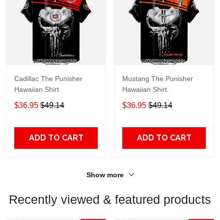
Cadillac The Punisher
Mustang The Punisher
Hawaiian Shirt
Hawaiian Shirt
$36.95
$49.14
$36.95
$49.14
ADD TO CART
ADD TO CART
Show more
Recently viewed & featured products