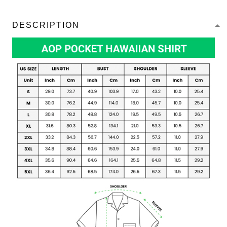
DESCRIPTION