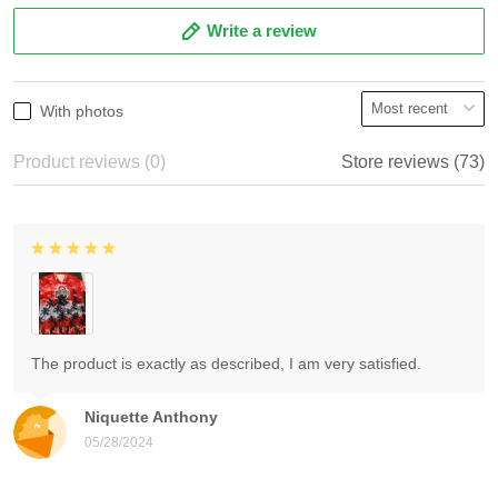
Write a review
With photos
Product reviews (0)
Store reviews (73)
The product is exactly as described, I am very satisfied.
Niquette Anthony
05/28/2024