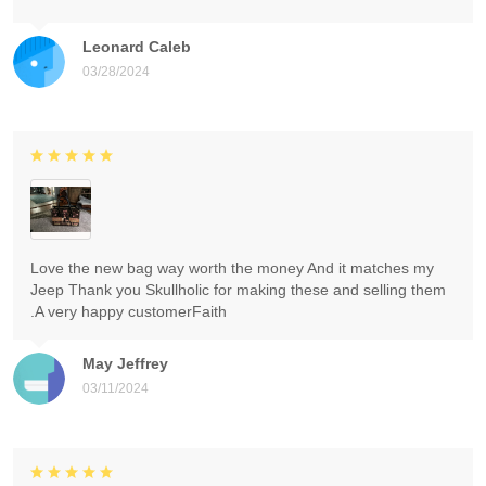
Leonard Caleb
03/28/2024
Love the new bag way worth the money And it matches my
Jeep Thank you Skullholic for making these and selling them
.A very happy customerFaith
May Jeffrey
03/11/2024