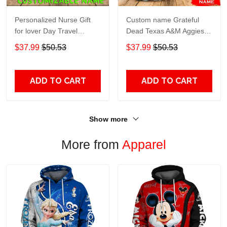
Personalized Nurse Gift
Custom name Grateful
for lover Day Travel
Dead Texas A&M Aggies
Tumbler All Over Print size
football NCAAF teams gift
$37.99
$50.53
$37.99
$50.53
20oz - 30oz
For Lovers Travel Tumbler
All Over Print size 20oz -
30oz
ADD TO CART
ADD TO CART
Show more
More from
Apparel