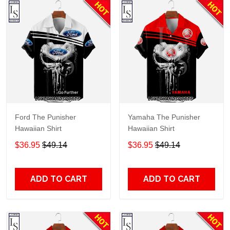
Ford The Punisher
Yamaha The Punisher
Hawaiian Shirt
Hawaiian Shirt
$36.95
$49.14
$36.95
$49.14
ADD TO CART
ADD TO CART