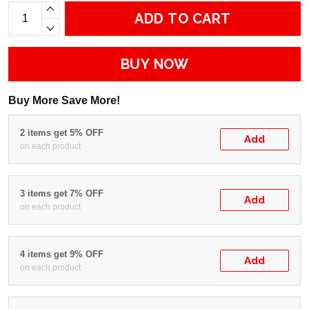
ADD TO CART
BUY NOW
Buy More Save More!
2 items get 5% OFF
Add
on each product
3 items get 7% OFF
Add
on each product
4 items get 9% OFF
Add
on each product