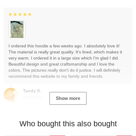
I ordered this hoodie a few weeks ago. I absolutely love it!
The material is really great quality. It's lined, which makes it
very warm. I ordered it in a large size which I'm glad I did.
Beautiful design and great craftsmanship and I love the
colors. The pictures really don't do it justice. I will definitely
recommend this website to my family and friends.
Tandy S.
12/19/2023
Show more
Who bought this also bought