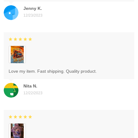
Jenny K.
12/23/2023
Love my item. Fast shipping. Quality product.
Nita N.
12/22/2023