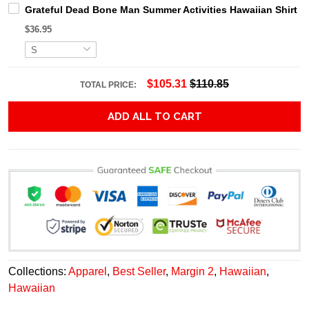
Grateful Dead Bone Man Summer Activities Hawaiian Shirt
$36.95
$105.31
$110.85
TOTAL PRICE:
ADD ALL TO CART
Collections:
Apparel
,
Best Seller
,
Margin 2
,
Hawaiian
,
Hawaiian