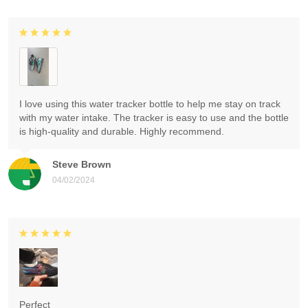
I love using this water tracker bottle to help me stay on track
with my water intake. The tracker is easy to use and the bottle
is high-quality and durable. Highly recommend.
Steve Brown
04/02/2024
Perfect