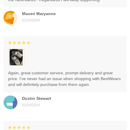
Maceri Maryanne
01/24/2024
Again, great customer service, prompt delivery and great
price. I've never had an issue when shopping with BestWears
and will definitely purchase from them again.
Dustin Stewart
01/24/2024