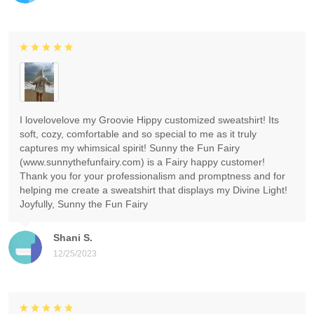
I lovelovelove my Groovie Hippy customized sweatshirt! Its
soft, cozy, comfortable and so special to me as it truly
captures my whimsical spirit! Sunny the Fun Fairy
(www.sunnythefunfairy.com) is a Fairy happy customer!
Thank you for your professionalism and promptness and for
helping me create a sweatshirt that displays my Divine Light!
Joyfully, Sunny the Fun Fairy
Shani S.
12/25/2023