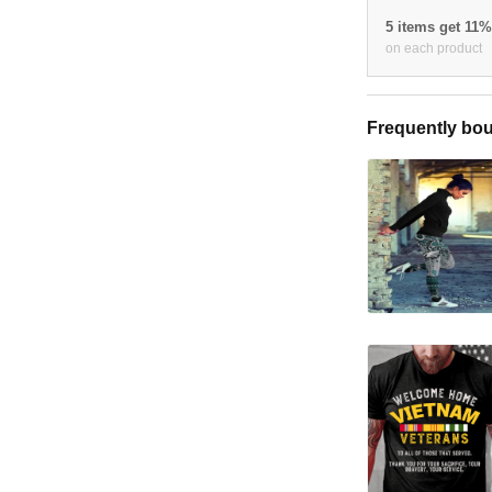
5 items get 11
on each product
Frequently bou