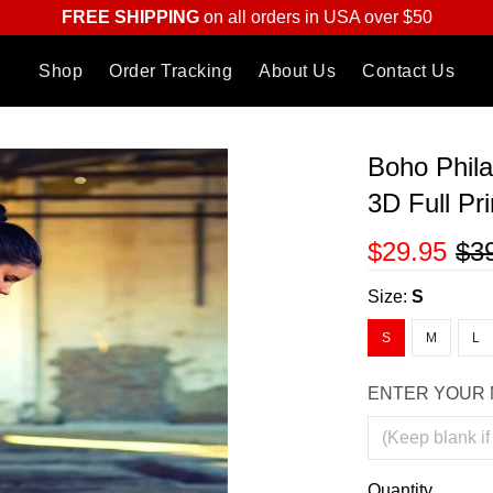
FREE SHIPPING
on all orders in USA over $50
Shop
Order Tracking
About Us
Contact Us
Boho Phila
3D Full Pr
$29.95
$3
Size:
S
S
M
L
ENTER YOUR 
Quantity