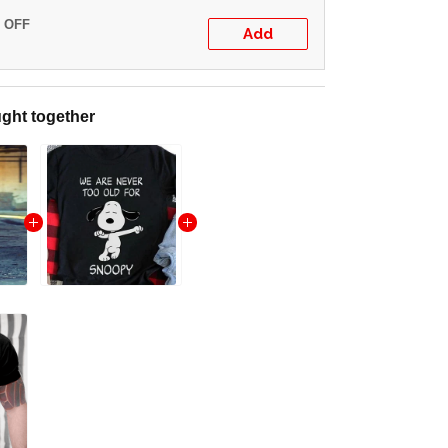
% OFF
Add
ght together