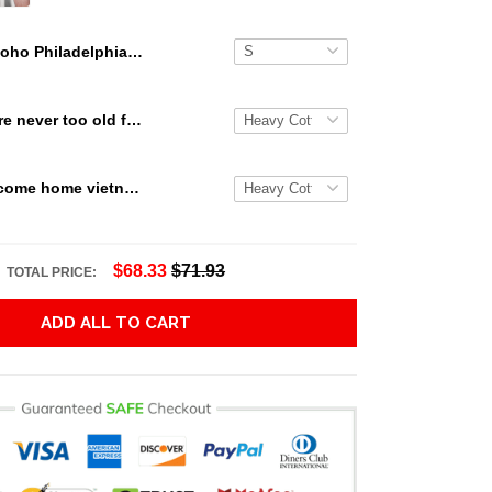
Boho Philadelphia Eagles Gift For Fans 3D Full Printing Legging V1
Snoopy we are never too old for snoopy Peanuts T Shirt Hoodie Sweater size S-5XL
Veterans welcome home vietnam veterans to all of those that served thanks you for your sacrifice your bravery your service T Shirt Hoodie Sweater size S-5XL
$68.33
$71.93
TOTAL PRICE:
ADD ALL TO CART