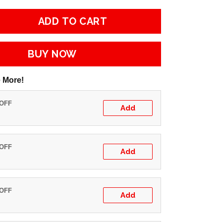
ADD TO CART
BUY NOW
 More!
 OFF
Add
 OFF
Add
 OFF
Add