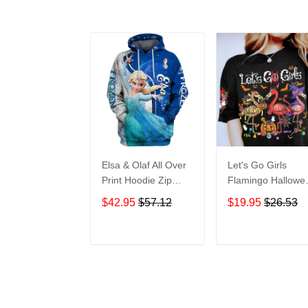
Elsa & Olaf All Over
Let's Go Girls
Print Hoodie Zip
Flamingo Hallowe
Hoodie
All Over Print T-Sh
$42.95
$57.12
$19.95
$26.53
Hoodie
ADD TO CART
ADD TO CAR