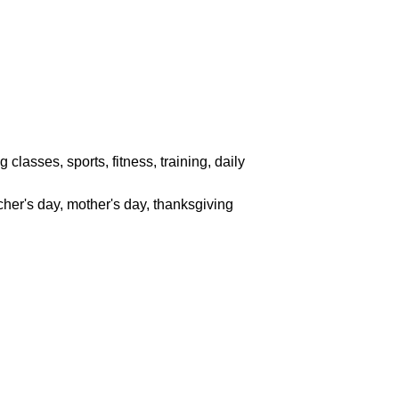
classes, sports, fitness, training, daily
acher's day, mother's day, thanksgiving