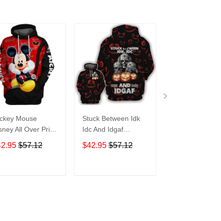
ckey Mouse
Stuck Between Idk
Tigger Disney A
sney All Over Print
Idc And Idgaf
Over Print Hoo
odie Zip Hoodie
Halloween All Over
Zip Hoodie
42.95
$57.12
$42.95
$57.12
$42.95
$57.1
Print Hoodie Zip
Hoodie
ADD TO CART
ADD TO CART
ADD TO C