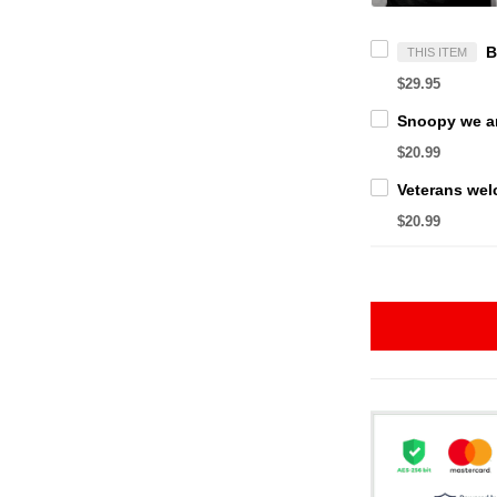
THIS ITEM
$29.95
$20.99
$20.99