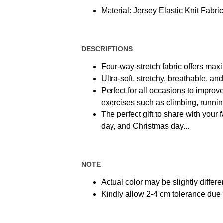
Material: Jersey Elastic Knit Fabric
DESCRIPTIONS
Four-way-stretch fabric offers max
Ultra-soft, stretchy, breathable, a
Perfect for all occasions to improve
exercises such as climbing, running,
The perfect gift to share with your 
day, and Christmas day...
NOTE
Actual color may be slightly differe
Kindly allow 2-4 cm tolerance du