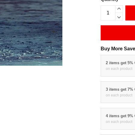
Buy More Save
2 items get 5%
on each product
3 items get 7%
on each product
4 items get 9%
on each product