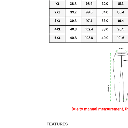
FEATURES