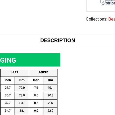
Collections:
Bes
DESCRIPTION