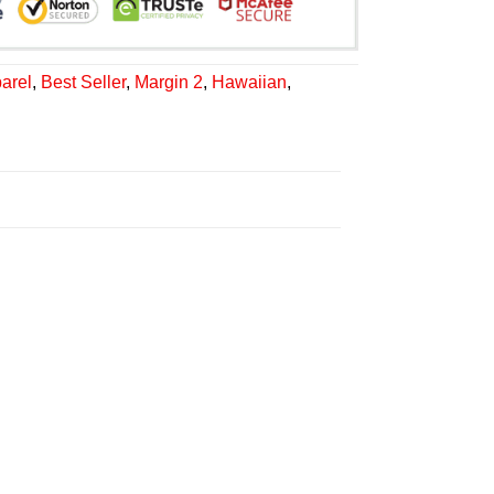
arel
,
Best Seller
,
Margin 2
,
Hawaiian
,