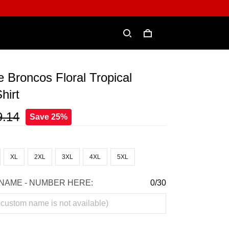
e Broncos Floral Tropical
hirt
9.14
Save 25%
XL
2XL
3XL
4XL
5XL
NAME - NUMBER HERE:
0/30