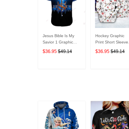
Jesus Bible Is My
Hockey Graphic
Savior 1 Graphic
Print Short Sleeve
Print Short Sleeve
Hawaiian Casual
$36.95
$49.14
$36.95
$49.14
Hawaiian Casual
Shirt size S - 5XL
Shirt size S - 5XL
ADD TO CART
ADD TO CAR