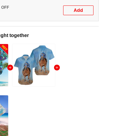
% OFF
Add
ght together