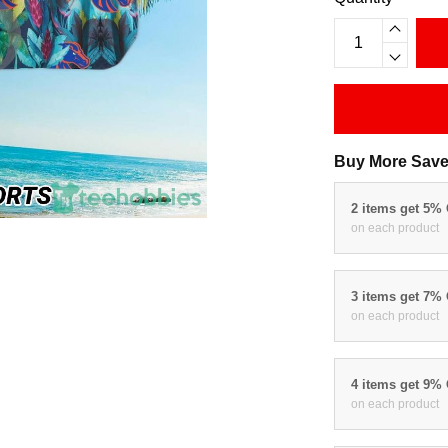
Buy More Save
2 items get 5%
on each product
3 items get 7%
on each product
4 items get 9%
on each product