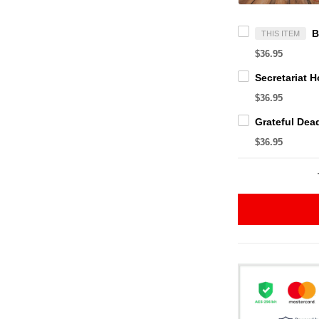
THIS ITEM
$36.95
$36.95
$36.95