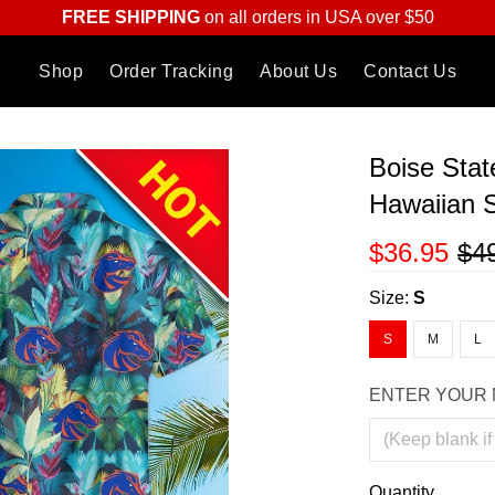
FREE SHIPPING
on all orders in USA over $50
Shop
Order Tracking
About Us
Contact Us
Boise Stat
Hawaiian S
$36.95
$4
Size:
S
S
M
L
ENTER YOUR 
Quantity