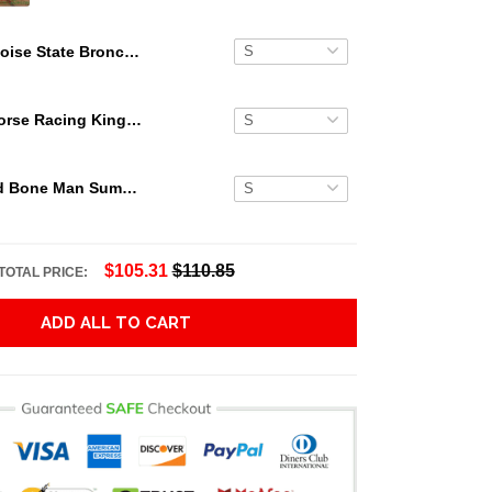
Boise State Broncos Floral Tropical Hawaiian Shirt
Secretariat Horse Racing King Hawaiian Aloha Shirts, Hawaiian Shirt
Grateful Dead Bone Man Summer Activities Hawaiian Shirt
$105.31
$110.85
TOTAL PRICE:
ADD ALL TO CART