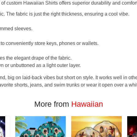
f custom Hawaiian Shirts offers superior durability and comfort
. The fabric is just the right thickness, ensuring a cool vibe.
hemmed sleeves.
 to conveniently store keys, phones or wallets.
s the elegant drape of the fabric.
n or unbuttoned as a light outer layer.
und, big on laid-back vibes but short on style. It works well in othe
favorite shorts, jeans, and swim trunks or wear it open over a whi
More from
Hawaiian