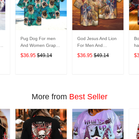
Pug Dog For men
God Jesus And Lion
Bo
And Women Graphic
For Men And
ha
Print Short Sleeve
Women Graphic
No
$36.95
$49.14
$36.95
$49.14
$
Hawaiian Casual
Print Short Sleeve
M
Shirt size S - 5XL
Hawaiian Casual
Gr
Shirt size S - 5XL
Sl
T
ADD TO CART
ADD TO CART
Casu
5
More from
Best Seller