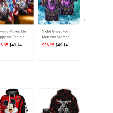
wling Makes Me
Violet Ghost For
Disneyland Vin
ppy the Ten pin
Men And Women
Map For men 
t So Much For
Graphic Print Short
Women Graphi
36.95
$49.14
$36.95
$49.14
$36.95
$49.1
en And Women
Sleeve Hawaiian
Print Short Sle
aphic Print Short
Casual Shirt size S -
Hawaiian Casu
eeve Hawaiian
5XL
Shirt size S - 
ADD TO CART
ADD TO CART
ADD TO C
al Shirt size S -
XL