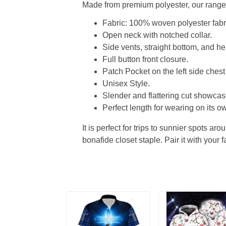
Made from premium polyester, our range o
Fabric: 100% woven polyester fabric
Open neck with notched collar.
Side vents, straight bottom, and 
Full button front closure.
Patch Pocket on the left side chest
Unisex Style.
Slender and flattering cut showcase
Perfect length for wearing on its ow
It is perfect for trips to sunnier spots aro
bonafide closet staple. Pair it with your 