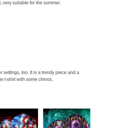
, very suitable for the summer.
r settings, too. It is a trendy piece and a
te t-shirt with some chinos.