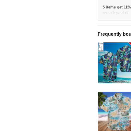
5 items get 11
on each product
Frequently bou