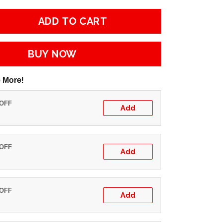
ADD TO CART
BUY NOW
 More!
 OFF
Add
 OFF
Add
 OFF
Add