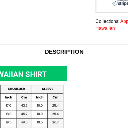
Collections:
App
Hawaiian
DESCRIPTION