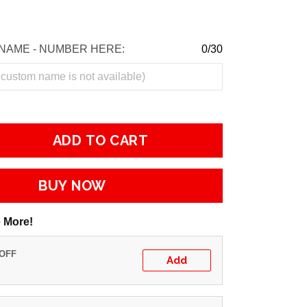
NAME - NUMBER HERE:
0/30
ADD TO CART
BUY NOW
 More!
 OFF
Add