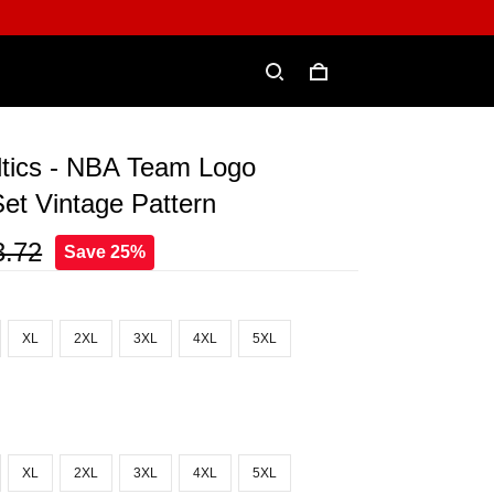
ltics - NBA Team Logo
et Vintage Pattern
3.72
Save 25%
XL
2XL
3XL
4XL
5XL
XL
2XL
3XL
4XL
5XL