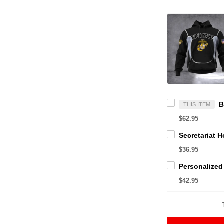
THIS ITEM
$62.95
$36.95
$42.95