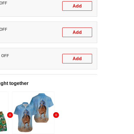
 OFF
Add
 OFF
Add
% OFF
Add
ght together