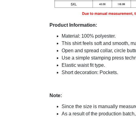
Product Information:
Material: 100% polyester.
This shirt feels soft and smooth, 
Open and spread collar, circle butt
Use a simple stamping press techni
Elastic waist fit type.
Short decoration: Pockets.
Note:
Since the size is manually measure
As a result of the production batch,