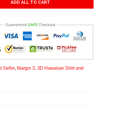
ADD ALL TO CART
t Seller
,
Margin 3
,
3D Hawaiian Shirt and