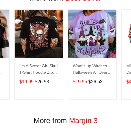
I'm A Sweet Girl Skull
What's up Witches
Mi
en
T-Shirt Hoodie Zip
Halloween All Over
Di
irt
Hoodie
Print T-Shirt Hoodie
Ho
$19.95
$26.53
$19.95
$26.53
$
T
ADD TO CART
ADD TO CART
More from
Margin 3