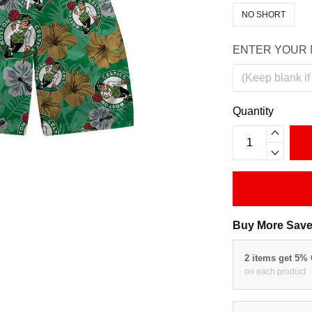
NO SHORT
ENTER YOUR 
Quantity
Buy More Save
2 items get 5%
on each product