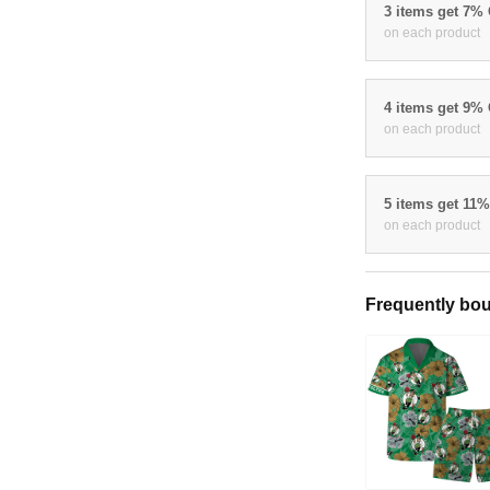
3 items get 7%
on each product
4 items get 9%
on each product
5 items get 11
on each product
Frequently bou