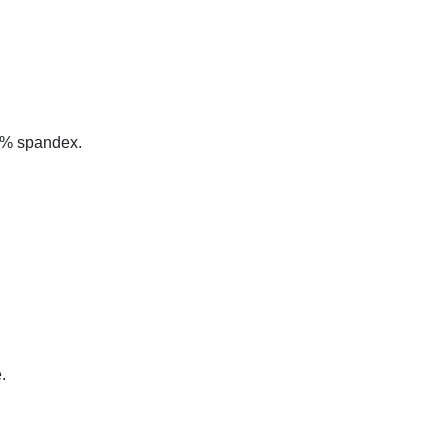
 5% spandex.
.