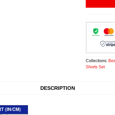
Collections:
Bes
Shorts Set
DESCRIPTION