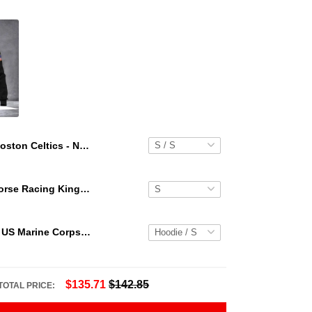
Boston Celtics - NBA Team Logo Hawaiian Set Vintage Pattern
Secretariat Horse Racing King Hawaiian Aloha Shirts, Hawaiian Shirt
Personalized US Marine Corps Hoodie Logo USMC Hoodie Gifts For Marine
$135.71
$142.85
TOTAL PRICE: