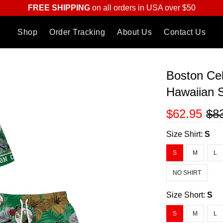
FREE SHIPPING
on all orders in USA over $50
Shop
Order Tracking
About Us
Contact Us
Boston Ce
Hawaiian S
$62.95
$8
Size Shirt:
S
S
M
L
NO SHIRT
Size Short:
S
S
M
L