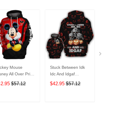
ckey Mouse
Stuck Between Idk
Tigger Disney A
sney All Over Print
Idc And Idgaf
Over Print Hoo
odie Zip Hoodie
Halloween All Over
Zip Hoodie
42.95
$57.12
$42.95
$57.12
$42.95
$57.1
Print Hoodie Zip
Hoodie
ADD TO CART
ADD TO CART
ADD TO C