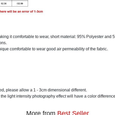
making it comfortable to wear, short material: 95% Polyester and
ons.
que comfortable to wear good air permeability of the fabric.
d, please allow a 1 - 3cm dimensional different.
 the light intensity photography effect will have a color difference
More from
Best Seller