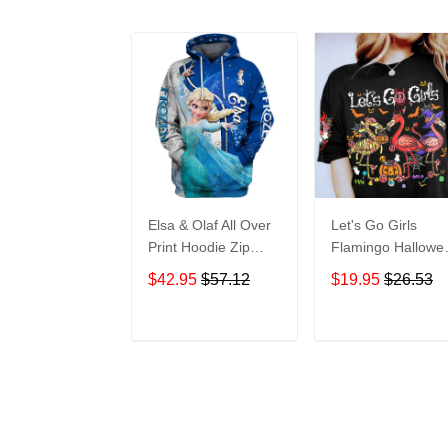
Elsa & Olaf All Over
Let's Go Girls
Print Hoodie Zip
Flamingo Hallowe
Hoodie
All Over Print T-Sh
$42.95
$57.12
$19.95
$26.53
Hoodie
ADD TO CART
ADD TO CAR