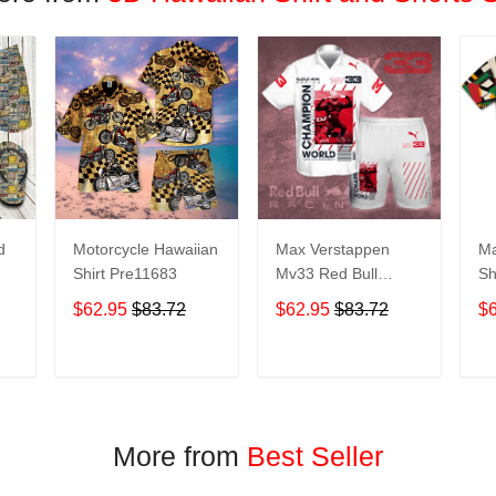
d
Motorcycle Hawaiian
Max Verstappen
Ma
Shirt Pre11683
Mv33 Red Bull
Sh
Racing Champion
$62.95
$83.72
$62.95
$83.72
$
World All Over Print
it
3D Aloha Summer
Beach Hawaiian
T
ADD TO CART
ADD TO CART
Shirt & Beach Shorts
– White
More from
Best Seller