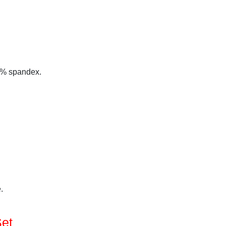
 5% spandex.
.
Set