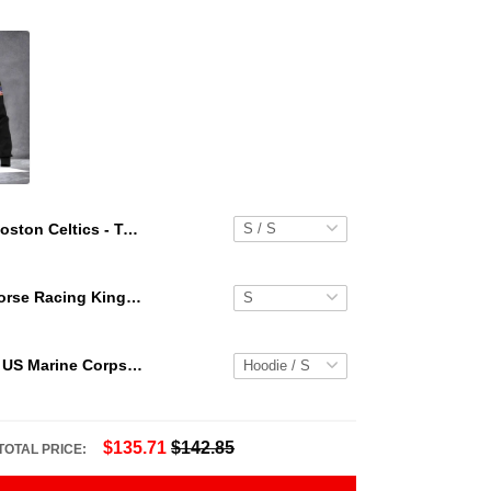
Boston Celtics - Team Logo Hawaiian Set Floral Pattern
Secretariat Horse Racing King Hawaiian Aloha Shirts, Hawaiian Shirt
Personalized US Marine Corps Hoodie Logo USMC Hoodie Gifts For Marine
$135.71
$142.85
TOTAL PRICE: