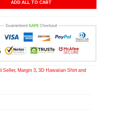
ADD ALL TO CART
t Seller
,
Margin 3
,
3D Hawaiian Shirt and