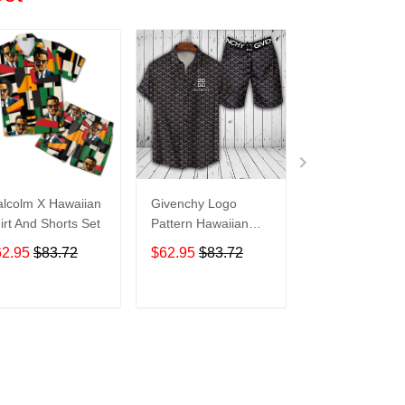
lcolm X Hawaiian
Givenchy Logo
Givenchy Logo
irt And Shorts Set
Pattern Hawaiian
Pattern Hawaii
Shirt And Shorts
Shirt And Short
62.95
$83.72
$62.95
$83.72
$62.95
$83.7
M12Rtt3032
M12Rtt3033
ADD TO CART
ADD TO CART
ADD TO C