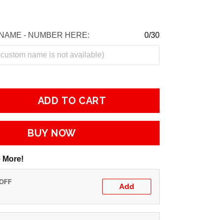
NAME - NUMBER HERE:
0/30
ADD TO CART
BUY NOW
 More!
 OFF
Add