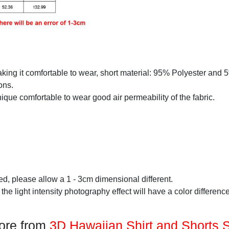
making it comfortable to wear, short material: 95% Polyester and
ons.
que comfortable to wear good air permeability of the fabric.
d, please allow a 1 - 3cm dimensional different.
 the light intensity photography effect will have a color difference
ore from
3D Hawaiian Shirt and Shorts 