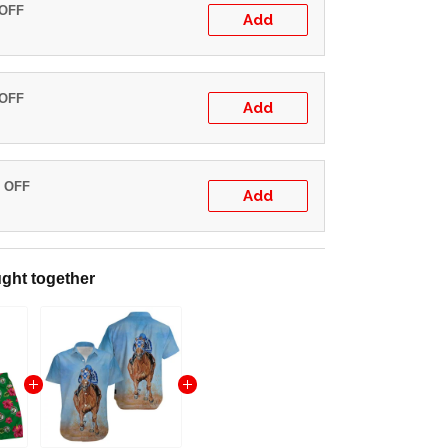
 OFF
Add
 OFF
Add
% OFF
Add
ght together