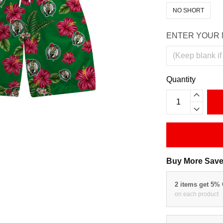
NO SHORT
ENTER YOUR 
Quantity
Buy More Save
2 items get 5%
on each product