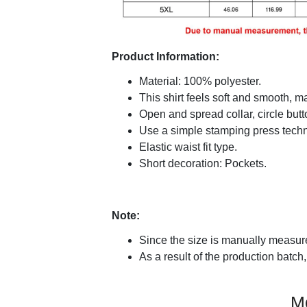
Product Information:
Material: 100% polyester.
This shirt feels soft and smooth, 
Open and spread collar, circle butt
Use a simple stamping press techni
Elastic waist fit type.
Short decoration: Pockets.
Note:
Since the size is manually measure
As a result of the production batch,
M