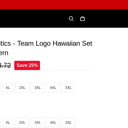
tics - Team Logo Hawaiian Set
ern
3.72
Save 25%
XL
2XL
3XL
4XL
5XL
XL
2XL
3XL
4XL
5XL