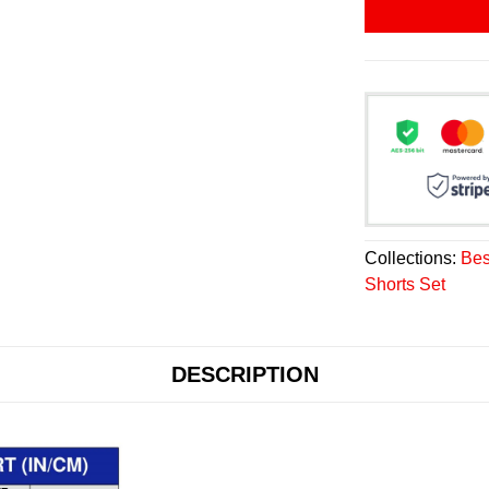
Collections:
Bes
Shorts Set
DESCRIPTION