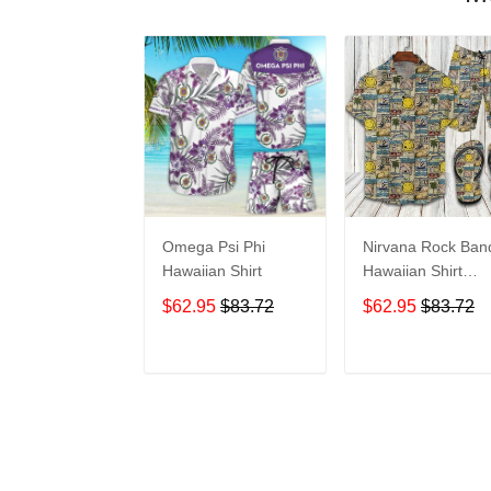
Omega Psi Phi
Nirvana Rock Ban
Hawaiian Shirt
Hawaiian Shirt
Shorts Set & Flip
$62.95
$83.72
$62.95
$83.72
Flops Summer
Beach Clothes Outf
For Men Ht
ADD TO CART
ADD TO CAR