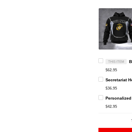
THIS ITEM
$62.95
$36.95
$42.95