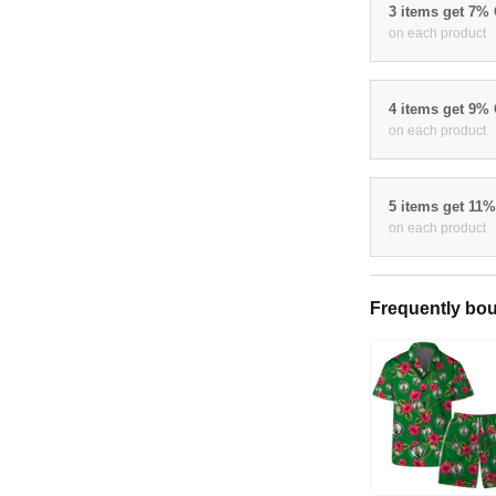
3 items get 7%
on each product
4 items get 9%
on each product
5 items get 11
on each product
Frequently bou