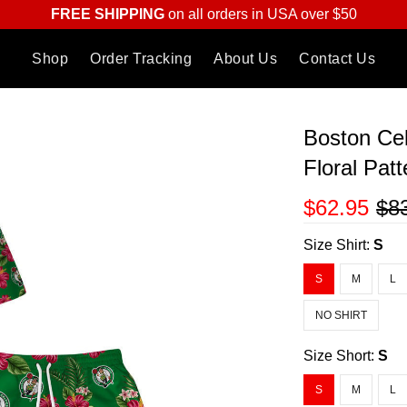
FREE SHIPPING
on all orders in USA over $50
Shop
Order Tracking
About Us
Contact Us
Boston Cel
Floral Patt
$62.95
$8
Size Shirt:
S
S
M
L
NO SHIRT
Size Short:
S
S
M
L