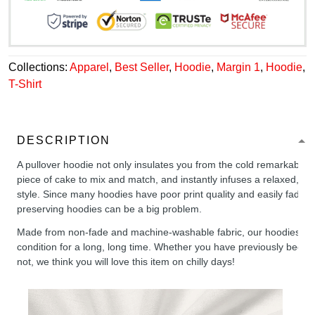
Collections:
Apparel
,
Best Seller
,
Hoodie
,
Margin 1
,
Hoodie
,
T-Shirt
DESCRIPTION
A pullover hoodie not only insulates you from the cold remarkably wel
piece of cake to mix and match, and instantly infuses a relaxed, chil
style. Since many hoodies have poor print quality and easily fade,
preserving hoodies can be a big problem.
Made from non-fade and machine-washable fabric, our hoodies will
condition for a long, long time. Whether you have previously been 
not, we think you will love this item on chilly days!