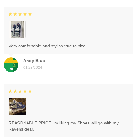
Very comfortable and stylish true to size
Andy Blue
01/23/2024
REASONABLE PRICE I'm liking my Shoes will go with my
Ravens gear.