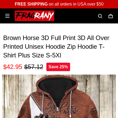
FREE SHIPPING
on all orders in USA over $50
Brown Horse 3D Full Print 3D All Over
Printed Unisex Hoodie Zip Hoodie T-
Shirt Plus Size S-5Xl
$42.95
$57.12
Save 25%