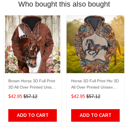
Who bought this also bought
Brown Horse 3D Full Print
Horse 3D Full Print Htv 3D
3D All Over Printed Unisex
All Over Printed Unisex
Hoodie Zip Hoodie T-Shirt
Hoodie Zip Hoodie T-Shirt
$42.95
$57.12
$42.95
$57.12
Plus Size S-5Xl
Plus Size S-5Xl
ADD TO CART
ADD TO CART