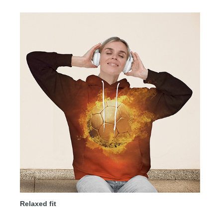
Relaxed fit