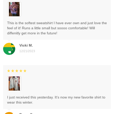
This is the softest sweatshirt I have ever own and just love the
feel of it! Runs a little small but soooo comfortable! Will
diffenitly get more in the future!
Vicki M.
12/21/2023
I just received this yesterday. It's now my new favorite shirt to
wear this winter.