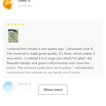
Dawn S.
12/20/2023
I ordered this hoodie a few weeks ago. I absolutely love it!
The material is really great quality. It's lined, which makes it
very warm. I ordered it in a large size which I'm glad I did.
Beautiful design and great craftsmanship and I love the
colors. The pictures really don't do it justice. I will definitely
recommend this website to my family and friends.
Tandy S.
12/19/2023
Show more