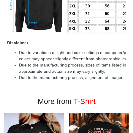
Disclaimer
Due to variations of light and color settings of computer/per
colors may appear slightly different from photographic image
Due to the manufacturing process, sizes of items listed in de
approximate and actual size may vary slightly.
Due to the manufacturing process, alignment of images may v
More from
T-Shirt