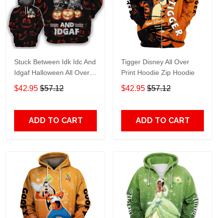
Stuck Between Idk Idc And
Tigger Disney All Over
Idgaf Halloween All Over
Print Hoodie Zip Hoodie
Print Hoodie Zip Hoodie
$42.95
$57.12
$42.95
$57.12
ADD TO CART
ADD TO CART