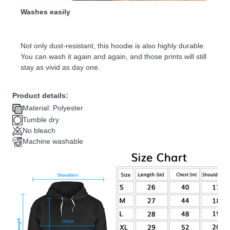
Washes easily
Not only dust-resistant, this hoodie is also highly durable.
You can wash it again and again, and those prints will still
stay as vivid as day one.
Product details:
Material: Polyester
Tumble dry
No bleach
Machine washable