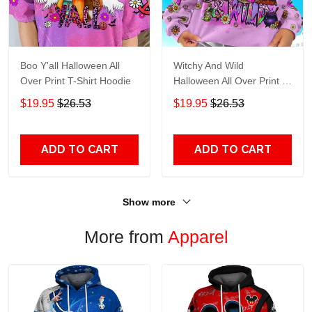
Boo Y'all Halloween All
Witchy And Wild
Over Print T-Shirt Hoodie
Halloween All Over Print T-
Shirt Hoodie
$19.95
$26.53
$19.95
$26.53
ADD TO CART
ADD TO CART
Show more
More from
Apparel