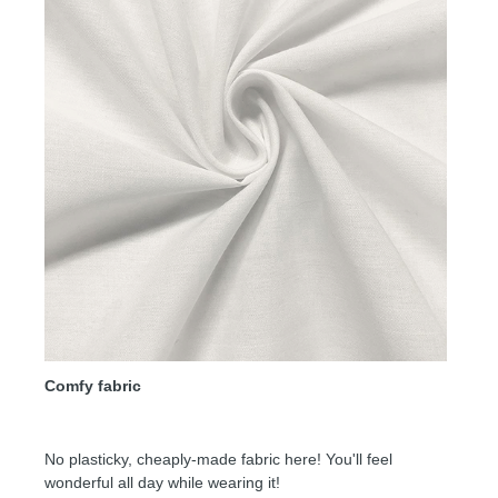
Comfy fabric
No plasticky, cheaply-made fabric here! You'll feel
wonderful all day while wearing it!