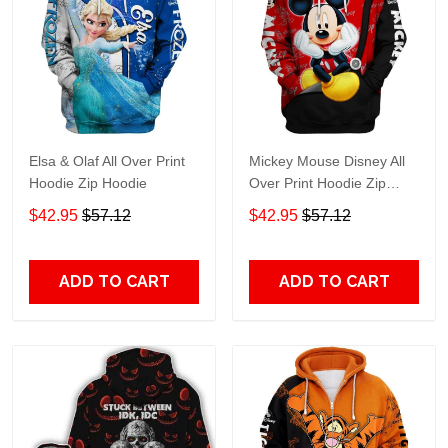
Elsa & Olaf All Over Print
Mickey Mouse Disney All
Hoodie Zip Hoodie
Over Print Hoodie Zip
Hoodie
$42.95
$57.12
$42.95
$57.12
ADD TO CART
ADD TO CART