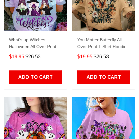
What's up Witches
You Matter Butterfly All
Halloween All Over Print T-
Over Print T-Shirt Hoodie
Shirt Hoodie
$19.95
$26.53
$19.95
$26.53
ADD TO CART
ADD TO CART