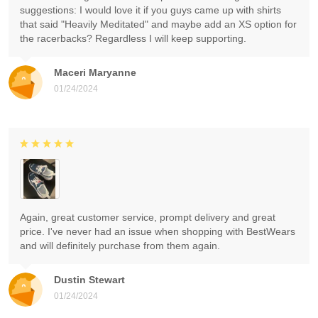
suggestions: I would love it if you guys came up with shirts
that said "Heavily Meditated" and maybe add an XS option for
the racerbacks? Regardless I will keep supporting.
Maceri Maryanne
01/24/2024
Again, great customer service, prompt delivery and great
price. I've never had an issue when shopping with BestWears
and will definitely purchase from them again.
Dustin Stewart
01/24/2024