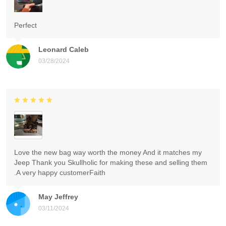
Perfect
Leonard Caleb
03/28/2024
Love the new bag way worth the money And it matches my
Jeep Thank you Skullholic for making these and selling them
.A very happy customerFaith
May Jeffrey
03/11/2024