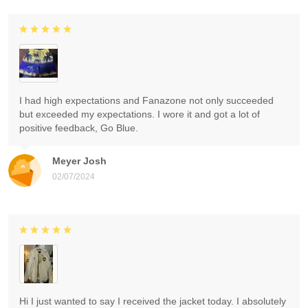
I had high expectations and Fanazone not only succeeded
but exceeded my expectations. I wore it and got a lot of
positive feedback, Go Blue.
Meyer Josh
02/07/2024
Hi I just wanted to say I received the jacket today. I absolutely