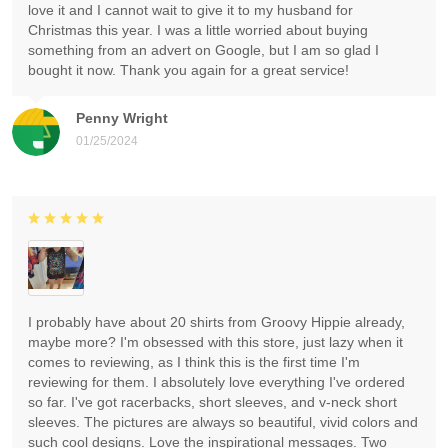
love it and I cannot wait to give it to my husband for
Christmas this year. I was a little worried about buying
something from an advert on Google, but I am so glad I
bought it now. Thank you again for a great service!
Penny Wright
01/25/2024
I probably have about 20 shirts from Groovy Hippie already,
maybe more? I'm obsessed with this store, just lazy when it
comes to reviewing, as I think this is the first time I'm
reviewing for them. I absolutely love everything I've ordered
so far. I've got racerbacks, short sleeves, and v-neck short
sleeves. The pictures are always so beautiful, vivid colors and
such cool designs. Love the inspirational messages. Two