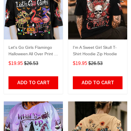
Let's Go Girls Flamingo
I'm A Sweet Girl Skull T-
Halloween All Over Print T-
Shirt Hoodie Zip Hoodie
Shirt Hoodie
$19.95
$26.53
$19.95
$26.53
ADD TO CART
ADD TO CART