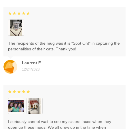
The recipients of the mug was it is "Spot On!" in capturing the
personalities of their cats. Thank you!
Laurent F.
12/24/2023
I seriously cannot wait to see my sisters faces when they
open up these mugs. We all grew up in the time when