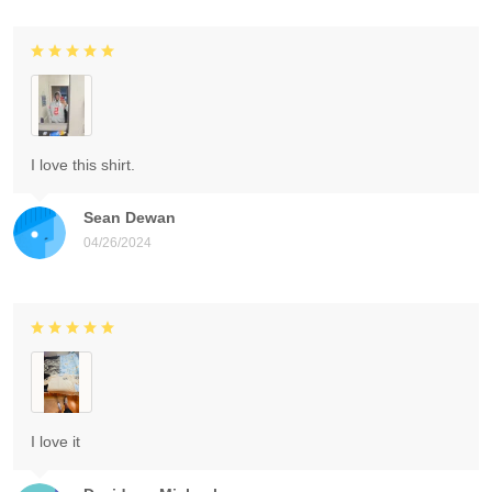
I love this shirt.
Sean Dewan
04/26/2024
I love it