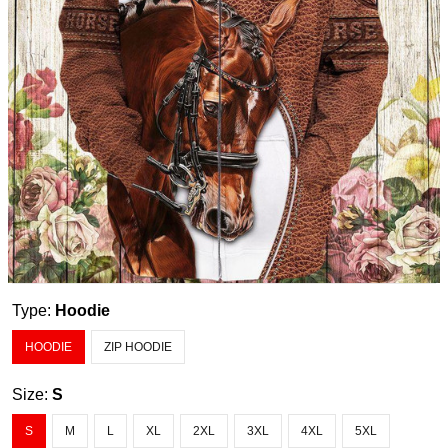
Type:
Hoodie
HOODIE
ZIP HOODIE
Size:
S
S
M
L
XL
2XL
3XL
4XL
5XL