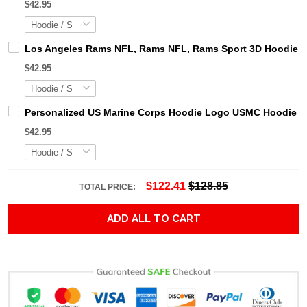
$42.95
Los Angeles Rams NFL, Rams NFL, Rams Sport 3D Hoodie, Z
$42.95
Personalized US Marine Corps Hoodie Logo USMC Hoodie Gi
$42.95
$122.41
$128.85
TOTAL PRICE:
ADD ALL TO CART