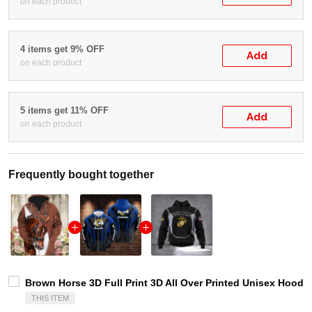
on each product
4 items get 9% OFF
Add
on each product
5 items get 11% OFF
Add
on each product
Frequently bought together
Brown Horse 3D Full Print 3D All Over Printed Unisex Hoodie 
THIS ITEM