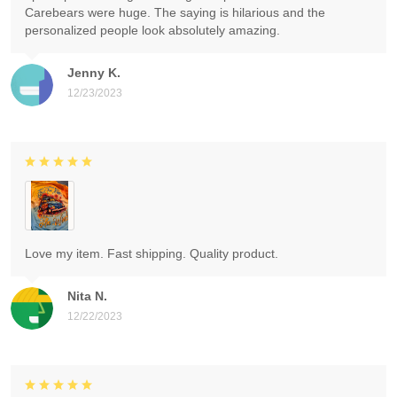
Carebears were huge. The saying is hilarious and the
personalized people look absolutely amazing.
Jenny K.
12/23/2023
Love my item. Fast shipping. Quality product.
Nita N.
12/22/2023