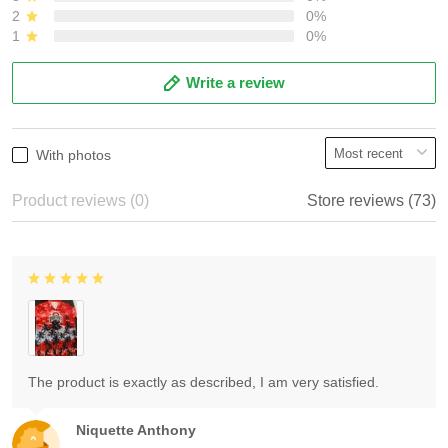
2
0%
1
0%
Write a review
With photos
Product reviews (0)
Store reviews (73)
The product is exactly as described, I am very satisfied.
Niquette Anthony