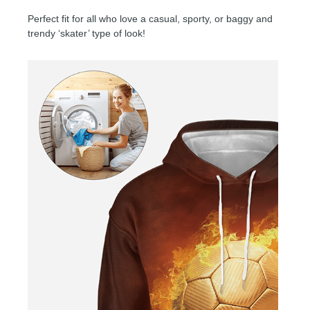
Perfect fit for all who love a casual, sporty, or baggy and
trendy ‘skater’ type of look!