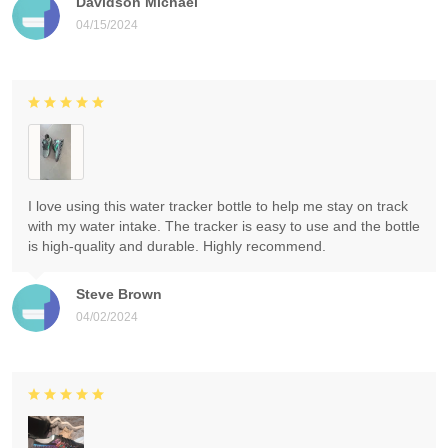
Davidson Michael
04/15/2024
I love using this water tracker bottle to help me stay on track
with my water intake. The tracker is easy to use and the bottle
is high-quality and durable. Highly recommend.
Steve Brown
04/02/2024