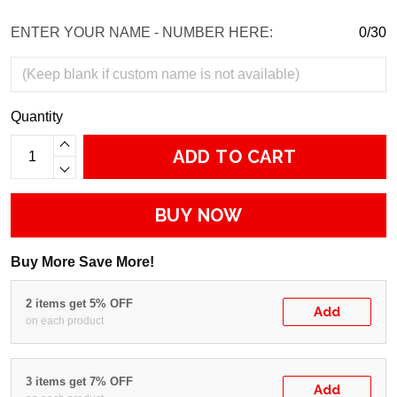
ENTER YOUR NAME - NUMBER HERE:
0/30
Quantity
ADD TO CART
BUY NOW
Buy More Save More!
2 items get 5% OFF
Add
on each product
3 items get 7% OFF
Add