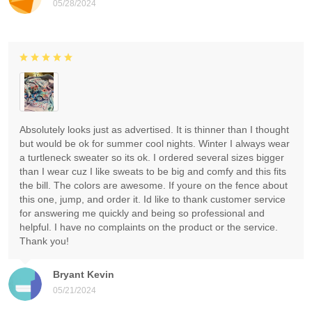
05/28/2024
Absolutely looks just as advertised. It is thinner than I thought
but would be ok for summer cool nights. Winter I always wear
a turtleneck sweater so its ok. I ordered several sizes bigger
than I wear cuz I like sweats to be big and comfy and this fits
the bill. The colors are awesome. If youre on the fence about
this one, jump, and order it. Id like to thank customer service
for answering me quickly and being so professional and
helpful. I have no complaints on the product or the service.
Thank you!
Bryant Kevin
05/21/2024