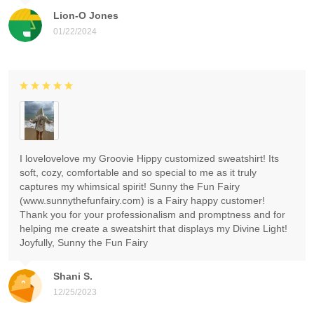
Lion-O Jones
01/22/2024
I lovelovelove my Groovie Hippy customized sweatshirt! Its
soft, cozy, comfortable and so special to me as it truly
captures my whimsical spirit! Sunny the Fun Fairy
(www.sunnythefunfairy.com) is a Fairy happy customer!
Thank you for your professionalism and promptness and for
helping me create a sweatshirt that displays my Divine Light!
Joyfully, Sunny the Fun Fairy
Shani S.
12/25/2023