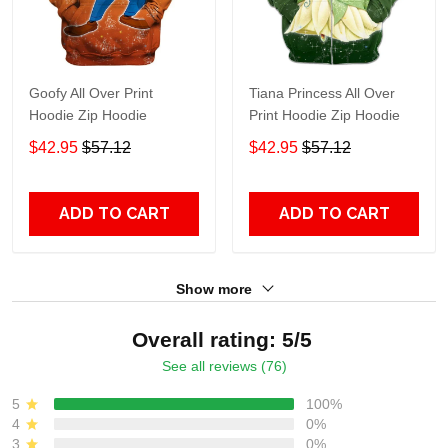
Goofy All Over Print
Tiana Princess All Over
Hoodie Zip Hoodie
Print Hoodie Zip Hoodie
$42.95
$57.12
$42.95
$57.12
ADD TO CART
ADD TO CART
Show more
Overall rating: 5/5
See all reviews (76)
5
100%
4
0%
3
0%